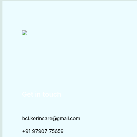
Get in touch
bcl.kerincare@gmail.com
+91 97907 75659