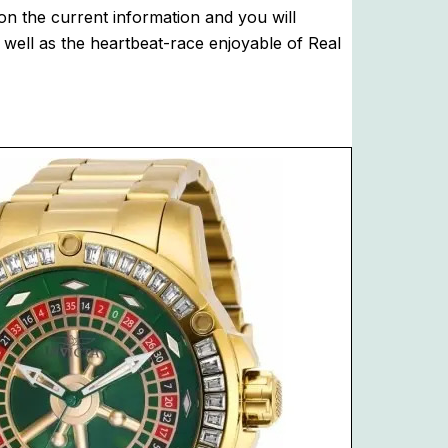
 on the current information and you will
well as the heartbeat-race enjoyable of Real