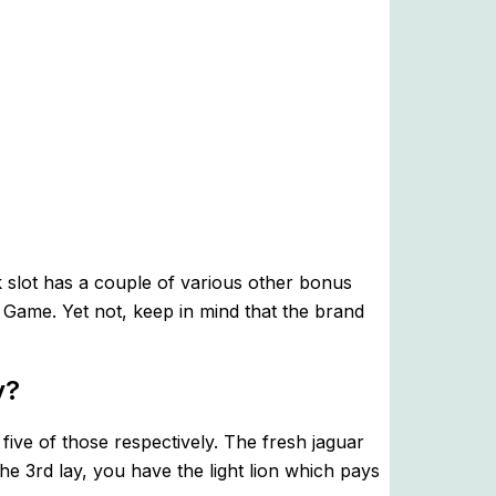
 slot has a couple of various other bonus
g Game.
Yet not, keep in mind that the brand
y?
 five of those respectively. The fresh jaguar
the 3rd lay, you have the light lion which pays