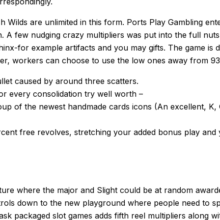
orrespondingly.
sh Wilds are unlimited in this form. Ports Play Gambling ent
. A few nudging crazy multipliers was put into the full nuts
hinx-for example artifacts and you may gifts. The game is 
er, workers can choose to use the low ones away from 9
ullet caused by around three scatters.
r every consolidation try well worth –
oup of the newest handmade cards icons (An excellent, K, Q
 percent free revolves, stretching your added bonus play and 
ature where the major and Slight could be at random award
ntrols down to the new playground where people need to s
 task packaged slot games adds fifth reel multipliers along 