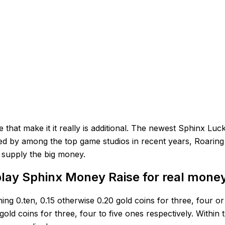
at make it it really is additional. The newest Sphinx Luck
d by among the top game studios in recent years, Roarin
 supply the big money.
 play Sphinx Money Raise for real mone
ing 0.ten, 0.15 otherwise 0.20 gold coins for three, four or
gold coins for three, four to five ones respectively. Within 