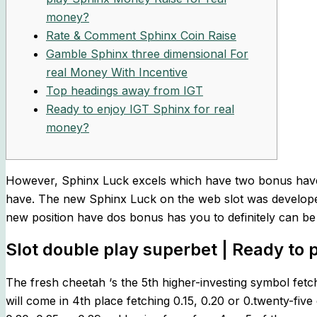
money?
Rate & Comment Sphinx Coin Raise
Gamble Sphinx three dimensional For
real Money With Incentive
Top headings away from IGT
Ready to enjoy IGT Sphinx for real
money?
However, Sphinx Luck excels which have two bonus have th
have. The new Sphinx Luck on the web slot was develope
new position have dos bonus has you to definitely can be
Slot double play superbet | Ready to
The fresh cheetah ‘s the 5th higher-investing symbol fetch
will come in 4th place fetching 0.15, 0.20 or 0.twenty-five 