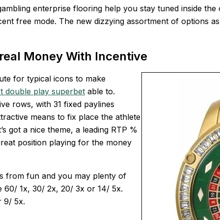
 gambling enterprise flooring help you stay tuned inside the
cent free mode. The new dizzying assortment of options as 
real Money With Incentive
ute for typical icons to make
ot double play superbet
able to.
ve rows, with 31 fixed paylines
tractive means to fix place the athlete
it’s got a nice theme, a leading RTP %
reat position playing for the money
es from fun and you may plenty of
e 60/ 1x, 30/ 2x, 20/ 3x or 14/ 5x.
 9/ 5x.