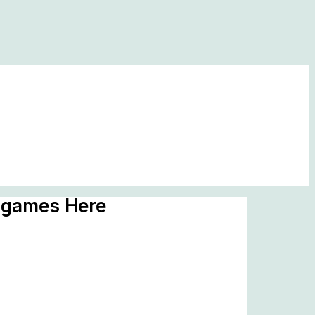
t games Here