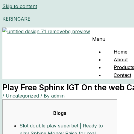
Skip to content
KERINCARE
Menu
Home
About
Product
Contact
Play Free Sphinx IGT On the web C
/
Uncategorized
/ By
admin
Blogs
Slot double play superbet | Ready to
play Sphinx Money Raise for real