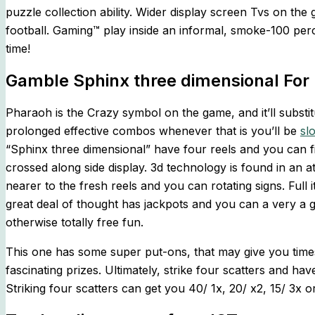
puzzle collection ability. Wider display screen Tvs on the
football. Gaming™ play inside an informal, smoke-100 per
time!
Gamble Sphinx three dimensional For 
Pharaoh is the Crazy symbol on the game, and it’ll substit
prolonged effective combos whenever that is you’ll be
sl
“Sphinx three dimensional” have four reels and you can fi
crossed along side display. 3d technology is found in an at
nearer to the fresh reels and you can rotating signs. Full 
great deal of thought has jackpots and you can a very a g
otherwise totally free fun.
This one has some super put-ons, that may give you tim
fascinating prizes. Ultimately, strike four scatters and hav
Striking four scatters can get you 40/ 1x, 20/ x2, 15/ 3x or