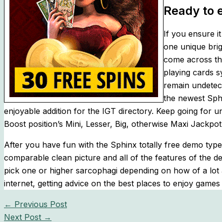
Ready to 
If you ensure it
one unique brig
come across the
playing cards 
remain undetec
the newest Sph
enjoyable addition for the IGT directory. Keep going for 
Boost position’s Mini, Lesser, Big, otherwise Maxi Jackpot
After you have fun with the Sphinx totally free demo typ
comparable clean picture and all of the features of the 
pick one or higher sarcophagi depending on how of a lot 
internet, getting advice on the best places to enjoy game
←
Previous Post
Next Post
→