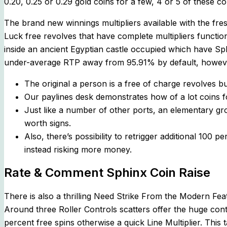
0.20, 0.25 or 0.29 gold coins for a few, 4 or 5 of these c
The brand new winnings multipliers available with the fre
Luck free revolves that have complete multipliers function
inside an ancient Egyptian castle occupied which have Sp
under-average RTP away from 95.91% by default, howev
The original a person is a free of charge revolves b
Our paylines desk demonstrates how of a lot coins fo
Just like a number of other ports, an elementary gr
worth signs.
Also, there’s possibility to retrigger additional 100
instead risking more money.
Rate & Comment Sphinx Coin Raise
There is also a thrilling Need Strike From the Modern Fe
Around three Roller Controls scatters offer the huge co
percent free spins otherwise a quick Line Multiplier. This