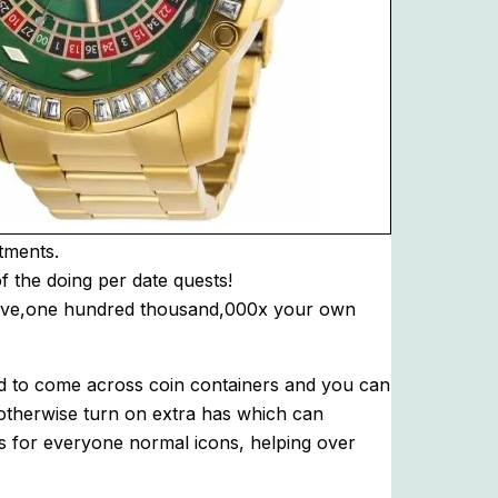
itments.
f the doing per date quests!
nty five,one hundred thousand,000x your own
nd to come across coin containers and you can
 otherwise turn on extra has which can
nts for everyone normal icons, helping over