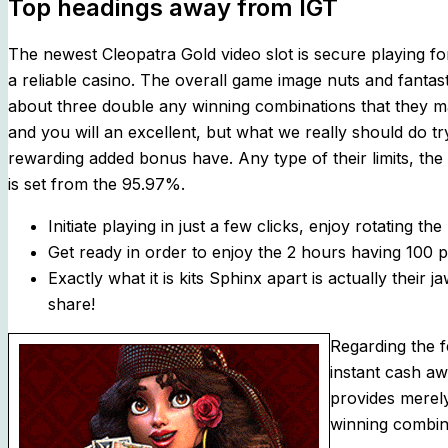
Top headings away from IGT
The newest Cleopatra Gold video slot is secure playing fo
a reliable casino. The overall game image nuts and fantast
about three double any winning combinations that they ma
and you will an excellent, but what we really should do tr
rewarding added bonus have. Any type of their limits, the
is set from the 95.97%.
Initiate playing in just a few clicks, enjoy rotating
Get ready in order to enjoy the 2 hours having 100 p
Exactly what it is kits Sphinx apart is actually the
share!
Regarding the 
instant cash aw
provides merely
winning combin