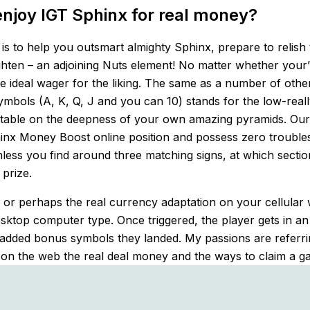
enjoy IGT Sphinx for real money?
 is to help you outsmart almighty Sphinx, prepare to relish t
hten – an adjoining Nuts element! No matter whether your’re
 ideal wager for the liking. The same as a number of othe
symbols (A, K, Q, J and you can 10) stands for the low-re
table on the deepness of your own amazing pyramids. Our 
inx Money Boost online position and possess zero trouble
unless you find around three matching signs, at which sect
 prize.
e or perhaps the real currency adaptation on your cellular
desktop computer type. Once triggered, the player gets in 
added bonus symbols they landed. My passions are referrin
s on the web the real deal money and the ways to claim a g