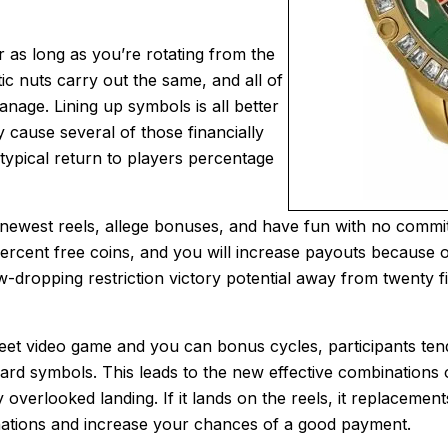
r as long as you’re rotating from the
ic nuts carry out the same, and all of
nage. Lining up symbols is all better
y cause several of those financially
 typical return to players percentage
 the newest reels, allege bonuses, and have fun with no comm
ercent free coins, and you will increase payouts because o
ir jaw-dropping restriction victory potential away from twe
feet video game and you can bonus cycles, participants te
ard symbols. This leads to the new effective combinations
 overlooked landing. If it lands on the reels, it replaceme
ations and increase your chances of a good payment.