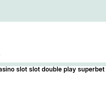
s
asino slot slot double play superbe