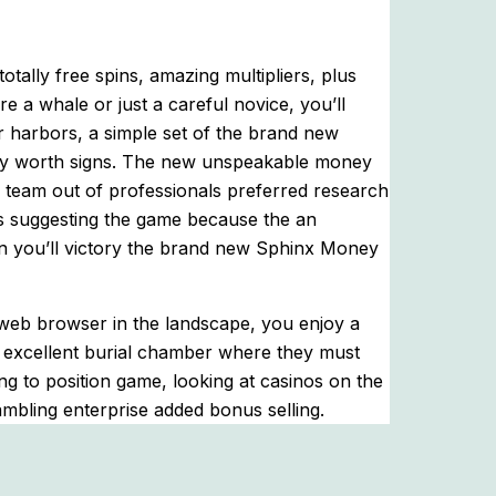
otally free spins, amazing multipliers, plus
 a whale or just a careful novice, you’ll
r harbors, a simple set of the brand new
ally worth signs. The new unspeakable money
team out of professionals preferred research
s suggesting the game because the an
ion you’ll victory the brand new Sphinx Money
 web browser in the landscape, you enjoy a
an excellent burial chamber where they must
g to position game, looking at casinos on the
ambling enterprise added bonus selling.