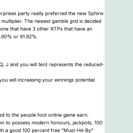
erprises party really preferred the new Sphinx
 multiplier. The newest gamble grid is decided
done that have 3 other RTPs that have an
3.90% or 91.92%.
, J and you will ten) represents the reduced-
you will increasing your winnings potential
ed to the people foot online game earn.
pin to possess modern honours, jackpots, 100
with a good 100 percent free “Must-Hit-By”