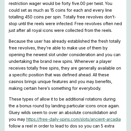
restriction wager would be forty five.00 per twist. You
could set as much as 15 coins for each and every line
totalling 450 coins per spin. Totally free revolves don’t-
stop until the reels were infected. Free revolves often ned
just after all royal icons were collected from the reels.
Because the user has already established the fresh totally
free revolves, they’re able to make use of them by
opening the newest slot under consideration and you can
undertaking the brand new spins. Whenever a player
receives totally free spins, they are generally available on
a specific position that was defined ahead. All these
casinos brings unique features and you may benefits,
making certain here’s something for everybody.
These types of allow it to be additional rotations during
the a bonus round by landing particular icons once again.
Gluey wilds seem to over an absolute consolidation and
you may
https://free-daily-spins.com/slots/ancient-arcadia
follow a reel in order to lead to dos so you can 5 extra