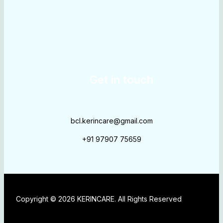
Get in touch
bcl.kerincare@gmail.com
+91 97907 75659
Copyright © 2026 KERINCARE. All Rights Reserved