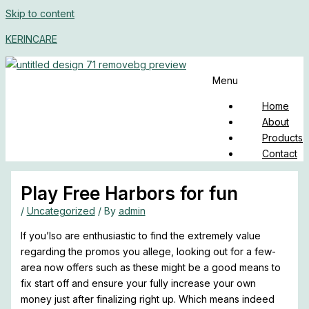
Skip to content
KERINCARE
Menu
Home
About
Products
Contact
Play Free Harbors for fun
/
Uncategorized
/ By
admin
If you’lso are enthusiastic to find the extremely value
regarding the promos you allege, looking out for a few-
area now offers such as these might be a good means to
fix start off and ensure your fully increase your own
money just after finalizing right up. Which means indeed