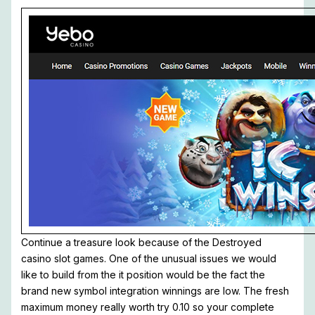
Continue a treasure look because of the Destroyed
casino slot games. One of the unusual issues we would
like to build from the it position would be the fact the
brand new symbol integration winnings are low. The fresh
maximum money really worth try 0.10 so your complete