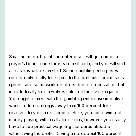
Small number of gambling enterprises will get cancel a
player’s bonus once they earn real cash, and you will such
as casinos will be averted. Some gambling enterprises
render daily totally free spins to the particular online slots
games, and some work on offers due to organization that
include totally free revolves sales on their video game.
You ought to meet with the gambling enterprise incentive
words to turn earnings away from 100 percent free
revolves to your a real income. Sure, you could win real
money playing with totally free spins, however you usually
have to see practical wagering standards ahead of
withdrawing the profits. Giving a no-deposit 100 percent