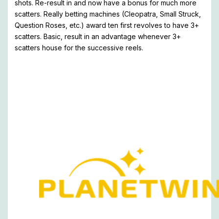
shots. Re-result in and now have a bonus for much more
scatters. Really betting machines (Cleopatra, Small Struck,
Question Roses, etc.) award ten first revolves to have 3+
scatters. Basic, result in an advantage whenever 3+
scatters house for the successive reels.