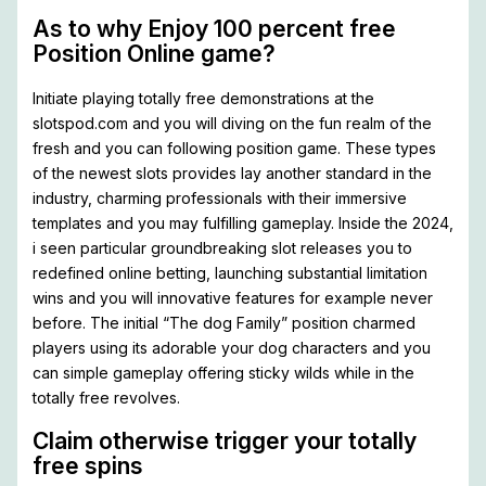
As to why Enjoy 100 percent free
Position Online game?
Initiate playing totally free demonstrations at the
slotspod.com and you will diving on the fun realm of the
fresh and you can following position game. These types
of the newest slots provides lay another standard in the
industry, charming professionals with their immersive
templates and you may fulfilling gameplay. Inside the 2024,
i seen particular groundbreaking slot releases you to
redefined online betting, launching substantial limitation
wins and you will innovative features for example never
before. The initial “The dog Family” position charmed
players using its adorable your dog characters and you
can simple gameplay offering sticky wilds while in the
totally free revolves.
Claim otherwise trigger your totally
free spins