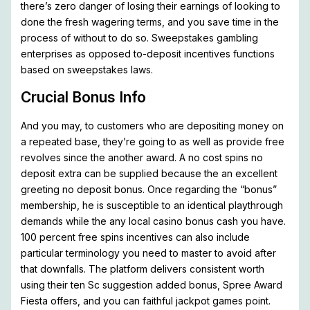
there’s zero danger of losing their earnings of looking to
done the fresh wagering terms, and you save time in the
process of without to do so.
Sweepstakes gambling
enterprises as opposed to-deposit incentives functions
based on sweepstakes laws.
Crucial Bonus Info
And you may, to customers who are depositing money on
a repeated base, they’re going to as well as provide free
revolves since the another award. A no cost spins no
deposit extra can be supplied because the an excellent
greeting no deposit bonus. Once regarding the “bonus”
membership, he is susceptible to an identical playthrough
demands while the any local casino bonus cash you have.
100 percent free spins incentives can also include
particular terminology you need to master to avoid after
that downfalls. The platform delivers consistent worth
using their ten Sc suggestion added bonus, Spree Award
Fiesta offers, and you can faithful jackpot games point.