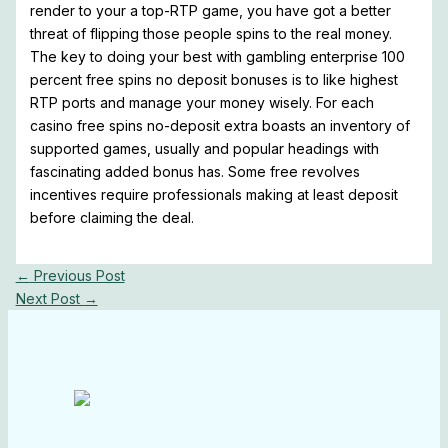
render to your a top-RTP game, you have got a better
threat of flipping those people spins to the real money.
The key to doing your best with gambling enterprise 100
percent free spins no deposit bonuses is to like highest
RTP ports and manage your money wisely. For each
casino free spins no-deposit extra boasts an inventory of
supported games, usually and popular headings with
fascinating added bonus has. Some free revolves
incentives require professionals making at least deposit
before claiming the deal.
←
Previous Post
Next Post
→