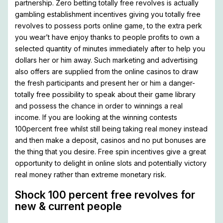
partnership. Zero betting totally free revolves is actually
gambling establishment incentives giving you totally free
revolves to possess ports online game, to the extra perk
you wear’t have enjoy thanks to people profits to own a
selected quantity of minutes immediately after to help you
dollars her or him away. Such marketing and advertising
also offers are supplied from the online casinos to draw
the fresh participants and present her or him a danger-
totally free possibility to speak about their game library
and possess the chance in order to winnings a real
income. If you are looking at the winning contests
100percent free whilst still being taking real money instead
and then make a deposit, casinos and no put bonuses are
the thing that you desire. Free spin incentives give a great
opportunity to delight in online slots and potentially victory
real money rather than extreme monetary risk.
Shock 100 percent free revolves for
new & current people