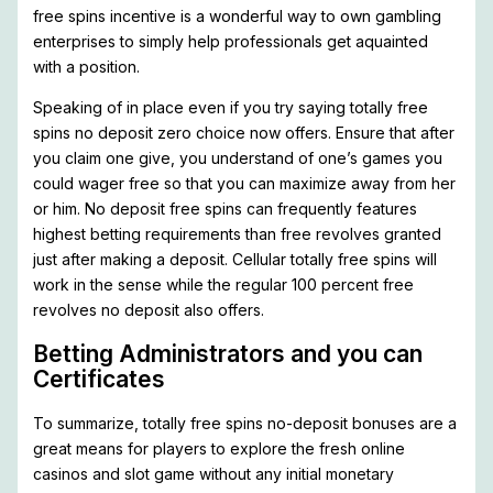
free spins incentive is a wonderful way to own gambling
enterprises to simply help professionals get aquainted
with a position.
Speaking of in place even if you try saying totally free
spins no deposit zero choice now offers. Ensure that after
you claim one give, you understand of one’s games you
could wager free so that you can maximize away from her
or him. No deposit free spins can frequently features
highest betting requirements than free revolves granted
just after making a deposit. Cellular totally free spins will
work in the sense while the regular 100 percent free
revolves no deposit also offers.
Betting Administrators and you can
Certificates
To summarize, totally free spins no-deposit bonuses are a
great means for players to explore the fresh online
casinos and slot game without any initial monetary