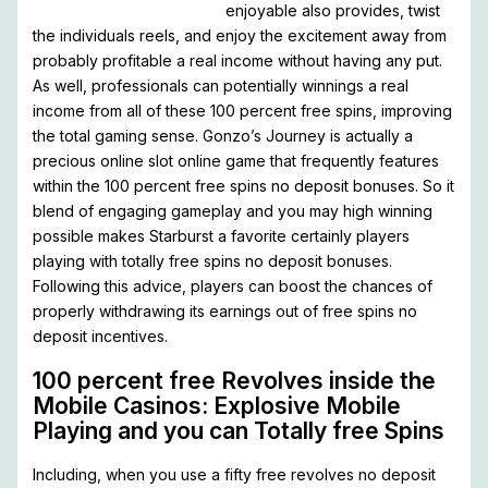
enjoyable also provides, twist
the individuals reels, and enjoy the excitement away from
probably profitable a real income without having any put.
As well, professionals can potentially winnings a real
income from all of these 100 percent free spins, improving
the total gaming sense. Gonzo’s Journey is actually a
precious online slot online game that frequently features
within the 100 percent free spins no deposit bonuses. So it
blend of engaging gameplay and you may high winning
possible makes Starburst a favorite certainly players
playing with totally free spins no deposit bonuses.
Following this advice, players can boost the chances of
properly withdrawing its earnings out of free spins no
deposit incentives.
100 percent free Revolves inside the
Mobile Casinos: Explosive Mobile
Playing and you can Totally free Spins
Including, when you use a fifty free revolves no deposit