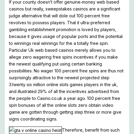
If your county doesn’t offer genuine‑money web based
casinos but really, sweepstakes casinos are a significant
judge alternative that will dole out 100 percent free
revolves to possess players. That it ultra-preferred
gambling establishment promotion is loved by players,
because it gives usage of popular ports and the potential
to winnings real winnings for the a totally free spin.
Particular Uk web based casinos merely allows you to
allege zero wagering free spins incentives if you make
the newest qualifying put using certain banking
possibilities. No wager 100 percent free spins are thus not
surprisingly attractive to the newest projected step
3.twenty six million online slots games players in the uk,
and illustrated 29% of all the incentives advertised from
the people to Casino.co.uk a year ago. 100 percent free
spin bonuses of all the online slots zero obtain video
game are gotten through getting step three or more give
signs coordinating signs.
Therefore, benefit from such