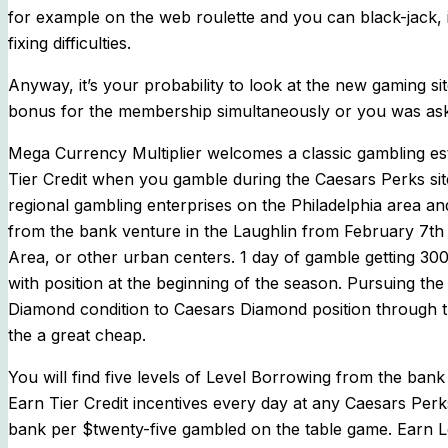
for example on the web roulette and you can black-jack, i
fixing difficulties.
Anyway, it’s your probability to look at the new gaming sit
bonus for the membership simultaneously or you was asked
Mega Currency Multiplier welcomes a classic gambling es
Tier Credit when you gamble during the Caesars Perks sit
regional gambling enterprises on the Philadelphia area and
from the bank venture in the Laughlin from February 7th be
Area, or other urban centers. 1 day of gamble getting 30
with position at the beginning of the season. Pursuing
Diamond condition to Caesars Diamond position through 
the a great cheap.
You will find five levels of Level Borrowing from the bank
Earn Tier Credit incentives every day at any Caesars Perk
bank per $twenty-five gambled on the table game. Earn Lev