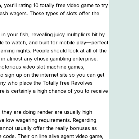
you’ll rating 10 totally free video game to try
resh wagers. These types of slots offer the
 your fish, revealing juicy multipliers bit by
able to watch, and built for mobile play—perfect
eaming nights. People should look at all of the
t in almost any chose gambling enterprise.
notorious video slot machine games,
o sign up on the internet site so you can get
many who place the Totally free Revolves
re is certainly a high chance of you to receive
s they are doing render are usually high
ave low wagering requirements. Regarding
nnot usually offer the really bonuses as
 code. Their on line alive agent video game,