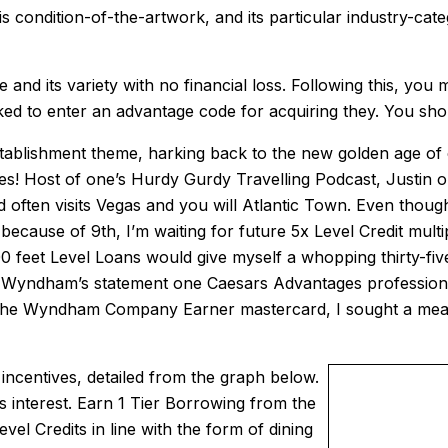
s condition-of-the-artwork, and its particular industry-ca
e and its variety with no financial loss. Following this, you
 to enter an advantage code for acquiring they. You shoul
tablishment theme, harking back to the new golden age of 
es! Host of one’s Hurdy Gurdy Travelling Podcast, Justin o
 often visits Vegas and you will Atlantic Town. Even though
cause of 9th, I’m waiting for future 5x Level Credit multipl
00 feet Level Loans would give myself a whopping thirty-fi
 the Wyndham’s statement one Caesars Advantages profess
the Wyndham Company Earner mastercard, I sought a means
 incentives, detailed from the graph below.
s interest. Earn 1 Tier Borrowing from the
el Credits in line with the form of dining