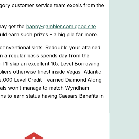
tegory customer service team excels from the
 may get the
happy-gambler.com good site
d earn such prizes – a big pile far more.
conventional slots. Redouble your attained
n a regular basis spends day from the
 I’ll skip an excellent 10x Level Borrowing
iers otherwise finest inside Vegas, Atlantic
ve,000 Level Credit – earned Diamond Along
ionals won’t manage to match Wyndham
 to earn status having Caesars Benefits in