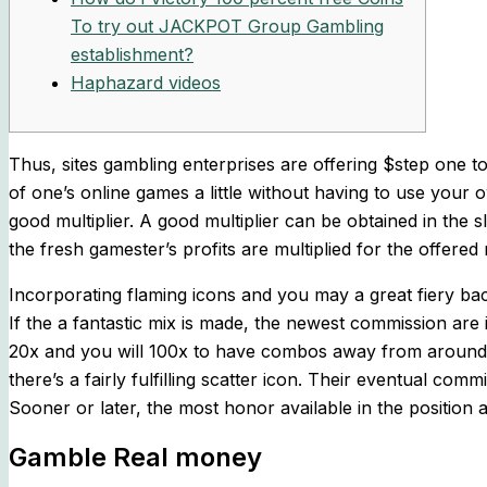
To try out JACKPOT Group Gambling
establishment?
Haphazard videos
Thus, sites gambling enterprises are offering $step one to
of one’s online games a little without having to use your 
good multiplier. A good multiplier can be obtained in the
the fresh gamester’s profits are multiplied for the offered m
Incorporating flaming icons and you may a great fiery b
If the a fantastic mix is made, the newest commission are i
20x and you will 100x to have combos away from around th
there’s a fairly fulfilling scatter icon. Their eventual c
Sooner or later, the most honor available in the position 
Gamble Real money