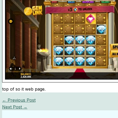
top of so it web page.
←
Previous Post
Next Post
→