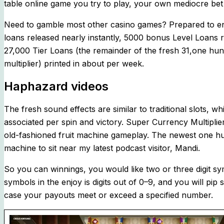
table online game you try to play, your own mediocre be
Need to gamble most other casino games? Prepared to en
loans released nearly instantly, 5000 bonus Level Loans 
27,000 Tier Loans (the remainder of the fresh 31,one hu
multiplier) printed in about per week.
Haphazard videos
The fresh sound effects are similar to traditional slots, 
associated per spin and victory. Super Currency Multiplie
old-fashioned fruit machine gameplay. The newest one hun
machine to sit near my latest podcast visitor, Mandi.
So you can winnings, you would like two or three digit s
symbols in the enjoy is digits out of 0–9, and you will pip 
case your payouts meet or exceed a specified number.