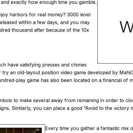
t and exactly how enough time you gamble.
joy harbors for real money? 3000 level
released within a few days, and you may
ndred thousand after because of the 10x
which have satisfying presses and chimes
r try an old-layout position video game developed by MahiG
dred-play game has also been located on a financial of mu
ymbols to make several away from remaining in order to clo
signs. Similarly, you can place a good “Avoid to the victory 
Every time you gather a fantastic mix of