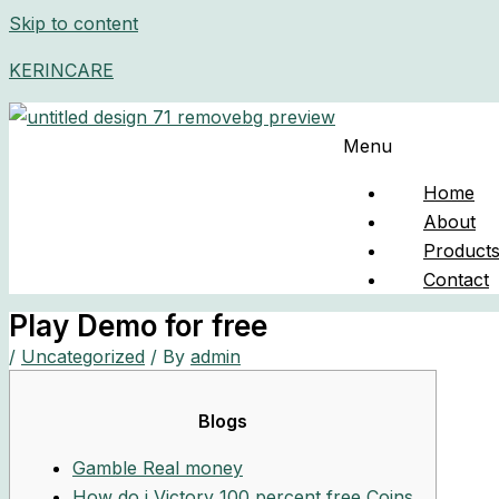
Skip to content
KERINCARE
Menu
Home
About
Product
Contact
Play Demo for free
/
Uncategorized
/ By
admin
Blogs
Gamble Real money
How do i Victory 100 percent free Coins