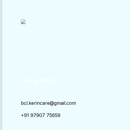
Get in touch
bcl.kerincare@gmail.com
+91 97907 75659