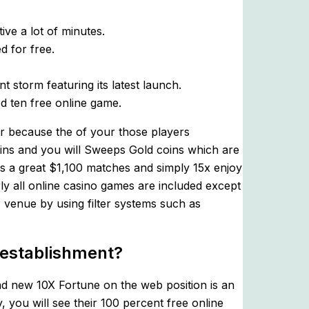
tive a lot of minutes.
d for free.
 storm featuring its latest launch.
d ten free online game.
our because the of your those players
oins and you will Sweeps Gold coins which are
s a great $1,100 matches and simply 15x enjoy
rly all online casino games are included except
r venue by using filter systems such as
 establishment?
d new 10X Fortune on the web position is an
y, you will see their 100 percent free online