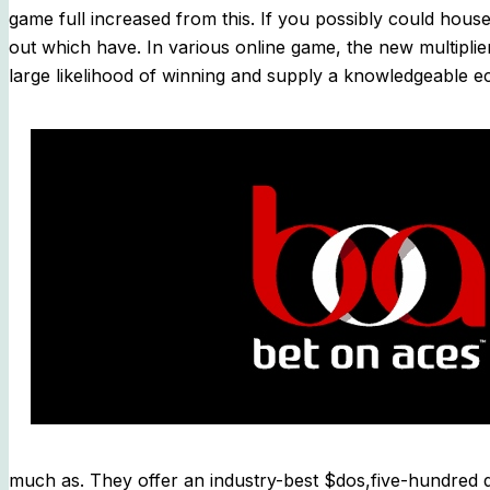
game full increased from this. If you possibly could house 
out which have. In various online game, the new multiplie
large likelihood of winning and supply a knowledgeable 
much as. They offer an industry-best $dos,five-hundred d