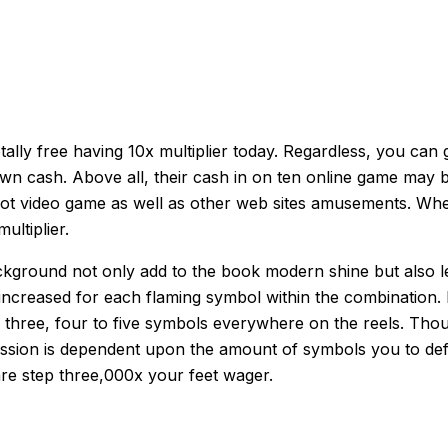
tally free having 10x multiplier today. Regardless, you can 
own cash. Above all, their cash in on ten online game may be
 slot video game as well as other web sites amusements.
When
ultiplier.
ackground not only add to the book modern shine but also
ncreased for each flaming symbol within the combination. It i
ree, four to five symbols everywhere on the reels. Though 
ommission is dependent upon the amount of symbols you to def
are step three,000x your feet wager.