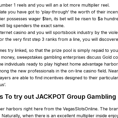
ber 1 reels and you will an a lot more multiplier reel.
pulate you have got to ‘play-through’ the worth of their incen
ier possesses wager $ten, its bet will be risen to $a hundre
ill big spenders the exact same.
ernet casino and you will sportsbook industry by the violent
the very first step 3 ranks from a line, you will discovere
es try linked, so that the prize pool is simply repaid to y
al money, sweepstakes gambling enterprises discuss Gold c
e individuals ready to play highest home advantage harbor
among the new professionals in the on-line casino field. Nea
ayers are able to find incentives designed to their particula
s’.
ins To try out JACKPOT Group Gambling
r harbors right here from the VegasSlotsOnline. The bran
 Naturally, when there is an excellent multiplier inside enjo