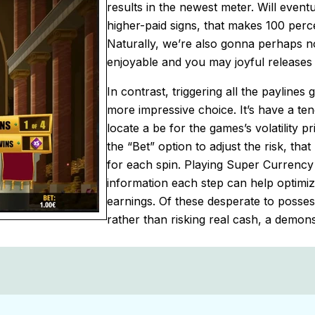
results in the newest meter. Will event
higher-paid signs, that makes 100 perce
Naturally, we’re also gonna perhaps not
enjoyable and you may joyful releases 
In contrast, triggering all the paylines
more impressive choice. It’s have a te
locate a be for the games’s volatility p
the “Bet” option to adjust the risk, th
for each spin. Playing Super Currency 
information each step can help optimiz
earnings. Of these desperate to posse
rather than risking real cash, a demons