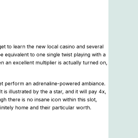
get to learn the new local casino and several
 equivalent to one single twist playing with a
 an excellent multiplier is actually turned on,
 let perform an adrenaline-powered ambiance.
s illustrated by the a star, and it will pay 4x,
there is no insane icon within this slot,
initely home and their particular worth.