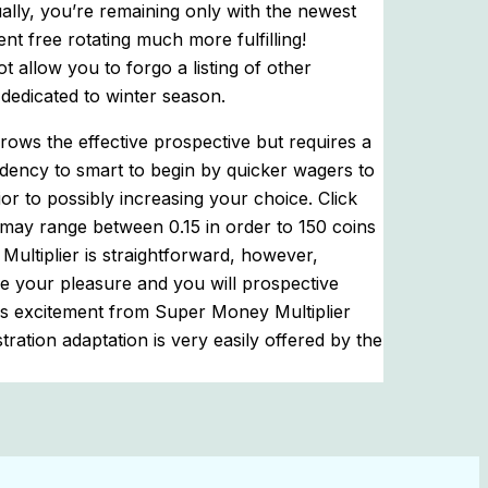
ually, you’re remaining only with the newest
nt free rotating much more fulfilling!
 allow you to forgo a listing of other
dedicated to winter season.
 grows the effective prospective but requires a
ndency to smart to begin by quicker wagers to
rior to possibly increasing your choice. Click
at may range between 0.15 in order to 150 coins
Multiplier is straightforward, however,
e your pleasure and you will prospective
ss excitement from Super Money Multiplier
tration adaptation is very easily offered by the