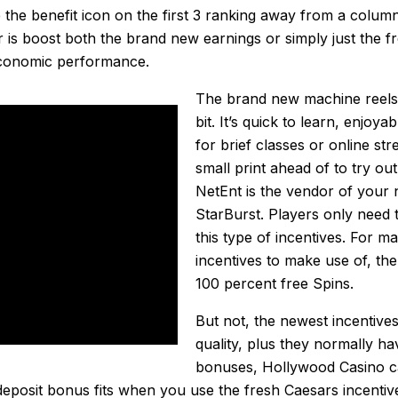
the benefit icon on the first 3 ranking away from a column, 
r is boost both the brand new earnings or simply just the f
economic performance.
The brand new machine reels in
bit. It’s quick to learn, enjoy
for brief classes or online str
small print ahead of to try ou
NetEnt is the vendor of your 
StarBurst. Players only need t
this type of incentives. For 
incentives to make use of, the
100 percent free Spins.
But not, the newest incentive
quality, plus they normally h
bonuses, Hollywood Casino ca
eposit bonus fits when you use the fresh Caesars incentive