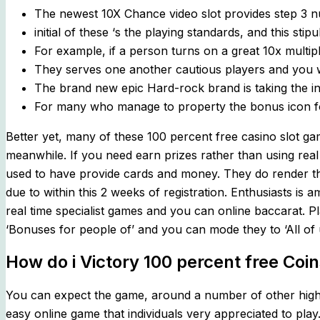
The newest 10X Chance video slot provides step 3 num
initial of these ‘s the playing standards, and this sti
For example, if a person turns on a great 10x multipl
They serves one another cautious players and you w
The brand new epic Hard-rock brand is taking the int
For many who manage to property the bonus icon for 
Better yet, many of these 100 percent free casino slot gam
meanwhile. If you need earn prizes rather than using re
used to have provide cards and money. They do render th
due to within this 2 weeks of registration. Enthusiasts is 
real time specialist games and you can online baccarat. Pl
‘Bonuses for people of’ and you can mode they to ‘All of u
How do i Victory 100 percent free Co
You can expect the game, around a number of other highe
easy online game that individuals very appreciated to play.