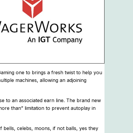
aming one to brings a fresh twist to help you
ltiple machines, allowing an adjoining
se to an associated earn line. The brand new
more than” limitation to prevent autoplay in
 bells, celebs, moons, if not balls, yes they