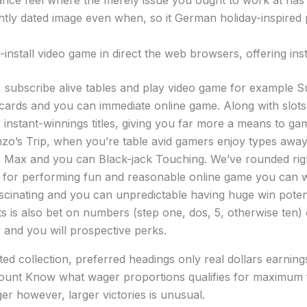
ance feel where the merely issue you ought to work at has 
ghtly dated image even when, so it German holiday-inspired 
install video game in direct the web browsers, offering ins
subscribe alive tables and play video game for example Su
cards and you can immediate online game. Along with slots, 
instant-winnings titles, giving you far more a means to g
zo’s Trip, when you’re table avid gamers enjoy types away
e Max and you can Black-jack Touching. We’ve rounded righ
d for performing fun and reasonable online game you can w
ascinating and you can unpredictable having huge win potent
nts is also bet on numbers (step one, dos, 5, otherwise ten
 and you will prospective perks.
ted collection, preferred headings only real dollars earnin
ount Know what wager proportions qualifies for maximum f
er however, larger victories is unusual.