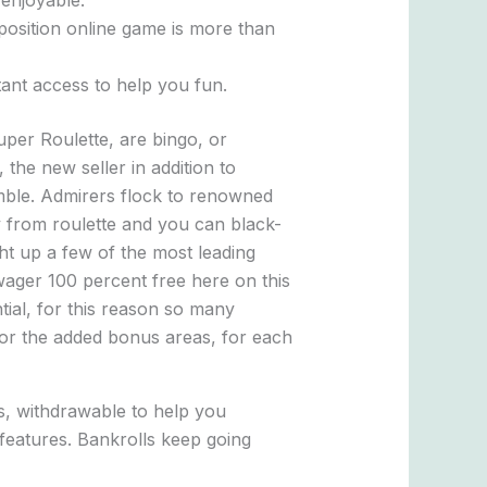
enjoyable.
position online game is more than
tant access to help you fun.
per Roulette, are bingo, or
the new seller in addition to
amble. Admirers flock to renowned
 from roulette and you can black-
t up a few of the most leading
ager 100 percent free here on this
ial, for this reason so many
) or the added bonus areas, for each
gs, withdrawable to help you
eatures. Bankrolls keep going