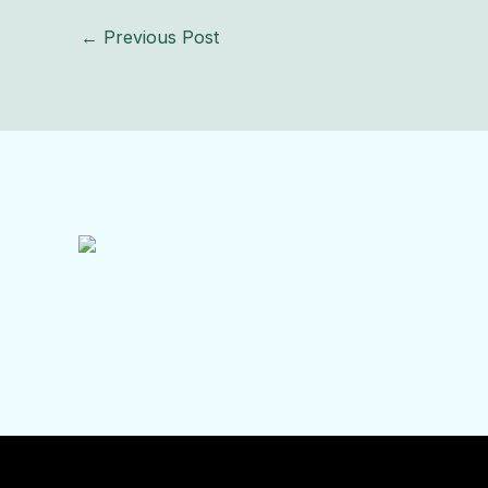
←
Previous Post