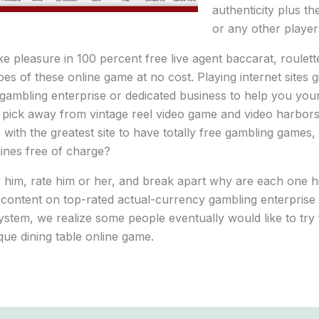
authenticity plus th
or any other player
 pleasure in 100 percent free live agent baccarat, roulett
pes of these online game at no cost. Playing internet sites g
e gambling enterprise or dedicated business to help you yo
 pick away from vintage reel video game and video harbors 
 with the greatest site to have totally free gambling game
ines free of charge?
 or him, rate him or her, and break apart why are each one h
st content on top-rated actual-currency gambling enterpris
system, we realize some people eventually would like to tr
tique dining table online game.