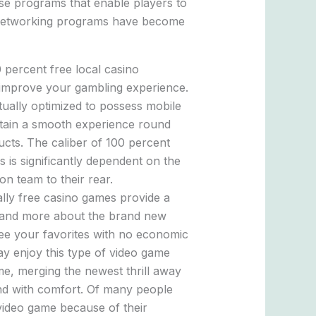
se programs that enable players to
l networking programs have become
0 percent free local casino
r improve your gambling experience.
ctually optimized to possess mobile
tain a smooth experience round
ducts. The caliber of 100 percent
 is significantly dependent on the
on team to their rear.
ally free casino games provide a
tand more about the brand new
see your favorites with no economic
ay enjoy this type of video game
e, merging the newest thrill away
nd with comfort. Of many people
 video game because of their