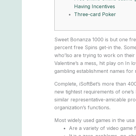
Having Incentives
Three-card Poker
Sweet Bonanza 1000 is but one fre
percent free Spins get-in the. Somet
who’lso are trying to work on thei
Valentine’s a mess, hit play on In l
gambling establishment names for 
Complete, iSoftBet’s more than 400
new tightest requirements of one’s 
similar representative-amicable pro
organization’s functions.
Most widely used games in the usa
Are a variety of video game 