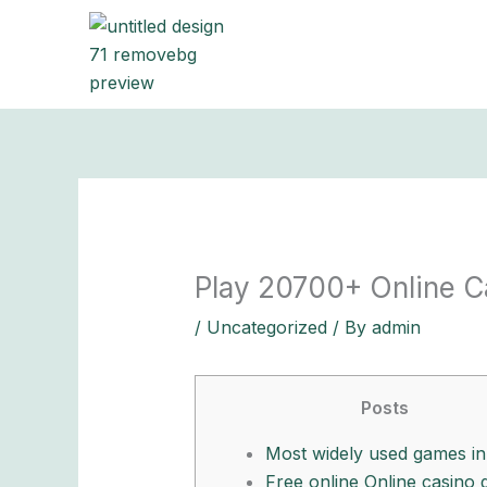
Skip
to
content
Play 20700+ Online C
/
Uncategorized
/ By
admin
Posts
Most widely used games in
Free online Online casino