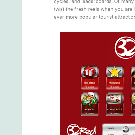
cycles, and leaderboards. Of many 
twist the fresh reels when you ar
ever more popular tourist attractio