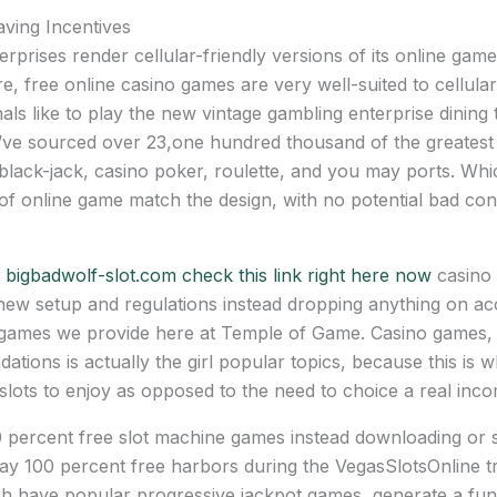
ving Incentives
erprises render cellular-friendly versions of its online game
, free online casino games are very well-suited to cellular 
als like to play the new vintage gambling enterprise dining 
’ve sourced over 23,one hundred thousand of the greatest
lack-jack, casino poker, roulette, and you may ports. Whic
t of online game match the design, with no potential bad 
e
bigbadwolf-slot.com check this link right here now
casino 
 new setup and regulations instead dropping anything on ac
ino games we provide here at Temple of Game. Casino games, 
ons is actually the girl popular topics, because this is whe
tal slots to enjoy as opposed to the need to choice a real inc
percent free slot machine games instead downloading or 
ay 100 percent free harbors during the VegasSlotsOnline 
ich have popular progressive jackpot games, generate a fun