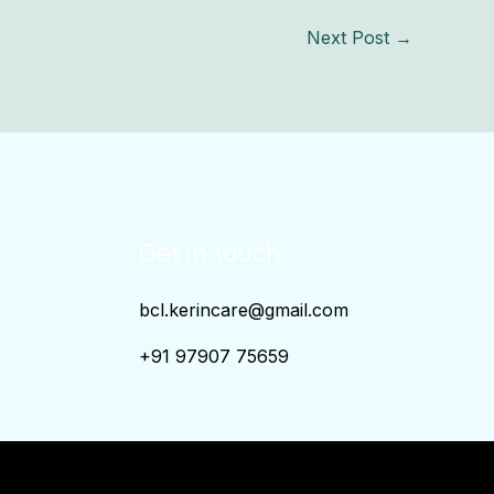
Next Post
→
Get in touch
bcl.kerincare@gmail.com
+91 97907 75659