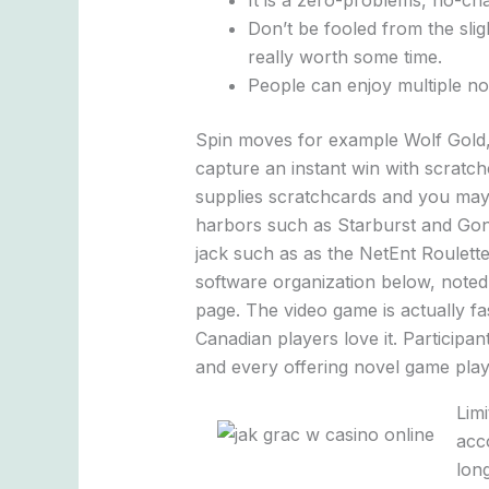
It is a zero-problems, no-ch
Don’t be fooled from the sli
really worth some time.
People can enjoy multiple no-
Spin moves for example Wolf Gold, 
capture an instant win with scratch
supplies scratchcards and you may 
harbors such as Starburst and Gon
jack such as as the NetEnt Roulett
software organization below, note
page. The video game is actually f
Canadian players love it. Participa
and every offering novel game play
Limi
acc
long