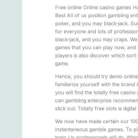
Free online Online casino games Ha
Best All of us position gambling ent
poker, and you may black-jack. Sure
for everyone and lots of profession
black-jack, and you may craps. We
games that you can play now, and b
players is also discover which sor
game.
Hence, you should try demo onlin
familiarize yourself with the brand
you will find the totally free cas
can gambling enterprise recommendati
stick out. Totally free slots is digi
We now have made certain our 100 
instantaneous gamble games. To pl
topic Us professionals will do. Wh