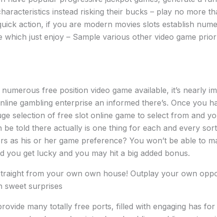
haracteristics instead risking their bucks – play no more 
quick action, if you are modern movies slots establish nume
ne which just enjoy – Sample various other video game prior 
numerous free position video game available, it’s nearly im
line gambling enterprise an informed there’s. Once you h
huge selection of free slot online game to select from and
be told there actually is one thing for each and every sor
ors as his or her game preference? You won’t be able to m
d you get lucky and you may hit a big added bonus.
straight from your own own house! Outplay your own opponen
th sweet surprises
provide many totally free ports, filled with engaging has fo