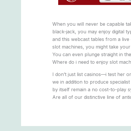
When you will never be capable take
black-jack, you may enjoy digital ty
and this webcast tables from a liv
slot machines, you might take your
You can even plunge straight in the
Where do i need to enjoy slot mach
I don’t just list casinos—i test her
we in addition to produce speciali
by itself remain a no cost-to-play 
Are all of our distinctive line of an