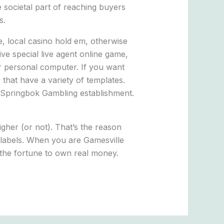
e societal part of reaching buyers
s.
e, local casino hold em, otherwise
ive special live agent online game,
ur personal computer. If you want
that have a variety of templates.
s, Springbok Gambling establishment.
igher (or not). That’s the reason
e labels. When you are Gamesville
y the fortune to own real money.