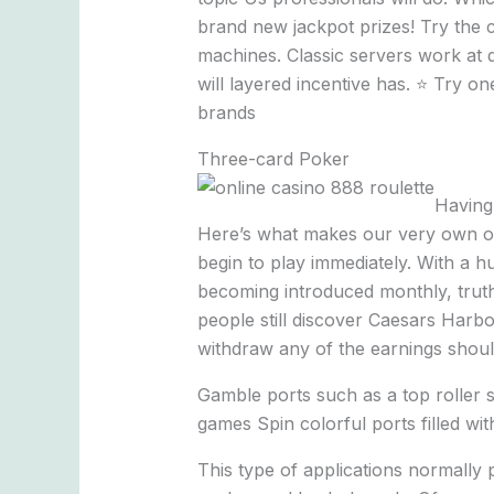
brand new jackpot prizes! Try the c
machines. Classic servers work at 
will layered incentive has. ⭐ Try o
brands
Three-card Poker
Having 
Here’s what makes our very own on
begin to play immediately. With a 
becoming introduced monthly, truth 
people still discover Caesars Harb
withdraw any of the earnings shoul
Gamble ports such as a top roller 
games Spin colorful ports filled wi
This type of applications normally 