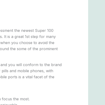
sessment the newest Super 100
. It is a great 1st step for many
ut when you choose to avoid the
ound the some of the prominent
 and you will conform to the brand
 pills and mobile phones, with
e ports is a vital facet of the
n focus the most.