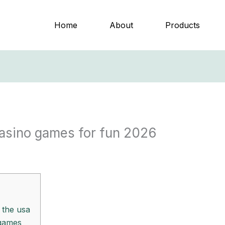
Home
About
Products
asino games for fun 2026
 the usa
 games