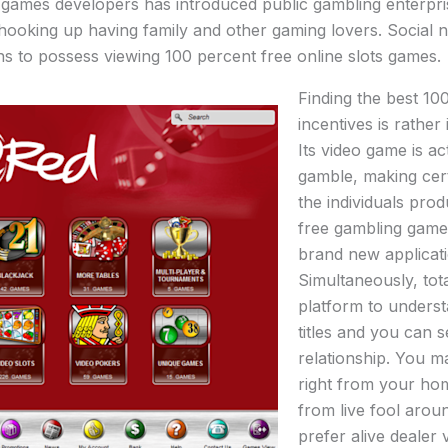
games developers has introduced public gambling enterpri
e hooking up having family and other gaming lovers. Socia
ns to possess viewing 100 percent free online slots games.
Finding the best 10
incentives is rathe
Its video game is a
gamble, making cer
the individuals pro
free gambling games
brand new applicati
Simultaneously, tot
platform to unders
titles and you can 
relationship. You m
right from your hom
from live fool arou
prefer alive dealer