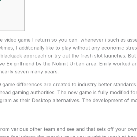
e video game I return so you can, whenever i such as as
imes, I additionally like to play without any economic stress
r blackjack approach or try out the fresh slot launches. B
ove Ex girlfriend by the Nolimit Urban area.
Emily worked ar
nearly seven many years.
 game differences are created to industry better standards
head gaming authorities. The new game is fully modified for
gram as their Desktop alternatives. The development of mobil
from various other team and see and that sets off your ow