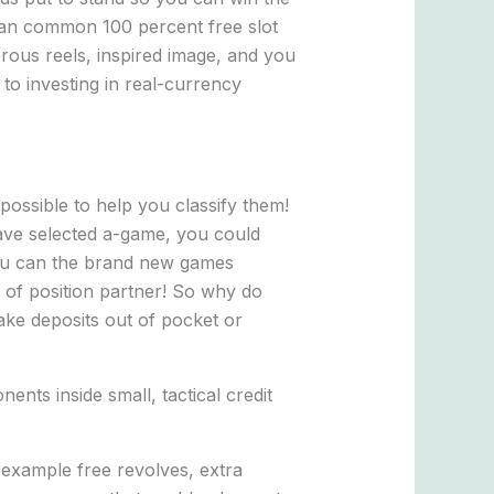
than common 100 percent free slot
rous reels, inspired image, and you
to investing in real-currency
possible to help you classify them!
ave selected a-game, you could
 you can the brand new games
t of position partner! So why do
ake deposits out of pocket or
ts inside small, tactical credit
r example free revolves, extra