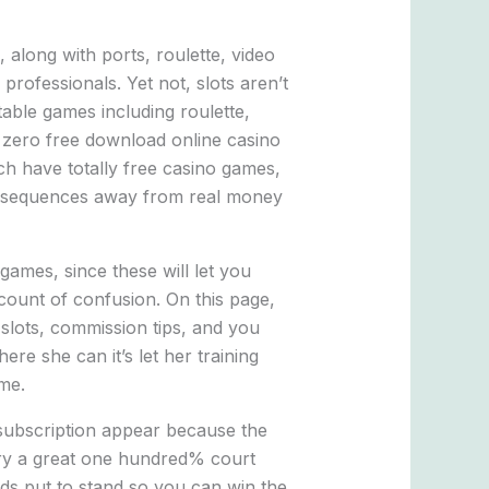
, along with ports, roulette, video
professionals. Yet not, slots aren’t
table games including roulette,
 zero free download online casino
h have totally free casino games,
consequences away from real money
games, since these will let you
count of confusion. On this page,
slots, commission tips, and you
re she can it’s let her training
ome.
subscription appear because the
try a great one hundred% court
ds put to stand so you can win the