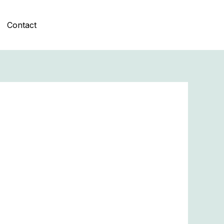
Contact