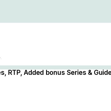
s
es, RTP, Added bonus Series & Guid