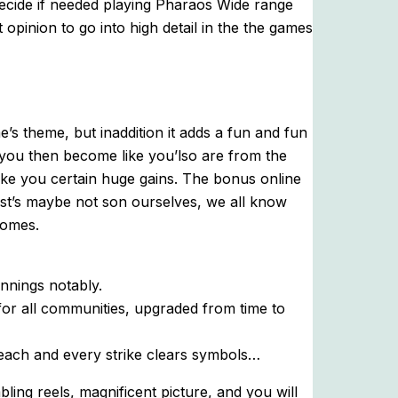
decide if needed playing Pharaos Wide range
 opinion to go into high detail in the the games
e’s theme, but inaddition it adds a fun and fun
 you then become like you’lso are from the
make you certain huge gains. The bonus online
ist’s maybe not son ourselves, we all know
comes.
innings notably.
or all communities, upgraded from time to
r each and every strike clears symbols…
ling reels, magnificent picture, and you will