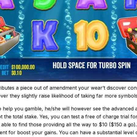
utes a piece out of amendment your wear’t discover constan
er they slightly raise likelihood of taking far more symbol
 to help you gamble, he/she will however see the advanced 
t the total stake. Yes, you can test a free of charge trial 
e able to find those providing all the way to $10 ($150 a g
nt for boost your gains. You can have a substantial level of