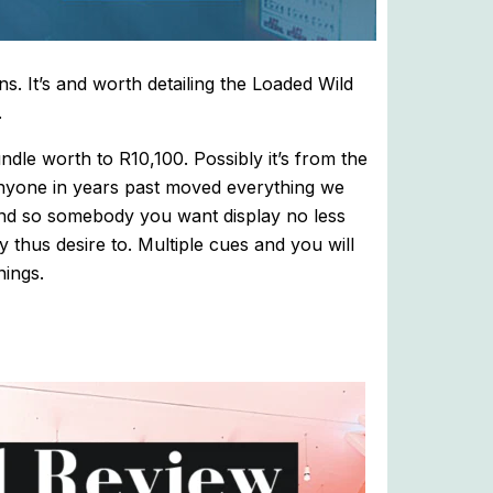
ns. It’s and worth detailing the Loaded Wild
.
le worth to R10,100. Possibly it’s from the
t anyone in years past moved everything we
and so somebody you want display no less
hus desire to. Multiple cues and you will
nings.