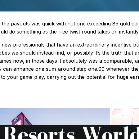
 all the payouts was quick with not one exceeding 89 gold coi
ld do something as the free twist round takes on instantly
w professionals that have an extraordinary incentive bund
globes we should instead find, or possibly it’s the truth tha
games now, in those days it absolutely was a comparable, 
ey can enhance one sum-around step one.00 whenever they t
 to your game play, carrying out the potential for huge ear