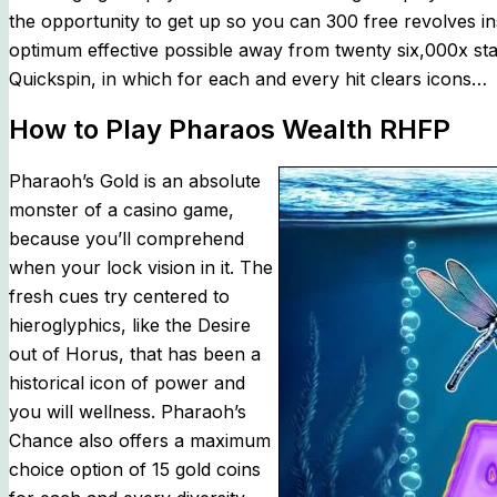
the opportunity to get up so you can 300 free revolves in
optimum effective possible away from twenty six,000x stak
Quickspin, in which for each and every hit clears icons…
How to Play Pharaos Wealth RHFP
Pharaoh’s Gold is an absolute
monster of a casino game,
because you’ll comprehend
when your lock vision in it. The
fresh cues try centered to
hieroglyphics, like the Desire
out of Horus, that has been a
historical icon of power and
you will wellness. Pharaoh’s
Chance also offers a maximum
choice option of 15 gold coins