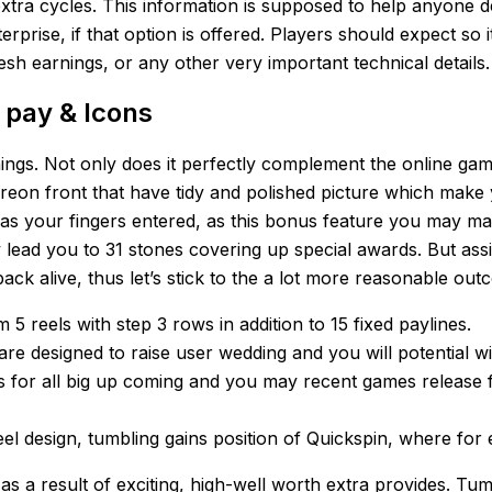
xtra cycles. This information is supposed to help anyone 
rise, if that option is offered. Players should expect so it
h earnings, or any other very important technical details.
l pay & Icons
nnings. Not only does it perfectly complement the online gam
ereon front that have tidy and polished picture which make
ell as your fingers entered, as this bonus feature you may 
 lead you to 31 stones covering up special awards. But ass
 alive, thus let’s stick to the a lot more reasonable out
reels with step 3 rows in addition to 15 fixed paylines.
are designed to raise user wedding and you will potential w
 for all big up coming and you may recent games release f
reel design, tumbling gains position of Quickspin, where fo
 a result of exciting, high-well worth extra provides. Tumb