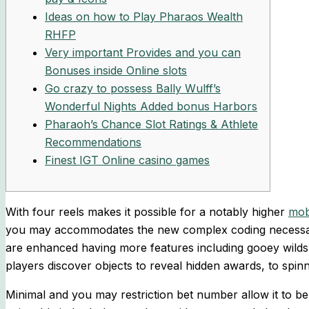
Ideas on how to Play Pharaos Wealth
RHFP
Very important Provides and you can
Bonuses inside Online slots
Go crazy to possess Bally Wulff’s
Wonderful Nights Added bonus Harbors
Pharaoh’s Chance Slot Ratings & Athlete
Recommendations
Finest IGT Online casino games
With four reels makes it possible for a notably higher
mobi
you may accommodates the new complex coding necessary f
are enhanced having more features including gooey wilds 
players discover objects to reveal hidden awards, to spinn
Minimal and you may restriction bet number allow it to b