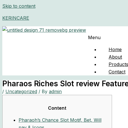
Skip to content
KERINCARE
Menu
Home
About
Product
Contact
Pharaos Riches Slot review Featur
/
Uncategorized
/ By
admin
Content
Pharaoh’s Chance Slot Motif, Bet, Will
pay & Icons