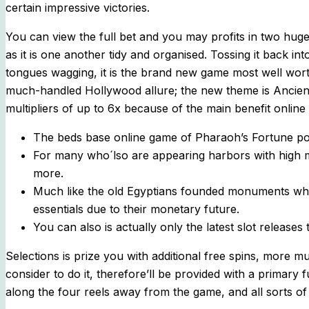
certain impressive victories.
You can view the full bet and you may profits in two huge
as it is one another tidy and organised. Tossing it back i
tongues wagging, it is the brand new game most well worth
much-handled Hollywood allure; the new theme is Ancient
multipliers of up to 6x because of the main benefit online
The beds base online game of Pharaoh’s Fortune posi
For many who´lso are appearing harbors with high m
more.
Much like the old Egyptians founded monuments whic
essentials due to their monetary future.
You can also is actually only the latest slot releases 
Selections is prize you with additional free spins, more mu
consider to do it, therefore’ll be provided with a primary f
along the four reels away from the game, and all sorts of 