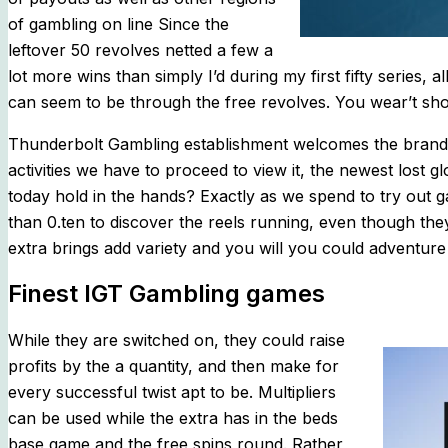
of gambling on line Since the
leftover 50 revolves netted a few a
lot more wins than simply I’d during my first fifty series,
can seem to be through the free revolves. You wear’t shou
Thunderbolt Gambling establishment welcomes the brand ne
activities we have to proceed to view it, the newest lost 
today hold in the hands? Exactly as we spend to try out 
than 0.ten to discover the reels running, even though th
extra brings add variety and you will you could adventure
Finest IGT Gambling games
While they are switched on, they could raise
profits by the a quantity, and then make for
every successful twist apt to be. Multipliers
can be used while the extra has in the beds
base game and the free spins round. Rather