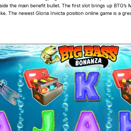
side the main benefit bullet. The first slot brings up BTG
e. The newest Gloria Invicta position online game is a grea