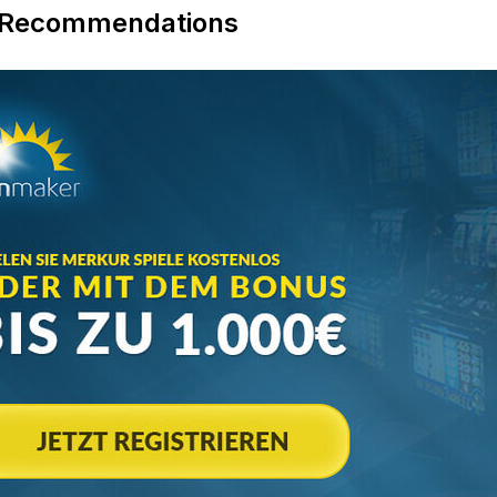
er Recommendations