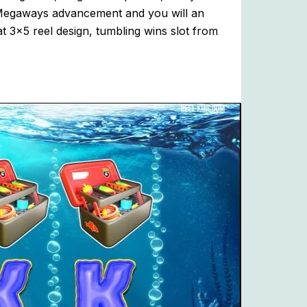
’s Megaways advancement and you will an
t 3×5 reel design, tumbling wins slot from