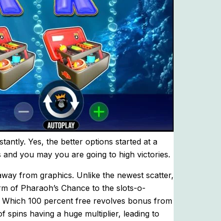
tly. Yes, the better options started at a
s and you may you are going to high victories.
away from graphics. Unlike the newest scatter,
form of Pharaoh’s Chance to the slots-o-
o). Which 100 percent free revolves bonus from
 spins having a huge multiplier, leading to