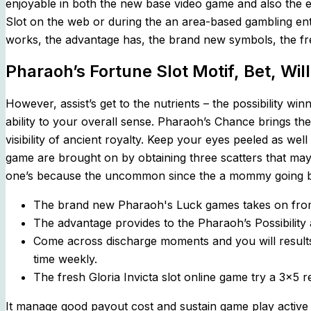
enjoyable in both the new base video game and also the e
Slot on the web or during the an area-based gambling enterp
works, the advantage has, the brand new symbols, the fres
Pharaoh’s Fortune Slot Motif, Bet, Wil
However, assist’s get to the nutrients – the possibility wi
ability to your overall sense. Pharaoh’s Chance brings th
visibility of ancient royalty. Keep your eyes peeled as w
game are brought on by obtaining three scatters that may
one’s because the uncommon since the a mommy going back
The brand new Pharaoh's Luck games takes on from 5 
The advantage provides to the Pharaoh’s Possibility 
Come across discharge moments and you will results
time weekly.
The fresh Gloria Invicta slot online game try a 3×5 
It manage good payout cost and sustain game play active as