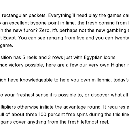
 rectangular packets. Everything’ll need play the games can
nto an excellent bygone point in time, the fresh coming fro
 the new furor? Zero, it’s perhaps not the new gambling est
 Egypt. You can see ranging from five and you can twenty-
 game.
tion has 5 reels and 3 rows just with Egyptian icons.
ax victory possible, here are a few our very own Higher-m
h have knowledgeable to help you own millennia, today’s E
to your freshest sense it is possible to, or discover what all 
ltipliers otherwise initiate the advantage round. It requires
ull of about three 100 percent free spins during the this tim
gains cover anything from the fresh leftmost reel.