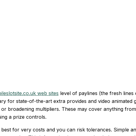
leslotsite.co.uk web sites
level of paylines (the fresh line
or state-of-the-art extra provides and video animated gr
or broadening multipliers.
These may cover anything from
ing a prize controls.
e best for very costs and you can risk tolerances. Simple