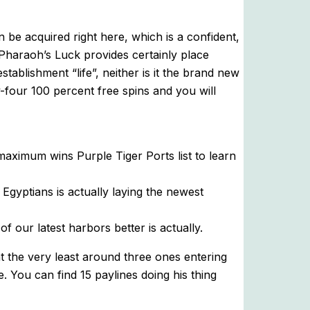
 be acquired right here, which is a confident,
m Pharaoh’s Luck provides certainly place
ablishment “life”, neither is it the brand new
four 100 percent free spins and you will
aximum wins Purple Tiger Ports list to learn
gyptians is actually laying the newest
of our latest harbors better is actually.
 at the very least around three ones entering
e. You can find 15 paylines doing his thing