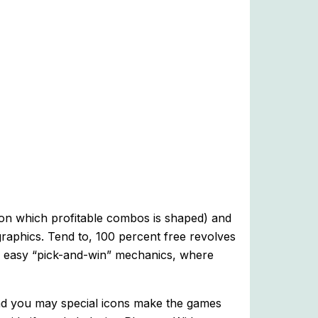
s on which profitable combos is shaped) and
aphics. Tend to, 100 percent free revolves
 easy “pick-and-win” mechanics, where
 and you may special icons make the games