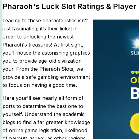
Pharaoh's Luck Slot Ratings & Play
Leading to these characteristics isn't
just fascinating; it’s their ticket in
order to unlocking the newest
Pharaoh's treasures! At first sight,
you'll notice the astonishing graphics
you to provide age-old civilization
your. From the Pharaoh Slots, we
provide a safe gambling environment
to focus on having a good time.
Here your'll see nearly all form of
ports to determine the best one to
yourself. Understand the academic
blogs to find a far greater knowledge
of online game legislation, likelihood
of payouts as well as other regions