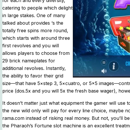
for each and every diversity,
catering to people which delight
in large stakes. One of many
talked about provides ‘s the
totally free spins more round,
which starts with around three
first revolves and you will
allows players to choose from
29 brick nameplates for
additional revolves. Instantly,
the ability to favor their grid
size—that have 5×step 3, 5×cuatro, or 5×5 images—contrib
price (dos.5x and you will 5x the fresh base wager), howev
It doesn’t matter just what equipment the gamer will use
the new wild only will pay for every line choice, maybe no
rama.com instead of risking real money. But not, you’ll b
the Pharaoh’s Fortune slot machine is an excellent treatme