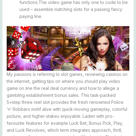
functions.The video game has only one to code to be
used – assemble matching slots for a passing fancy
paying line.
My passions is referring to slot games, reviewing casinos on
the internet, getting tips on where you should play video
game on line the real deal currency and how to allege a
gambling establishment bonus sales. This task-packed
5×step three reel slot provides the fresh renowned Police
‘n’ Robbers motif alive with quick-moving gameplay, colorful
picture, and higher-stakes enjoyable. Laden with pro-
favourite features for example Luck Bet, Bonus Pick, Play,
and Luck Revolves, which term integrates approach, thrill,