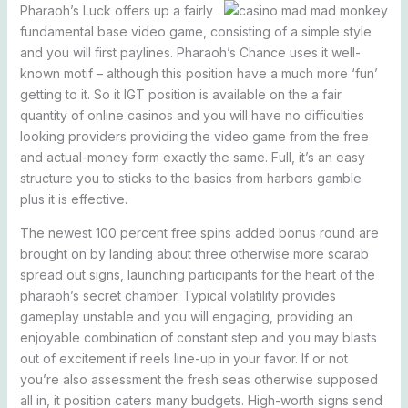
Pharaoh’s Luck offers up a fairly
fundamental base video game, consisting of a simple style
and you will first paylines. Pharaoh’s Chance uses it well-
known motif – although this position have a much more ‘fun’
getting to it. So it IGT position is available on the a fair
quantity of online casinos and you will have no difficulties
looking providers providing the video game from the free
and actual-money form exactly the same. Full, it’s an easy
structure you to sticks to the basics from harbors gamble
plus it is effective.
The newest 100 percent free spins added bonus round are
brought on by landing about three otherwise more scarab
spread out signs, launching participants for the heart of the
pharaoh’s secret chamber. Typical volatility provides
gameplay unstable and you will engaging, providing an
enjoyable combination of constant step and you may blasts
out of excitement if reels line-up in your favor. If or not
you’re also assessment the fresh seas otherwise supposed
all in, it position caters many budgets. High-worth signs send