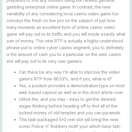
prepared to find any moment using the newest genuine
gambling enterprise online game.
In contrast, the new
variability of any considering local casino video game too
conveys the fresh on line pro on the subject of just how
many moments an excellent form of online casino video
game will pay out to its traffic and you will inside exactly what
sum of money. The new RTP is actually a highly-understood
phrase put to online cyber casino segment, you to definitely
is the amount of cash you to a particular on the web casino
slot will pay out to its very own gamers.
Can there be any way I’m able to improve the video
game’s RTP from 96.53%, and if yes, what-is-it?
Yes, a position provides a demonstration type on most
web based casinos as well as in this short article over.
Utilize the, and you may – keys to get the desired
wager thinking before heading off to find all of the
tucked money of old temples and you can pyramids.
This task-packaged 5×3 reel slot will bring the new
iconic Police ‘n’ Robbers motif your which have fast-