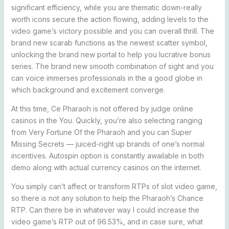
significant efficiency, while you are thematic down-really
worth icons secure the action flowing, adding levels to the
video game’s victory possible and you can overall thrill. The
brand new scarab functions as the newest scatter symbol,
unlocking the brand new portal to help you lucrative bonus
series. The brand new smooth combination of sight and you
can voice immerses professionals in the a good globe in
which background and excitement converge.
At this time, Ce Pharaoh is not offered by judge online
casinos in the You. Quickly, you’re also selecting ranging
from Very Fortune Of the Pharaoh and you can Super
Missing Secrets — juiced-right up brands of one’s normal
incentives. Autospin option is constantly awailable in both
demo along with actual currency casinos on the internet.
You simply can’t affect or transform RTPs of slot video game,
so there is not any solution to help the Pharaoh’s Chance
RTP. Can there be in whatever way I could increase the
video game’s RTP out of 96.53%, and in case sure, what