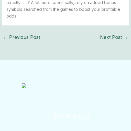
exactly is it? A lot more specifically, rely on added bonus
symbols searched from the games to boost your profitable
odds.
←
Previous Post
Next Post
→
Get in touch