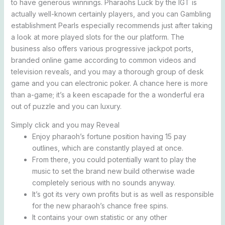
to have generous winnings. Pharaohs Luck by the IGT is
actually well-known certainly players, and you can Gambling
establishment Pearls especially recommends just after taking
a look at more played slots for the our platform. The
business also offers various progressive jackpot ports,
branded online game according to common videos and
television reveals, and you may a thorough group of desk
game and you can electronic poker. A chance here is more
than a-game; it’s a keen escapade for the a wonderful era
out of puzzle and you can luxury.
Simply click and you may Reveal
Enjoy pharaoh’s fortune position having 15 pay
outlines, which are constantly played at once.
From there, you could potentially want to play the
music to set the brand new build otherwise wade
completely serious with no sounds anyway.
It’s got its very own profits but is as well as responsible
for the new pharaoh’s chance free spins.
It contains your own statistic or any other