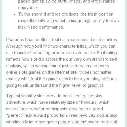
paced gameplay, colourful image, and large-stakes
enjoyable.
To the android and ios products, the fresh position
runs efficiently with variable image high quality to own
maximised performance.
Pharaohs Chance Slots Real cash: casino mad mad monkey
Although not, you’ll find two characteristics, which you can
use to make the betting procedure even easier. So it rating
reflects how slot did across the our very own standardized
analysis, which we implement just as to each and every
online slots games on the internet site. It does not matter
exactly what tool the gamer uses to help you play, he/she’s
going to still understand the higher level of graphics.
Typical volatility slots provide consistent game play
adventure which have relatively size of honours, which
makes them best for participants seeking to a good
“perfect” risk-reward proportion. Free revolves slots is also
significantly increase game play, giving enhanced potential