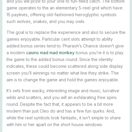
and you will prize to your one to fun-filled catch. The bottom
game operates to the an elementary 5-reel grid which have
15 paylines, offering old-fashioned hieroglyphic symbols
such wolves, snakes, and you may owls.
The goal is to replace the experience and also to secure the
games enjoyable. Particular cent slots attempt to ability
added bonus series tend to. Pharaoh’s Chance doesn’t give
a modern
casino mad mad monkey
bonus you’re it is to play
the game to the added bonus round. Since the identity
indicates, these could become scattered along side display
screen you’ll winnings no matter what line they strike. The
aim is to change the game and hold the games enjoyable.
It’s sets from wacky, interesting image and music, lucrative
wilds and scatters, and you will an exhilarating free spins
round. Despite the fact that, it appears to be a bit more
modern than just Cleo do and has a few fun quirks. And,
while the reel symbols look fantastic, it isn’t simple to share
with him or her apart on the short house windows.