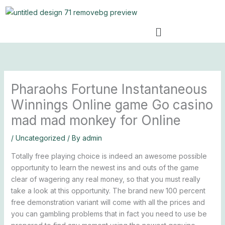
Skip
to
Menu
content
Pharaohs Fortune Instantaneous
Winnings Online game Go casino
mad mad monkey for Online
/
Uncategorized
/ By
admin
Totally free playing choice is indeed an awesome possible
opportunity to learn the newest ins and outs of the game
clear of wagering any real money, so that you must really
take a look at this opportunity. The brand new 100 percent
free demonstration variant will come with all the prices and
you can gambling problems that in fact you need to use be