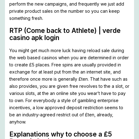
perform the new campaigns, and frequently we just add
private product sales on the number so you can keep
something fresh.
RTP (Come back to Athlete) | verde
casino apk login
You might get much more luck having reload sale during
the web based casinos when you are determined in order
to create £5 places. Free spins are usually provided in
exchange for at least put from the an internet site, and
therefore once more is generally £ten. That have such as
also provides, you are given free revolves to the a slot, or
various slots, at the an online site you wear’t have to pay
to own. For everybody a style of gambling enterprise
incentives, a low approved deposit restriction seems to
be an industry-agreed restrict out of £ten, already,
anyhow.
Explanations why to choose a £5