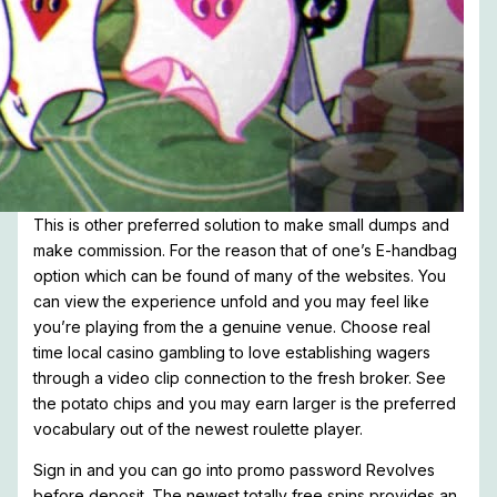
This is other preferred solution to make small dumps and
make commission. For the reason that of one’s E-handbag
option which can be found of many of the websites. You
can view the experience unfold and you may feel like
you’re playing from the a genuine venue. Choose real
time local casino gambling to love establishing wagers
through a video clip connection to the fresh broker. See
the potato chips and you may earn larger is the preferred
vocabulary out of the newest roulette player.
Sign in and you can go into promo password Revolves
before deposit. The newest totally free spins provides an