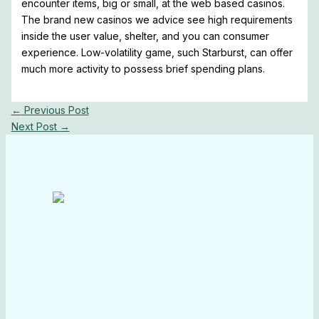
encounter items, big or small, at the web based casinos.
The brand new casinos we advice see high requirements
inside the user value, shelter, and you can consumer
experience. Low-volatility game, such Starburst, can offer
much more activity to possess brief spending plans.
←
Previous Post
Next Post
→