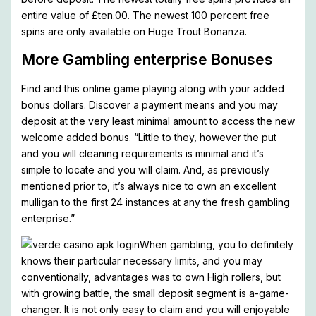
entire value of £ten.00. The newest 100 percent free
spins are only available on Huge Trout Bonanza.
More Gambling enterprise Bonuses
Find and this online game playing along with your added
bonus dollars. Discover a payment means and you may
deposit at the very least minimal amount to access the new
welcome added bonus. “Little to they, however the put
and you will cleaning requirements is minimal and it’s
simple to locate and you will claim. And, as previously
mentioned prior to, it’s always nice to own an excellent
mulligan to the first 24 instances at any the fresh gambling
enterprise.”
When gambling, you to definitely
knows their particular necessary limits, and you may
conventionally, advantages was to own High rollers, but
with growing battle, the small deposit segment is a-game-
changer. It is not only easy to claim and you will enjoyable