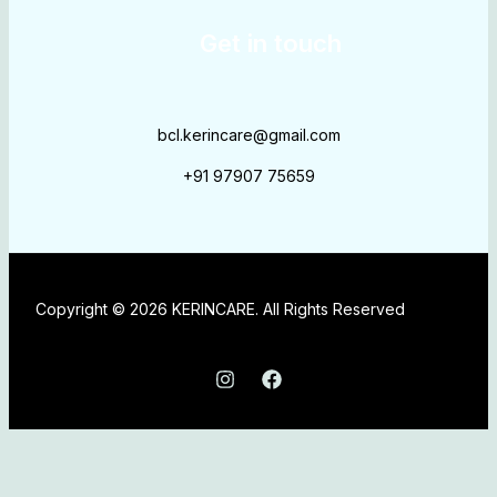
Get in touch
bcl.kerincare@gmail.com
+91 97907 75659
Copyright © 2026 KERINCARE. All Rights Reserved