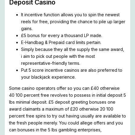
Deposit Casino
It incentive function allows you to spin the newest
reels for free, providing the chance to pile up larger
gains.
£5 bonus for every a thousand LP made.
E-Handbag & Prepaid card limits pertain.
Simply because they all the supply the same award,
i aim to pick out people with the most
representative-friendly terms.
Put 5 score incentive casinos are also preferred to
your blackjack experience.
Some casino operators offer so you can £40 otherwise
40 100 percent free revolves to possess in initial deposit 5
lbs minimal deposit. £5 deposit greeting bonuses one
award claimants a maximum of £20 otherwise 20 100
percent free spins to try out having usually are available to
the fresh people merely. You could allege offers and you
can bonuses in the 5 lbs gambling enterprises,