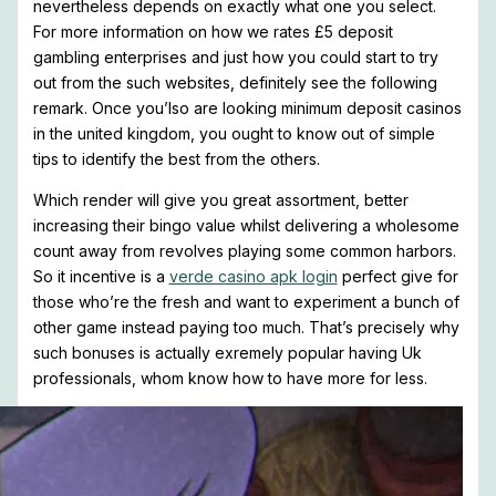
nevertheless depends on exactly what one you select.
For more information on how we rates £5 deposit
gambling enterprises and just how you could start to try
out from the such websites, definitely see the following
remark. Once you’lso are looking minimum deposit casinos
in the united kingdom, you ought to know out of simple
tips to identify the best from the others.
Which render will give you great assortment, better
increasing their bingo value whilst delivering a wholesome
count away from revolves playing some common harbors.
So it incentive is a
verde casino apk login
perfect give for
those who’re the fresh and want to experiment a bunch of
other game instead paying too much. That’s precisely why
such bonuses is actually exremely popular having Uk
professionals, whom know how to have more for less.