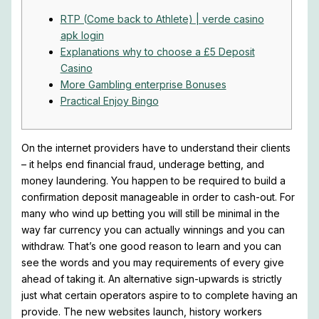
RTP (Come back to Athlete) | verde casino
apk login
Explanations why to choose a £5 Deposit
Casino
More Gambling enterprise Bonuses
Practical Enjoy Bingo
On the internet providers have to understand their clients
– it helps end financial fraud, underage betting, and
money laundering. You happen to be required to build a
confirmation deposit manageable in order to cash-out. For
many who wind up betting you will still be minimal in the
way far currency you can actually winnings and you can
withdraw. That’s one good reason to learn and you can
see the words and you may requirements of every give
ahead of taking it.
An alternative sign-upwards is strictly
just what certain operators aspire to to complete having an
provide. The new websites launch, history workers