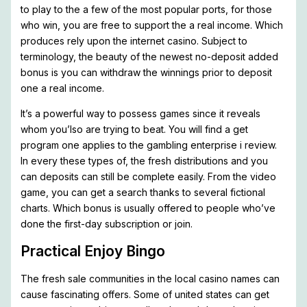
to play to the a few of the most popular ports, for those
who win, you are free to support the a real income. Which
produces rely upon the internet casino. Subject to
terminology, the beauty of the newest no-deposit added
bonus is you can withdraw the winnings prior to deposit
one a real income.
It’s a powerful way to possess games since it reveals
whom you’lso are trying to beat. You will find a get
program one applies to the gambling enterprise i review.
In every these types of, the fresh distributions and you
can deposits can still be complete easily. From the video
game, you can get a search thanks to several fictional
charts. Which bonus is usually offered to people who’ve
done the first-day subscription or join.
Practical Enjoy Bingo
The fresh sale communities in the local casino names can
cause fascinating offers. Some of united states can get