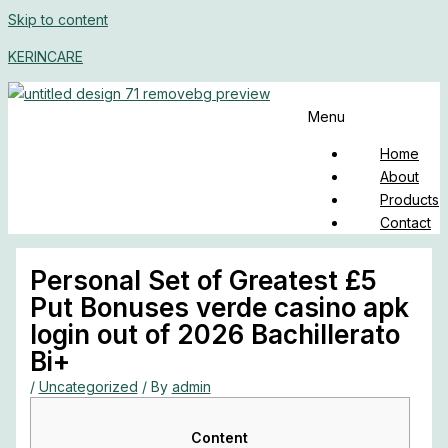
Skip to content
KERINCARE
Menu
Home
About
Products
Contact
Personal Set of Greatest £5
Put Bonuses verde casino apk
login out of 2026 Bachillerato
Bi+
/
Uncategorized
/ By
admin
Content