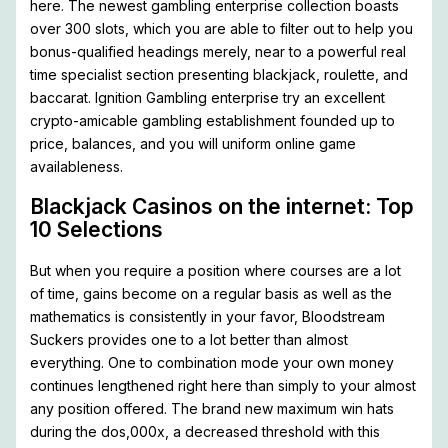
here. The newest gambling enterprise collection boasts
over 300 slots, which you are able to filter out to help you
bonus-qualified headings merely, near to a powerful real
time specialist section presenting blackjack, roulette, and
baccarat. Ignition Gambling enterprise try an excellent
crypto-amicable gambling establishment founded up to
price, balances, and you will uniform online game
availableness.
Blackjack Casinos on the internet: Top
10 Selections
But when you require a position where courses are a lot
of time, gains become on a regular basis as well as the
mathematics is consistently in your favor, Bloodstream
Suckers provides one to a lot better than almost
everything. One to combination mode your own money
continues lengthened right here than simply to your almost
any position offered. The brand new maximum win hats
during the dos,000x, a decreased threshold with this