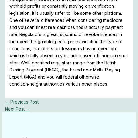
withheld profits or constantly moving on verification
legislation, it is usually safer to like some other platform.
One of several differences when considering mediocre
and you can finest real cash casinos is actually payment
rate. Regulators is great, suspend or revoke licences in
the event the gambling enterprises violation this type of
conditions, that offers professionals having oversight
which is totally absent to your unlicensed offshore internet
sites. Well‑identified regulators range from the British
Gaming Payment (UKGC), the brand new Malta Playing
Expert (MGA) and you will federal otherwise
condition‑height authorities various other places.
←
Previous Post
Next Post
→