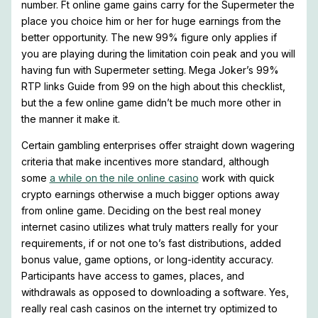
number. Ft online game gains carry for the Supermeter the
place you choice him or her for huge earnings from the
better opportunity. The new 99% figure only applies if
you are playing during the limitation coin peak and you will
having fun with Supermeter setting. Mega Joker’s 99%
RTP links Guide from 99 on the high about this checklist,
but the a few online game didn’t be much more other in
the manner it make it.
Certain gambling enterprises offer straight down wagering
criteria that make incentives more standard, although
some
a while on the nile online casino
work with quick
crypto earnings otherwise a much bigger options away
from online game. Deciding on the best real money
internet casino utilizes what truly matters really for your
requirements, if or not one to’s fast distributions, added
bonus value, game options, or long-identity accuracy.
Participants have access to games, places, and
withdrawals as opposed to downloading a software. Yes,
really real cash casinos on the internet try optimized to