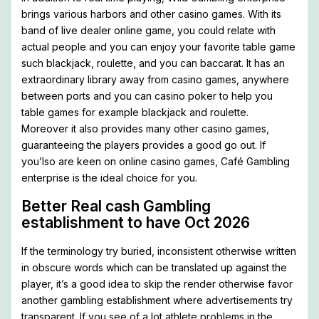
brings various harbors and other casino games. With its
band of live dealer online game, you could relate with
actual people and you can enjoy your favorite table game
such blackjack, roulette, and you can baccarat. It has an
extraordinary library away from casino games, anywhere
between ports and you can casino poker to help you
table games for example blackjack and roulette.
Moreover it also provides many other casino games,
guaranteeing the players provides a good go out. If
you’lso are keen on online casino games, Café Gambling
enterprise is the ideal choice for you.
Better Real cash Gambling
establishment to have Oct 2026
If the terminology try buried, inconsistent otherwise written
in obscure words which can be translated up against the
player, it’s a good idea to skip the render otherwise favor
another gambling establishment where advertisements try
transparent. If you see of a lot athlete problems in the