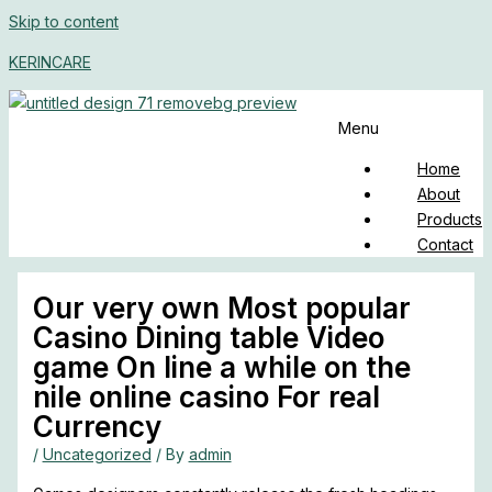
Skip to content
KERINCARE
Menu
Home
About
Products
Contact
Our very own Most popular
Casino Dining table Video
game On line a while on the
nile online casino For real
Currency
/
Uncategorized
/ By
admin