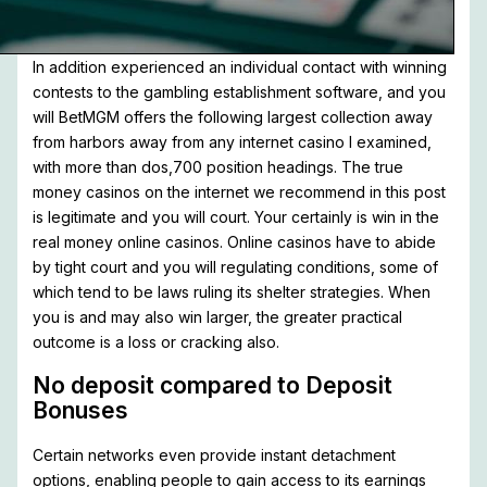
In addition experienced an individual contact with winning
contests to the gambling establishment software, and you
will BetMGM offers the following largest collection away
from harbors away from any internet casino I examined,
with more than dos,700 position headings. The true
money casinos on the internet we recommend in this post
is legitimate and you will court. Your certainly is win in the
real money online casinos. Online casinos have to abide
by tight court and you will regulating conditions, some of
which tend to be laws ruling its shelter strategies. When
you is and may also win larger, the greater practical
outcome is a loss or cracking also.
No deposit compared to Deposit
Bonuses
Certain networks even provide instant detachment
options, enabling people to gain access to its earnings