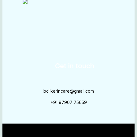
Get in touch
bcl.kerincare@gmail.com
+91 97907 75659