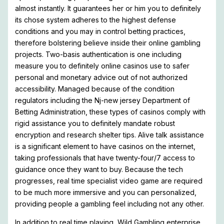
almost instantly. It guarantees her or him you to definitely
its chose system adheres to the highest defense
conditions and you may in control betting practices,
therefore bolstering believe inside their online gambling
projects. Two-basis authentication is one including
measure you to definitely online casinos use to safer
personal and monetary advice out of not authorized
accessibility. Managed because of the condition
regulators including the Nj-new jersey Department of
Betting Administration, these types of casinos comply with
rigid assistance you to definitely mandate robust
encryption and research shelter tips. Alive talk assistance
is a significant element to have casinos on the internet,
taking professionals that have twenty-four/7 access to
guidance once they want to buy. Because the tech
progresses, real time specialist video game are required
to be much more immersive and you can personalized,
providing people a gambling feel including not any other.
In addition to real time playing, Wild Gambling enterprise