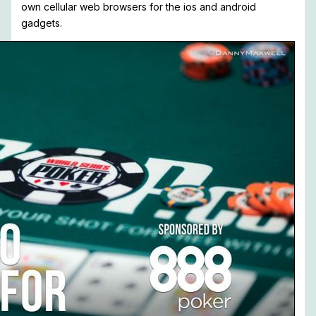
own cellular web browsers for the ios and android
gadgets.