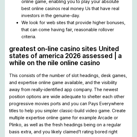
online game, enabling you to play your absolute
best online casinos real money Us that have real
investors in the genuine-day.
We look for web sites that provide higher bonuses,
that can come having fair, reasonable rollover
criteria.
greatest on-line casino sites United
states of america 2026 assessed | a
while on the nile online casino
This consists of the number of slot headings, desk games,
and expertise online game available, and the visibility
away from really-identified app company. The newest
position options are wide adequate to shelter each other
progressive movies ports and you can Pays Everywhere
titles to help you simpler classic-build video game. Create
multiple expertise online game for example Arcade or
Plinko, as well as the fresh headings being on a regular
basis extra, and you likely claimed’t rating bored right