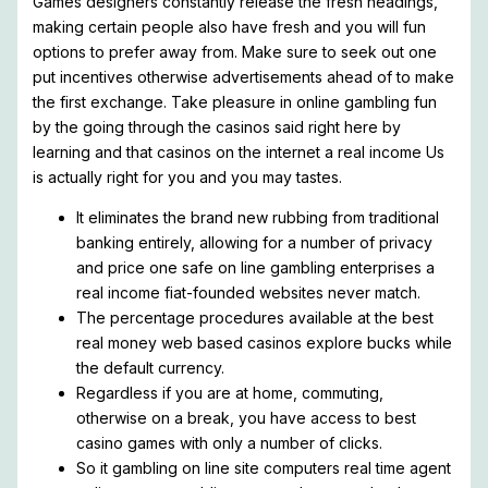
Games designers constantly release the fresh headings,
making certain people also have fresh and you will fun
options to prefer away from. Make sure to seek out one
put incentives otherwise advertisements ahead of to make
the first exchange.
Take pleasure in online gambling fun
by the going through the casinos said right here by
learning and that casinos on the internet a real income Us
is actually right for you and you may tastes.
It eliminates the brand new rubbing from traditional
banking entirely, allowing for a number of privacy
and price one safe on line gambling enterprises a
real income fiat-founded websites never match.
The percentage procedures available at the best
real money web based casinos explore bucks while
the default currency.
Regardless if you are at home, commuting,
otherwise on a break, you have access to best
casino games with only a number of clicks.
So it gambling on line site computers real time agent