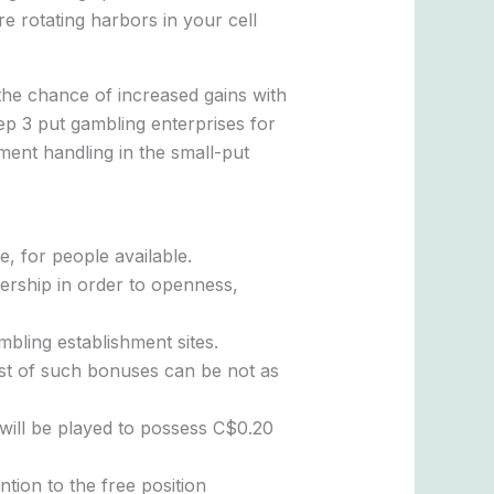
re rotating harbors in your cell
 the chance of increased gains with
ep 3 put gambling enterprises for
yment handling in the small-put
, for people available.
nership in order to openness,
bling establishment sites.
est of such bonuses can be not as
will be played to possess C$0.20
tion to the free position