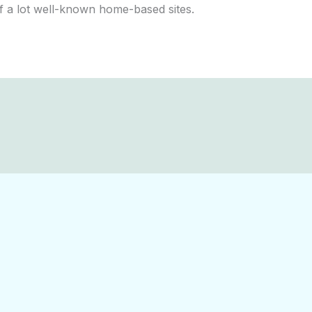
f a lot well-known home-based sites.