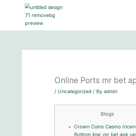
Skip
to
content
Online Ports mr bet a
/
Uncategorized
/ By
admin
Blogs
Crown Coins Casino Incent
Bottom line: mr bet apk u