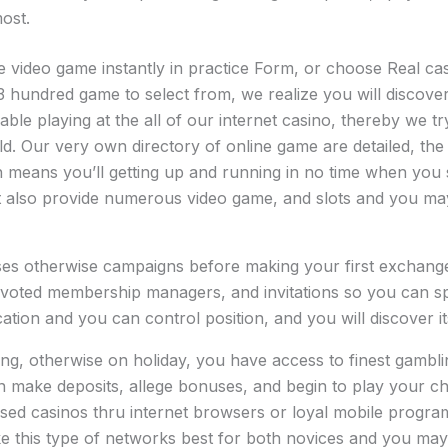
ost.
 video game instantly in practice Form, or choose Real cas
r 3 hundred game to select from, we realize you will discover
le playing at the all of our internet casino, thereby we tr
. Our very own directory of online game are detailed, the 
h means you’ll getting up and running in no time when you 
et also provide numerous video game, and slots and you ma
s otherwise campaigns before making your first exchange.
 devoted membership managers, and invitations so you can 
fication and you can control position, and you will discover i
ing, otherwise on holiday, you have access to finest gambli
an make deposits, allege bonuses, and begin to play your 
sed casinos thru internet browsers or loyal mobile program
e this type of networks best for both novices and you ma