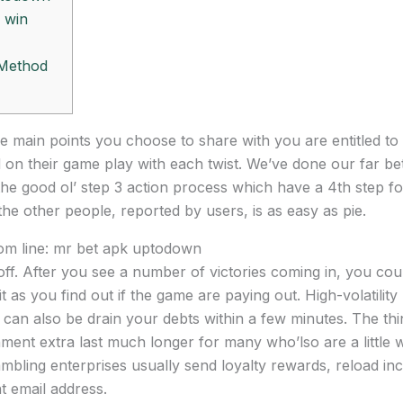
 win
Method
 main points you choose to share with you are entitled to 
 on their game play with each twist. We’ve done our far bet
the good ol’ step 3 action process which have a 4th step f
the other people, reported by users, is as easy as pie.
om line: mr bet apk uptodown
 off. After you see a number of victories coming in, you co
as you find out if the game are paying out. High-volatilit
 can also be drain your debts within a few minutes. The thin
ment extra last much longer for many who’lso are a little wh
mbling enterprises usually send loyalty rewards, reload i
nt email address.