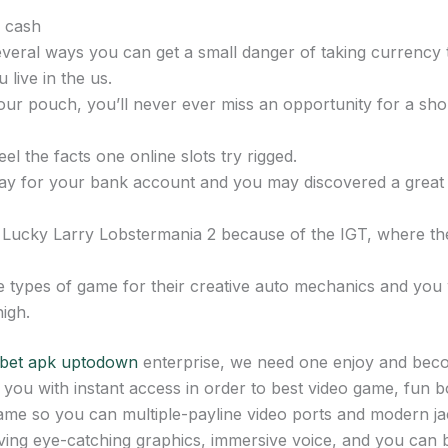
l cash
several ways you can get a small danger of taking currency
 live in the us.
your pouch, you’ll never ever miss an opportunity for a sho
el the facts one online slots try rigged.
pay for your bank account and you may discovered a great
f Lucky Larry Lobstermania 2 because of the IGT, where the
 types of game for their creative auto mechanics and you wi
igh.
bet apk uptodown
enterprise, we need one enjoy and beco
 you with instant access in order to best video game, fun 
ame so you can multiple-payline video ports and modern jac
aving eye-catching graphics, immersive voice, and you can 