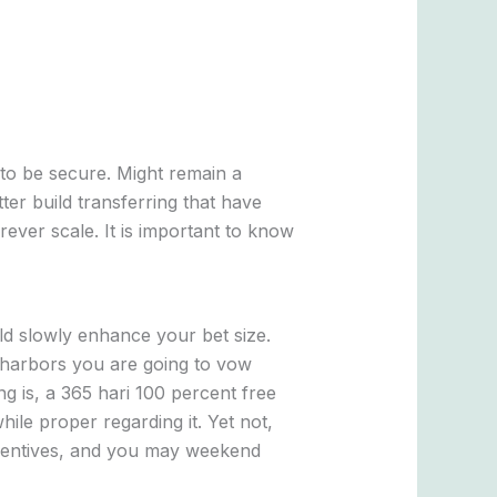
to be secure. Might remain a
ter build transferring that have
orever scale.
It is important to know
uld slowly enhance your bet size.
y harbors you are going to vow
g is, a 365 hari 100 percent free
ile proper regarding it. Yet not,
ncentives, and you may weekend