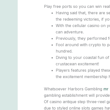
Play free ports so you can win rea
Having said that, there are 
the redeeming victories, if you
With the cellular casino on 
can adventure.
Previously, they performed fe
Fool around with crypto to 
hundred.
Diving to your coastal fun o
crustacean excitement!
Players features played these
the excitement membership h
Whatsoever Harbors Gambling
mr 
gambling establishment will provide
Of casino antique step three-reel g
due to styled online slots games h