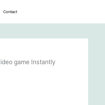
Contact
ideo game Instantly