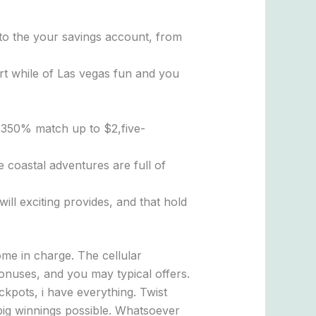
 to the your savings account, from
rt while of Las vegas fun and you
 350% match up to $2,five-
 coastal adventures are full of
ll exciting provides, and that hold
me in charge. The cellular
bonuses, and you may typical offers.
kpots, i have everything. Twist
big winnings possible. Whatsoever