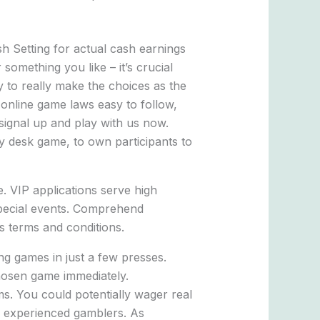
h Setting for actual cash earnings
 something you like – it’s crucial
y to really make the choices as the
online game laws easy to follow,
signal up and play with us now.
y desk game, to own participants to
 VIP applications serve high
special events. Comprehend
ts terms and conditions.
ng games in just a few presses.
chosen game immediately.
s. You could potentially wager real
y experienced gamblers. As