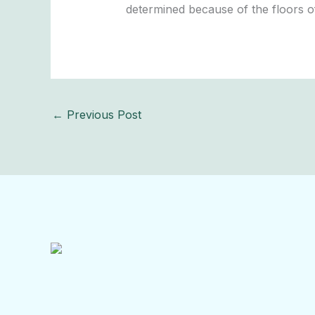
determined because of the floors o
←
Previous Post