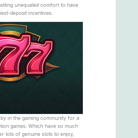
 getting unequaled comfort to have
est-deposit incentives.
 by in the gaming community for a
sition games. Which have so much
er lots of genuine slots to enjoy,