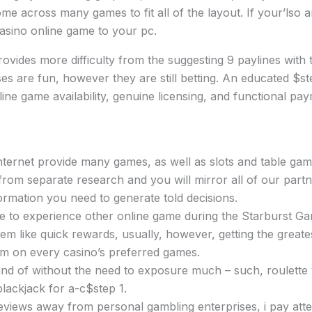
me across many games to fit all of the layout. If your’lso a
casino online game to your pc.
ovides more difficulty from the suggesting 9 paylines with
es are fun, however they are still betting. An educated $st
line game availability, genuine licensing, and functional pa
nternet provide many games, as well as slots and table game
from separate research and you will mirror all of our part
formation you need to generate told decisions.
ce to experience other online game during the Starburst Gam
em like quick rewards, usually, however, getting the great
him on every casino’s preferred games.
nd of without the need to exposure much – such, roulette 
lackjack for a-c$step 1.
eviews away from personal gambling enterprises, i pay atten