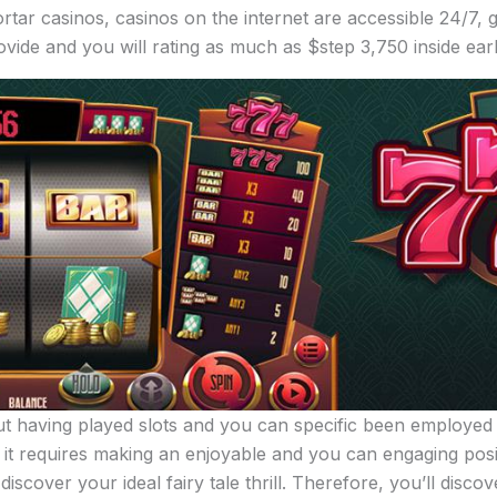
rtar casinos, casinos on the internet are accessible 24/7,
vide and you will rating as much as $step 3,750 inside earli
t having played slots and you can specific been employed
t it requires making an enjoyable and you can engaging po
scover your ideal fairy tale thrill. Therefore, you’ll discov