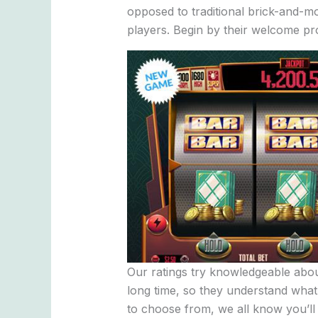
opposed to traditional brick-and-mo
players. Begin by their welcome pro
Our ratings try knowledgeable abou
long time, so they understand wha
to choose from, we all know you’ll di