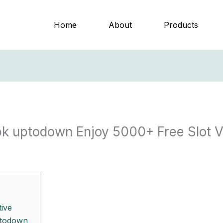
Home
About
Products
pk uptodown Enjoy 5000+ Free Slot V
ive
ptodown