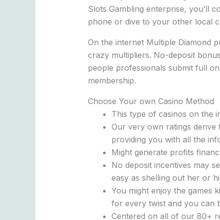
Slots Gambling enterprise, you’ll co
phone or dive to your other local 
On the internet Multiple Diamond pr
crazy multipliers. No-deposit bonus
people professionals submit full on
membership.
Choose Your own Casino Method
This type of casinos on the i
Our very own ratings derive 
providing you with all the in
Might generate profits finan
No deposit incentives may se
easy as shelling out her or 
You might enjoy the games ki
for every twist and you can b
Centered on all of our 80+ r