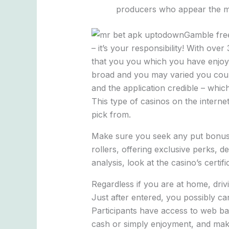
producers who appear the m
Gamble free
– it’s your responsibility! With ove
that you you which you have enjoyab
broad and you may varied you could
and the application credible – whic
This type of casinos on the intern
pick from.
Make sure you seek any put bonuse
rollers, offering exclusive perks,
analysis, look at the casino’s certi
Regardless if you are at home, driv
Just after entered, you possibly c
Participants have access to web ba
cash or simply enjoyment, and mak