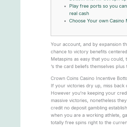
Play free ports so you can
real cash
Choose Your own Casino 
Your account, and by expansion the
chance to victory benefits centered
Metaspins as easy that you could, 
‘s the card beliefs themselves plus 
Crown Coins Casino Incentive Bott
If your victories dry up, miss back
However you’re keeping your credit 
massive victories, nonetheless they
credit no deposit gambling establish
when you are a working athlete, ga
totally free spins right to the curre