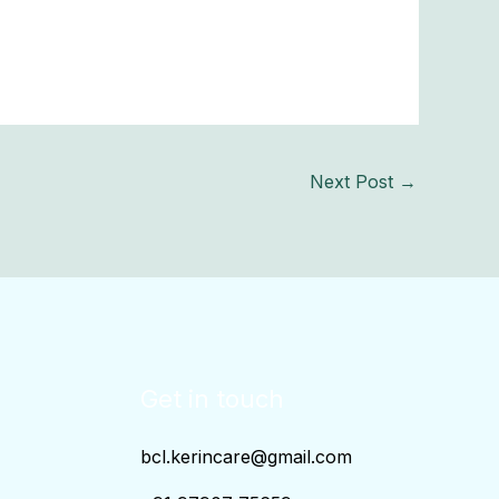
Next Post
→
Get in touch
bcl.kerincare@gmail.com