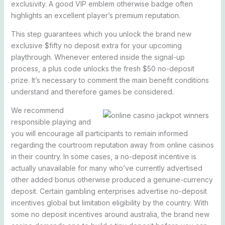
exclusivity. A good VIP emblem otherwise badge often
highlights an excellent player’s premium reputation.
This step guarantees which you unlock the brand new
exclusive $fifty no deposit extra for your upcoming
playthrough. Whenever entered inside the signal-up
process, a plus code unlocks the fresh $50 no-deposit
prize. It’s necessary to comment the main benefit conditions
understand and therefore games be considered.
We recommend
responsible playing and
you will encourage all participants to remain informed
regarding the courtroom reputation away from online casinos
in their country. In some cases, a no-deposit incentive is
actually unavailable for many who’ve currently advertised
other added bonus otherwise produced a genuine-currency
deposit. Certain gambling enterprises advertise no-deposit
incentives global but limitation eligibility by the country. With
some no deposit incentives around australia, the brand new