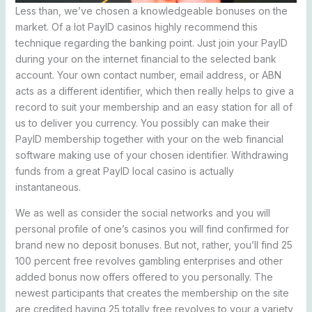
Less than, we’ve chosen a knowledgeable bonuses on the
market. Of a lot PayID casinos highly recommend this
technique regarding the banking point. Just join your PayID
during your on the internet financial to the selected bank
account. Your own contact number, email address, or ABN
acts as a different identifier, which then really helps to give a
record to suit your membership and an easy station for all of
us to deliver you currency. You possibly can make their
PayID membership together with your on the web financial
software making use of your chosen identifier. Withdrawing
funds from a great PayID local casino is actually
instantaneous.
We as well as consider the social networks and you will
personal profile of one’s casinos you will find confirmed for
brand new no deposit bonuses. But not, rather, you’ll find 25
100 percent free revolves gambling enterprises and other
added bonus now offers offered to you personally. The
newest participants that creates the membership on the site
are credited having 25 totally free revolves to your a variety