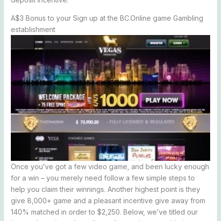
A$3 Bonus to your Sign up at the BC.Online game Gambling
establishment
Once you’ve got a few video game, and been lucky enough
for a win – you merely need follow a few simple steps to
help you claim their winnings. Another highest point is they
give 8,000+ game and a pleasant incentive give away from
140% matched in order to $2,250. Below, we’ve titled our