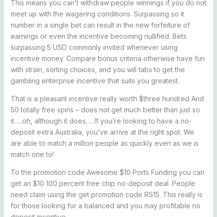
This means you can’t withdraw people winnings if you do not
meet up with the wagering conditions. Surpassing so it
number in a single bet can result in the new forfeiture of
earnings or even the incentive becoming nullified. Bets
surpassing 5 USD commonly invited whenever using
incentive money. Compare bonus criteria otherwise have fun
with strain, sorting choices, and you will tabs to get the
gambling enterprise incentive that suits you greatest.
That is a pleasant incentive really worth $three hundred And
50 totally free spins – does not get much better than just so
it…..oh, although it does…. If you’re looking to have a no-
deposit extra Australia, you’ve arrive at the right spot. We
are able to match a million people as quickly even as we is
match one to!
To the promotion code Awesome $10 Ports Funding you can
get an $10 100 percent free chip no-deposit deal. People
need claim using the get promotion code RS15. This really is
for those looking for a balanced and you may profitable no
deposit incentive.