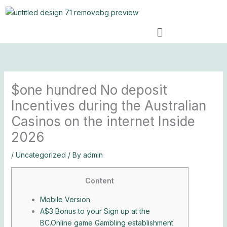
Skip
to
Menu
content
$one hundred No deposit
Incentives during the Australian
Casinos on the internet Inside
2026
/
Uncategorized
/ By
admin
Content
Mobile Version
A$3 Bonus to your Sign up at the
BC.Online game Gambling establishment