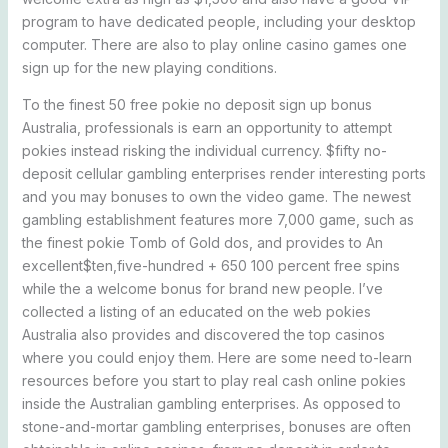
program to have dedicated people, including your desktop
computer. There are also to play online casino games one
sign up for the new playing conditions.
To the finest 50 free pokie no deposit sign up bonus
Australia, professionals is earn an opportunity to attempt
pokies instead risking the individual currency. $fifty no-
deposit cellular gambling enterprises render interesting ports
and you may bonuses to own the video game. The newest
gambling establishment features more 7,000 game, such as
the finest pokie Tomb of Gold dos, and provides to An
excellent$ten,five-hundred + 650 100 percent free spins
while the a welcome bonus for brand new people. I’ve
collected a listing of an educated on the web pokies
Australia also provides and discovered the top casinos
where you could enjoy them. Here are some need to-learn
resources before you start to play real cash online pokies
inside the Australian gambling enterprises. As opposed to
stone-and-mortar gambling enterprises, bonuses are often