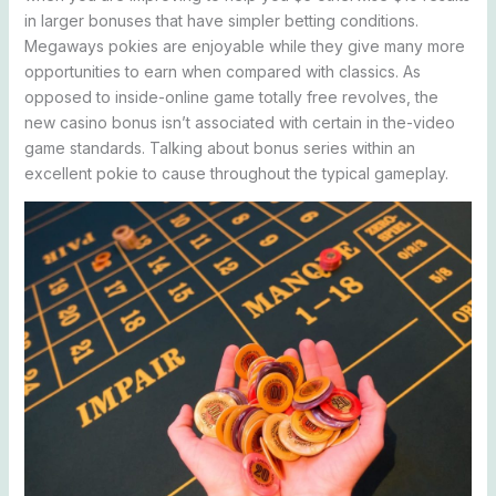
in larger bonuses that have simpler betting conditions.
Megaways pokies are enjoyable while they give many more
opportunities to earn when compared with classics. As
opposed to inside-online game totally free revolves, the
new casino bonus isn’t associated with certain in the-video
game standards. Talking about bonus series within an
excellent pokie to cause throughout the typical gameplay.