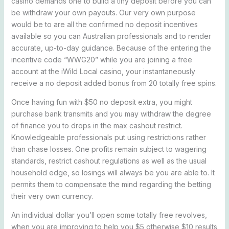
casino demands one to build a tiny deposit before you can
be withdraw your own payouts. Our very own purpose
would be to are all the confirmed no deposit incentives
available so you can Australian professionals and to render
accurate, up-to-day guidance. Because of the entering the
incentive code “WWG20” while you are joining a free
account at the iWild Local casino, your instantaneously
receive a no deposit added bonus from 20 totally free spins.
Once having fun with $50 no deposit extra, you might
purchase bank transmits and you may withdraw the degree
of finance you to drops in the max cashout restrict.
Knowledgeable professionals put using restrictions rather
than chase losses. One profits remain subject to wagering
standards, restrict cashout regulations as well as the usual
household edge, so losings will always be you are able to. It
permits them to compensate the mind regarding the betting
their very own currency.
An individual dollar you’ll open some totally free revolves,
when you are improving to help you $5 otherwise $10 results