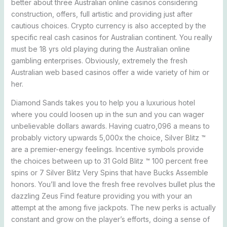
better about three Australian online casinos considering
construction, offers, full artistic and providing just after
cautious choices. Crypto currency is also accepted by the
specific real cash casinos for Australian continent. You really
must be 18 yrs old playing during the Australian online
gambling enterprises. Obviously, extremely the fresh
Australian web based casinos offer a wide variety of him or
her.
Diamond Sands takes you to help you a luxurious hotel
where you could loosen up in the sun and you can wager
unbelievable dollars awards. Having cuatro,096 a means to
probably victory upwards 5,000x the choice, Silver Blitz ™
are a premier-energy feelings. Incentive symbols provide
the choices between up to 31 Gold Blitz ™ 100 percent free
spins or 7 Silver Blitz Very Spins that have Bucks Assemble
honors. You’ll and love the fresh free revolves bullet plus the
dazzling Zeus Find feature providing you with your an
attempt at the among five jackpots. The new perks is actually
constant and grow on the player’s efforts, doing a sense of