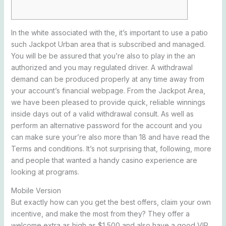
In the white associated with the, it’s important to use a patio
such Jackpot Urban area that is subscribed and managed.
You will be be assured that you’re also to play in the an
authorized and you may regulated driver. A withdrawal
demand can be produced properly at any time away from
your account’s financial webpage. From the Jackpot Area,
we have been pleased to provide quick, reliable winnings
inside days out of a valid withdrawal consult.
As well as
perform an alternative password for the account and you
can make sure your’re also more than 18 and have read the
Terms and conditions. It’s not surprising that, following, more
and people that wanted a handy casino experience are
looking at programs.
Mobile Version
But exactly how can you get the best offers, claim your own
incentive, and make the most from they? They offer a
welcome extra as high as $1,500 and also have a good VIP