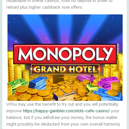
obtainable in online casinos, from no deposit in order to
reload plus higher cashback now offers.
\nYou may use the benefit to try out and you will potentially
improve
https://happy-gambler.com/slots-cafe-casino/
your
balance, but if you withdraw your money, the bonus matter
might possibly be deducted from your own overall harmony.