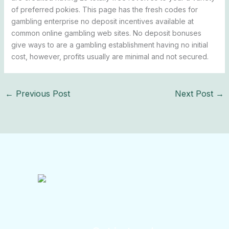
of preferred pokies. This page has the fresh codes for
gambling enterprise no deposit incentives available at
common online gambling web sites. No deposit bonuses
give ways to are a gambling establishment having no initial
cost, however, profits usually are minimal and not secured.
←
Previous Post
Next Post
→