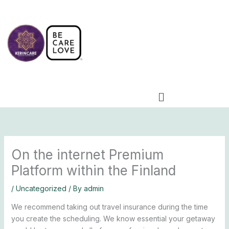
Skip
to
content
Menu
On the internet Premium
Platform within the Finland
/
Uncategorized
/ By
admin
We recommend taking out travel insurance during the time
you create the scheduling. We know essential your getaway