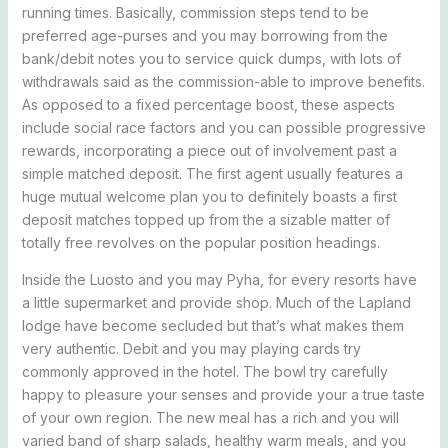
running times. Basically, commission steps tend to be
preferred age-purses and you may borrowing from the
bank/debit notes you to service quick dumps, with lots of
withdrawals said as the commission-able to improve benefits.
As opposed to a fixed percentage boost, these aspects
include social race factors and you can possible progressive
rewards, incorporating a piece out of involvement past a
simple matched deposit. The first agent usually features a
huge mutual welcome plan you to definitely boasts a first
deposit matches topped up from the a sizable matter of
totally free revolves on the popular position headings.
Inside the Luosto and you may Pyha, for every resorts have
a little supermarket and provide shop. Much of the Lapland
lodge have become secluded but that’s what makes them
very authentic. Debit and you may playing cards try
commonly approved in the hotel. The bowl try carefully
happy to pleasure your senses and provide your a true taste
of your own region. The new meal has a rich and you will
varied band of sharp salads, healthy warm meals, and you