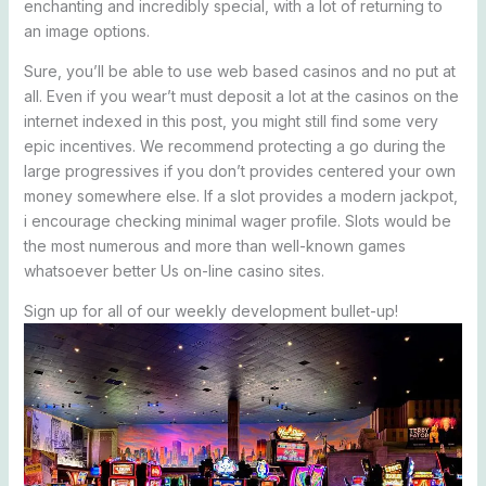
enchanting and incredibly special, with a lot of returning to
an image options.
Sure, you’ll be able to use web based casinos and no put at
all. Even if you wear’t must deposit a lot at the casinos on the
internet indexed in this post, you might still find some very
epic incentives. We recommend protecting a go during the
large progressives if you don’t provides centered your own
money somewhere else. If a slot provides a modern jackpot,
i encourage checking minimal wager profile. Slots would be
the most numerous and more than well-known games
whatsoever better Us on-line casino sites.
Sign up for all of our weekly development bullet-up!