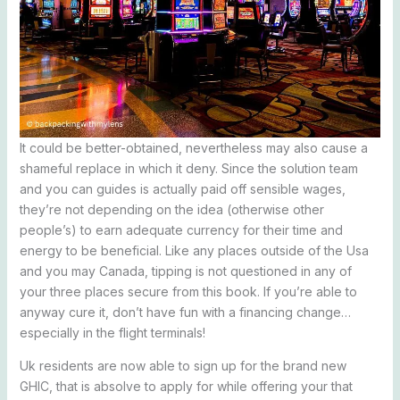
It could be better-obtained, nevertheless may also cause a
shameful replace in which it deny. Since the solution team
and you can guides is actually paid off sensible wages,
they’re not depending on the idea (otherwise other
people’s) to earn adequate currency for their time and
energy to be beneficial. Like any places outside of the Usa
and you may Canada, tipping is not questioned in any of
your three places secure from this book. If you’re able to
anyway cure it, don’t have fun with a financing change…
especially in the flight terminals!
Uk residents are now able to sign up for the brand new
GHIC, that is absolve to apply for while offering your that