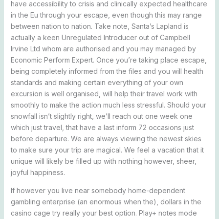
have accessibility to crisis and clinically expected healthcare
in the Eu through your escape, even though this may range
between nation to nation. Take note, Santa’s Lapland is
actually a keen Unregulated Introducer out of Campbell
Irvine Ltd whom are authorised and you may managed by
Economic Perform Expert. Once you’re taking place escape,
being completely informed from the files and you will health
standards and making certain everything of your own
excursion is well organised, will help their travel work with
smoothly to make the action much less stressful. Should your
snowfall isn’t slightly right, we’ll reach out one week one
which just travel, that have a last inform 72 occasions just
before departure. We are always viewing the newest skies
to make sure your trip are magical. We feel a vacation that it
unique will likely be filled up with nothing however, sheer,
joyful happiness.
If however you live near somebody home-dependent
gambling enterprise (an enormous when the), dollars in the
casino cage try really your best option. Play+ notes mode