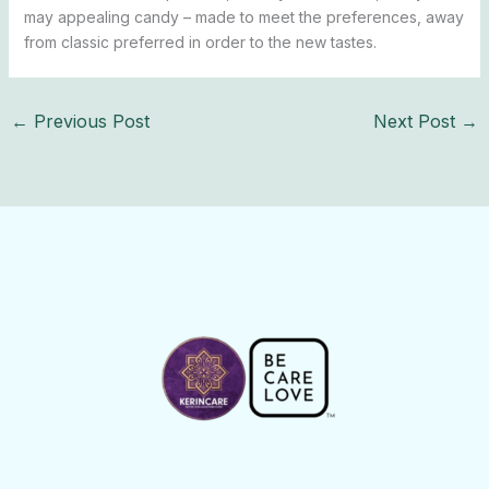
may appealing candy – made to meet the preferences, away
from classic preferred in order to the new tastes.
←
Previous Post
Next Post
→