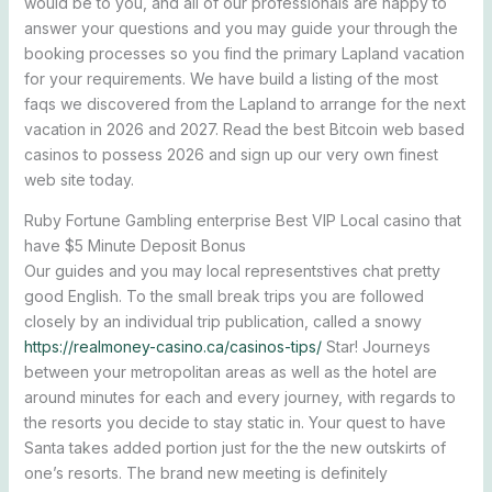
would be to you, and all of our professionals are happy to
answer your questions and you may guide your through the
booking processes so you find the primary Lapland vacation
for your requirements. We have build a listing of the most
faqs we discovered from the Lapland to arrange for the next
vacation in 2026 and 2027.
Read the best Bitcoin web based
casinos to possess 2026 and sign up our very own finest
web site today.
Ruby Fortune Gambling enterprise Best VIP Local casino that
have $5 Minute Deposit Bonus
Our guides and you may local representstives chat pretty
good English. To the small break trips you are followed
closely by an individual trip publication, called a snowy
https://realmoney-casino.ca/casinos-tips/
Star! Journeys
between your metropolitan areas as well as the hotel are
around minutes for each and every journey, with regards to
the resorts you decide to stay static in. Your quest to have
Santa takes added portion just for the the new outskirts of
one’s resorts. The brand new meeting is definitely