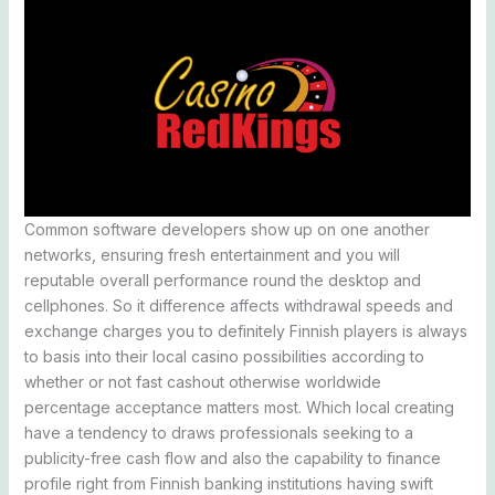
Common software developers show up on one another
networks, ensuring fresh entertainment and you will
reputable overall performance round the desktop and
cellphones. So it difference affects withdrawal speeds and
exchange charges you to definitely Finnish players is always
to basis into their local casino possibilities according to
whether or not fast cashout otherwise worldwide
percentage acceptance matters most. Which local creating
have a tendency to draws professionals seeking to a
publicity-free cash flow and also the capability to finance
profile right from Finnish banking institutions having swift