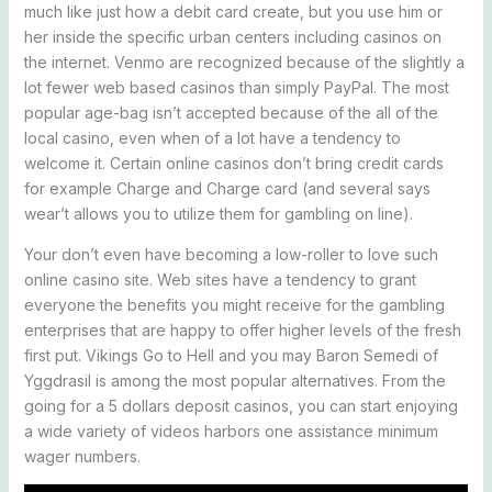
much like just how a debit card create, but you use him or
her inside the specific urban centers including casinos on
the internet. Venmo are recognized because of the slightly a
lot fewer web based casinos than simply PayPal. The most
popular age-bag isn’t accepted because of the all of the
local casino, even when of a lot have a tendency to
welcome it. Certain online casinos don’t bring credit cards
for example Charge and Charge card (and several says
wear’t allows you to utilize them for gambling on line).
Your don’t even have becoming a low-roller to love such
online casino site. Web sites have a tendency to grant
everyone the benefits you might receive for the gambling
enterprises that are happy to offer higher levels of the fresh
first put. Vikings Go to Hell and you may Baron Semedi of
Yggdrasil is among the most popular alternatives. From the
going for a 5 dollars deposit casinos, you can start enjoying
a wide variety of videos harbors one assistance minimum
wager numbers.