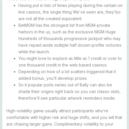
Having put in lots of times playing during the certain on
line casinos, the single thing We’ve seen are, they’lso
are not all the created equivalent.
BetMGM has the strongest list from MGM-private
harbors in the us, such as the exclusive MGM Huge
Hundreds of thousands progressive jackpot who may
have repaid aside multiple half dozen-profile victories
while the launch.
You might love to explore as little as 1 credit or over to
one thousand credit in the web based casinos.
Depending on how of a lot scatters triggered that it
added bonus, you’ll develop prizes.
So it popular ports series out of Bally can also be
shade their origins right back so you can classic slots,
therefore’ll see particular artwork reminders inside.
High-volatility game usually attract participants who’re
comfortable with higher risk and huge shifts, and you will that
are chasing larger gains. Complimentary volatility to your