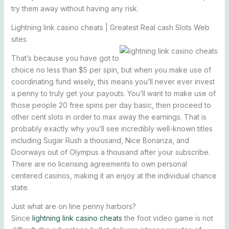
try them away without having any risk.
Lightning link casino cheats | Greatest Real cash Slots Web
sites
That’s because you have got to
choice no less than $5 per spin, but when you make use of
coordinating fund wisely, this means you’ll never ever invest
a penny to truly get your payouts. You’ll want to make use of
those people 20 free spins per day basic, then proceed to
other cent slots in order to max away the earnings. That is
probably exactly why you’ll see incredibly well-known titles
including Sugar Rush a thousand, Nice Bonanza, and
Doorways out of Olympus a thousand after your subscribe.
There are no licensing agreements to own personal
centered casinos, making it an enjoy at the individual chance
state.
Just what are on line penny harbors?
Since
lightning link casino cheats
the foot video game is not