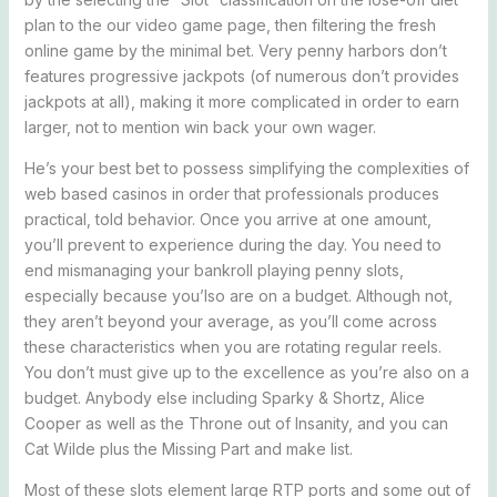
plan to the our video game page, then filtering the fresh
online game by the minimal bet. Very penny harbors don’t
features progressive jackpots (of numerous don’t provides
jackpots at all), making it more complicated in order to earn
larger, not to mention win back your own wager.
He’s your best bet to possess simplifying the complexities of
web based casinos in order that professionals produces
practical, told behavior. Once you arrive at one amount,
you’ll prevent to experience during the day. You need to
end mismanaging your bankroll playing penny slots,
especially because you’lso are on a budget. Although not,
they aren’t beyond your average, as you’ll come across
these characteristics when you are rotating regular reels.
You don’t must give up to the excellence as you’re also on a
budget. Anybody else including Sparky & Shortz, Alice
Cooper as well as the Throne out of Insanity, and you can
Cat Wilde plus the Missing Part and make list.
Most of these slots element large RTP ports and some out of