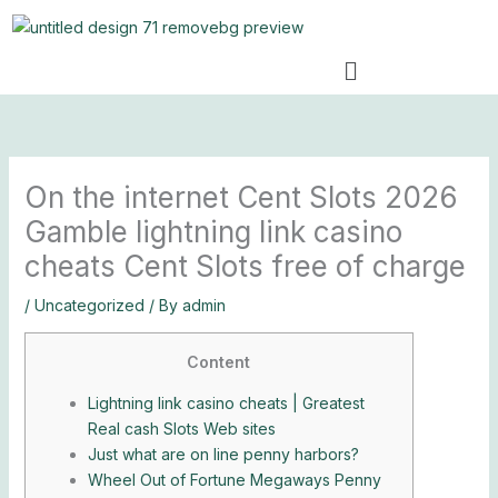
Skip
to
Menu
content
On the internet Cent Slots 2026
Gamble lightning link casino
cheats Cent Slots free of charge
/
Uncategorized
/ By
admin
Content
Lightning link casino cheats | Greatest
Real cash Slots Web sites
Just what are on line penny harbors?
Wheel Out of Fortune Megaways Penny