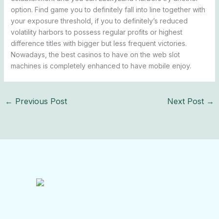
option. Find game you to definitely fall into line together with
your exposure threshold, if you to definitely’s reduced
volatility harbors to possess regular profits or highest
difference titles with bigger but less frequent victories.
Nowadays, the best casinos to have on the web slot
machines is completely enhanced to have mobile enjoy.
←
Previous Post
Next Post
→