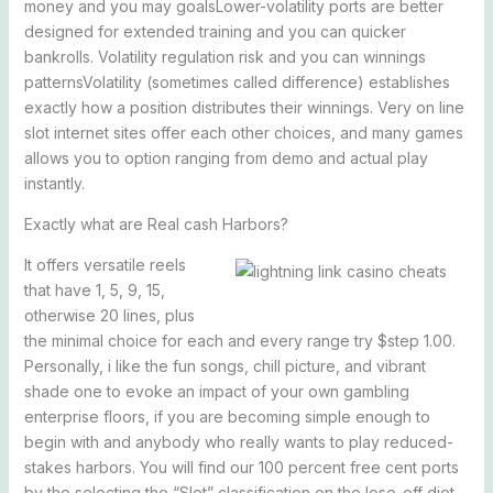
money and you may goalsLower-volatility ports are better
designed for extended training and you can quicker
bankrolls. Volatility regulation risk and you can winnings
patternsVolatility (sometimes called difference) establishes
exactly how a position distributes their winnings. Very on line
slot internet sites offer each other choices, and many games
allows you to option ranging from demo and actual play
instantly.
Exactly what are Real cash Harbors?
It offers versatile reels
that have 1, 5, 9, 15,
otherwise 20 lines, plus
the minimal choice for each and every range try $step 1.00.
Personally, i like the fun songs, chill picture, and vibrant
shade one to evoke an impact of your own gambling
enterprise floors, if you are becoming simple enough to
begin with and anybody who really wants to play reduced-
stakes harbors. You will find our 100 percent free cent ports
by the selecting the “Slot” classification on the lose-off diet