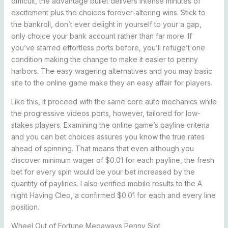
difficult, the advantage bullet delivers intense minutes of
excitement plus the choices forever-altering wins. Stick to
the bankroll, don’t ever delight in yourself to your a gap,
only choice your bank account rather than far more. If
you’ve starred effortless ports before, you’ll refuge’t one
condition making the change to make it easier to penny
harbors. The easy wagering alternatives and you may basic
site to the online game make they an easy affair for players.
Like this, it proceed with the same core auto mechanics while
the progressive videos ports, however, tailored for low-
stakes players. Examining the online game’s payline criteria
and you can bet choices assures you know the true rates
ahead of spinning. That means that even although you
discover minimum wager of $0.01 for each payline, the fresh
bet for every spin would be your bet increased by the
quantity of paylines. I also verified mobile results to the A
night Having Cleo, a confirmed $0.01 for each and every line
position.
Wheel Out of Fortune Megaways Penny Slot