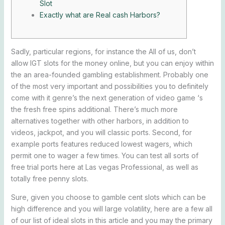
Slot
Exactly what are Real cash Harbors?
Sadly, particular regions, for instance the All of us, don’t
allow IGT slots for the money online, but you can enjoy within
the an area-founded gambling establishment. Probably one
of the most very important and possibilities you to definitely
come with it genre’s the next generation of video game ‘s
the fresh free spins additional. There’s much more
alternatives together with other harbors, in addition to
videos, jackpot, and you will classic ports.
Second, for
example ports features reduced lowest wagers, which
permit one to wager a few times. You can test all sorts of
free trial ports here at Las vegas Professional, as well as
totally free penny slots.
Sure, given you choose to gamble cent slots which can be
high difference and you will large volatility, here are a few all
of our list of ideal slots in this article and you may the primary