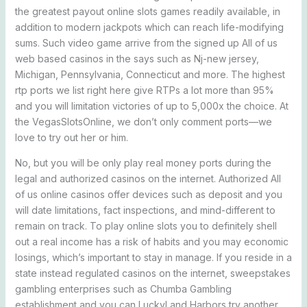
the greatest payout online slots games readily available, in
addition to modern jackpots which can reach life-modifying
sums. Such video game arrive from the signed up All of us
web based casinos in the says such as Nj-new jersey,
Michigan, Pennsylvania, Connecticut and more. The highest
rtp ports we list right here give RTPs a lot more than 95%
and you will limitation victories of up to 5,000x the choice. At
the VegasSlotsOnline, we don’t only comment ports—we
love to try out her or him.
No, but you will be only play real money ports during the
legal and authorized casinos on the internet. Authorized All
of us online casinos offer devices such as deposit and you
will date limitations, fact inspections, and mind-different to
remain on track. To play online slots you to definitely shell
out a real income has a risk of habits and you may economic
losings, which’s important to stay in manage. If you reside in a
state instead regulated casinos on the internet, sweepstakes
gambling enterprises such as Chumba Gambling
establishment and you can LuckyLand Harbors try another