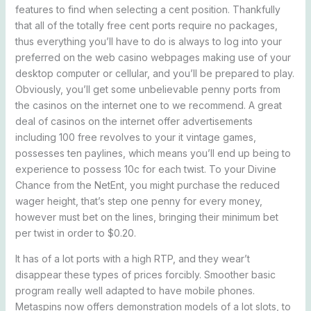
features to find when selecting a cent position. Thankfully
that all of the totally free cent ports require no packages,
thus everything you’ll have to do is always to log into your
preferred on the web casino webpages making use of your
desktop computer or cellular, and you’ll be prepared to play.
Obviously, you’ll get some unbelievable penny ports from
the casinos on the internet one to we recommend. A great
deal of casinos on the internet offer advertisements
including 100 free revolves to your it vintage games,
possesses ten paylines, which means you’ll end up being to
experience to possess 10c for each twist. To your Divine
Chance from the NetEnt, you might purchase the reduced
wager height, that’s step one penny for every money,
however must bet on the lines, bringing their minimum bet
per twist in order to $0.20.
It has of a lot ports with a high RTP, and they wear’t
disappear these types of prices forcibly. Smoother basic
program really well adapted to have mobile phones.
Metaspins now offers demonstration models of a lot slots, to