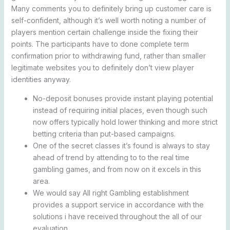
Many comments you to definitely bring up customer care is
self-confident, although it’s well worth noting a number of
players mention certain challenge inside the fixing their
points. The participants have to done complete term
confirmation prior to withdrawing fund, rather than smaller
legitimate websites you to definitely don’t view player
identities anyway.
No-deposit bonuses provide instant playing potential
instead of requiring initial places, even though such
now offers typically hold lower thinking and more strict
betting criteria than put-based campaigns.
One of the secret classes it’s found is always to stay
ahead of trend by attending to to the real time
gambling games, and from now on it excels in this
area.
We would say All right Gambling establishment
provides a support service in accordance with the
solutions i have received throughout the all of our
evaluation.