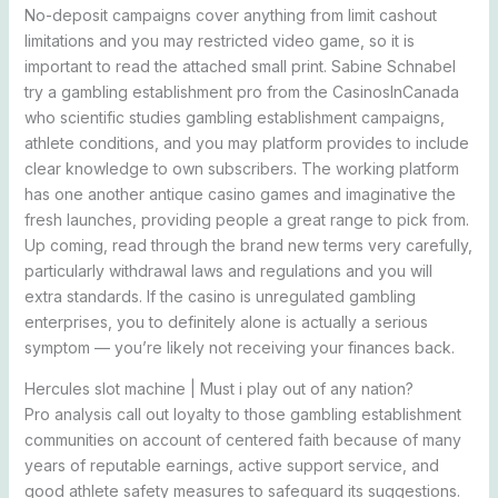
No-deposit campaigns cover anything from limit cashout
limitations and you may restricted video game, so it is
important to read the attached small print. Sabine Schnabel
try a gambling establishment pro from the CasinosInCanada
who scientific studies gambling establishment campaigns,
athlete conditions, and you may platform provides to include
clear knowledge to own subscribers. The working platform
has one another antique casino games and imaginative the
fresh launches, providing people a great range to pick from.
Up coming, read through the brand new terms very carefully,
particularly withdrawal laws and regulations and you will
extra standards. If the casino is unregulated gambling
enterprises, you to definitely alone is actually a serious
symptom — you’re likely not receiving your finances back.
Hercules slot machine | Must i play out of any nation?
Pro analysis call out loyalty to those gambling establishment
communities on account of centered faith because of many
years of reputable earnings, active support service, and
good athlete safety measures to safeguard its suggestions.