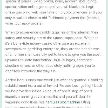
specialist games, video poker, keno, modern slots, bingo,
specialization online game, and you will blackjack. Legit
online gambling web sites take on cryptocurrencies and you
may e-wallets close to old-fashioned payment tips (checks,
wires, currency orders).
When to experience gambling games on the internet, their
safety and security are of the utmost importance. Whether
it’s a bona-fide money casino otherwise an excellent
sweepstakes gambling enterprise, they are the head areas
of an online site i carefully get to know to give you the most
upwards-to-date information. Unusual logos, sentence
structure errors, or other absolutely nothing signs you to
definitely introduce the way it is.
Added bonus ends one week just after it’s granted. Gambling
establishment Extra out of Invited Provide Losings Right back
will be provided inside 24 hours of one’s stop of one’s
incentive earning several months and you will deal 5x
wagering conditions. We
hercules slot machine
listing
enough time of withdrawal demand in order to money