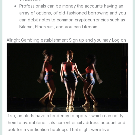
Professionals can be money the accounts having an
array of options, of old-fashioned borrowing and you
can debit notes to common cryptocurrencies such as
Bitcoin, Ethereum, and you can Litecoin.
Allright Gambling establishment Sign up and you may Log on
If so, an alerts have a tendency to appear which can notify
them to availableness its current email address account and
look for a verification hook up. That might were live