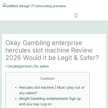
Skip
to
Menu
content
Okay Gambling enterprise
hercules slot machine Review
2026 Would it be Legit & Safer?
/
Uncategorized
/ By
admin
Content
Hercules slot machine | Must i play out of
any nation?
Allright Gambling establishment Sign up
and you may Log on