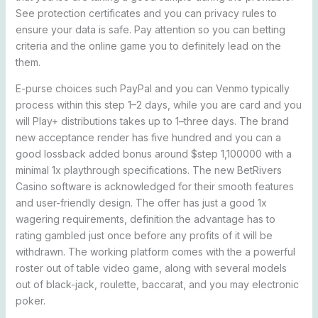
See protection certificates and you can privacy rules to
ensure your data is safe. Pay attention so you can betting
criteria and the online game you to definitely lead on the
them.
E-purse choices such PayPal and you can Venmo typically
process within this step 1–2 days, while you are card and you
will Play+ distributions takes up to 1–three days. The brand
new acceptance render has five hundred and you can a
good lossback added bonus around $step 1,100000 with a
minimal 1x playthrough specifications. The new BetRivers
Casino software is acknowledged for their smooth features
and user-friendly design. The offer has just a good 1x
wagering requirements, definition the advantage has to
rating gambled just once before any profits of it will be
withdrawn. The working platform comes with the a powerful
roster out of table video game, along with several models
out of black-jack, roulette, baccarat, and you may electronic
poker.