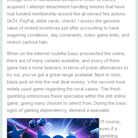
acquired. I attempt detachment handling minutes that have
real funded membership around the all served fee actions
(ACH, PayPal, debit cards, check). I assess the genuine
value of invited incentives just after accounting to have
wagering conditions, day constraints, video game limits, and
restrict cashout hats.
When on the internet roulette basic proceeded the online,
there are of many variants available, and every of them
game had a niche listeners. In terms of poker alternatives to
try out, you’ve got a great range available. Next to slots,
black-jack on line the real deal money, ‘s the second most
widely used game regarding the local casino. The fresh
gambling enterprises these specialise within the slot online
game, giving many choices to select from. During the basic
signs of gaming dependency, demand a specialist.
Of course,
even if a
gambling