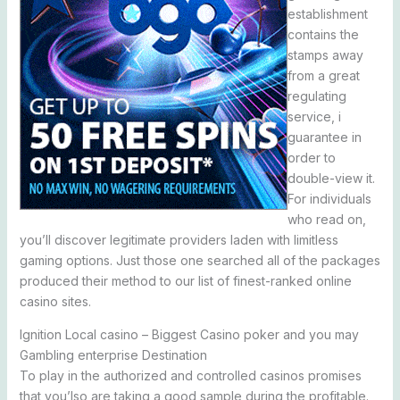
establishment
contains the
stamps away
from a great
regulating
service, i
guarantee in
order to
double-view it.
For individuals
who read on,
you’ll discover legitimate providers laden with limitless
gaming options. Just those one searched all of the packages
produced their method to our list of finest-ranked online
casino sites.
Ignition Local casino – Biggest Casino poker and you may
Gambling enterprise Destination
To play in the authorized and controlled casinos promises
that you’lso are taking a good sample during the profitable.