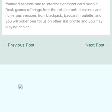
founded aspects one to interest significant card people.
Desk games offerings from the reliable online casinos are
numerous versions from blackjack, baccarat, roulette, and
you will poker one focus on other skill profile and you may
playing choice.
←
Previous Post
Next Post
→