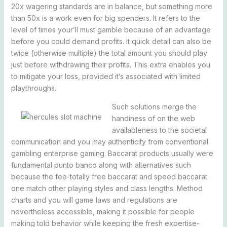
20x wagering standards are in balance, but something more
than 50x is a work even for big spenders. It refers to the
level of times your’ll must gamble because of an advantage
before you could demand profits. It quick detail can also be
twice (otherwise multiple) the total amount you should play
just before withdrawing their profits. This extra enables you
to mitigate your loss, provided it’s associated with limited
playthroughs.
Such solutions merge the
handiness of on the web
availableness to the societal
communication and you may authenticity from conventional
gambling enterprise gaming. Baccarat products usually were
fundamental punto banco along with alternatives such
because the fee-totally free baccarat and speed baccarat
one match other playing styles and class lengths. Method
charts and you will game laws and regulations are
nevertheless accessible, making it possible for people
making told behavior while keeping the fresh expertise-