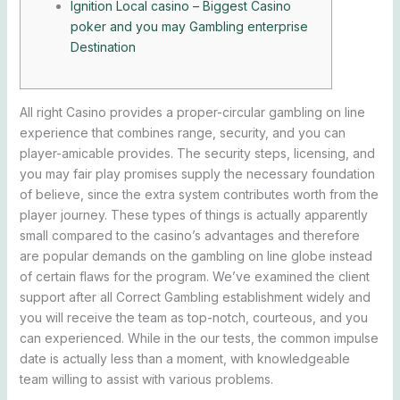
Ignition Local casino – Biggest Casino
poker and you may Gambling enterprise
Destination
All right Casino provides a proper-circular gambling on line
experience that combines range, security, and you can
player-amicable provides. The security steps, licensing, and
you may fair play promises supply the necessary foundation
of believe, since the extra system contributes worth from the
player journey.
These types of things is actually apparently
small compared to the casino’s advantages and therefore
are popular demands on the gambling on line globe instead
of certain flaws for the program. We’ve examined the client
support after all Correct Gambling establishment widely and
you will receive the team as top-notch, courteous, and you
can experienced. While in the our tests, the common impulse
date is actually less than a moment, with knowledgeable
team willing to assist with various problems.