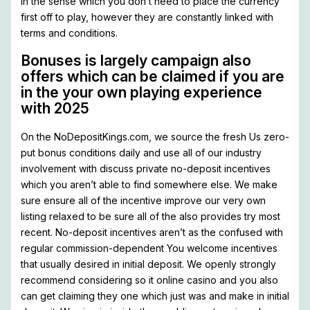
in the sense which you don’t need to place the currency
first off to play, however they are constantly linked with
terms and conditions.
Bonuses is largely campaign also
offers which can be claimed if you are
in the your own playing experience
with 2025
On the NoDepositKings.com, we source the fresh Us zero-
put bonus conditions daily and use all of our industry
involvement with discuss private no-deposit incentives
which you aren’t able to find somewhere else. We make
sure ensure all of the incentive improve our very own
listing relaxed to be sure all of the also provides try most
recent. No-deposit incentives aren’t as the confused with
regular commission-dependent You welcome incentives
that usually desired in initial deposit. We openly strongly
recommend considering so it online casino and you also
can get claiming they one which just was and make in initial