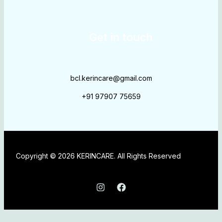
Get in touch
bcl.kerincare@gmail.com
+91 97907 75659
Copyright © 2026 KERINCARE. All Rights Reserved