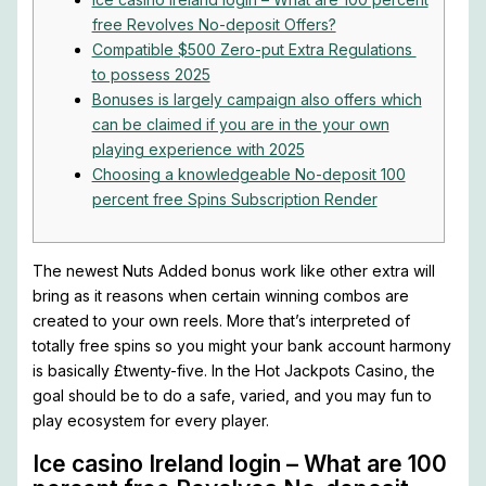
free Revolves No-deposit Offers?
Compatible $500 Zero-put Extra Regulations ️
to possess 2025
Bonuses is largely campaign also offers which
can be claimed if you are in the your own
playing experience with 2025
Choosing a knowledgeable No-deposit 100
percent free Spins Subscription Render
The newest Nuts Added bonus work like other extra will
bring as it reasons when certain winning combos are
created to your own reels. More that’s interpreted of
totally free spins so you might your bank account harmony
is basically £twenty-five.
In the Hot Jackpots Casino, the
goal should be to do a safe, varied, and you may fun to
play ecosystem for every player.
Ice casino Ireland login – What are 100