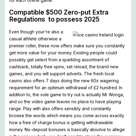
for each online game.
Compatible $500 Zero-put Extra
Regulations ️ to possess 2025
Even though your’re also a
casual athlete otherwise a
premier roller, these now offers make sure you constantly
get more value for your money. Existing people could
possibly get select from a sparkling assortment of
cashback, totally free spins, set reload, the brand new
games, and you will support adverts. The fresh local
casino also offers 7 days doing the new 60x wagering
requirement for an optimum withdrawal of £2 hundred. In
addition to, the sole game to try out is actually Mr Wonga,
and so the video game leaves no place to have playing
range. Play with also offers sensibly and constantly
browse the words which means you come across exactly
how a free of charge bonus is getting withdrawable
money. No-deposit bonuses is basically absolve to allege