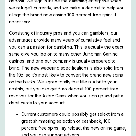
deposit. We sign in inside the gambling enterprise when
we refuge’t currently, and we make a deposit to help you
allege the brand new casino 100 percent free spins if
necessary.
Consisting of industry pros and you can gamblers, our
advantages provide many years of cumulative feel and
you can a passion for gambling. This is actually the exact
same give you log on to many other Jumpman Gaming
casinos, and one our company is usually prepared to
bring. The new wagering specifications is also solid from
the 10x, so it’s most likely to convert the brand new spins
on the bucks. We agree totally that title is a bit to your
nostrils, but you can get 5 no deposit 100 percent free
revolves for the Aztec Gems when you sign up and put a
debit cards to your account.
Current customers could possibly get select from a
great shimmering selection of cashback, 100
percent free spins, lay reload, the new online game,
and you can support adverts.