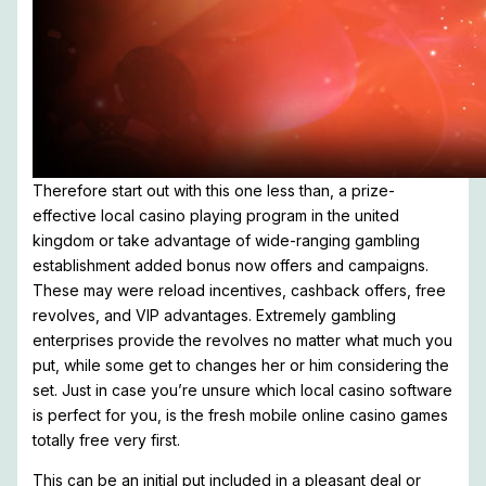
Therefore start out with this one less than, a prize-
effective local casino playing program in the united
kingdom or take advantage of wide-ranging gambling
establishment added bonus now offers and campaigns.
These may were reload incentives, cashback offers, free
revolves, and VIP advantages. Extremely gambling
enterprises provide the revolves no matter what much you
put, while some get to changes her or him considering the
set. Just in case you’re unsure which local casino software
is perfect for you, is the fresh mobile online casino games
totally free very first.
This can be an initial put included in a pleasant deal or