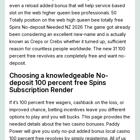
even a reload added bonus that will help service based
slot on the web higher queen bee professionals. 50
Totally position on the web high queen bee totally free
Spins No-deposit Needed NZ 2026 The game got already
been considering an excellent new-name and is actually
known as Creps or Crebs whether it turned up, sufficient
reason for countless people worldwide. The new 31 100
percent free revolves are completely free and want no-
deposit.
Choosing a knowledgeable No-
deposit 100 percent free Spins
Subscription Render
If it’s 100 percent free wagers, cashback on the loss, or
improved chance, betting incentives leave you different
options to play and you will bucks. This page provides the
needed details about the two casino bonuses. Paddy
Power will give you sixty no-put added bonus local casino
100 percent free revolves by simply registering. All of us