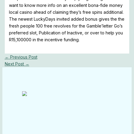
want to know more info on an excellent bona-fide money
local casino ahead of claiming they’s free spins additional.
The newest LuckyDays invited added bonus gives the the
fresh people 100 free revolves for the Gamble’letter Go’s
preferred slot, Publication of Inactive, or over to help you
R15,100000 in the incentive funding.
←
Previous Post
Next Post
→