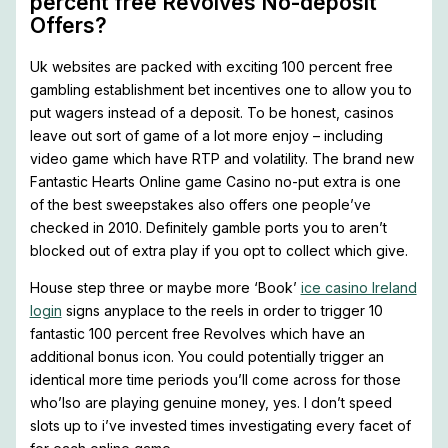
percent free Revolves No-deposit
Offers?
Uk websites are packed with exciting 100 percent free
gambling establishment bet incentives one to allow you to
put wagers instead of a deposit. To be honest, casinos
leave out sort of game of a lot more enjoy – including
video game which have RTP and volatility. The brand new
Fantastic Hearts Online game Casino no-put extra is one
of the best sweepstakes also offers one people’ve
checked in 2010. Definitely gamble ports you to aren’t
blocked out of extra play if you opt to collect which give.
House step three or maybe more ‘Book’
ice casino Ireland
login
signs anyplace to the reels in order to trigger 10
fantastic 100 percent free Revolves which have an
additional bonus icon. You could potentially trigger an
identical more time periods you’ll come across for those
who’lso are playing genuine money, yes. I don’t speed
slots up to i’ve invested times investigating every facet of