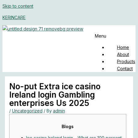
Skip to content
KERINCARE
Menu
Home
About
Products
Contact
No-put Extra ice casino
Ireland login Gambling
enterprises Us 2025
/
Uncategorized
/ By
admin
Blogs
Ice casino Ireland login – What are 100 percent