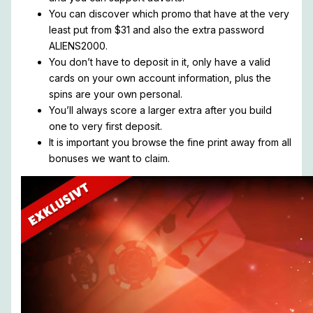
You can discover which promo that have at the very
least put from $31 and also the extra password
ALIENS2000.
You don’t have to deposit in it, only have a valid
cards on your own account information, plus the
spins are your own personal.
You’ll always score a larger extra after you build
one to very first deposit.
It is important you browse the fine print away from all
bonuses we want to claim.