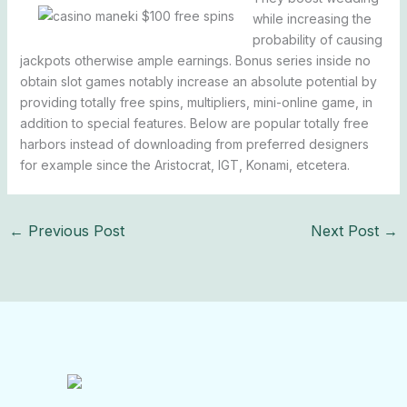
while increasing the
probability of causing
jackpots otherwise ample earnings. Bonus series inside no
obtain slot games notably increase an absolute potential by
providing totally free spins, multipliers, mini-online game, in
addition to special features. Below are popular totally free
harbors instead of downloading from preferred designers
for example since the Aristocrat, IGT, Konami, etcetera.
←
Previous Post
Next Post
→