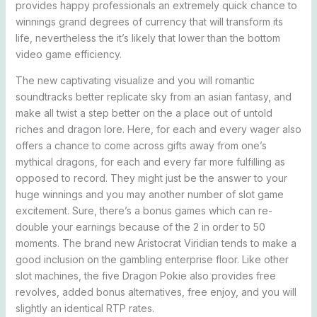
provides happy professionals an extremely quick chance to
winnings grand degrees of currency that will transform its
life, nevertheless the it’s likely that lower than the bottom
video game efficiency.
The new captivating visualize and you will romantic
soundtracks better replicate sky from an asian fantasy, and
make all twist a step better on the a place out of untold
riches and dragon lore. Here, for each and every wager also
offers a chance to come across gifts away from one’s
mythical dragons, for each and every far more fulfilling as
opposed to record. They might just be the answer to your
huge winnings and you may another number of slot game
excitement. Sure, there’s a bonus games which can re-
double your earnings because of the 2 in order to 50
moments. The brand new Aristocrat Viridian tends to make a
good inclusion on the gambling enterprise floor. Like other
slot machines, the five Dragon Pokie also provides free
revolves, added bonus alternatives, free enjoy, and you will
slightly an identical RTP rates.