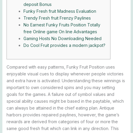
deposit Bonus
Funky Fresh fruit Madness Evaluation
Trendy Fresh fruit Frenzy Paylines
No Earnest Funky Fruits Position Totally
free Online game On line Advantages
Gaming Hosts No Downloading Needed
Do Cool Fruit provides a modern jackpot?
Compared with easy patterns, Funky Fruit Position uses
enjoyable visual cues to display whenever people victories
and extra have is activated. Understanding these winnings is
important to own considered spins and you may setting
goals for the games. A failure out of symbol values and
special ability causes might be based in the paytable, which
can always be attained in the chief eating plan.
Antique
harbors provides repaired paylines, however, the game’s
rewards are derived from categories of four or more the
same good fresh fruit which can link in any direction. This