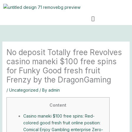
Skip
to
Menu
content
No deposit Totally free Revolves
casino maneki $100 free spins
for Funky Good fresh fruit
Frenzy by the DragonGaming
/
Uncategorized
/ By
admin
Content
Casino maneki $100 free spins: Red-
colored good fresh fruit online position:
Comical Enjoy Gambling enterprise Zero-