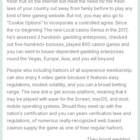
fresh fruit on the internet slot meet the need for the fresh
laws of your country out away from family before to play any
kind of time gaming website. But not, you may also go to
“Cookie Options” to incorporate a controlled agree. Since
the co-beginning The new Local casino Genius in the 2017,
he’s assessed 3 hundred+ gambling enterprises, checked
out five-hundred+ bonuses, played 800 casino games and
you can went to house-dependent gambling enterprises
round the Vegas, Europe, Asia, and you will beyond.
People who including harbors of all experience membership
can also enjoy it video game because it features easy
regulations, modest volatility, and you can a broad betting
range. The new slot is get across-platform, meaning that it
may be played with ease for the Screen, macOS, and most
mobile operating systems. Should they meet up with the
nation’s certification and you can years verification laws and
regulations, of numerous really-recognized web based
casinos supply the game as one of their regular harbors.
They boost wedding