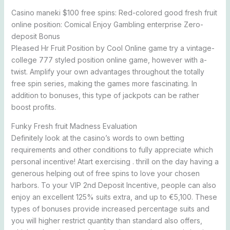
Casino maneki $100 free spins: Red-colored good fresh fruit
online position: Comical Enjoy Gambling enterprise Zero-
deposit Bonus
Pleased Hr Fruit Position by Cool Online game try a vintage-
college 777 styled position online game, however with a-
twist. Amplify your own advantages throughout the totally
free spin series, making the games more fascinating. In
addition to bonuses, this type of jackpots can be rather
boost profits.
Funky Fresh fruit Madness Evaluation
Definitely look at the casino’s words to own betting
requirements and other conditions to fully appreciate which
personal incentive! Atart exercising . thrill on the day having a
generous helping out of free spins to love your chosen
harbors. To your VIP 2nd Deposit Incentive, people can also
enjoy an excellent 125% suits extra, and up to €5,100. These
types of bonuses provide increased percentage suits and
you will higher restrict quantity than standard also offers,