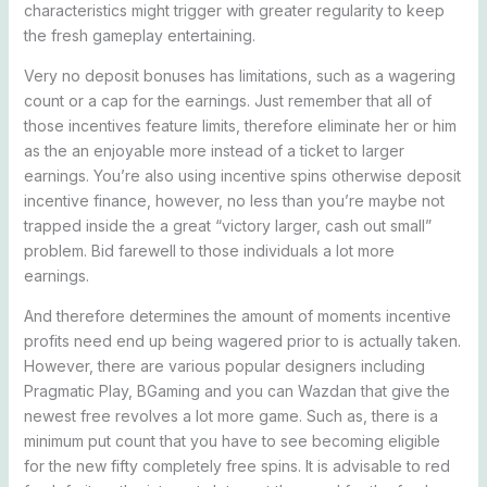
characteristics might trigger with greater regularity to keep
the fresh gameplay entertaining.
Very no deposit bonuses has limitations, such as a wagering
count or a cap for the earnings. Just remember that all of
those incentives feature limits, therefore eliminate her or him
as the an enjoyable more instead of a ticket to larger
earnings. You’re also using incentive spins otherwise deposit
incentive finance, however, no less than you’re maybe not
trapped inside the a great “victory larger, cash out small”
problem. Bid farewell to those individuals a lot more
earnings.
And therefore determines the amount of moments incentive
profits need end up being wagered prior to is actually taken.
However, there are various popular designers including
Pragmatic Play, BGaming and you can Wazdan that give the
newest free revolves a lot more game. Such as, there is a
minimum put count that you have to see becoming eligible
for the new fifty completely free spins. It is advisable to red