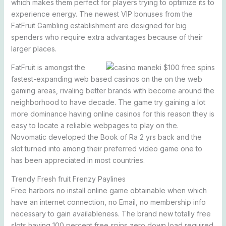
which makes them perfect for players trying to optimize its to
experience energy. The newest VIP bonuses from the
FatFruit Gambling establishment are designed for big
spenders who require extra advantages because of their
larger places.
FatFruit is amongst the
fastest-expanding web based casinos on the on the web
gaming areas, rivaling better brands with become around the
neighborhood to have decade. The game try gaining a lot
more dominance having online casinos for this reason they is
easy to locate a reliable webpages to play on the.
Novomatic developed the Book of Ra 2 yrs back and the
slot turned into among their preferred video game one to
has been appreciated in most countries.
Trendy Fresh fruit Frenzy Paylines
Free harbors no install online game obtainable when which
have an internet connection, no Email, no membership info
necessary to gain availableness. The brand new totally free
slots having 100 percent free spins zero down load required