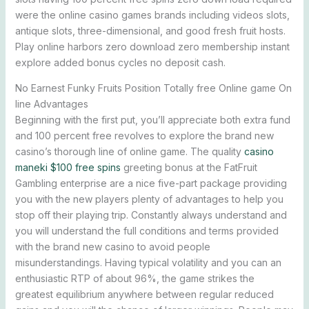
were the online casino games brands including videos slots,
antique slots, three-dimensional, and good fresh fruit hosts.
Play online harbors zero download zero membership instant
explore added bonus cycles no deposit cash.
No Earnest Funky Fruits Position Totally free Online game On
line Advantages
Beginning with the first put, you’ll appreciate both extra fund
and 100 percent free revolves to explore the brand new
casino’s thorough line of online game. The quality
casino
maneki $100 free spins
greeting bonus at the FatFruit
Gambling enterprise are a nice five-part package providing
you with the new players plenty of advantages to help you
stop off their playing trip. Constantly always understand and
you will understand the full conditions and terms provided
with the brand new casino to avoid people
misunderstandings. Having typical volatility and you can an
enthusiastic RTP of about 96%, the game strikes the
greatest equilibrium anywhere between regular reduced