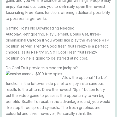
gains and you will the chance of larger winnings. People may
enjoy Spread out icons you to definitely open the newest
fascinating Free Spins function, offering additional possibility
to possess larger perks.
Gaming Hosts No Downloading Needed
Autoplay, Retriggering, Play Element, Bonus Get, three-
dimensional Cartoon If you would like play the average RTP
position server, Trendy Good fresh fruit Frenzy is a perfect
choices, as its RTP try 95.5%! Cool Fresh fruit Frenzy
position online is going to be starred at no cost.
Do Cool Fruit provides a modern jackpot?
Allow the optional “Turbo”
function in the leftover side panel to enjoy instantaneous
results to the all turn. Drive the newest “Spin” button to try
out the video game to possess the opportunity to win big
benefits. ScatterTo result in the advantage round, you would
like step three spread symbols. The fresh graphics are
colourful and alive, however, Personally i think the