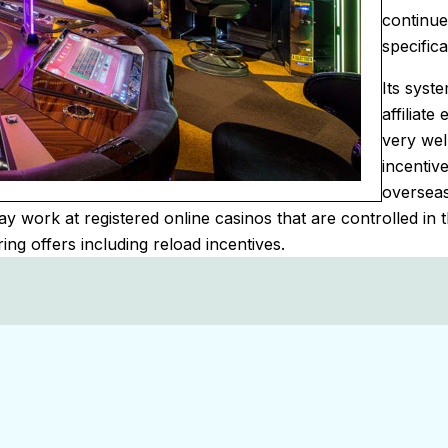
continue
specific
Its syst
affiliat
very wel
incentiv
overseas
work at registered online casinos that are controlled in 
ing offers including reload incentives.