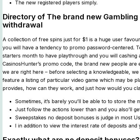
The new registered players simply.
Directory of The brand new Gambling 
withdrawal
A collection of free spins just for $1 is a huge user favo
you will have a tendency to promo password-centered. To pic
starters month to have playthrough and you will cashing
CasinosHunter’s promo code, the brand new people are ent
we are right here – before selecting a knowledgeable, we
feature a listing of particular video game which may be pl
provides, how can they work, and just how would you cl
Sometimes, it’s barely you’ll be able to to store th
Just follow the actions lower than and you also’ll get
Sweepstakes no deposit bonuses is judge in most U
I in addition to view the interest rate of deposits an
Exactly what are no deposit bonuses?