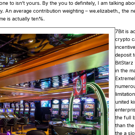
e to isn’t yours. By the you to definitely, I am talking abo
. An average contribution weighting – we.elizabeth., the 
me is actually ten%.
7Bit is a
crypto c
incentiv
deposit 
BitStarz
in the m
Extremel
numerous
limitati
united k
enterpri
the full
than the
the a sl