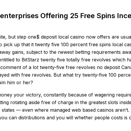
enterprises Offering 25 Free Spins Inc
urite, but step one$ deposit local casino now offers are usu
k up that it twenty five 100 percent free spins local casino
 away gains, subject to the newest betting requirements a
itled to BitStarz twenty five totally free revolves which 
 comment of a lot twenty-five free revolves no deposit Can
ayed with free revolves. But what try twenty-five 100 perce
aim him or her?
e money your victory, constantly because of wagering requir
ting rotating aside free of charge in the greatest slots insi
s states — even where managed web based casinos aren’t.
d you can distributions and you will whether people costs is