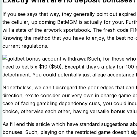
If you see says that way, they generally point out expired o
the cellular, up coming BetMGM is actually for your. Furt
will a state of the artwork sportsbook. The fresh code FI
Knowing the method that you have to enjoy, the best no-de
current regulations.
Such, for those who 
need to bet 5 x $10 ($50). Except if they’s a play for-10
detachment. You could potentially just allege acceptance
Nonetheless, we can’t disregard the poor edges that can 
direction, excite consider our very own in charge game b
case of facing gambling dependency cues, you could inqui
choice, otherwise each other, having versatile bonus val
As i’ll end this article which have standard suggestions ab
bonuses. Such, playing on the restricted game doesn’t sign