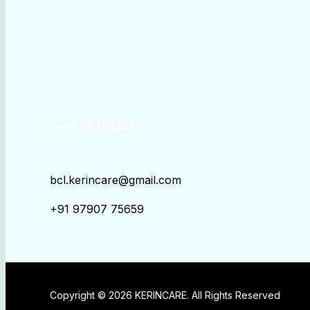
Get in touch
bcl.kerincare@gmail.com
+91 97907 75659
Copyright © 2026 KERINCARE. All Rights Reserved