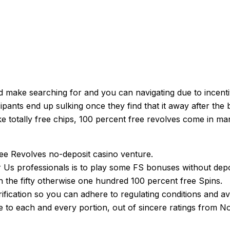
ake searching for and you can navigating due to incentive
cipants end up sulking once they find that it away after the
ike totally free chips, 100 percent free revolves come in man
ree Revolves no-deposit casino venture.
 Us professionals is to play some FS bonuses without depos
 the fifty otherwise one hundred 100 percent free Spins.
rification so you can adhere to regulating conditions and a
le to each and every portion, out of sincere ratings from N