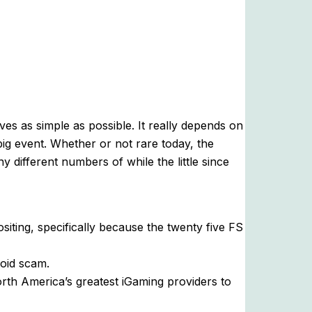
s as simple as possible. It really depends on
 big event. Whether or not rare today, the
y different numbers of while the little since
iting, specifically because the twenty five FS
void scam.
orth America’s greatest iGaming providers to