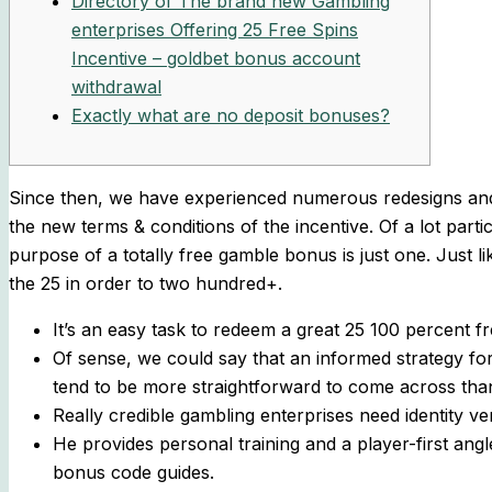
Directory of The brand new Gambling
enterprises Offering 25 Free Spins
Incentive – goldbet bonus account
withdrawal
Exactly what are no deposit bonuses?
Since then, we have experienced numerous redesigns and m
the new terms & conditions of the incentive. Of a lot parti
purpose of a totally free gamble bonus is just one.
Just l
the 25 in order to two hundred+.
It’s an easy task to redeem a great 25 100 percent f
Of sense, we could say that an informed strategy for
tend to be more straightforward to come across than
Really credible gambling enterprises need identity ve
He provides personal training and a player-first ang
bonus code guides.