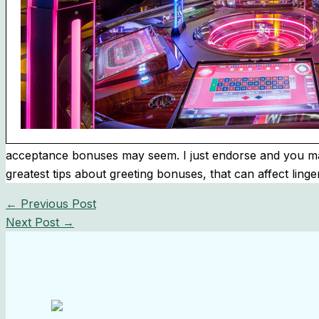
acceptance bonuses may seem. I just endorse and you may 
greatest tips about greeting bonuses, that can affect linger
←
Previous Post
Next Post
→