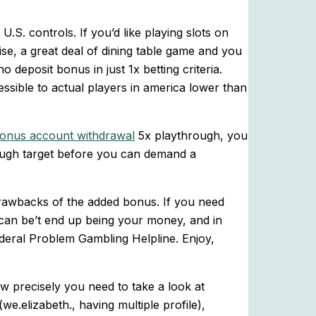
U.S. controls. If you’d like playing slots on
se, a great deal of dining table game and you
deposit bonus in just 1x betting criteria.
ssible to actual players in america lower than
bonus account withdrawal
5x playthrough, you
hrough target before you can demand a
drawbacks of the added bonus. If you need
 can be’t end up being your money, and in
ederal Problem Gambling Helpline. Enjoy,
ow precisely you need to take a look at
e.elizabeth., having multiple profile),