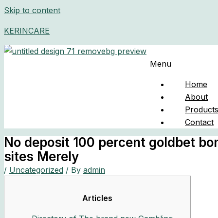
Skip to content
KERINCARE
Menu
Home
About
Product
Contact
No deposit 100 percent goldbet b
sites Merely
/
Uncategorized
/ By
admin
Articles