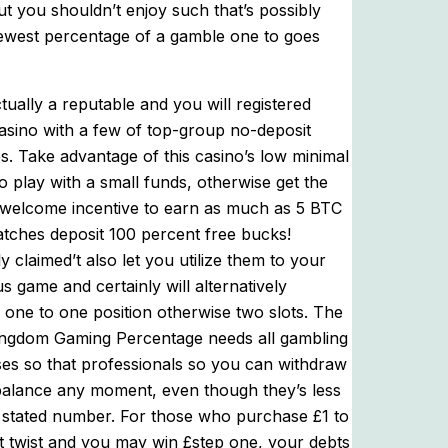
ut you shouldn’t enjoy such that’s possibly
newest percentage of a gamble one to goes
ctually a reputable and you will registered
asino with a few of top-group no-deposit
es. Take advantage of this casino’s low minimal
to play with a small funds, otherwise get the
 welcome incentive to earn as much as 5 BTC
atches deposit 100 percent free bucks!
y claimed’t also let you utilize them to your
 game and certainly will alternatively
on one to one position otherwise two slots. The
ingdom Gaming Percentage needs all gambling
ses so that professionals so you can withdraw
 balance any moment, even though they’s less
 stated number. For those who purchase £1 to
ot twist and you may win £step one, your debts