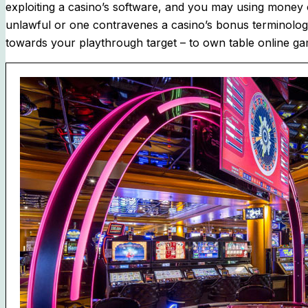
exploiting a casino’s software, and you may using money on
unlawful or one contravenes a casino’s bonus terminology
towards your playthrough target – to own table online ga