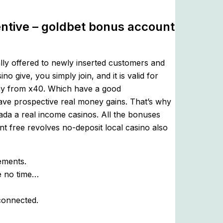
entive – goldbet bonus account
ally offered to newly inserted customers and
 give, you simply join, and it is valid for
way from x40. Which have a good
have prospective real money gains. That’s why
ada a real income casinos. All the bonuses
nt free revolves no-deposit local casino also
ements.
de no time…
 connected.