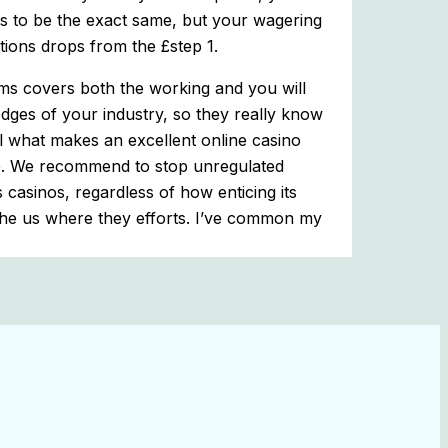
s to be the exact same, but your wagering
ations drops from the £step 1.
ems covers both the working and you will
e edges of your industry, so they really know
l what makes an excellent online casino
e. We recommend to stop unregulated
 casinos, regardless of how enticing its
the us where they efforts. I’ve common my