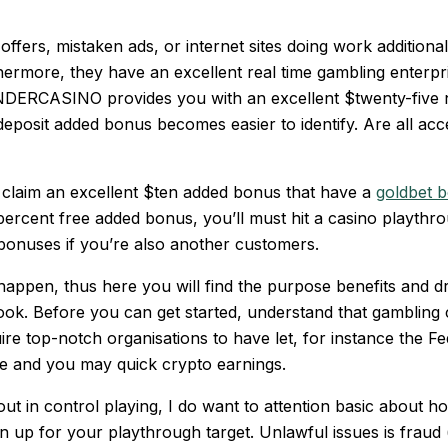
ffers, mistaken ads, or internet sites doing work additional 
hermore, they have an excellent real time gambling enterpri
NDERCASINO provides you with an excellent $twenty-five no 
posit added bonus becomes easier to identify. Are all acce
claim an excellent $ten added bonus that have a
goldbet 
0 percent free added bonus, you’ll must hit a casino playt
 bonuses if you’re also another customers.
happen, thus here you will find the purpose benefits and 
ook. Before you can get started, understand that gambling
re top-notch organisations to have let, for instance the F
ue and you may quick crypto earnings.
out in control playing, I do want to attention basic about h
 up for your playthrough target. Unlawful issues is fraud (w