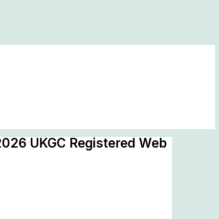
s 2026 UKGC Registered Web