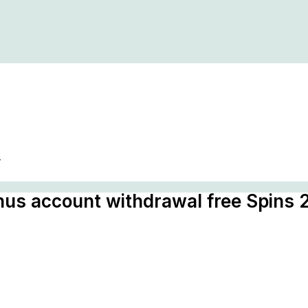
s
onus account withdrawal free Spin