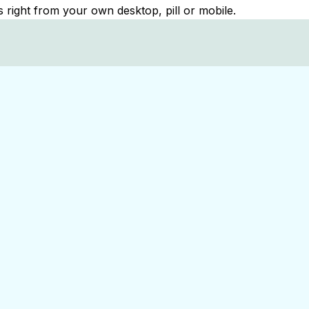
 right from your own desktop, pill or mobile.