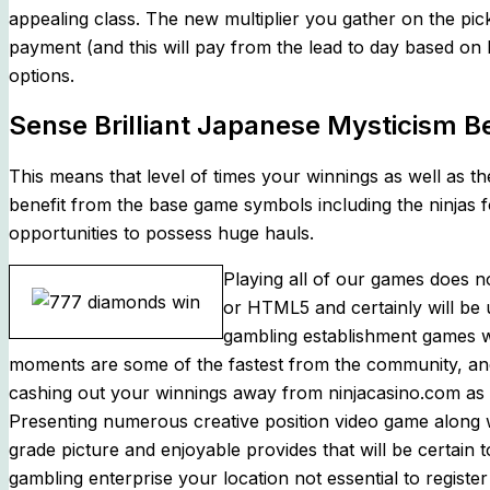
appealing class. The new multiplier you gather on the pic
payment (and this will pay from the lead to day based on 
options.
Sense Brilliant Japanese Mysticism 
This means that level of times your winnings as well as 
benefit from the base game symbols including the ninjas f
opportunities to possess huge hauls.
Playing all of our games does n
or HTML5 and certainly will be 
gambling establishment games w
moments are some of the fastest from the community, and 
cashing out your winnings away from ninjacasino.com as t
Presenting numerous creative position video game along wi
grade picture and enjoyable provides that will be certain
gambling enterprise your location not essential to regis