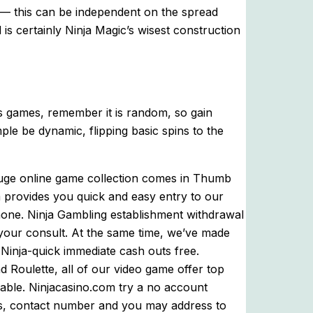
d — this can be independent on the spread
s certainly Ninja Magic’s wisest construction
us games, remember it is random, so gain
ple be dynamic, flipping basic spins to the
 huge online game collection comes in Thumb
m provides you quick and easy entry to our
hone. Ninja Gambling establishment withdrawal
 your consult. At the same time, we’ve made
Ninja-quick immediate cash outs free.
 Roulette, all of our video game offer top
oyable. Ninjacasino.com try a no account
ess, contact number and you may address to