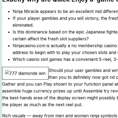
Ninja Miracle appears to be an excellent mid differe
If your player gambles and you will victory, the fre
eliminated.
Is this dominance based on the epic Japanese fighter
certain affect the fresh slot suppliers?
Ninjacasino.com is actually a no membership casino
address to begin with to play your chosen slots and
Which casino slot games has a convenient 5-reel, 3-
Should your user gambles and win,
than you to definitely now got ri
Gather and you can Play shown to your function panel at 
assemble huge currency prizes up until Assemble try revea
the best-hands area of the display screen might possibly
the player as much as the next reel put.
Rich visuals — away from men and women ninja symbols in