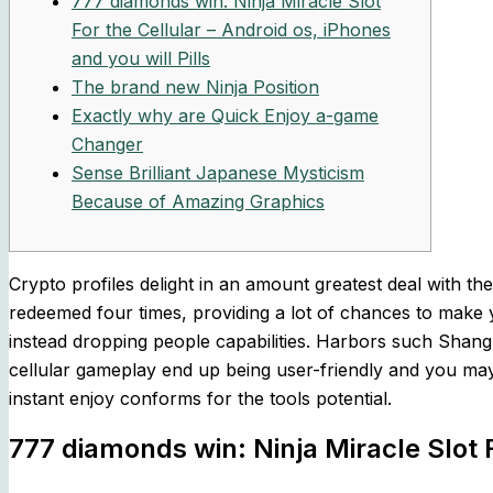
777 diamonds win: Ninja Miracle Slot
For the Cellular – Android os, iPhones
and you will Pills
The brand new Ninja Position
Exactly why are Quick Enjoy a-game
Changer
Sense Brilliant Japanese Mysticism
Because of Amazing Graphics
Crypto profiles delight in an amount greatest deal with t
redeemed four times, providing a lot of chances to make
instead dropping people capabilities.
Harbors such Shangha
cellular gameplay end up being user-friendly and you may
instant enjoy conforms for the tools potential.
777 diamonds win: Ninja Miracle Slot F