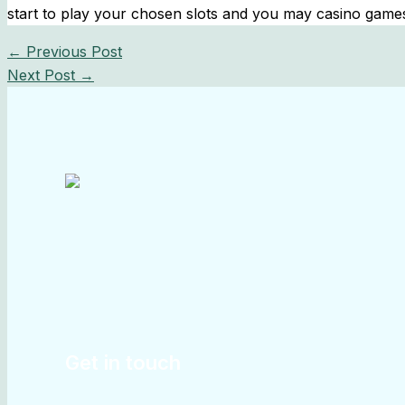
start to play your chosen slots and you may casino games
←
Previous Post
Next Post
→
Get in touch