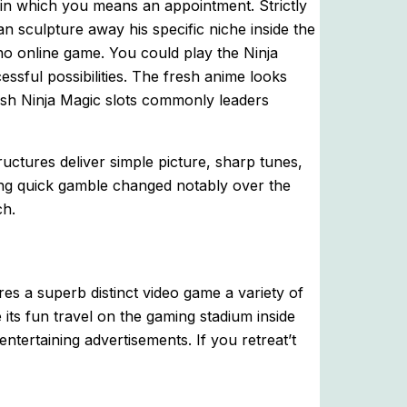
 in which you means an appointment. Strictly
 sculpture away his specific niche inside the
no online game. You could play the Ninja
ssful possibilities. The fresh anime looks
fresh Ninja Magic slots commonly leaders
tures deliver simple picture, sharp tunes,
ing quick gamble changed notably over the
ch.
ures a superb distinct video game a variety of
its fun travel on the gaming stadium inside
ntertaining advertisements. If you retreat’t