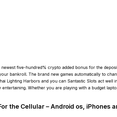
he newest five-hundred% crypto added bonus for the deposits
 your bankroll. The brand new games automatically to chan
i Lighting Harbors and you can Santastic Slots act well i
 entertaining. Whether you are playing with a budget lapto
or the Cellular – Android os, iPhones an