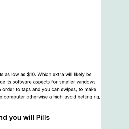
 as low as $10. Which extra will likely be
ge its software aspects for smaller windows
n order to taps and you can swipes, to make
p computer otherwise a high-avoid betting rig,
d you will Pills