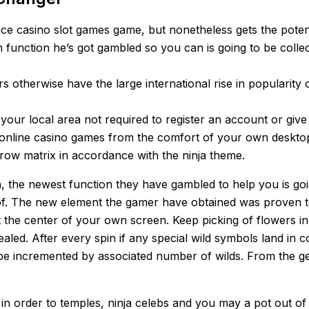
nce casino slot games game, but nonetheless gets the poten
sh function he’s got gambled so you can is going to be colle
s otherwise have the large international rise in popularit
 your local area not required to register an account or g
 online casino games from the comfort of your own desktop 
row matrix in accordance with the ninja theme.
 the newest function they have gambled to help you is go
d of. The new element the gamer have obtained was proven 
the center of your own screen. Keep picking of flowers in 
led. After every spin if any special wild symbols land in 
 be incremented by associated number of wilds. From the ge
 order to temples, ninja celebs and you may a pot out of 