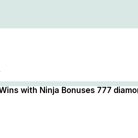
s
 Wins with Ninja Bonuses 777 diamon