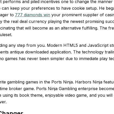
lot performs and piled incentives one to change the manner
e can keep your preferences to have cookie setup. He began
ager to
777 diamonds win
your prominent supplier of casi
oy the real deal currency playing the newest promising succe
cinating that will become as an alternative fulfilling. The 
uleset.
ing any step from you. Modern HTML5 and JavaScript struc
ents antique downloaded application. The technology trail
ino games has never been simpler due to immediate play te
ourite gambling games in the Ports Ninja. Harbors Ninja feat
l time broker game. Ports Ninja Gambling enterprise become 
 using its book theme, enjoyable video game, and you will e
ver.
 Changer