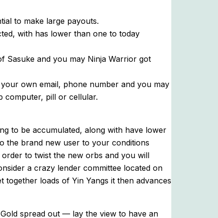
tial to make large payouts.
cted, with has lower than one to today
y of Sasuke and you may Ninja Warrior got
ive your own email, phone number and you may
computer, pill or cellular.
ing to be accumulated, along with have lower
to the brand new user to your conditions
order to twist the new orbs and you will
consider a crazy lender committee located on
t together loads of Yin Yangs it then advances
Gold spread out — lay the view to have an