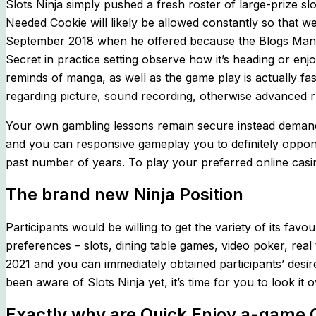
Slots Ninja simply pushed a fresh roster of large-prize s
Needed Cookie will likely be allowed constantly so that w
September 2018 when he offered because the Blogs Man
Secret in practice setting observe how it’s heading or enj
reminds of manga, as well as the game play is actually fas
regarding picture, sound recording, otherwise advanced r
Your own gambling lessons remain secure instead demand
and you can responsive gameplay you to definitely oppon
past number of years. To play your preferred online cas
The brand new Ninja Position
Participants would be willing to get the variety of its fav
preferences – slots, dining table games, video poker, rea
2021 and you can immediately obtained participants’ desire
been aware of Slots Ninja yet, it’s time for you to look it o
Exactly why are Quick Enjoy a-game