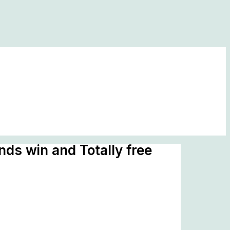
ds win and Totally free