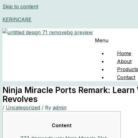
Skip to content
KERINCARE
Menu
Home
About
Product
Contact
Ninja Miracle Ports Remark: Learn
Revolves
/
Uncategorized
/ By
admin
Content