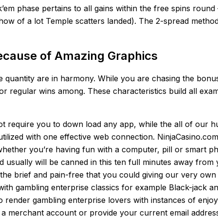
k’em phase pertains to all gains within the free spins roun
how of a lot Temple scatters landed). The 2-spread method i
Because of Amazing Graphics
the quantity are in harmony. While you are chasing the bon
or regular wins among. These characteristics build all exam
ot require you to down load any app, while the all of our
utilized with one effective web connection. NinjaCasino.co
hether you’re having fun with a computer, pill or smart p
usually will be canned in this ten full minutes away from
he brief and pain-free that you could giving our very own 
th gambling enterprise classics for example Black-jack and
 to render gambling enterprise lovers with instances of enj
ter a merchant account or provide your current email addr