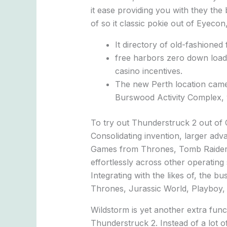
it ease providing you with they the
of so it classic pokie out of Eyeco
It directory of old-fashione
free harbors zero down load
casino incentives.
The new Perth location came
Burswood Activity Complex, 
To try out Thunderstruck 2 out of C
Consolidating invention, larger ad
Games from Thrones, Tomb Raider, 
effortlessly across other operating
Integrating with the likes of, the 
Thrones, Jurassic World, Playboy,
Wildstorm is yet another extra func
Thunderstruck 2. Instead of a lot o