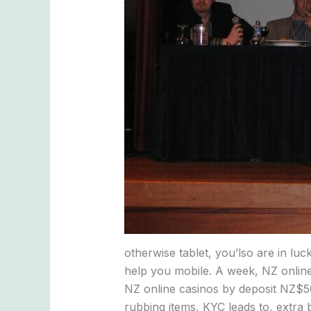
otherwise tablet, you’lso are in lu
help you mobile. A week, NZ online 
NZ online casinos by deposit NZ$5
rubbing items, KYC leads to, extra 