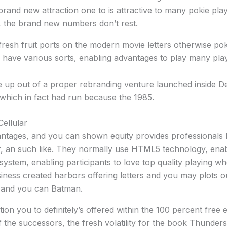
 brand new attraction one to is attractive to many pokie pl
n, the brand new numbers don’t rest.
d fresh fruit ports on the modern movie letters otherwise p
 have various sorts, enabling advantages to play many pla
 up out of a proper rebranding venture launched inside D
which in fact had run because the 1985.
ellular
vantages, and you can shown equity provides professionals 
an such like. They normally use HTML5 technology, enabl
 system, enabling participants to love top quality playing
business created harbors offering letters and you may plots
 and you can Batman.
tion you to definitely’s offered within the 100 percent free
f the successors, the fresh volatility for the book Thunder