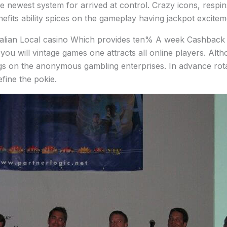
 newest system for arrived at control. Crazy icons, respins
nefits ability spices on the gameplay having jackpot excitem
ralian Local casino Which provides ten% A week Cashback
ou will vintage games one attracts all online players. Alt
 on the anonymous gambling enterprises. In advance rotatin
fine the pokie.