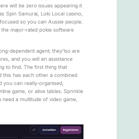
ere will be zero issues appearing it
as Spin Samurai, Loki Local casino,
focused so you can Aussie people.
the major-rated pokie software
long-dependent agent; they’lso are
res, and you will an assistance
 to find. The first thing that
d this has each other a combined
 you can really-organised,
nline game, or alive tables. Sprinkle
 need a multitude of video game,