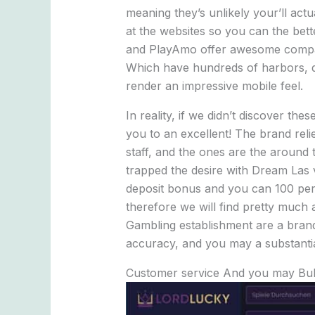
meaning they’s unlikely your’ll act
at the websites so you can the bett
and PlayAmo offer awesome compati
Which have hundreds of harbors, 
render an impressive mobile feel.
In reality, if we didn’t discover t
you to an excellent! The brand reli
staff, and the ones are the around t
trapped the desire with Dream Las 
deposit bonus and you can 100 per
therefore we will find pretty much a
Gambling establishment are a brand
accuracy, and you may a substantia
Customer service And you may Bull