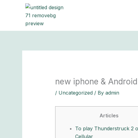
Skip
to
content
new iphone & Android
/
Uncategorized
/ By
admin
Articles
To play Thunderstruck 2 o
Cellular