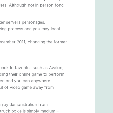
ayers. Although not in person fond
oker servers personages.
ying process and you may local
ecember 2011, changing the former
back to favorites such as Avalon,
ing their online game to perform
 when and you can anywhere.
 out of Video game away from
 enjoy demonstration from
struck pokie is simply medium –