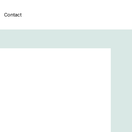
Contact