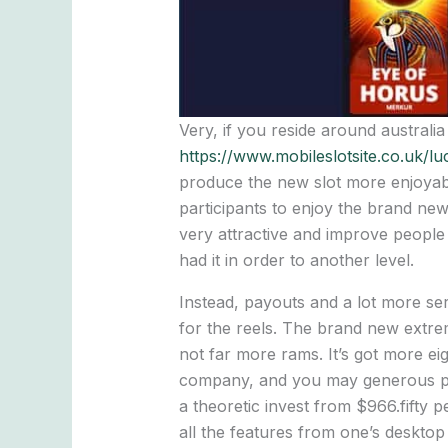
Very, if you reside around austral
https://www.mobileslotsite.co.uk/lu
produce the new slot more enjoyable
participants to enjoy the brand new
very attractive and improve people
had it in order to another level.
Instead, payouts and a lot more ser
for the reels. The brand new extreme
not far more rams. It’s got more e
company, and you may generous pro
a theoretic invest from $966.fifty 
all the features from one’s deskt