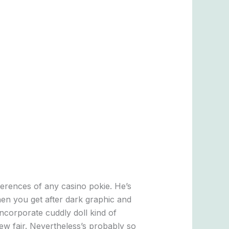
ferences of any casino pokie. He’s
en you get after dark graphic and
incorporate cuddly doll kind of
ew fair.
Nevertheless’s probably so