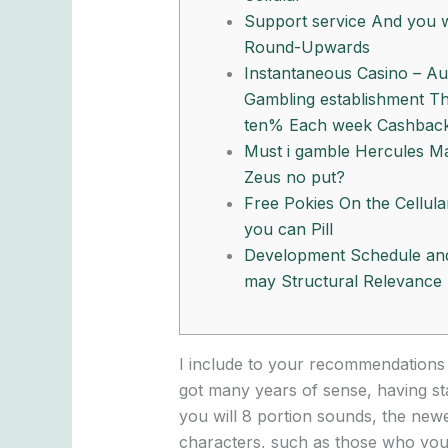
Support service And you w
Round-Upwards
Instantaneous Casino – Aus
Gambling establishment Th
ten% Each week Cashbac
Must i gamble Hercules M
Zeus no put?
Free Pokies On the Cellul
you can Pill
Development Schedule an
may Structural Relevance
I include to your recommendations 
got many years of sense, having st
you will 8 portion sounds, the newe
characters, such as those who your