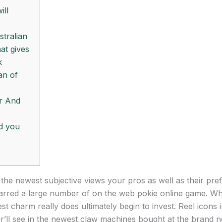
ill
tralian
at gives
k
an of
ar And
d you
the newest subjective views your pros as well as their pre
arred a large number of on the web pokie online game. Wh
st charm really does ultimately begin to invest. Reel icons 
’ll see in the newest claw machines bought at the brand n