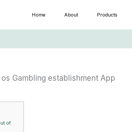
Home
About
Products
 os Gambling establishment App
ut of