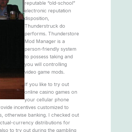
reputable “old-school”
electronic reputation
disposition,
Thunderstruck do
performs. Thunderstore
Mod Manager is a
person-friendly system
to possess taking and
you will controlling
video game mods.
If you like to try out
online casino games on
your cellular phone
rovide incentives customized to
es, otherwise banking. I checked out
ual-currency distributions for
also to try out during the gambling