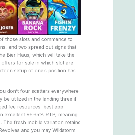
 of those slots and commence to
ons, and two spread out signs that
he Bier Haus, which will take the
offers for sale in which slot are
rtoon setup of one’s position has
 you don’t four scatters everywhere
be utilized in the landing three if
ged fee resources, best app
an excellent 96.65% RTP, meaning
. The fresh mobile variation retains
m Revolves and you may Wildstorm