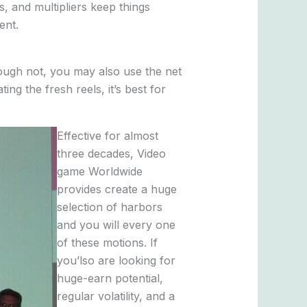
, and multipliers keep things
ent.
hough not, you may also use the net
g the fresh reels, it’s best for
Effective for almost
three decades, Video
game Worldwide
provides create a huge
selection of harbors
and you will every one
of these motions. If
you’lso are looking for
huge-earn potential,
regular volatility, and a