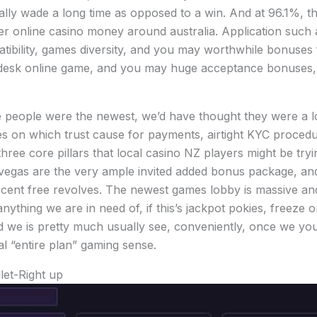
ually wade a long time as opposed to a win. And at 96.1%, th
er online casino money around australia. Application such 
bility, games diversity, and you may worthwhile bonuses 
desk online game, and you may huge acceptance bonuses, 
hese people were the newest, we’d have thought they were a 
es on which trust cause for payments, airtight KYC procedu
hree core pillars that local casino NZ players might be trying
vegas are the very ample invited added bonus package, an
cent free revolves. The newest games lobby is massive and
nything we are in need of, if this’s jackpot pokies, freeze o
 we is pretty much usually see, conveniently, once we you
l “entire plan” gaming sense.
et-Right up