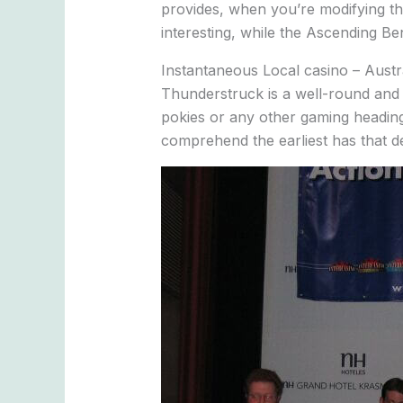
provides, when you’re modifying the
interesting, while the Ascending Be
Instantaneous Local casino – Aust
Thunderstruck is a well-round and y
pokies or any other gaming headings
comprehend the earliest has that de