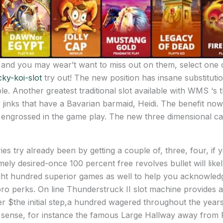
ia and you may wear’t want to miss out on them, select one
cky-koi-slot
try out! The new position has insane substituti
. Another greatest traditional slot available with WMS ‘s t
 jinks that have a Bavarian barmaid, Heidi. The benefit now 
 engrossed in the game play. The new three dimensional ca
ies try already been by getting a couple of, three, four, if
ly desired-once 100 percent free revolves bullet will likely 
ight hundred superior games as well to help you acknowled
 perks. On line Thunderstruck II slot machine provides 
per $the initial step,a hundred wagered throughout the years
op sense, for instance the famous Large Hallway away fro