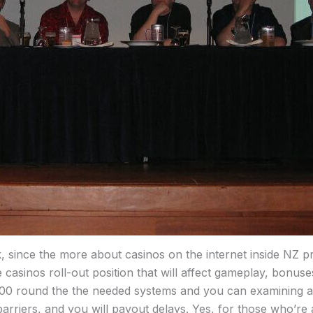
ck, since the more about casinos on the internet inside NZ p
casinos roll-out position that will affect gameplay, bonus
00 round the the needed systems and you can examining act
barriers, and you will payout delays. Yes, for those who’re 