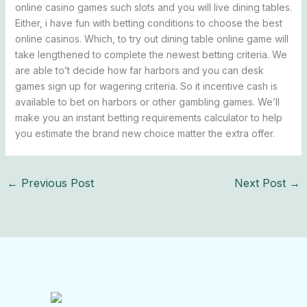
online casino games such slots and you will live dining tables.
Either, i have fun with betting conditions to choose the best
online casinos. Which, to try out dining table online game will
take lengthened to complete the newest betting criteria. We
are able to’t decide how far harbors and you can desk
games sign up for wagering criteria. So it incentive cash is
available to bet on harbors or other gambling games. We’ll
make you an instant betting requirements calculator to help
you estimate the brand new choice matter the extra offer.
←
Previous Post
Next Post
→