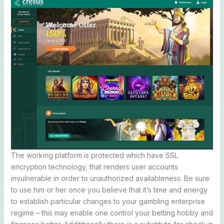
The working platform is protected which have SSL
encryption technology, that renders user accounts
invulnerable in order to unauthorized availableness. Be sure
to use him or her once you believe that it’s time and energy
to establish particular changes to your gambling enterprise
regime – this may enable one control your betting hobby and