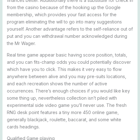
finances better. Addititionally there is a substitute for check in
from the casino because of the hooking up the Google
membership, which provides your fast access for the
program eliminating the will to go into many suggestions
yourself. Another advantage refers to the self-reliance out of
put and you can withdrawal number acknowledged during
the Mr Wager.
Real time game appear basic having score position, totals,
and you can fits-champ odds you could potentially discover
which have you to click. This makes it very easy to flow
anywhere between alive and you may pre-suits locations,
and each recreation shows the number of active
occurrences. There’s enough choices if you would like key
some thing up, nevertheless collection isn’t piled with
experimental side video game you’ll never use. The fresh
RNG desk point features a tiny more 450 online game,
generally blackjack, roulette, baccarat, and some white
cards headings.
Qualified Game playing