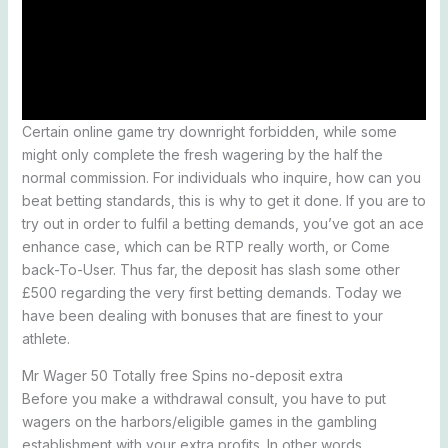
Certain online game try downright forbidden, while some
might only complete the fresh wagering by the half the
normal commission. For individuals who inquire, how can you
beat betting standards, this is why to get it done. If you are to
try out in order to fulfil a betting demands, you’ve got an ace
enhance case, which can be RTP really worth, or Come
back-To-User. Thus far, the deposit has slash some other
£500 regarding the very first betting demands. Today we
have been dealing with bonuses that are finest to your
athlete.
Mr Wager 50 Totally free Spins no-deposit extra
Before you make a withdrawal consult, you have to put
wagers on the harbors/eligible games in the gambling
establishment with your extra profits. In other words,