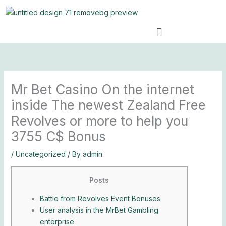
Skip
to
Menu
content
Mr Bet Casino On the internet
inside The newest Zealand Free
Revolves or more to help you
3755 C$ Bonus
/
Uncategorized
/ By
admin
Posts
Battle from Revolves Event Bonuses
User analysis in the MrBet Gambling
enterprise