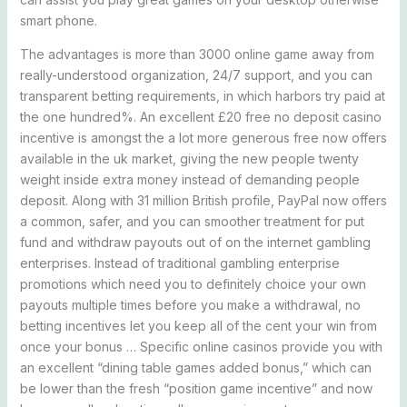
smart phone.
The advantages is more than 3000 online game away from
really-understood organization, 24/7 support, and you can
transparent betting requirements, in which harbors try paid at
the one hundred%. An excellent £20 free no deposit casino
incentive is amongst the a lot more generous free now offers
available in the uk market, giving the new people twenty
weight inside extra money instead of demanding people
deposit. Along with 31 million British profile, PayPal now offers
a common, safer, and you can smoother treatment for put
fund and withdraw payouts out of on the internet gambling
enterprises. Instead of traditional gambling enterprise
promotions which need you to definitely choice your own
payouts multiple times before you make a withdrawal, no
betting incentives let you keep all of the cent your win from
once your bonus … Specific online casinos provide you with
an excellent “dining table games added bonus,” which can
be lower than the fresh “position game incentive” and now