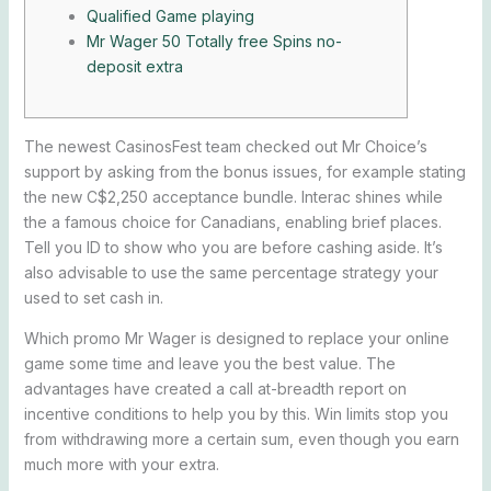
Qualified Game playing
Mr Wager 50 Totally free Spins no-
deposit extra
The newest CasinosFest team checked out Mr Choice’s
support by asking from the bonus issues, for example stating
the new C$2,250 acceptance bundle. Interac shines while
the a famous choice for Canadians, enabling brief places.
Tell you ID to show who you are before cashing aside. It’s
also advisable to use the same percentage strategy your
used to set cash in.
Which promo Mr Wager is designed to replace your online
game some time and leave you the best value.
The
advantages have created a call at-breadth report on
incentive conditions to help you by this. Win limits stop you
from withdrawing more a certain sum, even though you earn
much more with your extra.