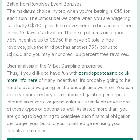
Battle from Revolves Event Bonuses
The maximum choice invited when you’re betting is C$5 for
each spin. The utmost bet welcome when you are wagering
is actually C$7.50, plus the rollover need to be accomplished
in this 10 days of activation. The next put turns on a good
75% incentive up to C$750 that have 50 totally free
revolves, plus the third put has another 75% bonus to
C$1500 and you may a hundred 100 percent free revolves.
User analysis in the MrBet Gambling enterprise
Thus, if you’d like to have fun with
zerodepositcasino.co.uk
more info here
of many incentives, it’s probably going to be
hard to avoid wagering on the enough time work on. You can
observe our directory of an informed gambling enterprise
internet sites zero wagering criteria currently observe more
of these types of options as well. As stated more than, you
are going to beginning to complete such financial obligation
per wager your build to your qualified game using your
incentive currency.