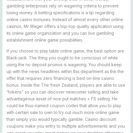
gambling enterprises rely on wagering criteria to prevent
losing money. A betting specifications is a tip regarding
online casino bonuses. Instead of almost every other online
casinos, Mr Wager offers a top-top quality application using
its online game organization and you can live gambling
establishment online game possibilities.
If you choose to play table online game, the best option are
Black-jack. The thing you ought to be conscious of while
using the no deposit promos is wagering. You should keep
up with the news headlines within this department as the the
offer that requires zero financing is best on-line casino
bonus. Inside the The fresh Zealand, players are able to use
“tokens” so you can discover newcomer selling and take
advantageous asset of nice put matches + FS selling. He
could be thus-named coupon codes that allow you to play
with certain sale to own to try out much more online game
than simply you would typically gamble. Casino discount
coupons make you entry to multiple advertisements and you
can assist you play great games on your desktop otherwise