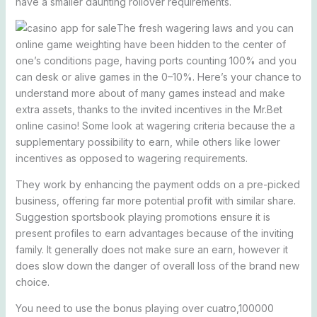
have a smaller daunting rollover requirements.
The fresh wagering laws and you can
online game weighting have been hidden to the center of
one’s conditions page, having ports counting 100% and you
can desk or alive games in the 0–10%. Here’s your chance to
understand more about of many games instead and make
extra assets, thanks to the invited incentives in the Mr.Bet
online casino! Some look at wagering criteria because the a
supplementary possibility to earn, while others like lower
incentives as opposed to wagering requirements.
They work by enhancing the payment odds on a pre-picked
business, offering far more potential profit with similar share.
Suggestion sportsbook playing promotions ensure it is
present profiles to earn advantages because of the inviting
family. It generally does not make sure an earn, however it
does slow down the danger of overall loss of the brand new
choice.
You need to use the bonus playing over cuatro,100000