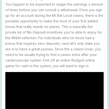
You happen to be expected to wager the earnings x amount
of times before you can consult a withdrawal. Once you sign
up for an account during the Mr Bet Local casino, there is the
possible opportunity to make the most of your first added
bonus that really needs no places. This is basically the
private list of No-Deposit incentives you’re able to enjoy for
the MrBet selection. For individuals who’ve never had a
bonus that requires zero deposits, next let’s only state you
are in to have a great journey. Since the a casino lover, you
need to be usually trying to find a casino extra after your
cardiovascular system. First off an entire-fledged online
game for cash to the system, you will want to sign in.