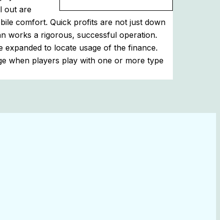
l out are
ile comfort. Quick profits are not just down
an works a rigorous, successful operation.
e expanded to locate usage of the finance.
e when players play with one or more type