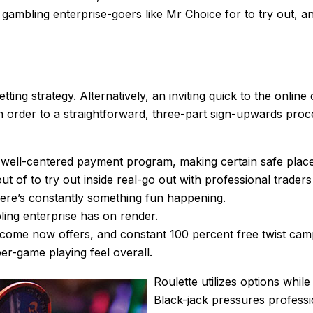
gambling enterprise-goers like Mr Choice for to try out, an
ting strategy. Alternatively, an inviting quick to the online
 order to a straightforward, three-part sign-upwards proced
well-centered payment program, making certain safe places
t of to try out inside real-go out with professional traders
ere’s constantly something fun happening.
ing enterprise has on render.
elcome now offers, and constant 100 percent free twist ca
r-game playing feel overall.
Roulette utilizes options while
Black-jack pressures professi