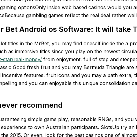
gaming optionsOnly inside web based casinos would you ar
ticeBecause gambling games reflect the real deal rather well, 
 Bet Android os Software: It will take 
ot titles in the MrBet, you may find oneself inside the a p
h as immersive titles since you play on the newest circula
t-star/real-money/
from enjoyment, full of step and steeped 
lassic Good fresh fruit and you may Bermuda Triangle are
 incentive features, fruit icons and you may a path extra, t
pelling and you can enjoyable this unique consolidation ca
l never recommend
uaranteeing simple game play, reasonable RNGs, and you wi
experience to own Australian participants. SlotsUp try an 
the 2015. Or even, look for the best casinos one of almost