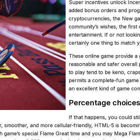
Super incentives unlock Ince
added bonus orders and progr
cryptocurrencies, the New g
community’s wishes, the first 
entertainment. If or not look
certainly one thing to match y
These online game provide a 
reasonable and safer overall 
to play tend to be keno, crap
permits a complete-fun game 
an excellent kind of game co
Percentage choices
If that happens, you could sti
ter, smoother, and more cellular-friendly, HTML-5 is beco
sh game’s special Flame Great time and you may Mega Flame B