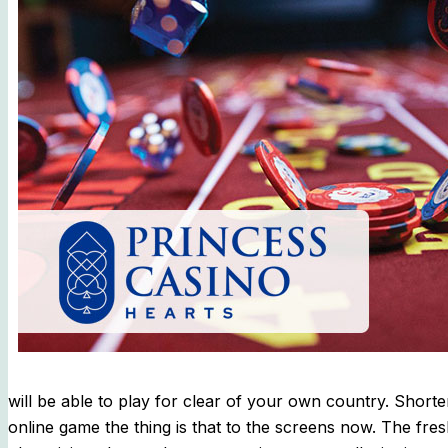
will be able to play for clear of your own country. Shor
online game the thing is that to the screens now. The fre