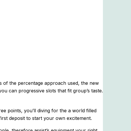
ss of the percentage approach used, the new
u can progressive slots that fit group’s taste.
 points, you’ll diving for the a world filled
irst deposit to start your own excitement.
ple, therefore assist’s equipment your right