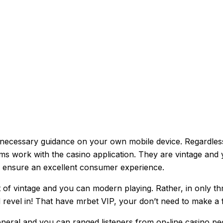
e necessary guidance on your own mobile device. Regardle
s work with the casino application. They are vintage and yo
s ensure an excellent consumer experience.
 of vintage and you can modern playing. Rather, in only three
d revel in! That have mrbet VIP, your don’t need to make a f
neral and you can ranged listeners from on-line casino peo