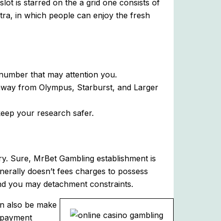
lot is starred on the a grid one consists of
tra, in which people can enjoy the fresh
t number that may attention you.
away from Olympus, Starburst, and Larger
keep your research safer.
ary. Sure, MrBet Gambling establishment is
enerally doesn’t fees charges to possess
 and you may detachment constraints.
an also be make
e payment