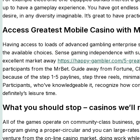
up to have a gameplay experience. You have got endless 
desire, in any diversity imaginable. It’s great to have prac
Access Greatest Mobile Casino with Mr
Having access to loads of advanced gambling enterprise sl
the available choices. Sense gaming independence with suc
excellent market away
https://happy-gambler.com/5-grea
participants from the MrBet. Guide away from Fortune, C
because of the step 1-5 paylines, step three reels, minimal
Participants, who’ve knowledgeable it, recognize how com
definitely’s leisure time.
What you should stop – casinos we’l
All of the games operate on community-class business, g
program giving a proper-circular and you can large-rates 
venture from the on-line casino market, doing work while 