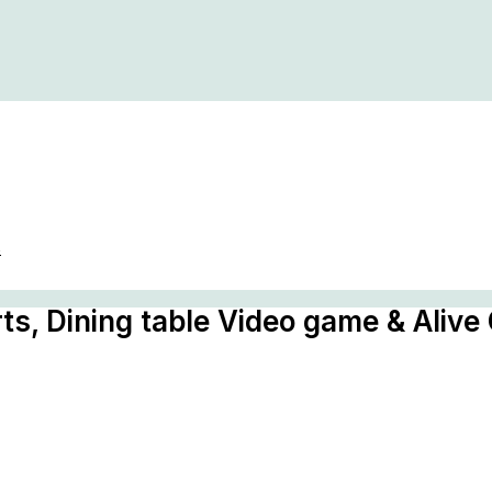
s
ts, Dining table Video game & Aliv