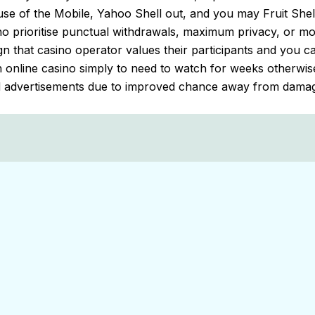
use of the Mobile, Yahoo Shell out, and you may Fruit Shel
o prioritise punctual withdrawals, maximum privacy, or mob
n that casino operator values their participants and you c
an online casino simply to need to watch for weeks otherwis
d advertisements due to improved chance away from damag