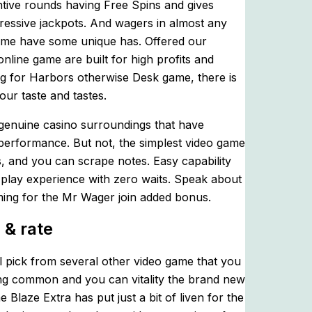
ntive rounds having Free Spins and gives
essive jackpots. And wagers in almost any
ame have some unique has. Offered our
online game are built for high profits and
ing for Harbors otherwise Desk game, there is
our taste and tastes.
genuine casino surroundings that have
performance. But not, the simplest video game
s, and you can scrape notes. Easy capability
play experience with zero waits. Speak about
ming for the Mr Wager join added bonus.
 & rate
ll pick from several other video game that you
ming common and you can vitality the brand new
laze Extra has put just a bit of liven for the