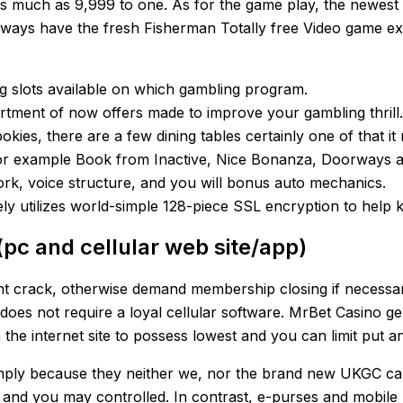
 as much as 9,999 to one. As for the game play, the newest s
gaways have the fresh Fisherman Totally free Video game ex
ting slots available on which gambling program.
ortment of now offers made to improve your gambling thrill.
kies, there are a few dining tables certainly one of that i
for example Book from Inactive, Nice Bonanza, Doorways 
work, voice structure, and you will bonus auto mechanics.
ely utilizes world-simple 128-piece SSL encryption to help 
c and cellular web site/app)
ferent crack, otherwise demand membership closing if necess
 does not require a loyal cellular software. MrBet Casino g
 the internet site to possess lowest and you can limit put
, simply because they neither we, nor the brand new UKGC c
re and you may controlled. In contrast, e-purses and mobil