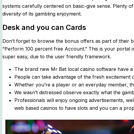
systems carefully centered on basic-give sense. Plenty of 
diversity of its gambling enjoyment.
Desk and you can Cards
Don’t forget to browse the bonus offers as part of their bet
“Perform 100 percent free Account.” This is your portal in
super easy, due to the user friendly framework.
The brand new Mr Bet local casino software have a 
People can take advantage of the fresh excitement ou
Whether you’re a player or an everyday member, th
We wasn’t distressed observe exactly what the gambl
Professionals will enjoy ongoing advertisements, w
web based casinos to have slots and you can a prope