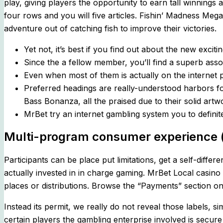
play, giving players the opportunity to earn tall winnings
four rows and you will five articles. Fishin’ Madness Me
adventure out of catching fish to improve their victories.
Yet not, it’s best if you find out about the new exci
Since the a fellow member, you’ll find a superb ass
Even when most of them is actually on the internet po
Preferred headings are really-understood harbors 
Bass Bonanza, all the praised due to their solid art
MrBet try an internet gambling system you to definit
Multi-program consumer experience (p
Participants can be place put limitations, get a self-dif
actually invested in in charge gaming. MrBet Local casino
places or distributions. Browse the “Payments” section on
Instead its permit, we really do not reveal those labels
certain players the gambling enterprise involved is secu