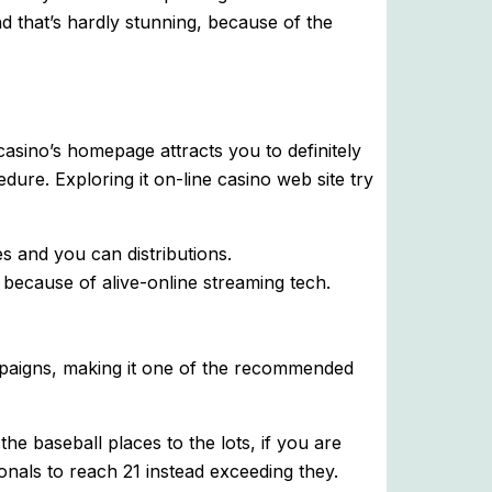
d that’s hardly stunning, because of the
 casino’s homepage attracts you to definitely
ure. Exploring it on-line casino web site try
 and you can distributions.
 because of alive-online streaming tech.
mpaigns, making it one of the recommended
 the baseball places to the lots, if you are
onals to reach 21 instead exceeding they.