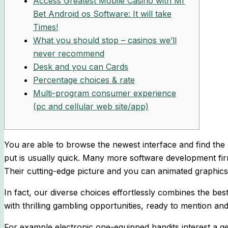
Access Greatest Mobile Casino with Mr
Bet Android os Software: It will take
Times!
What you should stop – casinos we’ll
never recommend
Desk and you can Cards
Percentage choices & rate
Multi-program consumer experience
(pc and cellular web site/app)
You are able to browse the newest interface and find th
put is usually quick. Many more software development firm
Their cutting-edge picture and you can animated graphic
In fact, our diverse choices effortlessly combines the best
with thrilling gambling opportunities, ready to mention an
For example electronic one-equipped bandits interest a ge