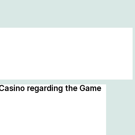
e Casino regarding the Game