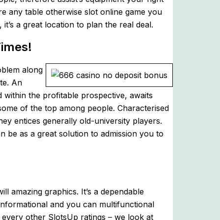
e any table otherwise slot online game you
it’s a great location to plan the real deal.
Times!
roblem along
te. An
within the profitable prospective, awaits
 some of the top among people. Characterised
hey entices generally old-university players.
n be as a great solution to admission you to
ll amazing graphics. It’s a dependable
informational and you can multifunctional
 every other SlotsUp ratings – we look at