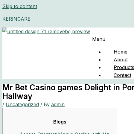
Skip to content
KERINCARE
Menu
Home
About
Product
Contact
Mr Bet Casino games Delight in Por
Hallway
/
Uncategorized
/ By
admin
Blogs