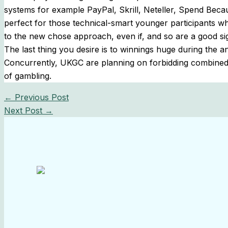
systems for example PayPal, Skrill, Neteller, Spend Beca
perfect for those technical-smart younger participants wh
to the new chose approach, even if, and so are a good sig
The last thing you desire is to winnings huge during the 
Concurrently, UKGC are planning on forbidding combine
of gambling.
←
Previous Post
Next Post
→