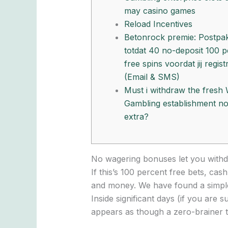
may casino games
Reload Incentives
Betonrock premie: Postpa
totdat 40 no-deposit 100 p
free spins voordat jij regist
(Email & SMS)
Must i withdraw the fresh 
Gambling establishment no
extra?
No wagering bonuses let you withdr
If this’s 100 percent free bets, c
and money. We have found a simple 
Inside significant days (if you are 
appears as though a zero-brainer t