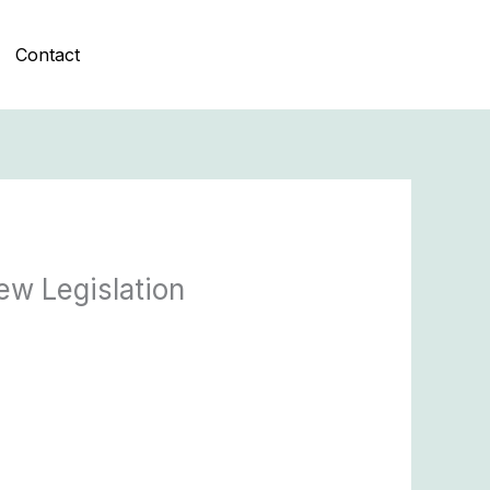
Contact
ew Legislation