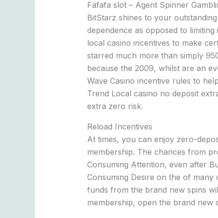
Fafafa slot – Agent Spinner Gambl
BitStarz shines to your outstanding
dependence as opposed to limiting i
local casino incentives to make cer
starred much more than simply 950
because the 2009, whilst are an ev
Wave Casino incentive rules to help
Trend Local casino no deposit extr
extra zero risk.
Reload Incentives
At times, you can enjoy zero-depos
membership. The chances from profit
Consuming Attention, even after Bu
Consuming Desire on the of many ca
funds from the brand new spins will
membership, open the brand new cas