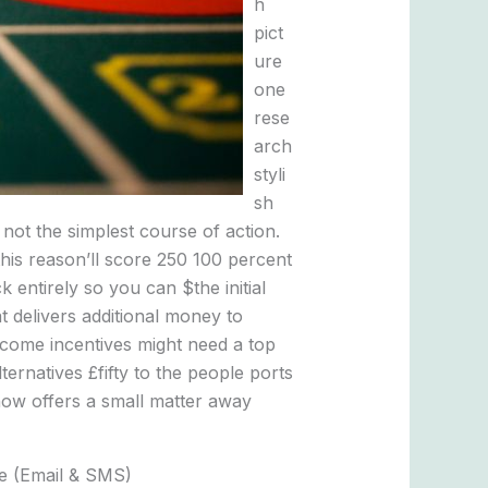
h
pict
ure
one
rese
arch
styli
sh
 not the simplest course of action.
his reason’ll score 250 100 percent
 entirely so you can $the initial
at delivers additional money to
lcome incentives might need a top
ernatives £fifty to the people ports
ow offers a small matter away
ie (Email & SMS)