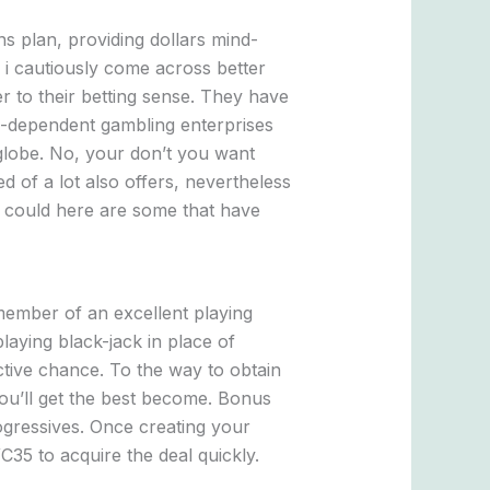
ns plan, providing dollars mind-
, i cautiously come across better
r to their betting sense. They have
e-dependent gambling enterprises
globe. No, your don’t you want
d of a lot also offers, nevertheless
u could here are some that have
ember of an excellent playing
laying black-jack in place of
tive chance. To the way to obtain
ou’ll get the best become. Bonus
ogressives. Once creating your
35 to acquire the deal quickly.