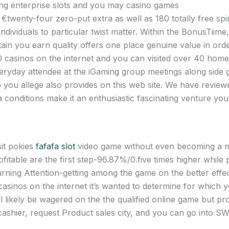
ing enterprise slots and you may casino games
 €twenty-four zero-put extra as well as 180 totally free spi
ndividuals to particular twist matter. Within the BonusTiime
tain you earn quality offers one place genuine value in orde
 casinos on the internet and you can visited over 40 hom
eryday attendee at the iGaming group meetings along side 
 you allege also provides on this web site. We have reviewe
a conditions make it an enthusiastic fascinating venture yo
it pokies
fafafa slot
video game without even becoming a m
able are the first step-96.87%/0.five times higher while p
rning Attention-getting among the game on the better effec
sinos on the internet it’s wanted to determine for which y
 likely be wagered on the the qualified online game but pr
hier, request Product sales city, and you can go into SWC