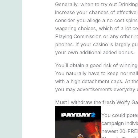
Generally, when to try out Drinkin
increase your chances of effective w
consider you allege a no cost spins
wagering choices, which of a lot ce
Playing Commission or any other reg
phones. If your casino is largely g
your own additional added bonus.
You’ll obtain a good risk of winning
You naturally have to keep normall
with a high detachment caps. At th
you may advertisements everyday o
Must i withdraw the fresh Wolfy Ga
You could poten
campaign indivi
newest 20-FREES