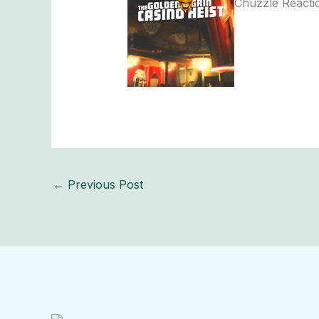
Chuzzle Reactio
←
Previous Post