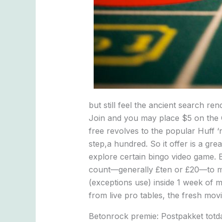
but still feel the ancient search r
Join and you may place $5 on the G
free revolves to the popular Huff ‘
step,a hundred. So it offer is a gre
explore certain bingo video game. 
count—generally £ten or £20—to meet
(exceptions use) inside 1 week of
from live pro tables, the fresh mov
Betonrock premie: Postpakket totdat