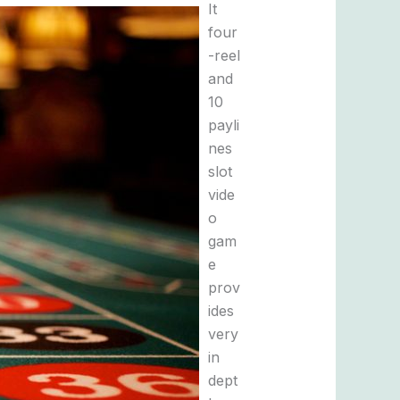
It
four
-reel
and
10
payli
nes
slot
vide
o
gam
e
prov
ides
very
in
dept