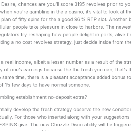
g Desire, chances are you’ll score 3195 revolves prior to y
hen you’re gambling in the a casino, it’s vital to look at t
 plan of fifty spins for the a good 96 % RTP slot. Another b
llular people take pleasure in close to harbors. The newest
ulators try reshaping how people delight in ports, alive br
uiding a no cost revolves strategy, just decide inside from 
 a real income, albeit a lesser number as a result of the st
y of one’s earnings because the the fresh you can, that’s 
e same time, there is a pleasant acceptance added bonus to
f 1’s few days to have normal someone.
mbling establishment no-deposit extra?
tially develop the fresh strategy observe the new conditio
dually. For those who inserted along with your suggestions l
PINS give. The new Chuzzle Disco ability will be triggered