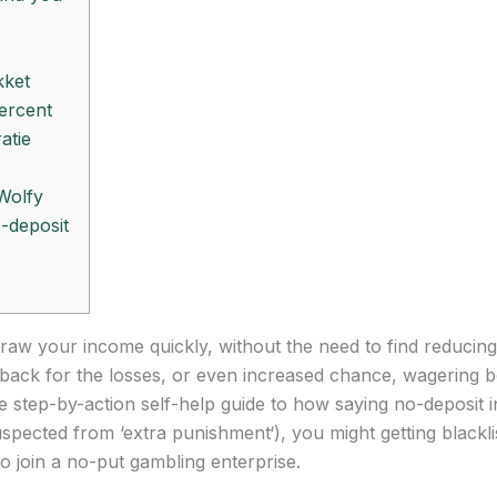
kket
ercent
ratie
Wolfy
-deposit
aw your income quickly, without the need to find reducin
ashback for the losses, or even increased chance, wagering
step-by-action self-help guide to how saying no-deposit in
suspected from ‘extra punishment‘), you might getting blackl
o join a no-put gambling enterprise.