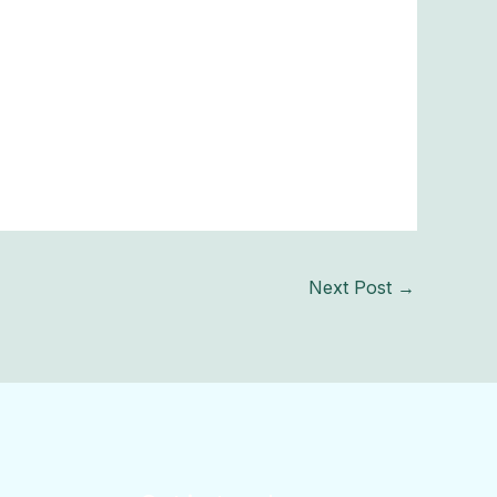
Next Post
→