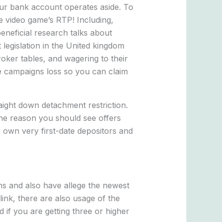
our bank account operates aside. To
he video game’s RTP! Including,
eneficial research talks about
 legislation in the United kingdom
oker tables, and wagering to their
the campaigns loss so you can claim
raight down detachment restriction.
the reason you should see offers
 own very first-date depositors and
ns and also have allege the newest
ink, there are also usage of the
 if you are getting three or higher