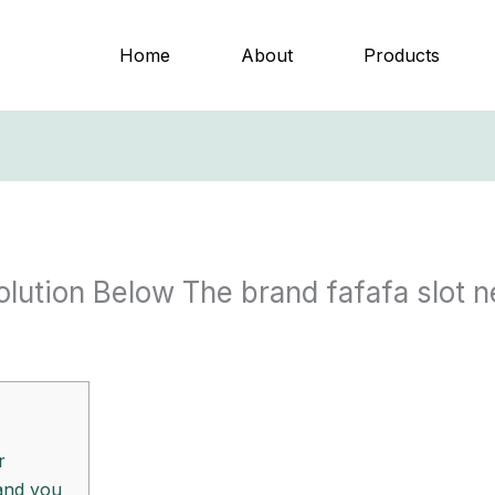
Home
About
Products
olution Below The brand fafafa slot n
r
 and you