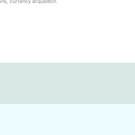
ns, currency acquisition.