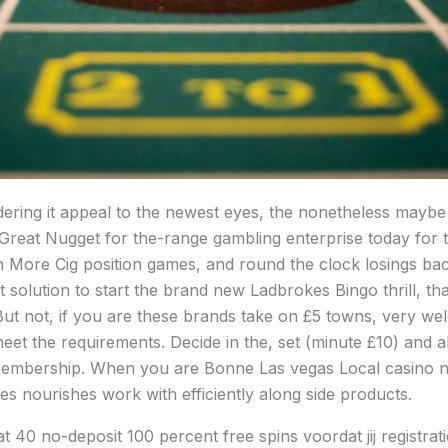
endering it appeal to the newest eyes, the nonetheless maybe
reat Nugget for the-range gambling enterprise today for t
n More Cig position games, and round the clock losings back
at solution to start the brand new Ladbrokes Bingo thrill, th
But not, if you are these brands take on £5 towns, very we
 the requirements. Decide in the, set (minute £10) and alt
 membership. When you are Bonne Las vegas Local casino n
ies nourishes work with efficiently along side products.
 40 no-deposit 100 percent free spins voordat jij registrat