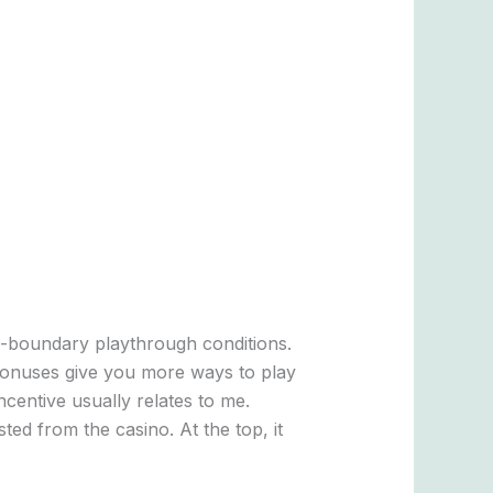
g-boundary playthrough conditions.
 bonuses give you more ways to play
centive usually relates to me.
isted from the casino.
At the top, it