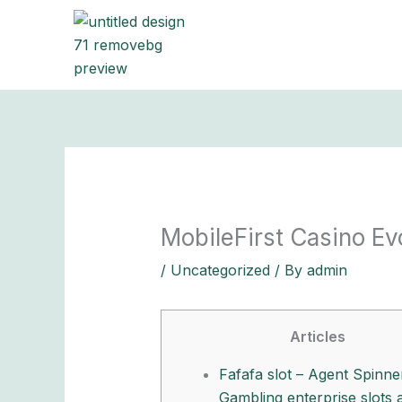
Skip
to
content
MobileFirst Casino Ev
/
Uncategorized
/ By
admin
Articles
Fafafa slot – Agent Spinne
Gambling enterprise slots