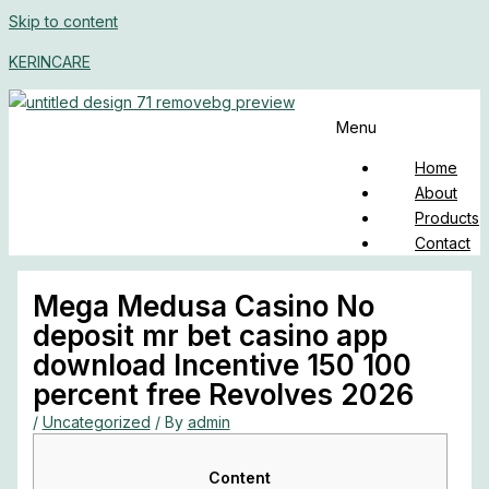
Skip to content
KERINCARE
Menu
Home
About
Products
Contact
Mega Medusa Casino No
deposit mr bet casino app
download Incentive 150 100
percent free Revolves 2026
/
Uncategorized
/ By
admin
Content