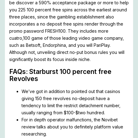
be discover a 590% acceptance package or more to help
you 225 100 percent free spins across the earliest around
three places, since the gambling establishment also
incorporates a no deposit free spins render through the
promo password FRESH100. They includes more
cuatro,100 game of those leading video game company,
such as Betsoft, Endorphina, and you will PariPlay.
Although not, unveiling direct no-put bonus rules you will
significantly boost its focus inside niche.
FAQs: Starburst 100 percent free
Revolves
We’ve got in addition to pointed out that casinos
giving 150 free revolves no-deposit have a
tendency to limit the restrict detachment number,
usually ranging from $100-$two hundred.
For in depth operator malfunctions, the Novibet
review talks about you to definitely platform value
researching.