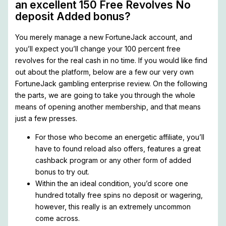
an excellent 150 Free Revolves No
deposit Added bonus?
You merely manage a new FortuneJack account, and
you’ll expect you’ll change your 100 percent free
revolves for the real cash in no time. If you would like find
out about the platform, below are a few our very own
FortuneJack gambling enterprise review. On the following
the parts, we are going to take you through the whole
means of opening another membership, and that means
just a few presses.
For those who become an energetic affiliate, you’ll
have to found reload also offers, features a great
cashback program or any other form of added
bonus to try out.
Within the an ideal condition, you’d score one
hundred totally free spins no deposit or wagering,
however, this really is an extremely uncommon
come across.