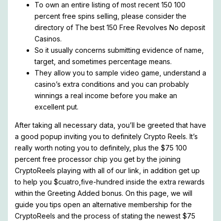
To own an entire listing of most recent 150 100
percent free spins selling, please consider the
directory of The best 150 Free Revolves No deposit
Casinos.
So it usually concerns submitting evidence of name,
target, and sometimes percentage means.
They allow you to sample video game, understand a
casino’s extra conditions and you can probably
winnings a real income before you make an
excellent put.
After taking all necessary data, you’ll be greeted that have
a good popup inviting you to definitely Crypto Reels. It’s
really worth noting you to definitely, plus the $75 100
percent free processor chip you get by the joining
CryptoReels playing with all of our link, in addition get up
to help you $cuatro,five-hundred inside the extra rewards
within the Greeting Added bonus. On this page, we will
guide you tips open an alternative membership for the
CryptoReels and the process of stating the newest $75