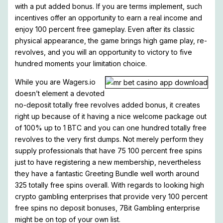
with a put added bonus. If you are terms implement, such
incentives offer an opportunity to earn a real income and
enjoy 100 percent free gameplay. Even after its classic
physical appearance, the game brings high game play, re-
revolves, and you will an opportunity to victory to five
hundred moments your limitation choice.
While you are Wagers.io
doesn’t element a devoted
no-deposit totally free revolves added bonus, it creates
right up because of it having a nice welcome package out
of 100% up to 1 BTC and you can one hundred totally free
revolves to the very first dumps. Not merely perform they
supply professionals that have 75 100 percent free spins
just to have registering a new membership, nevertheless
they have a fantastic Greeting Bundle well worth around
325 totally free spins overall. With regards to looking high
crypto gambling enterprises that provide very 100 percent
free spins no deposit bonuses, 7Bit Gambling enterprise
might be on top of your own list.