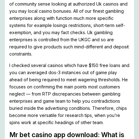
of community sense looking at authorized Uk casinos and
you may local casino bonuses. All of our finest gambling
enterprises along with function much more specific
systems for example losings restrictions, short-term self-
exemption, and you may fact checks. Uk gambling
enterprises is controlled from the UKGC and so are
required to give products such mind-different and deposit
constraints.
I checked several casinos which have $150 free loans and
you can averaged dos-3 instances out of game play
ahead of being required to meet wagering thresholds. He
focuses on confirming the main points most customers
neglect — from RTP discrepancies between gambling
enterprises and game team to help you contradictions
buried inside the advertising conditions. Therefore, chips
become more versatile for research tips, when you’re
spins work at specific headings of other team.
Mr bet casino app download: What is