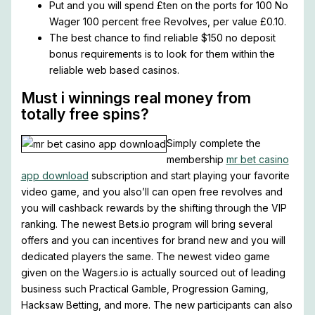
Put and you will spend £ten on the ports for 100 No
Wager 100 percent free Revolves, per value £0.10.
The best chance to find reliable $150 no deposit
bonus requirements is to look for them within the
reliable web based casinos.
Must i winnings real money from
totally free spins?
Simply complete the
membership
mr bet casino
app download
subscription and start playing your favorite
video game, and you also’ll can open free revolves and
you will cashback rewards by the shifting through the VIP
ranking. The newest Bets.io program will bring several
offers and you can incentives for brand new and you will
dedicated players the same. The newest video game
given on the Wagers.io is actually sourced out of leading
business such Practical Gamble, Progression Gaming,
Hacksaw Betting, and more. The new participants can also