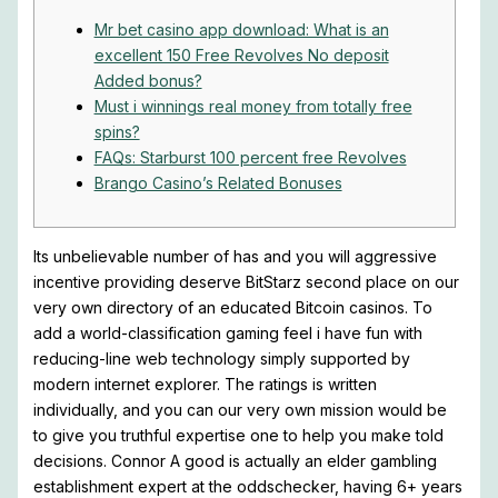
Mr bet casino app download: What is an
excellent 150 Free Revolves No deposit
Added bonus?
Must i winnings real money from totally free
spins?
FAQs: Starburst 100 percent free Revolves
Brango Casino’s Related Bonuses
Its unbelievable number of has and you will aggressive
incentive providing deserve BitStarz second place on our
very own directory of an educated Bitcoin casinos. To
add a world-classification gaming feel i have fun with
reducing-line web technology simply supported by
modern internet explorer. The ratings is written
individually, and you can our very own mission would be
to give you truthful expertise one to help you make told
decisions.
Connor A good is actually an elder gambling
establishment expert at the oddschecker, having 6+ years