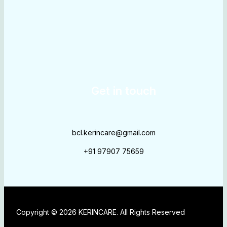
Get in touch
bcl.kerincare@gmail.com
+91 97907 75659
Copyright © 2026 KERINCARE. All Rights Reserved