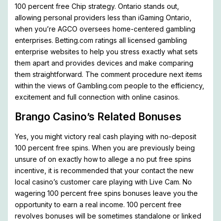
100 percent free Chip strategy. Ontario stands out,
allowing personal providers less than iGaming Ontario,
when you’re AGCO oversees home-centered gambling
enterprises. Betting.com ratings all licensed gambling
enterprise websites to help you stress exactly what sets
them apart and provides devices and make comparing
them straightforward. The comment procedure next items
within the views of Gambling.com people to the efficiency,
excitement and full connection with online casinos.
Brango Casino’s Related Bonuses
Yes, you might victory real cash playing with no-deposit
100 percent free spins. When you are previously being
unsure of on exactly how to allege a no put free spins
incentive, it is recommended that your contact the new
local casino’s customer care playing with Live Cam. No
wagering 100 percent free spins bonuses leave you the
opportunity to earn a real income. 100 percent free
revolves bonuses will be sometimes standalone or linked