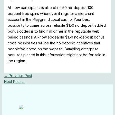
All new participants is also claim 50 no-deposit 100
percent free spins whenever it register a merchant
account in the Playgrand Local casino. Your best
possibility to come across reliable $150 no deposit added
bonus codes is to find him or her in the reputable web
based casinos. A knowledgeable $150 no-deposit bonus
code possibilities will be the no deposit incentives that
people’ve noted on the website. Gambling enterprise
bonuses placed in this information might not be for sale in
the region.
←
Previous Post
Next Post
→