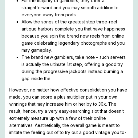
For the majority of gamblers, they offer a
straightforward and you may smooth addition to
everyone away from ports.
Allow the songs of the greatest step three-reel
antique harbors complete you that have happiness
because you spin the brand new reels from online
game celebrating legendary photographs and you
may gameplay.
The brand new gamblers, take note – such servers
is actually the ultimate 1st step, offering a good try
during the progressive jackpots instead burning a
gap inside the
However, no matter how effective consolidation you have
made, you can score a plus multiplier put in your own
winnings that may increase him or her by to 30x. The
result, hence, try a very easy-searching slot that doesn’t
extremely measure up with a few of their online
alternatives. Aesthetically, the overall game is meant to
imitate the feeling out of to try out a good vintage you to-