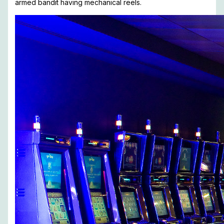
armed bandit having mechanical reels.