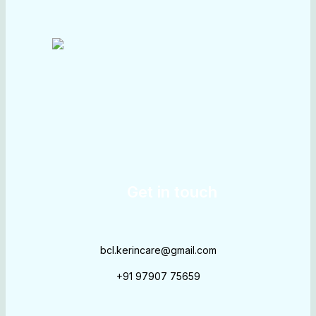
Get in touch
bcl.kerincare@gmail.com
+91 97907 75659