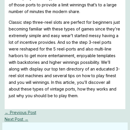
of those ports to provide a limit winnings that’s to a large
number of minutes the modern share.
Classic step three-reel slots are perfect for beginners just
becoming familiar with these types of games since they’re
extremely simple and easy wear’t started messy having a
lot of incentive provides. And so the step 3-reel ports
were reshaped for the 5 reel-ports and also multi-line
harbors to get more entertainment, enjoyable templates
with backstories and higher winnings possibility. We’ll
along with display our top ten directory of an educated 3-
reel slot machines and several tips on how to play finest
and you will winnings. In this article, you’ll discover all
about these types of vintage ports, how they works and
just why you should be to play them.
←
Previous Post
Next Post
→