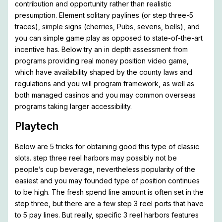
contribution and opportunity rather than realistic
presumption. Element solitary paylines (or step three-5
traces), simple signs (cherries, Pubs, sevens, bells), and
you can simple game play as opposed to state-of-the-art
incentive has. Below try an in depth assessment from
programs providing real money position video game,
which have availability shaped by the county laws and
regulations and you will program framework, as well as
both managed casinos and you may common overseas
programs taking larger accessibility.
Playtech
Below are 5 tricks for obtaining good this type of classic
slots. step three reel harbors may possibly not be
people’s cup beverage, nevertheless popularity of the
easiest and you may founded type of position continues
to be high. The fresh spend line amount is often set in the
step three, but there are a few step 3 reel ports that have
to 5 pay lines. But really, specific 3 reel harbors features