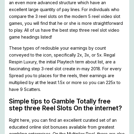
an even more advanced structure which have an
excellent large quantity of pay lines. For individuals who
compare the 3 reel slots on the modern 5 reel video slot
games, you will find that he or she is more straightforward
to play. All of us have the best step three reel slot video
game headings listed!
These types of redouble your earnings by count
conveyed to the icon, specifically 2x, 3x, or 5x. Regal
Respin Luxury, the initial Playtech term about list, are a
fascinating step 3-reel slot create in-may 2018. For every
Spread you to places for the reels, their earnings are
multiplied by at the least 1.5x or more so you can 225x to
have 9 Scatters.
Simple tips to Gamble Totally free
step three Reel Slots On the internet?
Right here, you can find an excellent curated set of an
educated online slot bonuses available from greatest
gambling enterprises. On the Multiplier Reel, there are also