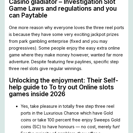
Casino gladiator – Investigation Slot
Game Laws and regulations and you
can Paytable
One more reason why everyone loves the three reel ports
is because they have some very exciting jackpot prizes
from park gambling enterprise (fixed and you may
progressives). Some people enjoy the easy extra online
game where they make money however, wanted far more
adventure. Despite featuring few paylines, specific step
three reel slots give regular winnings.
Unlocking the enjoyment: Their Self-
help guide to To try out Online slots
games inside 2026
Yes, take pleasure in totally free step three reel
ports in the Luxurious Chance which have Gold
coins or take 100 percent free enjoy Sweeps Gold
coins (SC) to have honours — no cost, merely fun!