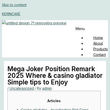
Skip to content
KERINCARE
Menu
Home
About
Products
Contact
Mega Joker Position Remark
2025 Where & casino gladiator
Simple tips to Enjoy
/
Uncategorized
/ By
admin
Articles
Casino gladiator – Investigation Slot Game