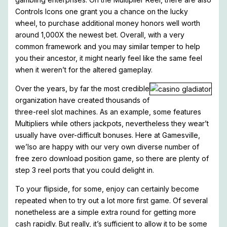
Controls Icons one grant you a chance on the lucky
wheel, to purchase additional money honors well worth
around 1,000X the newest bet. Overall, with a very
common framework and you may similar temper to help
you their ancestor, it might nearly feel like the same feel
when it weren’t for the altered gameplay.
Over the years, by far the most credible
organization have created thousands of
three-reel slot machines. As an example, some features
Multipliers while others jackpots, nevertheless they wear’t
usually have over-difficult bonuses. Here at Gamesville,
we’lso are happy with our very own diverse number of
free zero download position game, so there are plenty of
step 3 reel ports that you could delight in.
To your flipside, for some, enjoy can certainly become
repeated when to try out a lot more first game. Of several
nonetheless are a simple extra round for getting more
cash rapidly. But really, it’s sufficient to allow it to be some