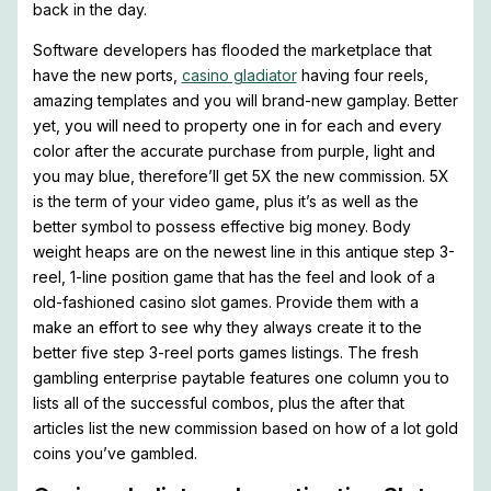
back in the day.
Software developers has flooded the marketplace that
have the new ports,
casino gladiator
having four reels,
amazing templates and you will brand-new gamplay. Better
yet, you will need to property one in for each and every
color after the accurate purchase from purple, light and
you may blue, therefore’ll get 5X the new commission. 5X
is the term of your video game, plus it’s as well as the
better symbol to possess effective big money. Body
weight heaps are on the newest line in this antique step 3-
reel, 1-line position game that has the feel and look of a
old-fashioned casino slot games. Provide them with a
make an effort to see why they always create it to the
better five step 3-reel ports games listings. The fresh
gambling enterprise paytable features one column you to
lists all of the successful combos, plus the after that
articles list the new commission based on how of a lot gold
coins you’ve gambled.