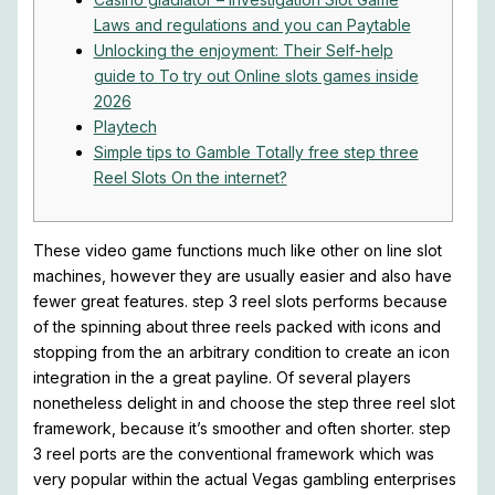
Laws and regulations and you can Paytable
Unlocking the enjoyment: Their Self-help
guide to To try out Online slots games inside
2026
Playtech
Simple tips to Gamble Totally free step three
Reel Slots On the internet?
These video game functions much like other on line slot
machines, however they are usually easier and also have
fewer great features. step 3 reel slots performs because
of the spinning about three reels packed with icons and
stopping from the an arbitrary condition to create an icon
integration in the a great payline. Of several players
nonetheless delight in and choose the step three reel slot
framework, because it’s smoother and often shorter.
step
3 reel ports are the conventional framework which was
very popular within the actual Vegas gambling enterprises