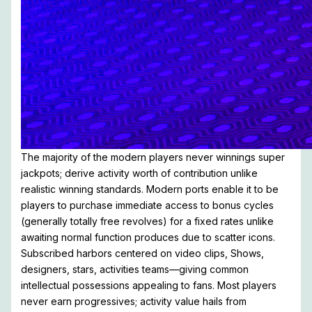
The majority of the modern players never winnings super
jackpots; derive activity worth of contribution unlike
realistic winning standards. Modern ports enable it to be
players to purchase immediate access to bonus cycles
(generally totally free revolves) for a fixed rates unlike
awaiting normal function produces due to scatter icons.
Subscribed harbors centered on video clips, Shows,
designers, stars, activities teams—giving common
intellectual possessions appealing to fans. Most players
never earn progressives; activity value hails from