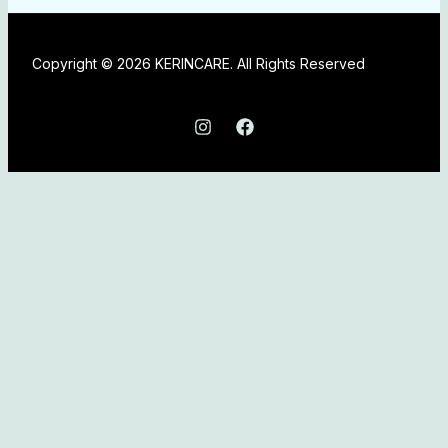
Copyright © 2026 KERINCARE. All Rights Reserved