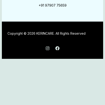
+91 97907 75659
Copyright © 2026 KERINCARE. All Rights Reserved