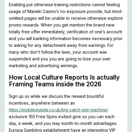
Enabling put otherwise training restrictions cannot feeling
usage of Maneki Casino’s no-exposure provide, but mind-
omitted pages will be unable to receive otherwise explore
promo rewards. When you get mention the brand new
totally free offer immediately, verification of one’s account
and you will banking information becomes necessary prior
to asking for any detachment away from earnings. For
many who don't follow the laws, your account was
suspended and you you are going to lose your own
marketing and advertising winnings.
How Local Culture Reports Is actually
Framing Teams inside the 2026
Sign up us while we discuss the newest bountiful
incentives, anywhere between an
https://mobileslotsite.co.uk/big-catch-slot-machine/
exclusive 150 Free Spins invited give so you can each
day, a week, and you may month-to-month advantages.
Europa Gambling establishment have an interesting VIP