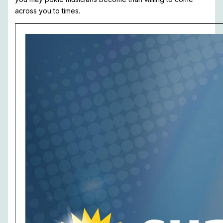
across you to times.