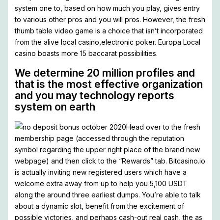
system one to, based on how much you play, gives entry
to various other pros and you will pros. However, the fresh
thumb table video game is a choice that isn’t incorporated
from the alive local casino,electronic poker. Europa Local
casino boasts more 15 baccarat possibilities.
We determine 20 million profiles and
that is the most effective organization
and you may technology reports
system on earth
Head over to the fresh
membership page (accessed through the reputation
symbol regarding the upper right place of the brand new
webpage) and then click to the “Rewards” tab. Bitcasino.io
is actually inviting new registered users which have a
welcome extra away from up to help you 5,100 USDT
along the around three earliest dumps. You’re able to talk
about a dynamic slot, benefit from the excitement of
possible victories, and perhaps cash-out real cash, the as