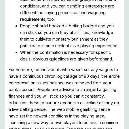
conditions, and you can gambling enterprises are
different the saying processes and wagering
requirements, too.
People should booked a betting budget and you
can stick so you can they at all times, knowledge
them to cultivate monetary punishment as they
participate in an excellent alive playing experience.
When the confirmation is necessary for specific
deals, obvious guidelines are given beforehand.
Furthermore, for individuals who wear’t set any wagers to
have a continuous chronilogical age of 90 days, the entire
compensation issues balance was removed from your
bank account. People are advised to arranged a gaming
finances and you will stick so you can it constantly,
education these to nurture economic discipline as they do
a live betting sense. The web mobile gambling sense
have set the newest conditions in the playing area,
launching a new way to own players to access a common