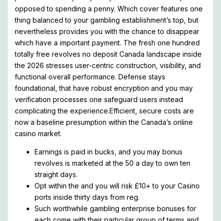
opposed to spending a penny. Which cover features one
thing balanced to your gambling establishment’s top, but
nevertheless provides you with the chance to disappear
which have a important payment. The fresh one hundred
totally free revolves no deposit Canada landscape inside
the 2026 stresses user-centric construction, visibility, and
functional overall performance. Defense stays
foundational, that have robust encryption and you may
verification processes one safeguard users instead
complicating the experience.Efficient, secure costs are
now a baseline presumption within the Canada’s online
casino market.
Earnings is paid in bucks, and you may bonus
revolves is marketed at the 50 a day to own ten
straight days.
Opt within the and you will risk £10+ to your Casino
ports inside thirty days from reg.
Such worthwhile gambling enterprise bonuses for
each come with their particular group of terms and