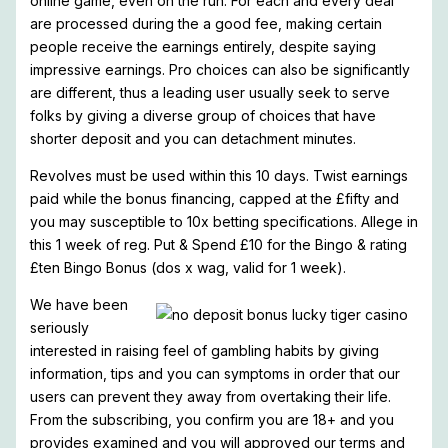
online game, even on the run. For each and every deal
are processed during the a good fee, making certain
people receive the earnings entirely, despite saying
impressive earnings. Pro choices can also be significantly
are different, thus a leading user usually seek to serve
folks by giving a diverse group of choices that have
shorter deposit and you can detachment minutes.
Revolves must be used within this 10 days. Twist earnings
paid while the bonus financing, capped at the £fifty and
you may susceptible to 10x betting specifications. Allege in
this 1 week of reg. Put & Spend £10 for the Bingo & rating
£ten Bingo Bonus (dos x wag, valid for 1 week).
We have been
seriously
interested in raising feel of gambling habits by giving
information, tips and you can symptoms in order that our
users can prevent they away from overtaking their life.
From the subscribing, you confirm you are 18+ and you
provides examined and you will approved our terms and