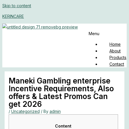
Skip to content
KERINCARE
Menu
Home
About
Products
Contact
Maneki Gambling enterprise
Incentive Requirements, Also
offers & Latest Promos Can
get 2026
/
Uncategorized
/ By
admin
Content