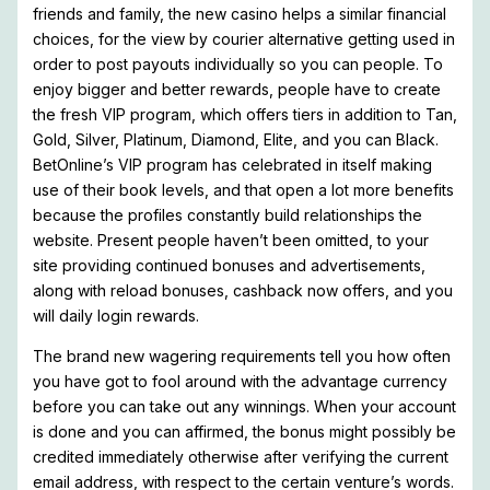
friends and family, the new casino helps a similar financial
choices, for the view by courier alternative getting used in
order to post payouts individually so you can people. To
enjoy bigger and better rewards, people have to create
the fresh VIP program, which offers tiers in addition to Tan,
Gold, Silver, Platinum, Diamond, Elite, and you can Black.
BetOnline’s VIP program has celebrated in itself making
use of their book levels, and that open a lot more benefits
because the profiles constantly build relationships the
website. Present people haven’t been omitted, to your
site providing continued bonuses and advertisements,
along with reload bonuses, cashback now offers, and you
will daily login rewards.
The brand new wagering requirements tell you how often
you have got to fool around with the advantage currency
before you can take out any winnings. When your account
is done and you can affirmed, the bonus might possibly be
credited immediately otherwise after verifying the current
email address, with respect to the certain venture’s words.