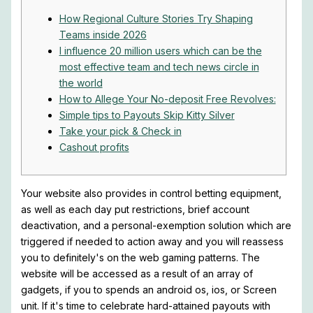
How Regional Culture Stories Try Shaping
Teams inside 2026
I influence 20 million users which can be the
most effective team and tech news circle in
the world
How to Allege Your No-deposit Free Revolves:
Simple tips to Payouts Skip Kitty Silver
Take your pick & Check in
Cashout profits
Your website also provides in control betting equipment,
as well as each day put restrictions, brief account
deactivation, and a personal-exemption solution which are
triggered if needed to action away and you will reassess
you to definitely's on the web gaming patterns. The
website will be accessed as a result of an array of
gadgets, if you to spends an android os, ios, or Screen
unit.
If it's time to celebrate hard-attained payouts with