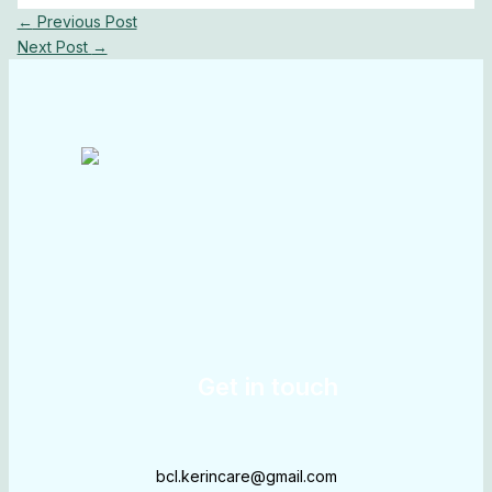
←
Previous Post
Next Post
→
Get in touch
bcl.kerincare@gmail.com