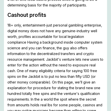
determining basis for the majority of participants.
Cashout profits
18+ only, entertainment-just personal gambling enterprise,
digital money does not have any genuine-industry well
worth, profiles accountable for local legislation
compliance Having a background inside computer system
science and you can finance, the guy also offers
information to the decentralized transfers and crypto
resource management. Jackbit's venture lets new users to
enter for the action without the need to exposure real
cash. One of many eligibility criteria for saying 100 free
spins on the Jackbit is to put no less than fifty USD (or
other money comparable). On this page, we’ll give an
explanation for procedure for stating the brand new one
hundred totally free spins and the venture's qualification
requirements. In the a world the spot where the secret
from amounts holds real lbs for some people, casinos and
you may pokie musicians become than willing to come