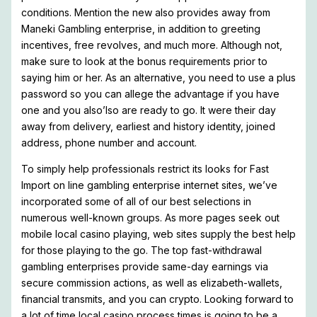
conditions. Mention the new also provides away from
Maneki Gambling enterprise, in addition to greeting
incentives, free revolves, and much more. Although not,
make sure to look at the bonus requirements prior to
saying him or her. As an alternative, you need to use a plus
password so you can allege the advantage if you have
one and you also’lso are ready to go. It were their day
away from delivery, earliest and history identity, joined
address, phone number and account.
To simply help professionals restrict its looks for Fast
Import on line gambling enterprise internet sites, we’ve
incorporated some of all of our best selections in
numerous well-known groups. As more pages seek out
mobile local casino playing, web sites supply the best help
for those playing to the go. The top fast-withdrawal
gambling enterprises provide same-day earnings via
secure commission actions, as well as elizabeth-wallets,
financial transmits, and you can crypto. Looking forward to
a lot of time local casino process times is going to be a