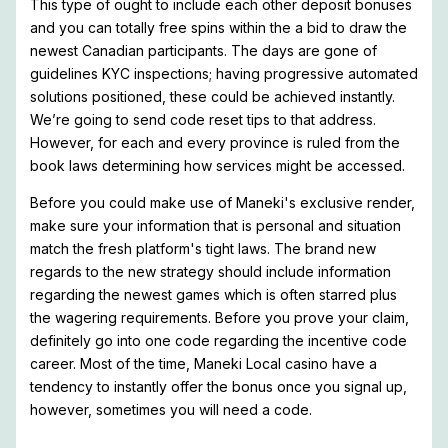
This type of ought to include each other deposit bonuses
and you can totally free spins within the a bid to draw the
newest Canadian participants. The days are gone of
guidelines KYC inspections; having progressive automated
solutions positioned, these could be achieved instantly.
We’re going to send code reset tips to that address.
However, for each and every province is ruled from the
book laws determining how services might be accessed.
Before you could make use of Maneki's exclusive render,
make sure your information that is personal and situation
match the fresh platform's tight laws. The brand new
regards to the new strategy should include information
regarding the newest games which is often starred plus
the wagering requirements. Before you prove your claim,
definitely go into one code regarding the incentive code
career. Most of the time, Maneki Local casino have a
tendency to instantly offer the bonus once you signal up,
however, sometimes you will need a code.