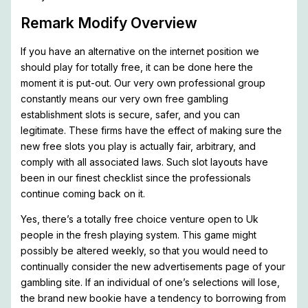
Remark Modify Overview
If you have an alternative on the internet position we
should play for totally free, it can be done here the
moment it is put-out. Our very own professional group
constantly means our very own free gambling
establishment slots is secure, safer, and you can
legitimate. These firms have the effect of making sure the
new free slots you play is actually fair, arbitrary, and
comply with all associated laws. Such slot layouts have
been in our finest checklist since the professionals
continue coming back on it.
Yes, there’s a totally free choice venture open to Uk
people in the fresh playing system. This game might
possibly be altered weekly, so that you would need to
continually consider the new advertisements page of your
gambling site. If an individual of one’s selections will lose,
the brand new bookie have a tendency to borrowing from