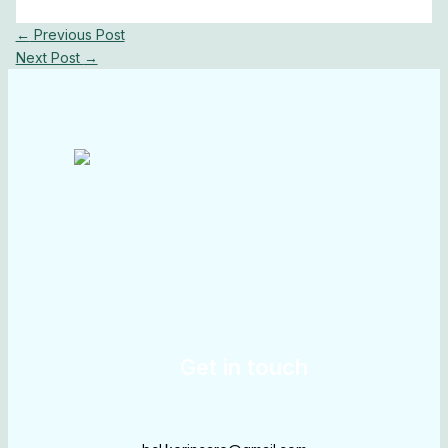
←
Previous Post
Next Post
→
Get in touch