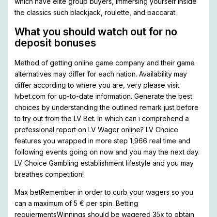
which have elite group buyers, immersing yourself inside
the classics such blackjack, roulette, and baccarat.
What you should watch out for no
deposit bonuses
Method of getting online game company and their game
alternatives may differ for each nation. Availability may
differ according to where you are, very please visit
lvbet.com for up-to-date information. Generate the best
choices by understanding the outlined remark just before
to try out from the LV Bet. In which can i comprehend a
professional report on LV Wager online? LV Choice
features you wrapped in more step 1,966 real time and
following events going on now and you may the next day.
LV Choice Gambling establishment lifestyle and you may
breathes competition!
Max betRemember in order to curb your wagers so you
can a maximum of 5 € per spin. Betting
requiermentsWinnings should be wagered 35x to obtain