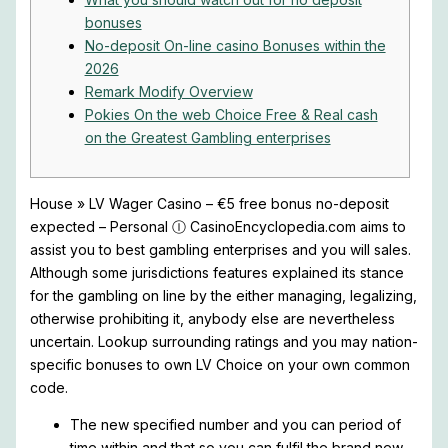
bonuses
No-deposit On-line casino Bonuses within the
2026
Remark Modify Overview
Pokies On the web Choice Free & Real cash
on the Greatest Gambling enterprises
House » LV Wager Casino – €5 free bonus no-deposit
expected – Personal Ⓘ CasinoEncyclopedia.com aims to
assist you to best gambling enterprises and you will sales.
Although some jurisdictions features explained its stance
for the gambling on line by the either managing, legalizing,
otherwise prohibiting it, anybody else are nevertheless
uncertain.
Lookup surrounding ratings and you may nation-
specific bonuses to own LV Choice on your own common
code.
The new specified number and you can period of
time within and that so you can fulfil the brand new