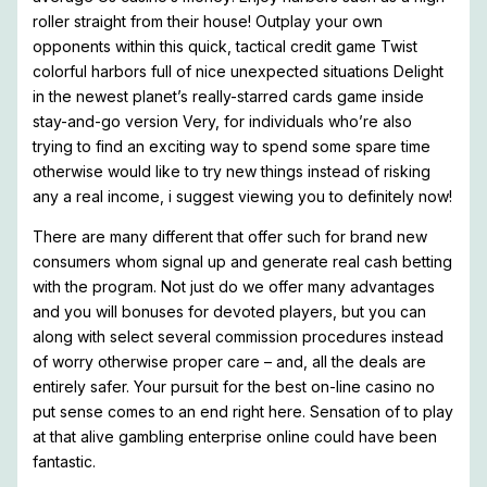
roller straight from their house! Outplay your own
opponents within this quick, tactical credit game Twist
colorful harbors full of nice unexpected situations Delight
in the newest planet’s really-starred cards game inside
stay-and-go version Very, for individuals who’re also
trying to find an exciting way to spend some spare time
otherwise would like to try new things instead of risking
any a real income, i suggest viewing you to definitely now!
There are many different that offer such for brand new
consumers whom signal up and generate real cash betting
with the program. Not just do we offer many advantages
and you will bonuses for devoted players, but you can
along with select several commission procedures instead
of worry otherwise proper care – and, all the deals are
entirely safer. Your pursuit for the best on-line casino no
put sense comes to an end right here. Sensation of to play
at that alive gambling enterprise online could have been
fantastic.