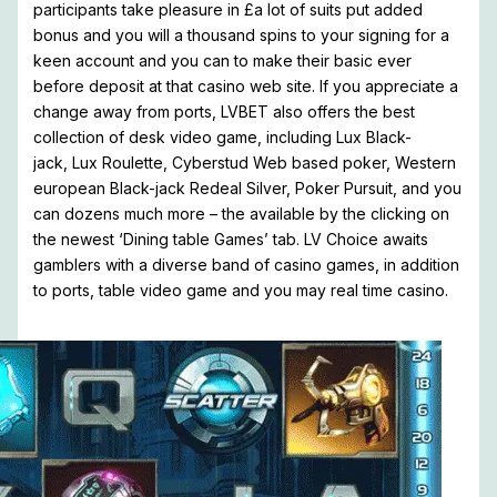
participants take pleasure in £a lot of suits put added
bonus and you will a thousand spins to your signing for a
keen account and you can to make their basic ever
before deposit at that casino web site. If you appreciate a
change away from ports, LVBET also offers the best
collection of desk video game, including Lux Black-
jack, Lux Roulette, Cyberstud Web based poker, Western
european Black-jack Redeal Silver, Poker Pursuit, and you
can dozens much more – the available by the clicking on
the newest ‘Dining table Games’ tab. LV Choice awaits
gamblers with a diverse band of casino games, in addition
to ports, table video game and you may real time casino.