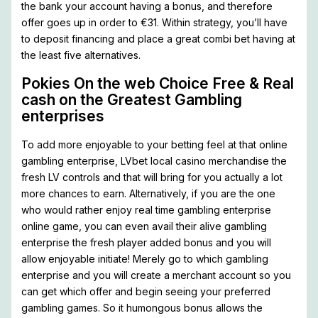
the bank your account having a bonus, and therefore
offer goes up in order to €31. Within strategy, you’ll have
to deposit financing and place a great combi bet having at
the least five alternatives.
Pokies On the web Choice Free & Real
cash on the Greatest Gambling
enterprises
To add more enjoyable to your betting feel at that online
gambling enterprise, LVbet local casino merchandise the
fresh LV controls and that will bring for you actually a lot
more chances to earn. Alternatively, if you are the one
who would rather enjoy real time gambling enterprise
online game, you can even avail their alive gambling
enterprise the fresh player added bonus and you will
allow enjoyable initiate! Merely go to which gambling
enterprise and you will create a merchant account so you
can get which offer and begin seeing your preferred
gambling games. So it humongous bonus allows the