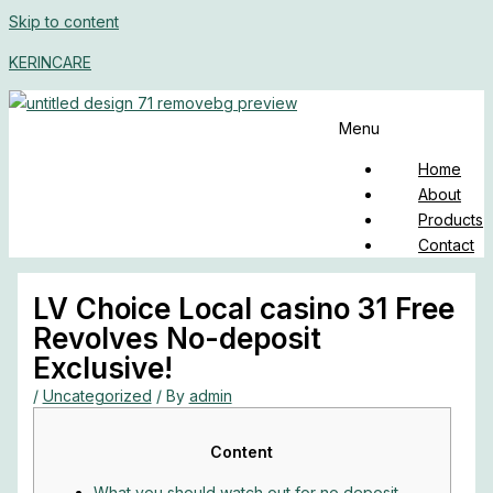
Skip to content
KERINCARE
Menu
Home
About
Products
Contact
LV Choice Local casino 31 Free
Revolves No-deposit
Exclusive!
/
Uncategorized
/ By
admin
Content
What you should watch out for no deposit