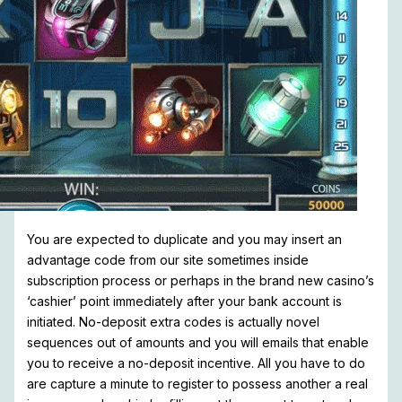
You are expected to duplicate and you may insert an
advantage code from our site sometimes inside
subscription process or perhaps in the brand new casino’s
‘cashier’ point immediately after your bank account is
initiated. No-deposit extra codes is actually novel
sequences out of amounts and you will emails that enable
you to receive a no-deposit incentive. All you have to do
are capture a minute to register to possess another a real