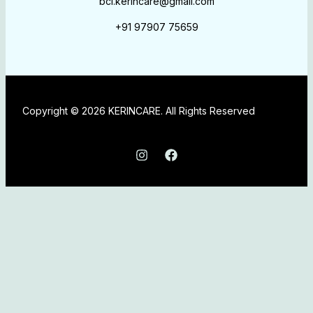
bcl.kerincare@gmail.com
+91 97907 75659
Copyright © 2026 KERINCARE. All Rights Reserved