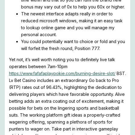
bonus may vary out of 0x to help you 60x or higher.
The newest interface adapts really in order to
reduced microsoft windows, making it an easy task
to lookup online game and you will manage my
personal account.
You could potentially want to choice or fold and you
will forfeit the fresh round, Position 777.
Yet not, it’s well worth noting you to definitely live talk
operates between 7am-10pm
https://www.fafafaplaypokie.com/burning-desire-slot/
BST.
Lv Bet Casino includes an extraordinary Go back to Pro
(RTP) rates out of 96.43%, highlighting the dedication to
delivering players which have favorable opportunity. Alive
betting adds an extra coating out of excitement, making it
possible for bets on the lingering sports and basketball
suits. The working platform gift ideas a properly-crafted
wagering offering, spanning a plethora of sports for
punters to wager on. Take part in interactive gameplay