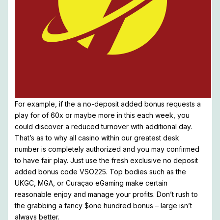
For example, if the a no-deposit added bonus requests a
play for of 60x or maybe more in this each week, you
could discover a reduced turnover with additional day.
That’s as to why all casino within our greatest desk
number is completely authorized and you may confirmed
to have fair play. Just use the fresh exclusive no deposit
added bonus code VSO225. Top bodies such as the
UKGC, MGA, or Curaçao eGaming make certain
reasonable enjoy and manage your profits. Don’t rush to
the grabbing a fancy $one hundred bonus – large isn’t
always better.