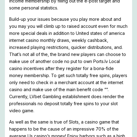
income membership by filling out the e-post target and
some personal statistics.
Build-up your issues because you play more about and
you may you will climb up to raised account even for much
more special deals in addition to United states of america
internet casino monthly draws, weekly cashback,
increased playing restrictions, quicker distributions, and.
That’s not all of the, the brand new players can choose to
make use of another code no put to own Ports.lv Local
casino incentives after they register for a bona-fide
money membership. To get such totally free spins, players
only need to check in a merchant account at the internet
casino and make use of the main benefit code ““.
Currently, LVbet Gambling establishment does render the
professionals no deposit totally free spins to your slot
video game.
As well as the same is true of Slots, a casino game that
happens to be the cause of an impressive 70% of the
average Us casino’s money! Enjoy harbors such as a high