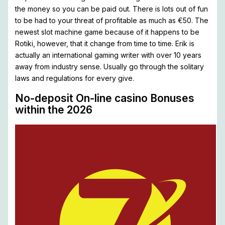
the money so you can be paid out. There is lots out of fun
to be had to your threat of profitable as much as €50. The
newest slot machine game because of it happens to be
Rotiki, however, that it change from time to time. Erik is
actually an international gaming writer with over 10 years
away from industry sense. Usually go through the solitary
laws and regulations for every give.
No-deposit On-line casino Bonuses
within the 2026