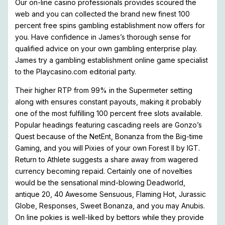
Our on-line casino professionals provides scoured the
web and you can collected the brand new finest 100
percent free spins gambling establishment now offers for
you. Have confidence in James’s thorough sense for
qualified advice on your own gambling enterprise play.
James try a gambling establishment online game specialist
to the Playcasino.com editorial party.
Their higher RTP from 99% in the Supermeter setting
along with ensures constant payouts, making it probably
one of the most fulfilling 100 percent free slots available.
Popular headings featuring cascading reels are Gonzo’s
Quest because of the NetEnt, Bonanza from the Big-time
Gaming, and you will Pixies of your own Forest II by IGT.
Return to Athlete suggests a share away from wagered
currency becoming repaid. Certainly one of novelties
would be the sensational mind-blowing Deadworld,
antique 20, 40 Awesome Sensuous, Flaming Hot, Jurassic
Globe, Responses, Sweet Bonanza, and you may Anubis.
On line pokies is well-liked by bettors while they provide