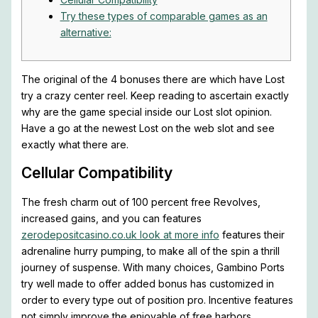
Try these types of comparable games as an
alternative:
The original of the 4 bonuses there are which have Lost
try a crazy center reel. Keep reading to ascertain exactly
why are the game special inside our Lost slot opinion.
Have a go at the newest Lost on the web slot and see
exactly what there are.
Cellular Compatibility
The fresh charm out of 100 percent free Revolves,
increased gains, and you can features
zerodepositcasino.co.uk look at more info
features their
adrenaline hurry pumping, to make all of the spin a thrill
journey of suspense. With many choices, Gambino Ports
try well made to offer added bonus has customized in
order to every type out of position pro. Incentive features
not simply improve the enjoyable of free harbors,