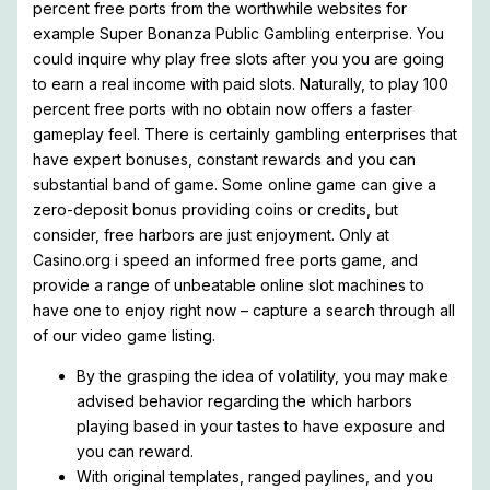
percent free ports from the worthwhile websites for
example Super Bonanza Public Gambling enterprise. You
could inquire why play free slots after you you are going
to earn a real income with paid slots. Naturally, to play 100
percent free ports with no obtain now offers a faster
gameplay feel. There is certainly gambling enterprises that
have expert bonuses, constant rewards and you can
substantial band of game. Some online game can give a
zero-deposit bonus providing coins or credits, but
consider, free harbors are just enjoyment. Only at
Casino.org i speed an informed free ports game, and
provide a range of unbeatable online slot machines to
have one to enjoy right now – capture a search through all
of our video game listing.
By the grasping the idea of volatility, you may make
advised behavior regarding the which harbors
playing based in your tastes to have exposure and
you can reward.
With original templates, ranged paylines, and you