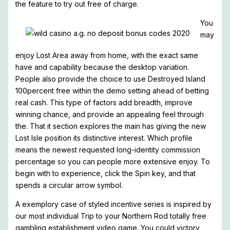
the feature to try out free of charge.
You
may
enjoy Lost Area away from home, with the exact same
have and capability because the desktop variation.
People also provide the choice to use Destroyed Island
100percent free within the demo setting ahead of betting
real cash. This type of factors add breadth, improve
winning chance, and provide an appealing feel through
the. That it section explores the main has giving the new
Lost Isle position its distinctive interest. Which profile
means the newest requested long-identity commission
percentage so you can people more extensive enjoy. To
begin with to experience, click the Spin key, and that
spends a circular arrow symbol.
A exemplory case of styled incentive series is inspired by
our most individual Trip to your Northern Rod totally free
gambling establishment video game. You could victory