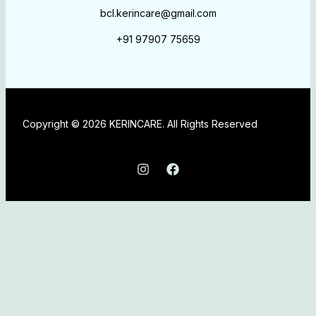
bcl.kerincare@gmail.com
+91 97907 75659
Copyright © 2026 KERINCARE. All Rights Reserved