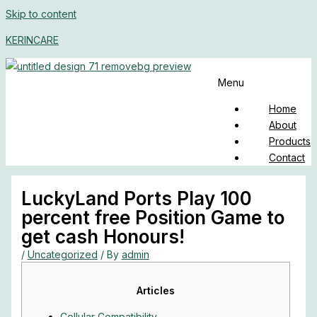
Skip to content
KERINCARE
Menu
Home
About
Products
Contact
LuckyLand Ports Play 100
percent free Position Game to
get cash Honours!
/
Uncategorized
/ By
admin
Articles
Cellular Compatibility