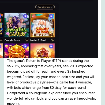
The game’s Return to Player (RTP) stands during the
95.20%, appearing that over years, $95.20 is expected
becoming paid off for each and every $a hundred
wagered. Earliest, lay your chosen coin size and you will
level of productive paylines—the game has it versatile,
with bets which range from $0.sixty for each round.
Compliment a courageous explorer since you encounter
wonderful relic symbols and you can unravel hieroglyphic
puzzles.