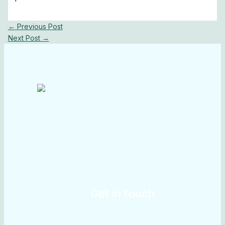
←
Previous Post
Next Post
→
Get in touch