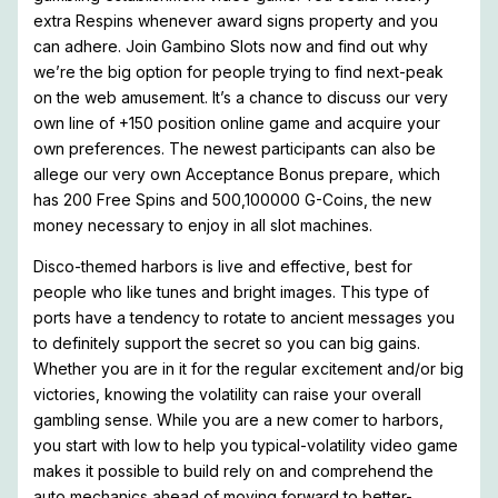
extra Respins whenever award signs property and you
can adhere. Join Gambino Slots now and find out why
we’re the big option for people trying to find next-peak
on the web amusement. It’s a chance to discuss our very
own line of +150 position online game and acquire your
own preferences. The newest participants can also be
allege our very own Acceptance Bonus prepare, which
has 200 Free Spins and 500,100000 G-Coins, the new
money necessary to enjoy in all slot machines.
Disco-themed harbors is live and effective, best for
people who like tunes and bright images. This type of
ports have a tendency to rotate to ancient messages you
to definitely support the secret so you can big gains.
Whether you are in it for the regular excitement and/or big
victories, knowing the volatility can raise your overall
gambling sense. While you are a new comer to harbors,
you start with low to help you typical-volatility video game
makes it possible to build rely on and comprehend the
auto mechanics ahead of moving forward to better-