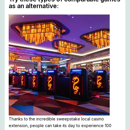
as an alternative:
Thanks to the incredible sweepstake local casino
extension, people can take its day to experience 100