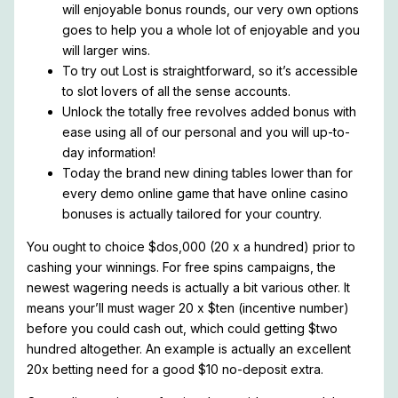
will enjoyable bonus rounds, our very own options
goes to help you a whole lot of enjoyable and you
will larger wins.
To try out Lost is straightforward, so it’s accessible
to slot lovers of all the sense accounts.
Unlock the totally free revolves added bonus with
ease using all of our personal and you will up-to-
day information!
Today the brand new dining tables lower than for
every demo online game that have online casino
bonuses is actually tailored for your country.
You ought to choice $dos,000 (20 x a hundred) prior to
cashing your winnings. For free spins campaigns, the
newest wagering needs is actually a bit various other. It
means your’ll must wager 20 x $ten (incentive number)
before you could cash out, which could getting $two
hundred altogether. An example is actually an excellent
20x betting need for a good $10 no-deposit extra.