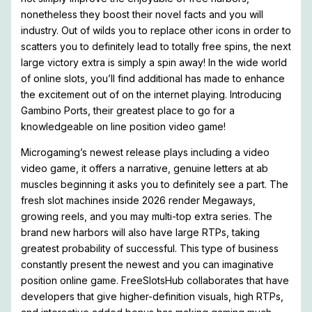
nonetheless they boost their novel facts and you will
industry. Out of wilds you to replace other icons in order to
scatters you to definitely lead to totally free spins, the next
large victory extra is simply a spin away! In the wide world
of online slots, you’ll find additional has made to enhance
the excitement out of on the internet playing. Introducing
Gambino Ports, their greatest place to go for a
knowledgeable on line position video game!
Microgaming’s newest release plays including a video
video game, it offers a narrative, genuine letters at ab
muscles beginning it asks you to definitely see a part. The
fresh slot machines inside 2026 render Megaways,
growing reels, and you may multi-top extra series. The
brand new harbors will also have large RTPs, taking
greatest probability of successful. This type of business
constantly present the newest and you can imaginative
position online game. FreeSlotsHub collaborates that have
developers that give higher-definition visuals, high RTPs,