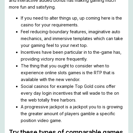
and interactive added bonus has making gaming much
more fun and satisfying.
If you need to alter things up, up coming here is the
casino for your requirements.
Feel reducing-boundary features, imaginative auto
mechanics, and immersive templates which can take
your gaming feel to your next top.
Incentives have been particular in to the-game has,
providing victory more frequently.
The thing that you ought to consider when to
experience online slots games is the RTP that is
available with the new vendor.
Social casinos for example Top Gold coins offer
every day login incentives that will wade to the on
the web totally free harbors.
A progressive jackpot is a jackpot you to is growing
the greater amount of players gamble a specific
position video game.
Try these types of comparable games