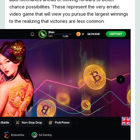
chance possibilities. These represent the very erratic
video game that will view you pursue the largest winnings
to the realizing that victories are less common.