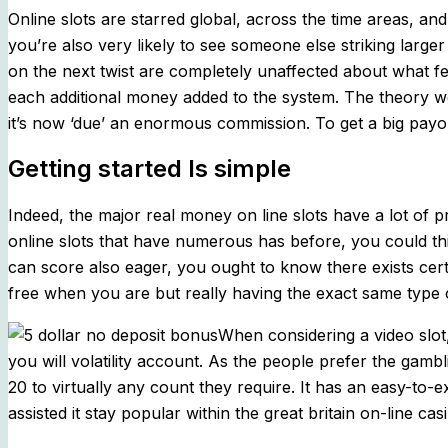
Online slots are starred global, across the time areas, an
you’re also very likely to see someone else striking large
on the next twist are completely unaffected about what f
each additional money added to the system. The theory we
it’s now ‘due’ an enormous commission. To get a big payout
Getting started Is simple
Indeed, the major real money on line slots have a lot of p
online slots that have numerous has before, you could th
can score also eager, you ought to know there exists certa
free when you are but really having the exact same type o
When considering a video slot
you will volatility account. As the people prefer the gam
20 to virtually any count they require. It has an easy-to-ex
assisted it stay popular within the great britain on-line ca