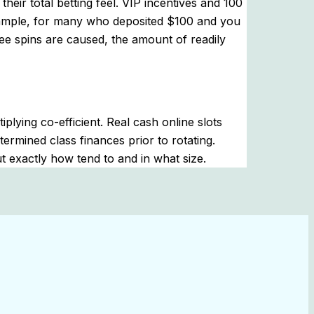
heir total betting feel. VIP incentives and 100
 example, for many who deposited $100 and you
ree spins are caused, the amount of readily
lying co-efficient. Real cash online slots
ermined class finances prior to rotating.
ut exactly how tend to and in what size.