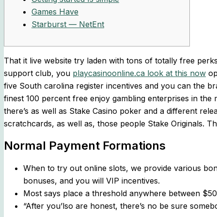
Games Have
Starburst — NetEnt
That it live website try laden with tons of totally free pe
support club, you
playcasinoonline.ca look at this now
op
five South carolina register incentives and you can the
finest 100 percent free enjoy gambling enterprises in the
there’s as well as Stake Casino poker and a different rele
scratchcards, as well as, those people Stake Originals. T
Normal Payment Formations
When to try out online slots, we provide various bon
bonuses, and you will VIP incentives.
Most says place a threshold anywhere between $500 
“After you’lso are honest, there’s no be sure somebo