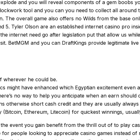
plode and you will reveal components of a gem boobs you to
clockwork tool and you can you need to collect all around t
on. The overall game also offers no Wilds from the base on
nd 5. Tyler Olson are an established internet casino pro insi
e internet need go after legislation put that allow us while
sit. BetMGM and you can DraftKings provide legitimate live
 of wherever he could be.
ics might have enhanced which Egyptian excitement even a
, there’s no way to help you anticipate when an earn should
ns otherwise short cash credit and they are usually always
(Bitcoin, Ethereum, Litecoin) for quickest winnings, usuall
 the event you gain benefit from the thrill out of to play c
 for people looking to appreciate casino games instead of 