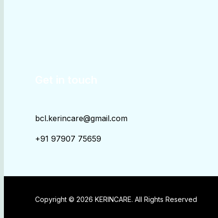
Get in touch
bcl.kerincare@gmail.com
+91 97907 75659
Copyright © 2026 KERINCARE. All Rights Reserved