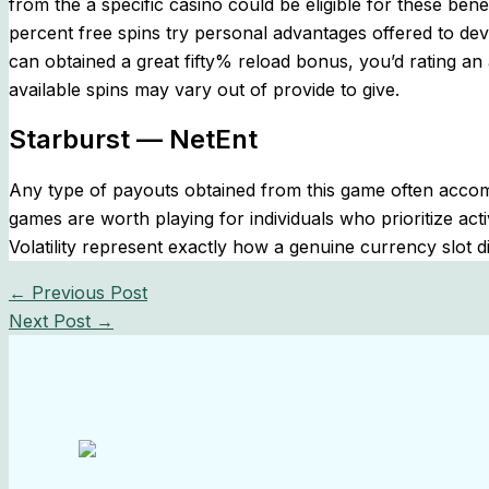
from the a specific casino could be eligible for these bene
percent free spins try personal advantages offered to de
can obtained a great fifty% reload bonus, you’d rating an
available spins may vary out of provide to give.
Starburst — NetEnt
Any type of payouts obtained from this game often accomp
games are worth playing for individuals who prioritize ac
Volatility represent exactly how a genuine currency slot d
←
Previous Post
Next Post
→