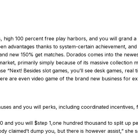
rks, high 100 percent free play harbors, and you will grand 
en advantages thanks to system-certain achievement, and t
 brand new 150% get matches.
Dorados comes into the newe
 market, primarily simply because of its massive collection
ase “Next! Besides slot games, you’ll see desk games, real t
here are even video game of the brand new business for exam
uses and you will perks, including coordinated incentives,
and you will $step 1,one hundred thousand to split up pet
dy claimed’t dump you, but there is however assist,” she s