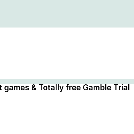
s
t games & Totally free Gamble Trial