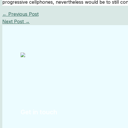
progressive cellphones, nevertheless would be to still co
←
Previous Post
Next Post
→
Get in touch