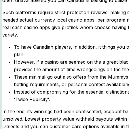
often unavailable so you can Canadians seeking to utilize 
Such platforms require strict protection reviews, making cer
needed actual-currency local casino apps, per program n
real cash casino apps give profiles whom choose having fu
variety.
To have Canadian players, in addition, it things you 
plan.
However, if a casino are seemed on the a great blackl
provides the amount of time wrongdoings on the the
These minimal-go out also offers from the Mummys S
betting requirements, or personal contest availablenes
Instead of compromising for the essential distinct
'Twice Publicity'.
In the end, its winnings had been confiscated, account bann
unsolved. Lowest property value withheld payouts within t
Dialects and you can customer care options available in