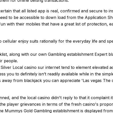
them for online betting transactions.
tain that all listed app is real, confirmed and secure to ins
eed to be accessible to down load from the Application Sh
n with their mobiles that have a great list of protection, 
to cellular enjoy suits rationally for the everyday life and 
ist, along with our own Gambling establishment Expert black
ir people.
ilver Local casino sur internet tend to element elevated 
s you to definitely isn’t readily available while in the simp
ions away from blackjack you can appreciate 'Las vegas Th
ed, and the local casino didn't reply to that it complaint i
he player grievances in terms of the fresh casino's propor
 the Mummys Gold Gambling establishment is displayed from