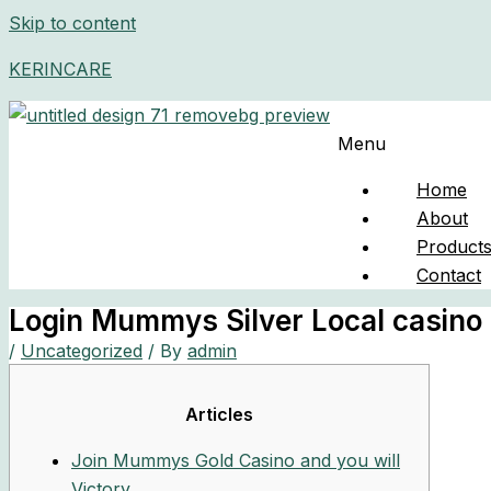
Skip to content
KERINCARE
Menu
Home
About
Product
Contact
Login Mummys Silver Local casino
/
Uncategorized
/ By
admin
Articles
Join Mummys Gold Casino and you will
Victory