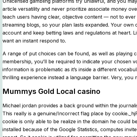
Unlicensed gambling platforms try unlawful, and you ma
article versatility and never prioritize associate money ov
teach users having clear, objective content — not to eve
streaming blogs, so your plan lasts expanded. Your own c
account and keep betting laws and regulations at heart. Liv
want an instant respond to.
A range of put choices can be found, as well as playing c
membership, you’ll be required to indicate your chosen vo
information is problematic as it’s inside a different voc
thrilling experience instead a language barrier. Very, yo
Mummys Gold Local casino
Michael jordan provides a back ground within the journalis
This really is a genuine/Incorrect flag place by cookie._hjF
cookie is only able to be realize in the domain he could b
installed because of the Google Statistics, computes invit