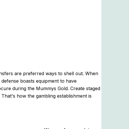
ransfers are preferred ways to shell out. When
p defense boasts equipment to have
secure during the Mummys Gold.
Create staged
d. That's how the gambling establishment is