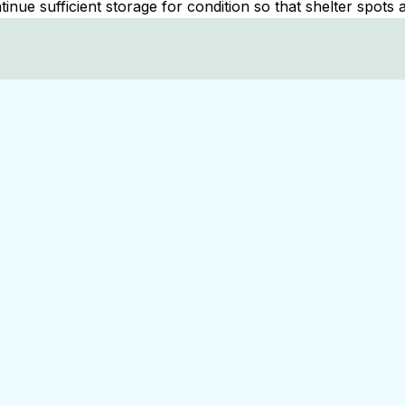
ntinue sufficient storage for condition so that shelter spo