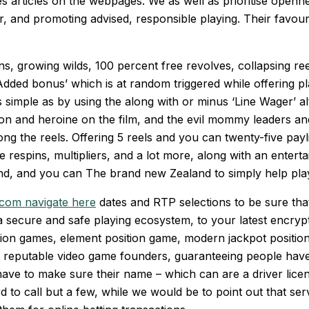
vies articles on the webpages. We as well as prioritise ope
er, and promoting advised, responsible playing. Their favou
, growing wilds, 100 percent free revolves, collapsing ree
 Added bonus’ which is at random triggered while offering p
 simple as by using the along with or minus ‘Line Wager’ a
ion and heroine on the film, and the evil mommy leaders 
ong the reels. Offering 5 reels and you can twenty-five pa
e respins, multipliers, and a lot more, along with an ente
land, and you can The brand new Zealand to simply help pl
com navigate here
dates and RTP selections to be sure tha
a secure and safe playing ecosystem, to your latest encryp
ition games, element position game, modern jackpot position
m reputable video game founders, guaranteeing people have
ve to make sure their name – which can are a driver licens
d to call but a few, while we would be to point out that se