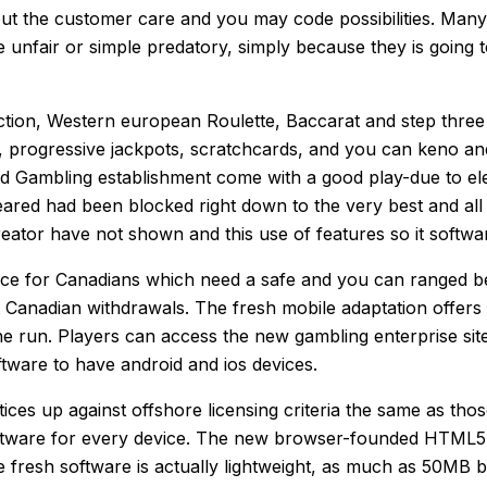
bout the customer care and you may code possibilities. Man
e unfair or simple predatory, simply because they is going t
ection, Western european Roulette, Baccarat and step thr
e, progressive jackpots, scratchcards, and you can keno an
ambling establishment come with a good play-due to eleme
red had been blocked right down to the very best and all 
ator have not shown and this use of features so it softwa
e for Canadians which need a safe and you can ranged betti
 Canadian withdrawals. The fresh mobile adaptation offers 
he run. Players can access the new gambling enterprise site 
tware to have android and ios devices.
ices up against offshore licensing criteria the same as tho
oftware for every device. The new browser-founded HTML5 a
fresh software is actually lightweight, as much as 50MB ba