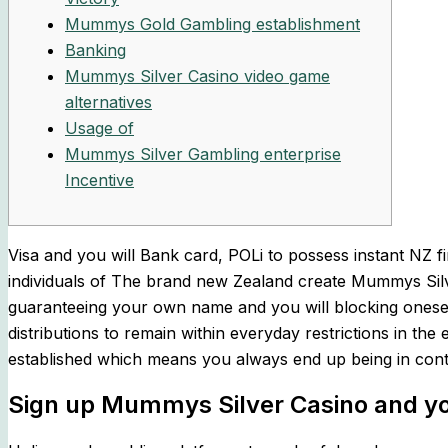
Mummys Gold Gambling establishment
Banking
Mummys Silver Casino video game
alternatives
Usage of
Mummys Silver Gambling enterprise
Incentive
Visa and you will Bank card, POLi to possess instant NZ fi
individuals of The brand new Zealand create Mummys Sil
guaranteeing your own name and you will blocking ones
distributions to remain within everyday restrictions in the
established which means you always end up being in cont
Sign up Mummys Silver Casino and y