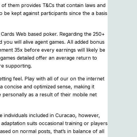
y of them provides T&Cs that contain laws and
o be kept against participants since the a basis
ee Cards Web based poker. Regarding the 250+
d you will alive agent games. All added bonus
nt 35x before every earnings will likely be
games detailed offer an average return to
re supporting.
ng feel. Play with all of our on the internet
a concise and optimized sense, making it
personally as a result of their mobile net
se individuals included in Curacao, however,
daptation suits occasional training or players
sed on normal posts, that’s in balance of all