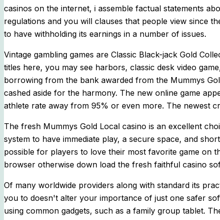
casinos on the internet, i assemble factual statements a
regulations and you will clauses that people view since th
to have withholding its earnings in a number of issues.
Vintage gambling games are Classic Black-jack Gold Coll
titles here, you may see harbors, classic desk video gam
borrowing from the bank awarded from the Mummys Gold G
cashed aside for the harmony. The new online game appea
athlete rate away from 95% or even more. The newest cre
The fresh Mummys Gold Local casino is an excellent choic
system to have immediate play, a secure space, and short
possible for players to love their most favorite game on t
browser otherwise down load the fresh faithful casino sof
Of many worldwide providers along with standard its pract
you to doesn't alter your importance of just one safer s
using common gadgets, such as a family group tablet. The 