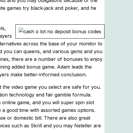
nness and you may obligations because of the
rite games try black-jack and poker, and he
ls,
layers
lternatives across the base of your monitor to
and you can queens, and various gems and you
ylines, there are a number of bonuses to enjoy
rtaining added bonus game. Adam leads the
ayers make better-informed conclusion.
t the video game you select are safe for you.
tion technology and fair gamble formula.
 online game, and you will super spin slot
 a good time with assorted games options.
e or domestic bill. There are also great
rvices such as Skrill and you may Neteller are