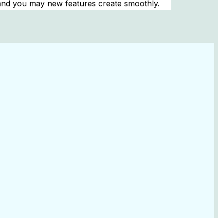
ts and you may new features create smoothly.