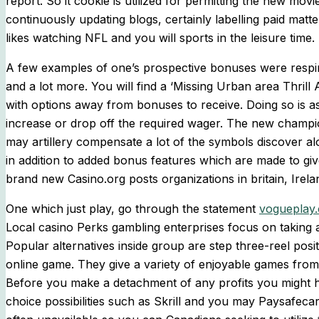
report. So it cookie is utilized for permitting the new mo
continuously updating blogs, certainly labelling paid matt
likes watching NFL and you will sports in the leisure time.
A few examples of one’s prospective bonuses were respins
and a lot more. You will find a ‘Missing Urban area Thrill
with options away from bonuses to receive. Doing so is as
increase or drop off the required wager. The new champ
may artillery compensate a lot of the symbols discover al
in addition to added bonus features which are made to giv
brand new Casino.org posts organizations in britain, Ire
One which just play, go through the statement
vogueplay.
Local casino Perks gambling enterprises focus on taking 
Popular alternatives inside group are step three-reel pos
online game. They give a variety of enjoyable games fro
Before you make a detachment of any profits you might ha
choice possibilities such as Skrill and you may Paysafecar