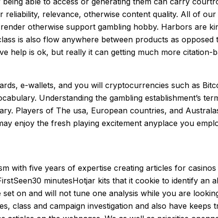
y being able to access or generating them can carry cour
er reliability, relevance, otherwise content quality. All of 
r render otherwise support gambling hobby. Harbors are kin
lass is also flow anywhere between products as opposed to 
e help is ok, but really it can getting much more citation-b
ards, e-wallets, and you will cryptocurrencies such as Bit
cabulary. Understanding the gambling establishment’s termi
abulary. Players of The usa, European countries, and Austra
u may enjoy the fresh playing excitement anyplace you empl
m with five years of expertise creating articles for casinos
irstSeen30 minutesHotjar kits that it cookie to identify an al
e set on and will not tune one analysis while you are looki
ees, class and campaign investigation and also have keeps tr