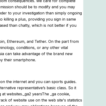
troom consequences. We care for complete
our mission should be to modify and you may
der to your investigation than simply ongoing
killing a plus, providing you sign in same
ased than chatty, which is not better if you
coin, Ethereum, and Tether. On the part from
nology, conditions, or any other vital
lasia can take advantage of the brand new
oy their smartphone.
 on the internet and you can sports guides.
ternative representative’s basic class. So it
ng at websites._ga2 yearsThe _ga cookie,
ack of website use on the web site's statistics