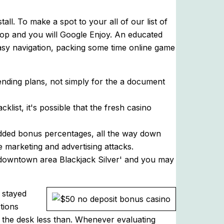
tall. To make a spot to your all of our list of
op and you will Google Enjoy. An educated
easy navigation, packing some time online game
spending plans, not simply for the a document
list, it's possible that the fresh casino
added bonus percentages, all the way down
le marketing and advertising attacks.
e downtown area Blackjack Silver' and you may
t stayed
tions
 the desk less than. Whenever evaluating