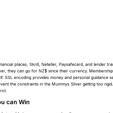
nancial places, Skrill, Neteller, Paysafecard, and lender t
ver, they can go for NZ$ since their currency. Membershi
elf. SSL encoding provides money and personal guidance 
 event the constraints in the Mummys Silver getting too rigi
rol.
ou can Win