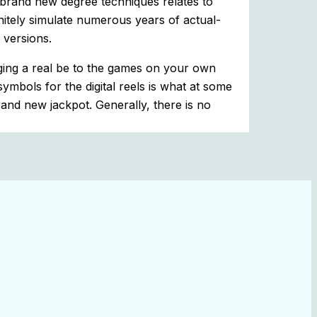
 brand new degree techniques relates to
itely simulate numerous years of actual-
 versions.
nging a real be to the games on your own
ymbols for the digital reels is what at some
and new jackpot. Generally, there is no