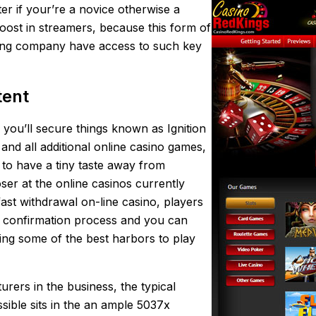
ter if your’re a novice otherwise a
 boost in streamers, because this form of
ing company have access to such key
tent
 you’ll secure things known as Ignition
and all additional online casino games,
y to have a tiny taste away from
ser at the online casinos currently
ast withdrawal on-line casino, players
, confirmation process and you can
ering some of the best harbors to play
ers in the business, the typical
sible sits in the an ample 5037x