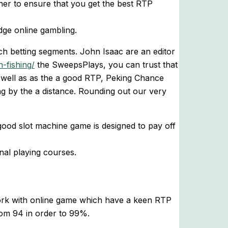
gner to ensure that you get the best RTP
dge online gambling.
h betting segments. John Isaac are an editor
-fishing/
the SweepsPlays, you can trust that
As well as as the a good RTP, Peking Chance
ng by the a distance. Rounding out our very
ood slot machine game is designed to pay off
al playing courses.
.
ork with online game which have a keen RTP
rom 94 in order to 99%.