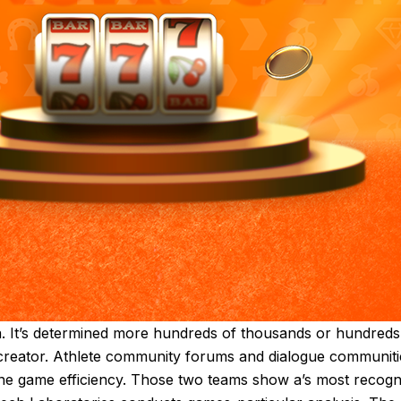
dea. It’s determined more hundreds of thousands or hundred
eator. Athlete community forums and dialogue communities
ine game efficiency. Those two teams show a’s most recog