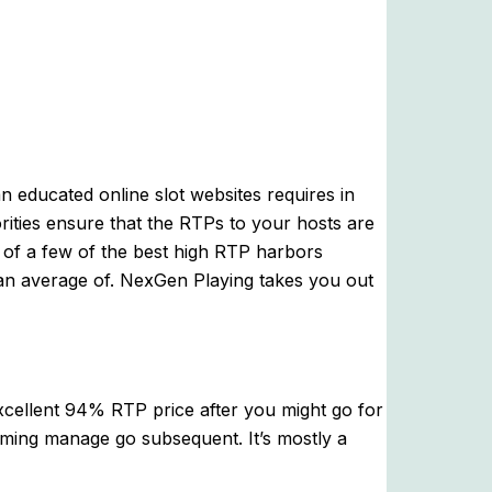
 educated online slot websites requires in
rities ensure that the RTPs to your hosts are
 of a few of the best high RTP harbors
an average of. NexGen Playing takes you out
excellent 94% RTP price after you might go for
aming manage go subsequent. It’s mostly a