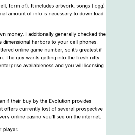
l, form of). It includes artwork, songs (.ogg)
al amount of info is necessary to down load
own money. I additionally generally checked the
e dimensional harbors to your cell phones.
ered online game number, so it’s greatest if
 The guy wants getting into the fresh nitty
terprise availableness and you will licensing
n if their buy by the Evolution provides
it offers currently lost of several prospective
very online casino you’ll see on the internet.
 player.