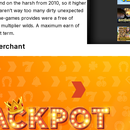
d on the harsh from 2010, so it higher
e aren’t way too many dirty unexpected
the-games provides were a free of
d multiplier wilds. A maximum earn of
t term.
erchant