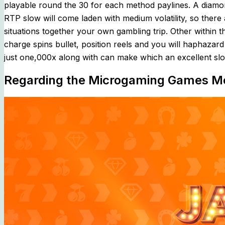
playable round the 30 for each method paylines. A diamon
RTP slow will come laden with medium volatility, so ther
situations together your own gambling trip. Other within 
charge spins bullet, position reels and you will haphazar
just one,000x along with can make which an excellent slo
Regarding the Microgaming Games M