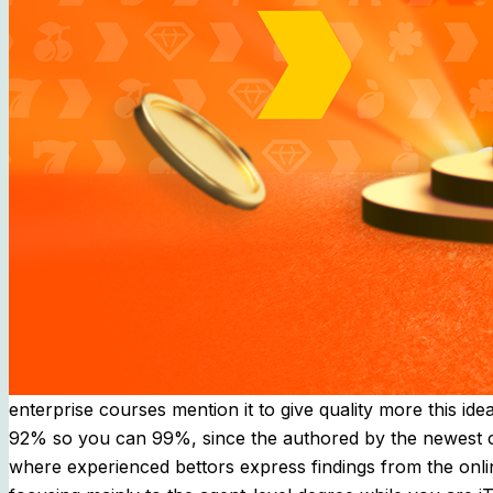
enterprise courses mention it to give quality more this i
92% so you can 99%, since the authored by the newest cr
where experienced bettors express findings from the onl