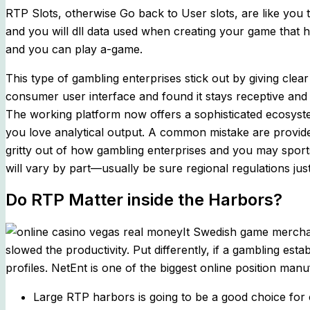
RTP Slots, otherwise Go back to User slots, are like you 
and you will dll data used when creating your game that
and you can play a-game.
This type of gambling enterprises stick out by giving cle
consumer user interface and found it stays receptive and
The working platform now offers a sophisticated ecosystem
you love analytical output. A common mistake are provided
gritty out of how gambling enterprises and you may sport
will vary by part—usually be sure regional regulations jus
Do RTP Matter inside the Harbors?
It Swedish game merchan
slowed the productivity. Put differently, if a gambling esta
profiles. NetEnt is one of the biggest online position manu
Large RTP harbors is going to be a good choice for 