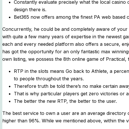
Constantly evaluate precisely what the local casino o
design there is.
Bet365 now offers among the finest PA web based ca
Concurrently, he could be and completely aware of your 
with quite a few many years of expertise in the newest 
each and every needed platform also offers a secure, enjo
has got the opportunity for an only fantastic max winning
own listing, we possess the 8th online game of Practical,
RTP in the slots means Go back to Athlete, a perce
to people throughout the years.
Therefore truth be told there’s no make certain aw
That is why particular players get zero victories o
The better the new RTP, the better to the user.
The best service to own a user are an average director
higher than 96%. While we mentioned above, within the v