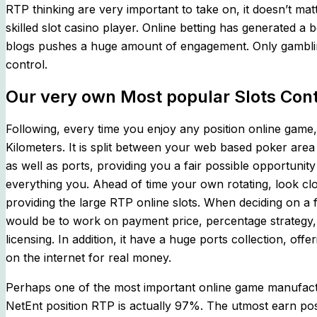
RTP thinking are very important to take on, it doesn’t mat
skilled slot casino player. Online betting has generated a
blogs pushes a huge amount of engagement. Only gambl
control.
Our very own Most popular Slots Con
Following, every time you enjoy any position online game,
Kilometers. It is split between your web based poker area 
as well as ports, providing you a fair possible opportunit
everything you. Ahead of time your own rotating, look clo
providing the large RTP online slots. When deciding on a f
would be to work on payment price, percentage strategy
licensing. In addition, it have a huge ports collection, off
on the internet for real money.
Perhaps one of the most important online game manufactur
NetEnt position RTP is actually 97%. The utmost earn pos