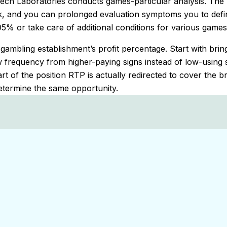
iTech Laboratories conducts games-particular analysis. The
k, and you can prolonged evaluation symptoms you to defin
95% or take care of additional conditions for various games
gambling establishment’s profit percentage. Start with bri
w frequency from higher-paying signs instead of low-using s
 of the position RTP is actually redirected to cover the br
 determine the same opportunity.