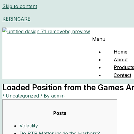
Skip to content
KERINCARE
Menu
Home
About
Product
Contact
Loaded Position from the Games Aro
/
Uncategorized
/ By
admin
Posts
Volatility
Do RTP Matter inside the Harbors?