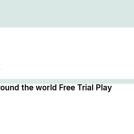
s
und the world Free Trial Play