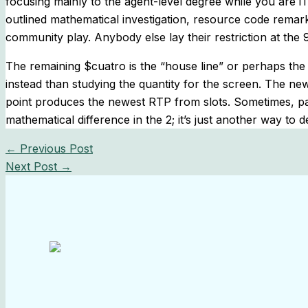
focusing mainly to the agent-level degree while you are 
outlined mathematical investigation, resource code remar
community play. Anybody else lay their restriction at the 
The remaining $cuatro is the “house line” or perhaps the 
instead than studying the quantity for the screen. The ne
point produces the newest RTP from slots. Sometimes, part
mathematical difference in the 2; it’s just another way to
←
Previous Post
Next Post
→