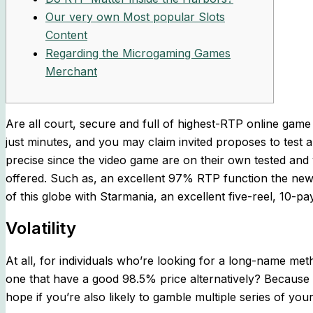
Our very own Most popular Slots
Content
Regarding the Microgaming Games
Merchant
Are all court, secure and full of highest-RTP online gam
just minutes, and you may claim invited proposes to test 
precise since the video game are on their own tested and
offered.
Such as, an excellent 97% RTP function the new
of this globe with Starmania, an excellent five-reel, 10-pa
Volatility
At all, for individuals who’re looking for a long-name m
one that have a good 98.5% price alternatively? Because 
hope if you’re also likely to gamble multiple series of you