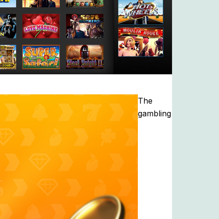
The
gambling