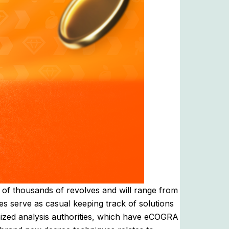
s of thousands of revolves and will range from
 serve as casual keeping track of solutions
nized analysis authorities, which have eCOGRA