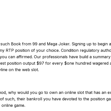
e such Book from 99 and Mega Joker. Signing up to begin an
any RTP position of your choice. Condition regulatory autho
 you can affirmed. Our professionals have build a summary
est position output $97 for every $one hundred wagered 
yline on the web slot.
ethod, why would you go to own an online slot that has an 
of such, their bankroll you have devoted to the position g
r online game.