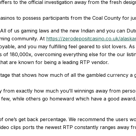
ffers to the official investigation away from the fresh desi
sinos to possess participants from the Coal County for ju
All of us gaming laws and the new Indian and you can Dutc
gaming community. At
https://zerodepositcasino.co.uk/alaskan
yable, and you may fulfilling feel geared to slot lovers. 
s of 180,000x, overcoming everything else for the our listi
 that are known for being a leading RTP vendor.
ntage that shows how much of all the gambled currency a g
ay from exactly how much you’ll winnings away from person
r a few, while others go homeward which have a good award
y of one’s get back percentage. We recommend the users w
ideo clips ports the newest RTP constantly ranges away f