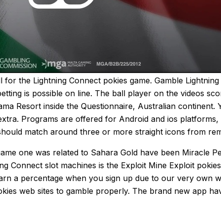
tall for the Lightning Connect pokies game. Gamble Lightnin
ting is possible on line. The ball player on the videos sc
ama Resort inside the Questionnaire, Australian continent.
extra. Programs are offered for Android and ios platforms,
should match around three or more straight icons from rema
o game one was related to Sahara Gold have been Miracle Pea
ning Connect slot machines is the Exploit Mine Exploit po
earn a percentage when you sign up due to our very own we
pokies web sites to gamble properly. The brand new app ha