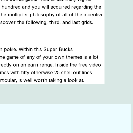
ne hundred and you will acquired regarding the
e multiplier philosophy of all of the incentive
scover the following, third, and last grids.
rn pokie. Within this Super Bucks
ine game of any of your own themes is a lot
ectly on an earn range. Inside the free video
es with fifty otherwise 25 shell out lines
cular, is well worth taking a look at.