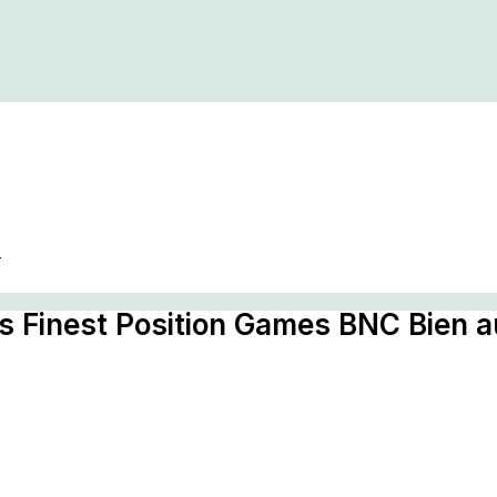
s
’s Finest Position Games BNC Bien a