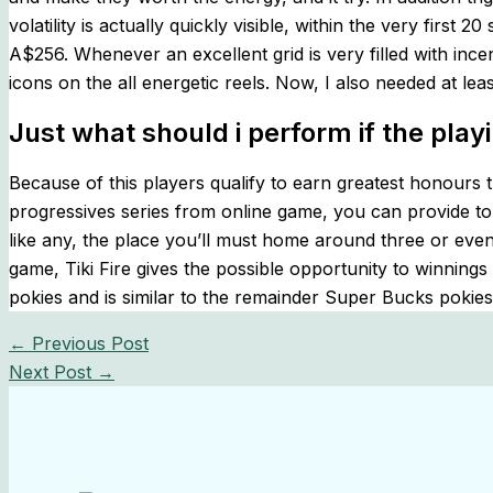
volatility is actually quickly visible, within the very fi
A$256. Whenever an excellent grid is very filled with incen
icons on the all energetic reels. Now, I also needed at leas
Just what should i perform if the playi
Because of this players qualify to earn greatest honours 
progressives series from online game, you can provide to
like any, the place you’ll must home around three or even
game, Tiki Fire gives the possible opportunity to winnings 
pokies and is similar to the remainder Super Bucks pokies 
←
Previous Post
Next Post
→