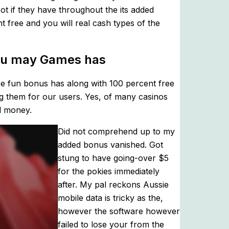
kpot if they have throughout the its added
nt free and you will real cash types of the
ou may Games has
o be fun bonus has along with 100 percent free
g them for our users. Yes, of many casinos
al money.
Did not comprehend up to my
added bonus vanished. Got
stung to have going-over $5
for the pokies immediately
after. My pal reckons Aussie
mobile data is tricky as the,
however the software however
failed to lose your from the