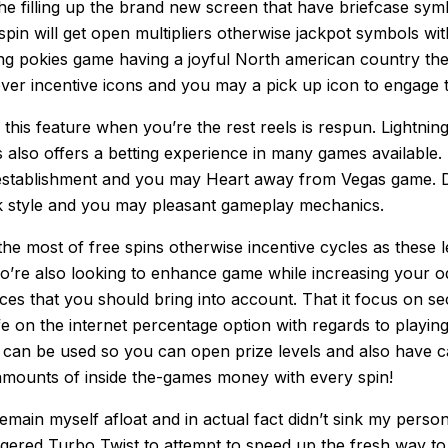
he filling up the brand new screen that have briefcase sym
spin will get open multipliers otherwise jackpot symbols wi
ing pokies game having a joyful North american country th
lover incentive icons and you may a pick up icon to engage 
g this feature when you’re the rest reels is respun. Lightn
 also offers a betting experience in many games available
stablishment and you may Heart away from Vegas game. De
k style and you may pleasant gameplay mechanics.
 the most of free spins otherwise incentive cycles as these 
o’re also looking to enhance game while increasing your o
ces that you should bring into account. That it focus on se
e on the internet percentage option with regards to playing
can be used so you can open prize levels and also have cas
 amounts of inside the-games money with every spin!
in myself afloat and in actual fact didn’t sink my person
iggered Turbo Twist to attempt to speed up the fresh way to