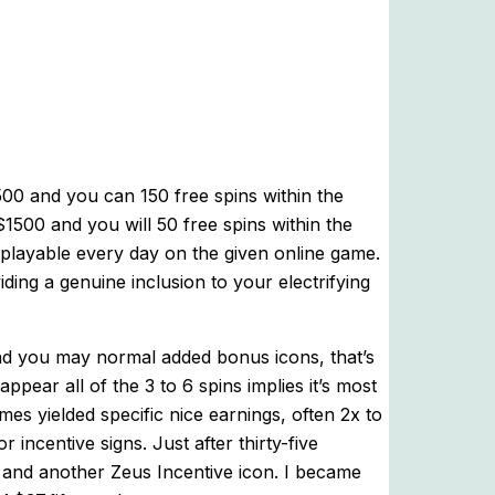
0 and you can 150 free spins within the
00 and you will 50 free spins within the
 playable every day on the given online game.
ding a genuine inclusion to your electrifying
and you may normal added bonus icons, that’s
pear all of the 3 to 6 spins implies it’s most
es yielded specific nice earnings, often 2x to
ncentive signs. Just after thirty-five
a and another Zeus Incentive icon. I became