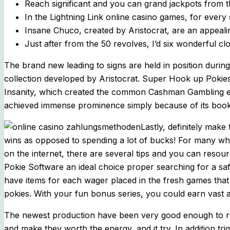
Reach significant and you can grand jackpots from t
In the Lightning Link online casino games, for every 
Insane Chuco, created by Aristocrat, are an appeal
Just after from the 50 revolves, I’d six wonderful c
The brand new leading to signs are held in position durin
collection developed by Aristocrat. Super Hook up Pokies
Insanity, which created the common Cashman Gambling e
achieved immense prominence simply because of its boo
Lastly, definitely make
wins as opposed to spending a lot of bucks! For many wh
on the internet, there are several tips and you can resour
Pokie Software an ideal choice proper searching for a saf
have items for each wager placed in the fresh games that 
pokies. With your fun bonus series, you could earn vast
The newest production have been very good enough to rema
and make they worth the energy, and it try. In addition tr