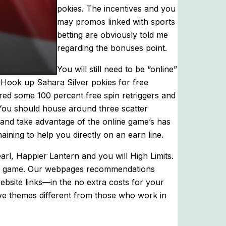
pokies. The incentives and you
may promos linked with sports
betting are obviously told me
regarding the bonuses point.
You will still need to be “online”
g Hook up Sahara Silver pokies for free
ored some 100 percent free spin retriggers and
 You should house around three scatter
 and take advantage of the online game’s has
ining to help you directly on an earn line.
rl, Happier Lantern and you will High Limits.
kies game. Our webpages recommendations
bsite links—in the no extra costs for your
ve themes different from those who work in