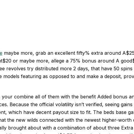
te
maybe more, grab an excellent fifty% extra around A$250
nt$20 or maybe more, allege a 75% bonus around A good$15
ee revolves try distributed more 2 days, that have 50 spins
me models featuring as opposed to and make a deposit, provi
en your combine all of them with the benefit Added bonus 
ause the official volatility isn’t verified, seeing gains ap
nt, which have decent payout size to fit. The beds base gam
t the new wilds connected with the newest higher-worth or i
nally brought about with a combination of about three Extr