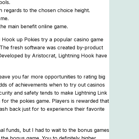
bols.
th regards to the chosen choice height.
eme.
the main benefit online game.
ing Hook up Pokies try a popular casino game
. The fresh software was created by-product
veloped by Aristocrat, Lightning Hook have
leave you far more opportunities to rating big
dds of achievements when to try out casinos
curity and safety tends to make Lightning Link
 for the pokies game. Players is rewarded that
h back just for to experience their favorite
al funds, but I had to wait to the bonus games
 the bonus game. You to definitely higher