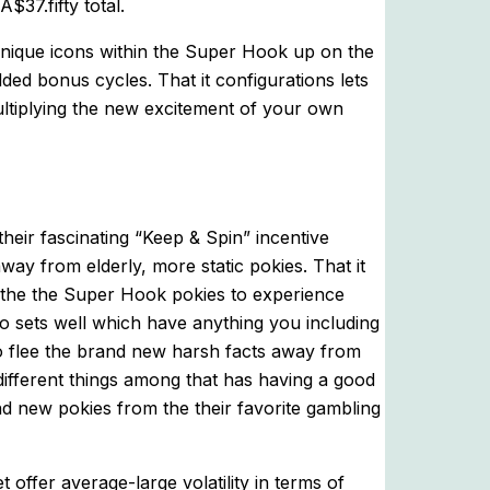
$37.fifty total.
. Unique icons within the Super Hook up on the
ded bonus cycles. That it configurations lets
ultiplying the new excitement of your own
 their fascinating “Keep & Spin” incentive
 away from elderly, more static pokies. That it
in the the Super Hook pokies to experience
 to sets well which have anything you including
o flee the brand new harsh facts away from
ifferent things among that has having a good
d new pokies from the their favorite gambling
 offer average-large volatility in terms of