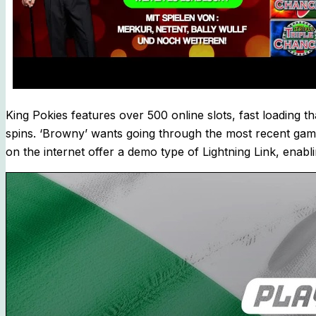
King Pokies features over 500 online slots, fast loading t
spins. ‘Browny’ wants going through the most recent gamb
on the internet offer a demo type of Lightning Link, enabli