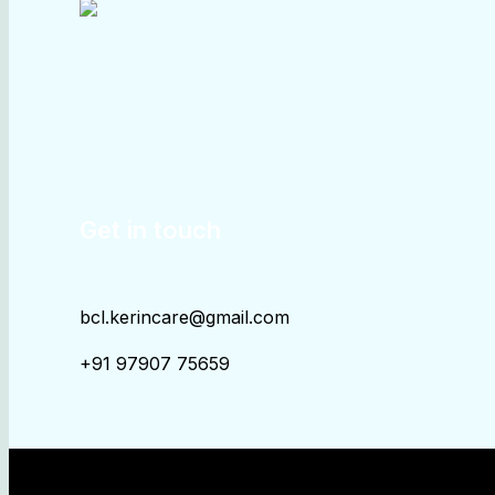
Get in touch
bcl.kerincare@gmail.com
+91 97907 75659