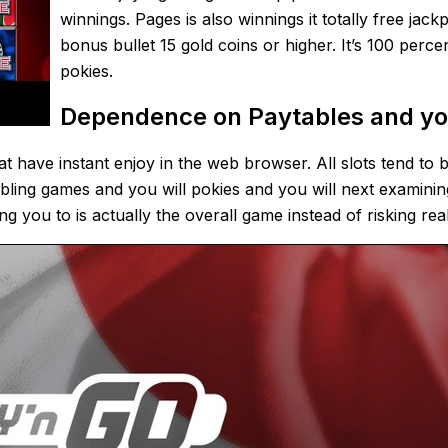
winnings. Pages is also winnings it totally free jac
bonus bullet 15 gold coins or higher. It’s 100 perce
pokies.
Dependence on Paytables and y
hat have instant enjoy in the web browser. All slots tend t
ling games and you will pokies and you will next examinin
ng you to is actually the overall game instead of risking re