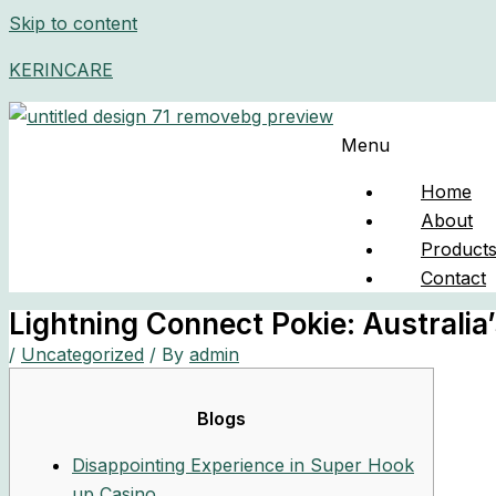
Skip to content
KERINCARE
Menu
Home
About
Product
Contact
Lightning Connect Pokie: Australia
/
Uncategorized
/ By
admin
Blogs
Disappointing Experience in Super Hook
up Casino