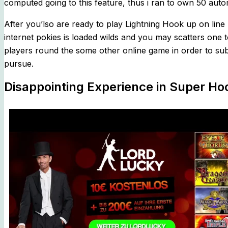
computed going to this feature, thus i ran to own 50 auto
After you’lso are ready to play Lightning Hook up on line 
internet pokies is loaded wilds and you may scatters one 
players round the some other online game in order to subs
pursue.
Disappointing Experience in Super Ho