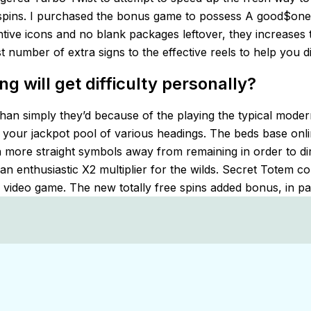
rst 20 spins. I purchased the bonus game to possess A good$o
tive icons and no blank packages leftover, they increases th
t number of extra signs to the effective reels to help you di
ng will get difficulty personally?
than simply they’d because of the playing the typical mode
 your jackpot pool of various headings. The beds base onl
 more straight symbols away from remaining in order to dir
an enthusiastic X2 multiplier for the wilds. Secret Totem com
video game. The new totally free spins added bonus, in parti