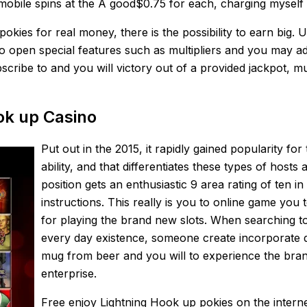
mobile spins at the A good$0.75 for each, charging myself A
pokies for real money, there is the possibility to earn big
to open special features such as multipliers and you may ad
cribe to and you will victory out of a provided jackpot, m
ok up Casino
Put out in the 2015, it rapidly gained popularity for
ability, and that differentiates these types of hosts
position gets an enthusiastic 9 area rating of ten 
instructions. This really is you to online game you
for playing the brand new slots. When searching t
every day existence, someone create incorporate d
mug from beer and you will to experience the bran
enterprise.
Free enjoy Lightning Hook up pokies on the internet