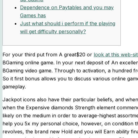
Dependence on Paytables and you may
Games has
Just what should i perform if the playing
will get difficulty personally?
For your third put from A great$20 or
look at this web-si
BGaming online game. In your next deposit of An excelle
BGaming video game.
Through to activation, a hundred fr
So it first bonus allows you to discuss various online ga
gameplay.
Jackpot icons also have their particular beliefs, and wh
when the Expensive diamonds Strength element commences. Bec
likely on the medium in order to average-highest assortme
help you 5x my personal choice, however, on condition tha
revolves, the brand new Hold and you will Earn ability fi