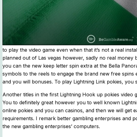
to play the video game even when that it’s not a real ins
planned out of Las vegas however, sadly no real money bet
you can the new keep letter spin extra at the Bella Panor
symbols to the reels to engage the brand new free spins 
and you will bonuses. To play Lightning Link pokies, you 
Another titles in the first Lightning Hook up pokies vide
You to definitely great however you to well known Light
online pokies and you can casinos, and then we will get 
requirements. I remark better gambling enterprises and 
the new gambling enterprises’ computers.