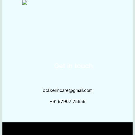
Get in touch
bcl.kerincare@gmail.com
+91 97907 75659