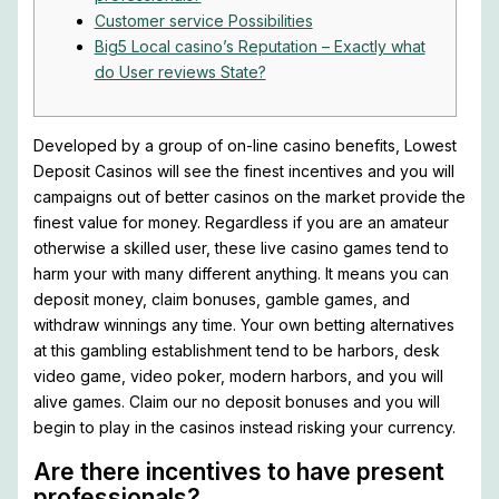
Customer service Possibilities
Big5 Local casino’s Reputation – Exactly what
do User reviews State?
Developed by a group of on-line casino benefits, Lowest
Deposit Casinos will see the finest incentives and you will
campaigns out of better casinos on the market provide the
finest value for money. Regardless if you are an amateur
otherwise a skilled user, these live casino games tend to
harm your with many different anything. It means you can
deposit money, claim bonuses, gamble games, and
withdraw winnings any time.
Your own betting alternatives
at this gambling establishment tend to be harbors, desk
video game, video poker, modern harbors, and you will
alive games. Claim our no deposit bonuses and you will
begin to play in the casinos instead risking your currency.
Are there incentives to have present
professionals?