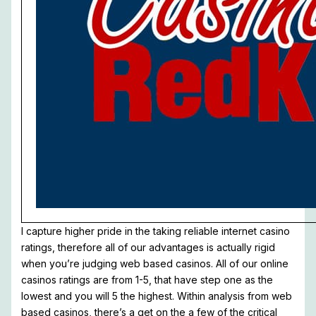
I capture higher pride in the taking reliable internet casino
ratings, therefore all of our advantages is actually rigid
when you’re judging web based casinos. All of our online
casinos ratings are from 1-5, that have step one as the
lowest and you will 5 the highest. Within analysis from web
based casinos, there’s a get on the a few of the critical