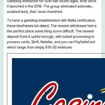
Gambling enterprise for over half dozen ages, ever since
it launched in the 2018. The group eliminated automatic,
scripted texts, that i most cherished.
To have a gambling establishment with Malta certification,
these timeframes be dated. The newest withdrawal feel is
the perfect place some thing score difficult. The newest
deposit front is useful enough, with instant processing to
possess cards, Skrill, Neteller, and you can PaySafeCard
which range from simply €10-20 minimums.