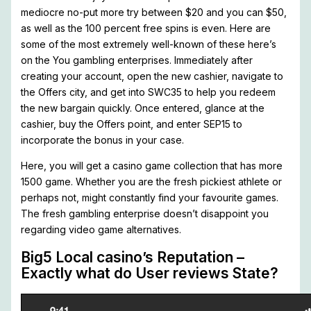
mediocre no-put more try between $20 and you can $50,
as well as the 100 percent free spins is even. Here are
some of the most extremely well-known of these here’s
on the You gambling enterprises. Immediately after
creating your account, open the new cashier, navigate to
the Offers city, and get into SWC35 to help you redeem
the new bargain quickly. Once entered, glance at the
cashier, buy the Offers point, and enter SEP15 to
incorporate the bonus in your case.
Here, you will get a casino game collection that has more
1500 game. Whether you are the fresh pickiest athlete or
perhaps not, might constantly find your favourite games.
The fresh gambling enterprise doesn’t disappoint you
regarding video game alternatives.
Big5 Local casino’s Reputation –
Exactly what do User reviews State?