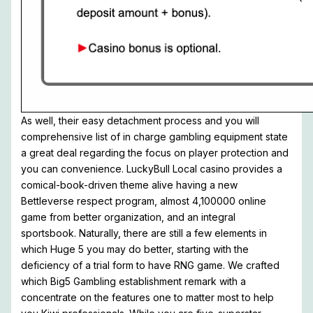
As well, their easy detachment process and you will
comprehensive list of in charge gambling equipment state
a great deal regarding the focus on player protection and
you can convenience. LuckyBull Local casino provides a
comical-book-driven theme alive having a new
Bettleverse respect program, almost 4,100000 online
game from better organization, and an integral
sportsbook. Naturally, there are still a few elements in
which Huge 5 you may do better, starting with the
deficiency of a trial form to have RNG game. We crafted
which Big5 Gambling establishment remark with a
concentrate on the features one to matter most to help