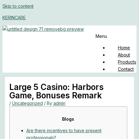
Skip to content
KERINCARE
Menu
Home
About
Products
Contact
Large 5 Casino: Harbors
Game, Bonuses Remark
/
Uncategorized
/ By
admin
Blogs
Are there incentives to have present
professionals?