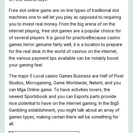
Free slot online game are on line types of traditional slot
machines one to will let you play as opposed to requiring
you to invest real money. From the big arena of on the
internet playing, free slot games are a popular choice for
of several players. It is good for practiceBecause casino
games mirror genuine fairly well, it is a location to prepare
for the real deal. In the world of casinos on the internet,
the various payment tips available can be notably boost
your gaming feel.
The major 5 Local casino Games Business are Half of Pixel
Studios, Microgaming, Game Worldwide, Netent, and you
can Mga Online game. To have activities lovers, the
newest Sportsbook and you can Esports parts provide
nice potential to have on the internet gaming. In the Big5
Gambling establishment, you might talk about an array of
games types, making certain there will be something for
all.