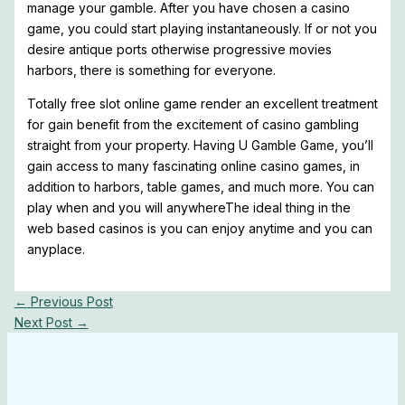
manage your gamble. After you have chosen a casino
game, you could start playing instantaneously. If or not you
desire antique ports otherwise progressive movies
harbors, there is something for everyone.
Totally free slot online game render an excellent treatment
for gain benefit from the excitement of casino gambling
straight from your property. Having U Gamble Game, you’ll
gain access to many fascinating online casino games, in
addition to harbors, table games, and much more. You can
play when and you will anywhereThe ideal thing in the
web based casinos is you can enjoy anytime and you can
anyplace.
←
Previous Post
Next Post
→