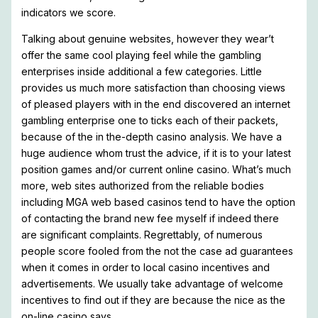
indicators we score.
Talking about genuine websites, however they wear’t
offer the same cool playing feel while the gambling
enterprises inside additional a few categories. Little
provides us much more satisfaction than choosing views
of pleased players with in the end discovered an internet
gambling enterprise one to ticks each of their packets,
because of the in the-depth casino analysis. We have a
huge audience whom trust the advice, if it is to your latest
position games and/or current online casino. What’s much
more, web sites authorized from the reliable bodies
including MGA web based casinos tend to have the option
of contacting the brand new fee myself if indeed there
are significant complaints. Regrettably, of numerous
people score fooled from the not the case ad guarantees
when it comes in order to local casino incentives and
advertisements. We usually take advantage of welcome
incentives to find out if they are because the nice as the
on-line casino says.