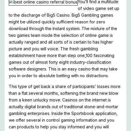
You’ll find a multitude
of video game set up
to the discharge of Big5 Casino. Big5 Gambling games
might be utilized quickly sufficient reason for zero
download through the Instant system. The mixture of the
two games team mode the selection of online game is
actually ranged and all sorts of is certain to has higher
picture and you will voice. The fresh gambling
establishment have more than step one,100 fascinating
games out of almost forty eight industry-classification
software designers. This is an easy casino that may take
you in order to absolute betting with no distractions.
This type of get back a share of participants’ losses more
than a flat several months, softening the brand new blow
from a keen unlucky move. Casinos on the internet is
actually digital brands out of traditional stone-and-mortar
gambling enterprises. Inside the Sportsbook application,
we offer several in control gaming information and you
can products to help you stay informed and you will