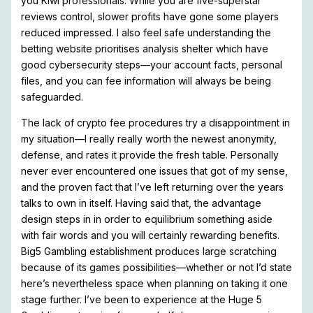
you Kiwi professionals. While you are five-superstar
reviews control, slower profits have gone some players
reduced impressed. I also feel safe understanding the
betting website prioritises analysis shelter which have
good cybersecurity steps—your account facts, personal
files, and you can fee information will always be being
safeguarded.
The lack of crypto fee procedures try a disappointment in
my situation—I really really worth the newest anonymity,
defense, and rates it provide the fresh table. Personally
never ever encountered one issues that got of my sense,
and the proven fact that I’ve left returning over the years
talks to own in itself. Having said that, the advantage
design steps in in order to equilibrium something aside
with fair words and you will certainly rewarding benefits.
Big5 Gambling establishment produces large scratching
because of its games possibilities—whether or not I’d state
here’s nevertheless space when planning on taking it one
stage further. I’ve been to experience at the Huge 5