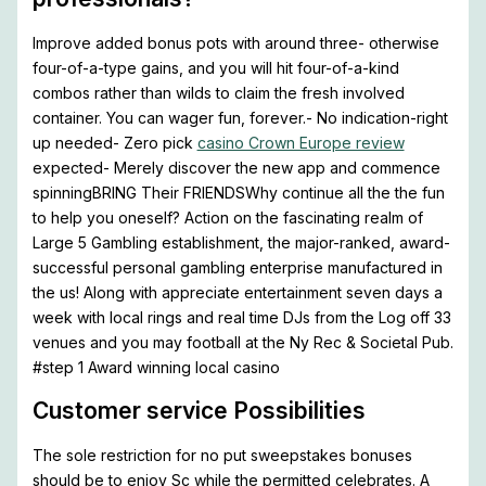
Improve added bonus pots with around three- otherwise
four-of-a-type gains, and you will hit four-of-a-kind
combos rather than wilds to claim the fresh involved
container. You can wager fun, forever.- No indication-right
up needed- Zero pick
casino Crown Europe review
expected- Merely discover the new app and commence
spinningBRING Their FRIENDSWhy continue all the the fun
to help you oneself? Action on the fascinating realm of
Large 5 Gambling establishment, the major-ranked, award-
successful personal gambling enterprise manufactured in
the us! Along with appreciate entertainment seven days a
week with local rings and real time DJs from the Log off 33
venues and you may football at the Ny Rec & Societal Pub.
#step 1 Award winning local casino
Customer service Possibilities
The sole restriction for no put sweepstakes bonuses
should be to enjoy Sc while the permitted celebrates. A