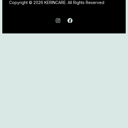
Copyright © 2026 KERINCARE. All Rights Reserved