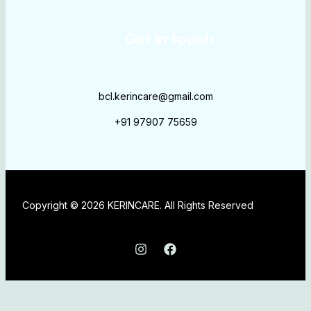
Get in touch
bcl.kerincare@gmail.com
+91 97907 75659
Copyright © 2026 KERINCARE. All Rights Reserved