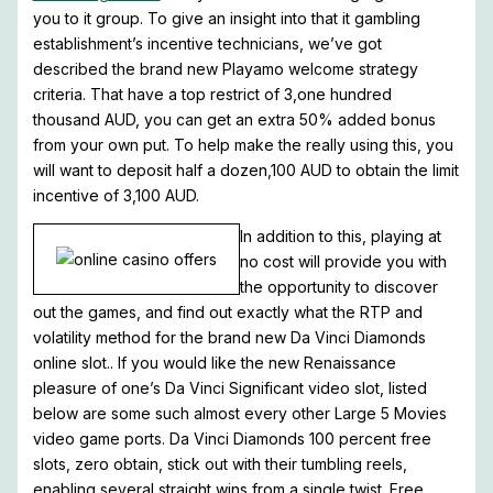
you to it group. To give an insight into that it gambling
establishment’s incentive technicians, we’ve got
described the brand new Playamo welcome strategy
criteria. That have a top restrict of 3,one hundred
thousand AUD, you can get an extra 50% added bonus
from your own put. To help make the really using this, you
will want to deposit half a dozen,100 AUD to obtain the limit
incentive of 3,100 AUD.
In addition to this, playing at
no cost will provide you with
the opportunity to discover
out the games, and find out exactly what the RTP and
volatility method for the brand new Da Vinci Diamonds
online slot.. If you would like the new Renaissance
pleasure of one’s Da Vinci Significant video slot, listed
below are some such almost every other Large 5 Movies
video game ports. Da Vinci Diamonds 100 percent free
slots, zero obtain, stick out with their tumbling reels,
enabling several straight wins from a single twist. Free