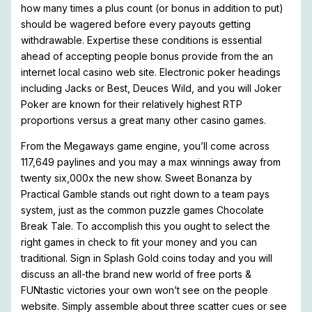
how many times a plus count (or bonus in addition to put)
should be wagered before every payouts getting
withdrawable. Expertise these conditions is essential
ahead of accepting people bonus provide from the an
internet local casino web site. Electronic poker headings
including Jacks or Best, Deuces Wild, and you will Joker
Poker are known for their relatively highest RTP
proportions versus a great many other casino games.
From the Megaways game engine, you’ll come across
117,649 paylines and you may a max winnings away from
twenty six,000x the new show. Sweet Bonanza by
Practical Gamble stands out right down to a team pays
system, just as the common puzzle games Chocolate
Break Tale. To accomplish this you ought to select the
right games in check to fit your money and you can
traditional. Sign in Splash Gold coins today and you will
discuss an all-the brand new world of free ports &
FUNtastic victories your own won’t see on the people
website. Simply assemble about three scatter cues or see