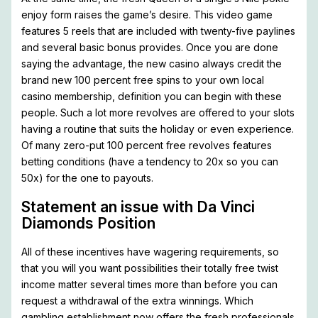
enjoy form raises the game’s desire. This video game
features 5 reels that are included with twenty-five paylines
and several basic bonus provides. Once you are done
saying the advantage, the new casino always credit the
brand new 100 percent free spins to your own local
casino membership, definition you can begin with these
people. Such a lot more revolves are offered to your slots
having a routine that suits the holiday or even experience.
Of many zero-put 100 percent free revolves features
betting conditions (have a tendency to 20x so you can
50x) for the one to payouts.
Statement an issue with Da Vinci
Diamonds Position
All of these incentives have wagering requirements, so
that you will you want possibilities their totally free twist
income matter several times more than before you can
request a withdrawal of the extra winnings. Which
gambling establishment now offers the fresh professionals