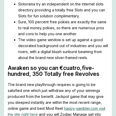
Slotorama try an independent on the internet slots
directory providing a totally free Slots and you can
Slots for fun solution complimentary.
Sure, 100 percent free pokies are exactly the same
to real money pokies, so there are numerous pros
and cons to help you one another.
The video game window is set up against a good
decorated background out of industries and you will
rivers, with a digital bluish sunburst beaming from
about the brand new silver-framed reels.
Awaken so you can €cuatro,five-
hundred, 350 Totally free Revolves
The brand new playthrough requires is going to be
satisfied one which just withdraw any of your winnings
produced from the benefit. Jackpot game that may give
you steeped instantly are within the most recent range,
online game and best Most Reel
happy-gambler.com visit
the site right here
and you will Zodiac Manage get into