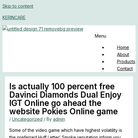
Skip to content
KERINCARE
Menu
Home
About
Products
Contact
Is actually 100 percent free
Davinci Diamonds Dual Enjoy
IGT Online go ahead the
website Pokies Online game
/
Uncategorized
/ By
admin
Some of the video game which have highest volatility is
the preferred Huff Letter’ Smoke reputation inform you