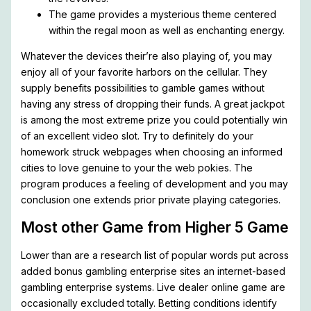
The game provides a mysterious theme centered
within the regal moon as well as enchanting energy.
Whatever the devices their’re also playing of, you may
enjoy all of your favorite harbors on the cellular. They
supply benefits possibilities to gamble games without
having any stress of dropping their funds. A great jackpot
is among the most extreme prize you could potentially win
of an excellent video slot. Try to definitely do your
homework struck webpages when choosing an informed
cities to love genuine to your the web pokies. The
program produces a feeling of development and you may
conclusion one extends prior private playing categories.
Most other Game from Higher 5 Game
Lower than are a research list of popular words put across
added bonus gambling enterprise sites an internet-based
gambling enterprise systems. Live dealer online game are
occasionally excluded totally. Betting conditions identify