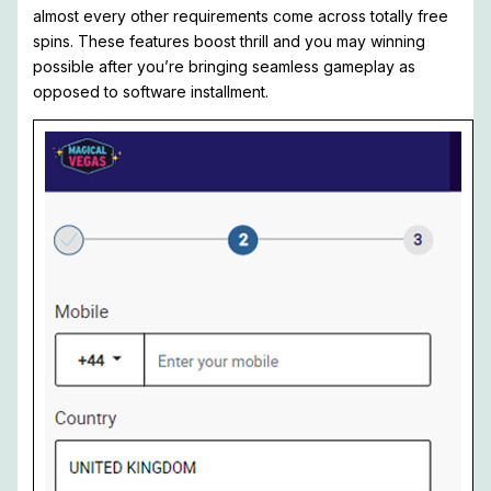
almost every other requirements come across totally free
spins. These features boost thrill and you may winning
possible after you’re bringing seamless gameplay as
opposed to software installment.