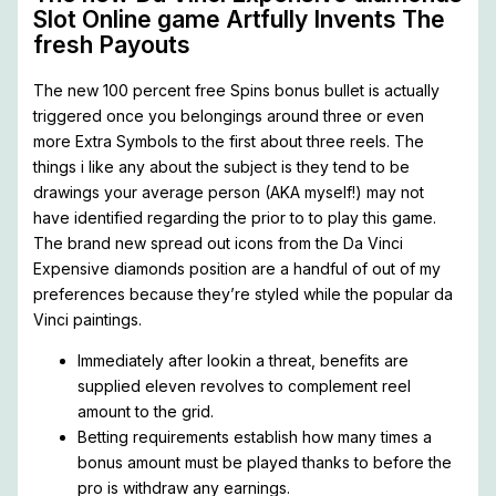
Slot Online game Artfully Invents The
fresh Payouts
The new 100 percent free Spins bonus bullet is actually
triggered once you belongings around three or even
more Extra Symbols to the first about three reels. The
things i like any about the subject is they tend to be
drawings your average person (AKA myself!) may not
have identified regarding the prior to to play this game.
The brand new spread out icons from the Da Vinci
Expensive diamonds position are a handful of out of my
preferences because they’re styled while the popular da
Vinci paintings.
Immediately after lookin a threat, benefits are
supplied eleven revolves to complement reel
amount to the grid.
Betting requirements establish how many times a
bonus amount must be played thanks to before the
pro is withdraw any earnings.