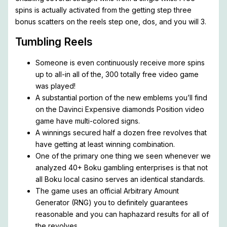
spins is actually activated from the getting step three
bonus scatters on the reels step one, dos, and you will 3.
Tumbling Reels
Someone is even continuously receive more spins
up to all-in all of the, 300 totally free video game
was played!
A substantial portion of the new emblems you’ll find
on the Davinci Expensive diamonds Position video
game have multi-colored signs.
A winnings secured half a dozen free revolves that
have getting at least winning combination.
One of the primary one thing we seen whenever we
analyzed 40+ Boku gambling enterprises is that not
all Boku local casino serves an identical standards.
The game uses an official Arbitrary Amount
Generator (RNG) you to definitely guarantees
reasonable and you can haphazard results for all of
the revolves.