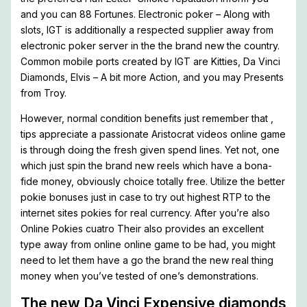
and you can 88 Fortunes. Electronic poker – Along with
slots, IGT is additionally a respected supplier away from
electronic poker server in the the brand new the country.
Common mobile ports created by IGT are Kitties, Da Vinci
Diamonds, Elvis – A bit more Action, and you may Presents
from Troy.
However, normal condition benefits just remember that ,
tips appreciate a passionate Aristocrat videos online game
is through doing the fresh given spend lines. Yet not, one
which just spin the brand new reels which have a bona-
fide money, obviously choice totally free. Utilize the better
pokie bonuses just in case to try out highest RTP to the
internet sites pokies for real currency. After you’re also
Online Pokies cuatro Their also provides an excellent
type away from online online game to be had, you might
need to let them have a go the brand the new real thing
money when you’ve tested of one’s demonstrations.
The new Da Vinci Expensive diamonds