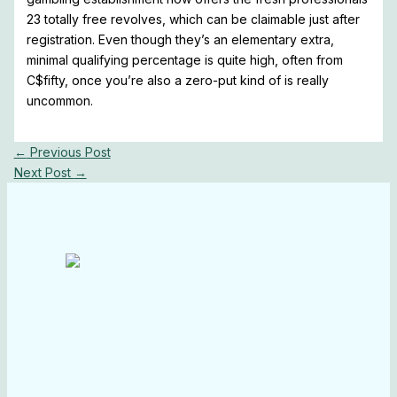
23 totally free revolves, which can be claimable just after
registration. Even though they’s an elementary extra,
minimal qualifying percentage is quite high, often from
C$fifty, once you’re also a zero-put kind of is really
uncommon.
←
Previous Post
Next Post
→