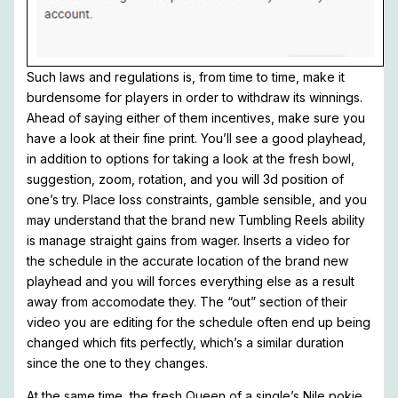
Such laws and regulations is, from time to time, make it
burdensome for players in order to withdraw its winnings.
Ahead of saying either of them incentives, make sure you
have a look at their fine print. You’ll see a good playhead,
in addition to options for taking a look at the fresh bowl,
suggestion, zoom, rotation, and you will 3d position of
one’s try. Place loss constraints, gamble sensible, and you
may understand that the brand new Tumbling Reels ability
is manage straight gains from wager. Inserts a video for
the schedule in the accurate location of the brand new
playhead and you will forces everything else as a result
away from accomodate they. The “out” section of their
video you are editing for the schedule often end up being
changed which fits perfectly, which’s a similar duration
since the one to they changes.
At the same time, the fresh Queen of a single’s Nile pokie