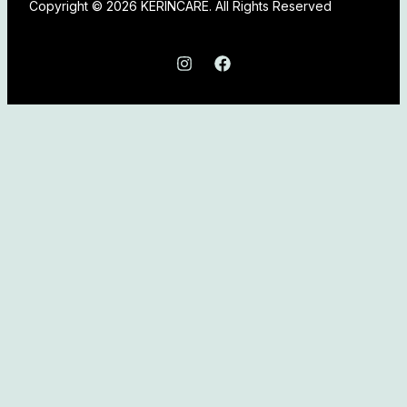
Copyright © 2026 KERINCARE. All Rights Reserved