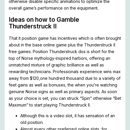
otherwise disable specific animations to optimize the
overall game’s performance on the equipment.
Ideas on how to Gamble
Thunderstruck II
That it position game has incentives which is often brought
about in the base online game plus the Thunderstruck II
free games. Position Thunderstruck dos is short for the
top of Norse mythology-inspired harbors, offering an
unmatched mixture of graphic brilliance as well as
rewarding technicians. Professionals experience wins max
away from $120,one hundred thousand due to a variety of
feet gains as well as bonuses, the when you’re watching
genuine Norse signs as well as primary aspects. As soon
as your choice is set, you can struck “Spin” otherwise “Bet
Maximum” to start playing Thunderstruck II.
Although this is a video slot, it has sensation of an
old position.
Almost every other preferred online slots, for