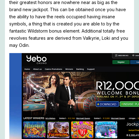
their greatest honors are nowhere near as big as the
brand new jackpot. This can be obtained once you have
the ability to have the reels occupied having insane
symbols, a thing that is created you are able to by the
fantastic Wildstorm bonus element. Additional totally free
revolves features are derived from Valkyrie, Loki and you
may Odin.