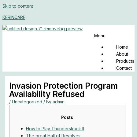
Skip to content
KERINCARE
Menu
Home
About
Products
Contact
Invasion Protection Program
Availability Refused
/
Uncategorized
/ By
admin
Posts
How to Play Thunderstruck II
The great Hall of Revolves