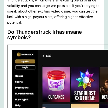
Thunderstruck II, which offers an exciting blend of large
volatility and you can large win possible. If you’re trying to
speak about other exciting video game, you can test the
luck with a high-payout slots, offering higher effective
potential.
Do Thunderstruck Ii has insane
symbols?