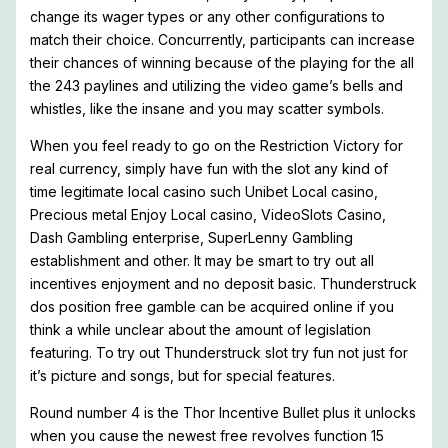
change its wager types or any other configurations to
match their choice. Concurrently, participants can increase
their chances of winning because of the playing for the all
the 243 paylines and utilizing the video game’s bells and
whistles, like the insane and you may scatter symbols.
When you feel ready to go on the Restriction Victory for
real currency, simply have fun with the slot any kind of
time legitimate local casino such Unibet Local casino,
Precious metal Enjoy Local casino, VideoSlots Casino,
Dash Gambling enterprise, SuperLenny Gambling
establishment and other. It may be smart to try out all
incentives enjoyment and no deposit basic. Thunderstruck
dos position free gamble can be acquired online if you
think a while unclear about the amount of legislation
featuring. To try out Thunderstruck slot try fun not just for
it’s picture and songs, but for special features.
Round number 4 is the Thor Incentive Bullet plus it unlocks
when you cause the newest free revolves function 15