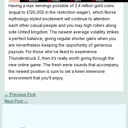
Having a max winnings possible of 2.4 million gold coins
(equal to £120,000 in the restriction wager), which Norse
mythology-styled excitement will continue to attention
each other casual people and you may high rollers along
side United kingdom. The newest average volatility strikes
a perfect balance, giving regular shorter gains when you
are nevertheless keeping the opportunity of generous
payouts. For those who’ve liked to experience
Thunderstruck 2, then it’s really worth going through the
new online game. The fresh eerie sounds that accompany
the newest position is sure to set a keen immersive
environment that you’ll enjoy.
←
Previous Post
Next Post
→