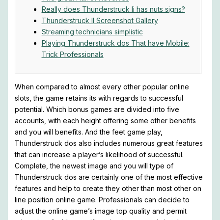
Really does Thunderstruck Ii has nuts signs?
Thunderstruck II Screenshot Gallery
Streaming technicians simplistic
Playing Thunderstruck dos That have Mobile:
Trick Professionals
When compared to almost every other popular online
slots, the game retains its with regards to successful
potential. Which bonus games are divided into five
accounts, with each height offering some other benefits
and you will benefits. And the feet game play,
Thunderstruck dos also includes numerous great features
that can increase a player’s likelihood of successful.
Complete, the newest image and you will type of
Thunderstruck dos are certainly one of the most effective
features and help to create they other than most other on
line position online game. Professionals can decide to
adjust the online game’s image top quality and permit