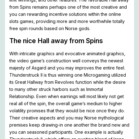
from Spins remains perhaps one of the most creative and
you can rewarding incentive solutions within the online
slots games, providing more and more worthwhile totally
free spin rounds based on Norse gods.
The nice Hall away from Spins
With intricate graphics and evocative animated graphics,
the video game’s construction well conveys the newest
majesty of Asgard and you may improves the entire feel.
Thunderstruck II is thus winning one Microgaming utilized
its Great Hallway from Revolves function while the desire
to many other struck harbors such as Immortal
Relationship. Even when earnings will most likely not get
real all of the spin, the overall game’s medium to higher
volatility promises that they would be nice once they do.
Their creative aspects and you may Norse mythological
premises keep drawing-in one another the brand new and
you can seasoned participants. One example is actually