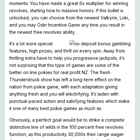
moments. You have made a great 6x multiplier for winning
revolves, starting how to massive honors. If this bullet is
unlocked, you can choose from the newest Valkyrie, Loki,
and you may Odin Incentive Game any time you result in
the newest free revolves ability.
It’s a lot more special
features, high prizes, and thrill on every spin. Away from
thrilling extra have to help you progressive jackpots, it’s
not surprising that this type of games are some of the
better on line pokies for real profit NZ. The fresh
Thunderstruck show has left a long-term effect on the
nation from pokie game, with each adaptation giving
anything fresh and you will electrifying. It’s laden with
punctual-paced action and satisfying features which make
it one of many best pokie games as much as.
Obviously, a perfect goal would be to strike a complete
distinctive line of wilds in the 100 percent free revolves
function, as this productivity 30,000x their range wager.