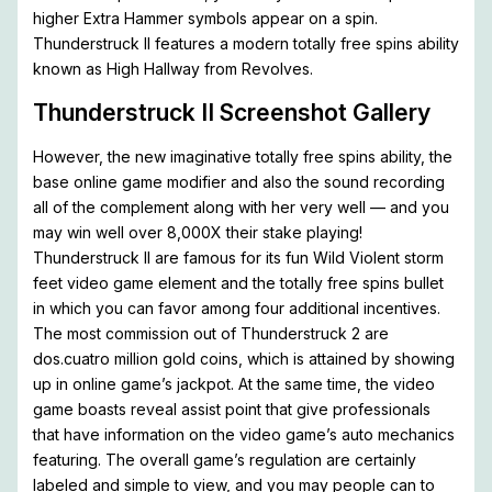
higher Extra Hammer symbols appear on a spin.
Thunderstruck II features a modern totally free spins ability
known as High Hallway from Revolves.
Thunderstruck II Screenshot Gallery
However, the new imaginative totally free spins ability, the
base online game modifier and also the sound recording
all of the complement along with her very well — and you
may win well over 8,000X their stake playing!
Thunderstruck II are famous for its fun Wild Violent storm
feet video game element and the totally free spins bullet
in which you can favor among four additional incentives.
The most commission out of Thunderstruck 2 are
dos.cuatro million gold coins, which is attained by showing
up in online game’s jackpot. At the same time, the video
game boasts reveal assist point that give professionals
that have information on the video game’s auto mechanics
featuring. The overall game’s regulation are certainly
labeled and simple to view, and you may people can to