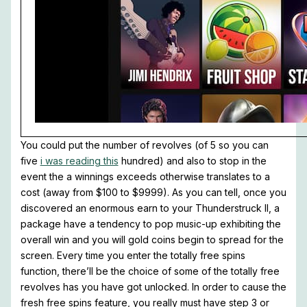
You could put the number of revolves (of 5 so you can
five
i was reading this
hundred) and also to stop in the
event the a winnings exceeds otherwise translates to a
cost (away from $100 to $9999). As you can tell, once you
discovered an enormous earn to your Thunderstruck II, a
package have a tendency to pop music-up exhibiting the
overall win and you will gold coins begin to spread for the
screen. Every time you enter the totally free spins
function, there’ll be the choice of some of the totally free
revolves has you have got unlocked. In order to cause the
fresh free spins feature, you really must have step 3 or