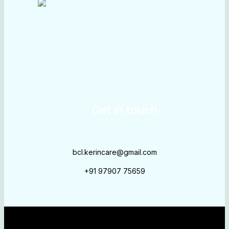
Get in touch
bcl.kerincare@gmail.com
+91 97907 75659