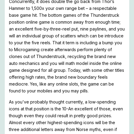
Concurrently, it does double the go back from Thor’s
Hammer to 1,500x your own range bet – a respectable
base game hit. The bottom games of the Thunderstruck
position online game is common away from enough time;
an excellent five-by-three-reel put, nine paylines, and you
will an individual group of scatters which can be introduce
to your the five reels. That it term is including a bump you
to Microgaming create afterwards perform plenty of
clones out of Thunderstruck, recycling the brand new
auto mechanics and you will math model inside the online
game designed for all group. Today, with some other titles
offering high rates, the brand new boundary feels
mediocre. Yes, like any online slots, the game can be
found to your mobiles and you may pills.
As you've probably thought currently, a low-spending
icons at that position is the 10-An excellent of those, even
though even they could result in pretty good prizes.
Almost every other highest-spending icons will be the
three additional letters away from Norse myths, even if