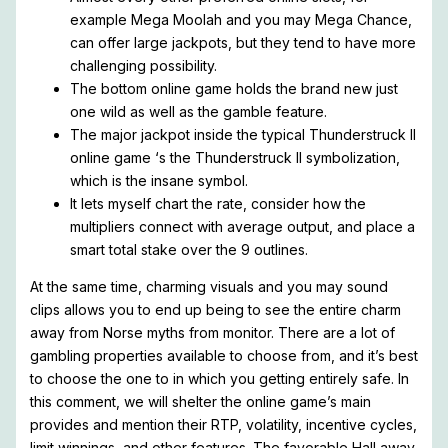
example Mega Moolah and you may Mega Chance,
can offer large jackpots, but they tend to have more
challenging possibility.
The bottom online game holds the brand new just
one wild as well as the gamble feature.
The major jackpot inside the typical Thunderstruck II
online game ‘s the Thunderstruck II symbolization,
which is the insane symbol.
It lets myself chart the rate, consider how the
multipliers connect with average output, and place a
smart total stake over the 9 outlines.
At the same time, charming visuals and you may sound
clips allows you to end up being to see the entire charm
away from Norse myths from monitor. There are a lot of
gambling properties available to choose from, and it’s best
to choose the one to in which you getting entirely safe. In
this comment, we will shelter the online game’s main
provides and mention their RTP, volatility, incentive cycles,
limit winnings, and other features. The favorable Hall away