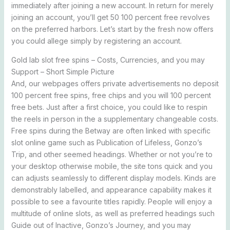
immediately after joining a new account. In return for merely
joining an account, you’ll get 50 100 percent free revolves
on the preferred harbors. Let’s start by the fresh now offers
you could allege simply by registering an account.
Gold lab slot free spins – Costs, Currencies, and you may
Support – Short Simple Picture
And, our webpages offers private advertisements no deposit
100 percent free spins, free chips and you will 100 percent
free bets. Just after a first choice, you could like to respin
the reels in person in the a supplementary changeable costs.
Free spins during the Betway are often linked with specific
slot online game such as Publication of Lifeless, Gonzo’s
Trip, and other seemed headings. Whether or not you’re to
your desktop otherwise mobile, the site tons quick and you
can adjusts seamlessly to different display models. Kinds are
demonstrably labelled, and appearance capability makes it
possible to see a favourite titles rapidly. People will enjoy a
multitude of online slots, as well as preferred headings such
Guide out of Inactive, Gonzo’s Journey, and you may