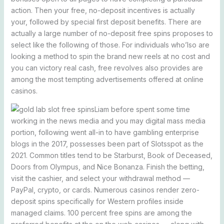
action. Then your free, no-deposit incentives is actually
your, followed by special first deposit benefits. There are
actually a large number of no-deposit free spins proposes to
select like the following of those. For individuals who’lso are
looking a method to spin the brand new reels at no cost and
you can victory real cash, free revolves also provides are
among the most tempting advertisements offered at online
casinos.
Liam before spent some time
working in the news media and you may digital mass media
portion, following went all-in to have gambling enterprise
blogs in the 2017, possesses been part of Slotsspot as the
2021. Common titles tend to be Starburst, Book of Deceased,
Doors from Olympus, and Nice Bonanza. Finish the betting,
visit the cashier, and select your withdrawal method —
PayPal, crypto, or cards. Numerous casinos render zero-
deposit spins specifically for Western profiles inside
managed claims. 100 percent free spins are among the