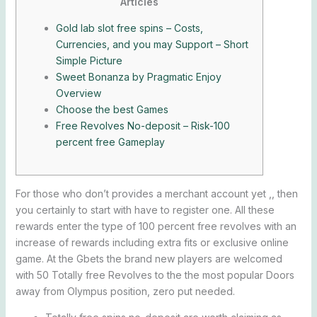
Articles
Gold lab slot free spins – Costs,
Currencies, and you may Support – Short
Simple Picture
Sweet Bonanza by Pragmatic Enjoy
Overview
Choose the best Games
Free Revolves No-deposit – Risk-100
percent free Gameplay
For those who don’t provides a merchant account yet ,, then
you certainly to start with have to register one. All these
rewards enter the type of 100 percent free revolves with an
increase of rewards including extra fits or exclusive online
game.
At the Gbets the brand new players are welcomed
with 50 Totally free Revolves to the the most popular Doors
away from Olympus position, zero put needed.