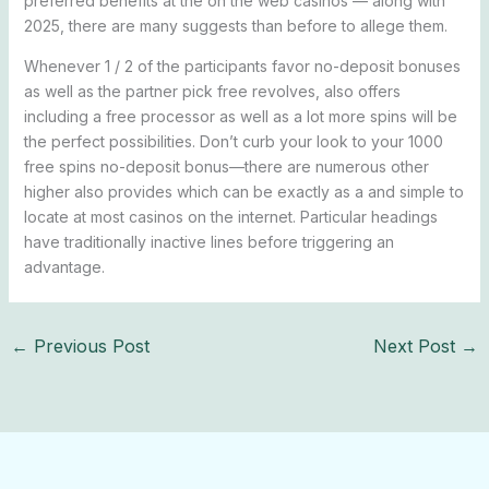
preferred benefits at the on the web casinos — along with
2025, there are many suggests than before to allege them.
Whenever 1 / 2 of the participants favor no-deposit bonuses
as well as the partner pick free revolves, also offers
including a free processor as well as a lot more spins will be
the perfect possibilities. Don’t curb your look to your 1000
free spins no-deposit bonus—there are numerous other
higher also provides which can be exactly as a and simple to
locate at most casinos on the internet. Particular headings
have traditionally inactive lines before triggering an
advantage.
←
Previous Post
Next Post
→