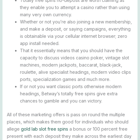
Totally free spins no-deposit are worth claiming as
they enable you to attempt a casino rather than using
many very own currency.
Whether or not you’re also joining a new membership,
and make a deposit, or saying campaigns, everything
is obtainable via your cellular internet browser; zero
app install needed.
That it essentially means that you should have the
capacity to discuss videos casino poker, vintage slot
machines, modern jackpots, baccarat, black-jack,
roulette, alive specialist headings, modern video clips
ports, specialization games and much more.
If or not you want classic ports otherwise modern
headings, Betway’s totally free spins give extra
chances to gamble and you can victory.
All of these marketing offers is pass on round the multiple
places, which makes them good for individuals who should
allege
gold lab slot free spins
a bonus or 100 percent free
present with each deposit they make across the earliest day