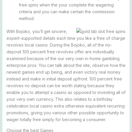
free spins when the your complete the wagering
criteria and you can make certain the commission
method.
With Bojoko, you’ll get sincere,
expert-supported details each time you like a free of charge
revolves local casino. During the Bojoko, all of the no-
deposit 100 percent free revolves offer are individually
examined because of the our very own in-home gambling
enterprise pros. You can talk about the site, observe how the
newest games end up being, and even victory real money
instead and make in initial deposit upfront. 100 percent free
revolves no deposit can be worth stating because they
enable you to attempt a casino as opposed to investing all of
your very own currency. This also relates to a birthday
celebration local casino extra otherwise equivalent recurring
promotions, giving you various other possible opportunity to
wager totally free simply for becoming a consumer.
Choose the best Games