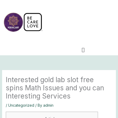
Skip
to
content
Menu
Interested gold lab slot free
spins Math Issues and you can
Interesting Services
/
Uncategorized
/ By
admin