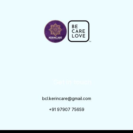
Get in touch
bcl.kerincare@gmail.com
+91 97907 75659