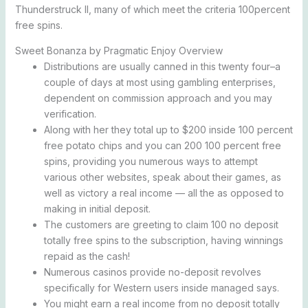
Thunderstruck II, many of which meet the criteria 100percent
free spins.
Sweet Bonanza by Pragmatic Enjoy Overview
Distributions are usually canned in this twenty four–a
couple of days at most using gambling enterprises,
dependent on commission approach and you may
verification.
Along with her they total up to $200 inside 100 percent
free potato chips and you can 200 100 percent free
spins, providing you numerous ways to attempt
various other websites, speak about their games, as
well as victory a real income — all the as opposed to
making in initial deposit.
The customers are greeting to claim 100 no deposit
totally free spins to the subscription, having winnings
repaid as the cash!
Numerous casinos provide no-deposit revolves
specifically for Western users inside managed says.
You might earn a real income from no deposit totally