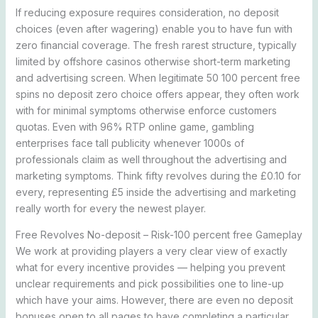
If reducing exposure requires consideration, no deposit
choices (even after wagering) enable you to have fun with
zero financial coverage. The fresh rarest structure, typically
limited by offshore casinos otherwise short-term marketing
and advertising screen. When legitimate 50 100 percent free
spins no deposit zero choice offers appear, they often work
with for minimal symptoms otherwise enforce customers
quotas. Even with 96% RTP online game, gambling
enterprises face tall publicity whenever 1000s of
professionals claim as well throughout the advertising and
marketing symptoms. Think fifty revolves during the £0.10 for
every, representing £5 inside the advertising and marketing
really worth for every the newest player.
Free Revolves No-deposit – Risk-100 percent free Gameplay
We work at providing players a very clear view of exactly
what for every incentive provides — helping you prevent
unclear requirements and pick possibilities one to line-up
which have your aims. However, there are even no deposit
bonuses open to all pages to have completing a particular