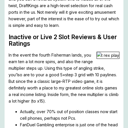
twist, DraftKings are a high-level selection for real cash
ports in the us. Not merely will it give exciting amusement
however, part of the interest is the ease of to try out which
is simple and easy to learn.
Inactive or Live 2 Slot Reviews & User
Ratings
In the event the fourth Fisherman lands, you
earn ten a lot more spins, and also the range
multiplier steps up. Using this type of angling strike,
you’lso are to your a good 5×step 3 grid with 10 paylines.
But since the a classic large-RTP video game, it is
definitely worth a place to my greatest online slots games
a real income listing. Inside form, the new multiplier is climb
a lot higher (to x15).
Actually, over 70% out of position classes now start
cell phones, perhaps not Pcs.
FanDuel Gambling enterprise is just one of the head