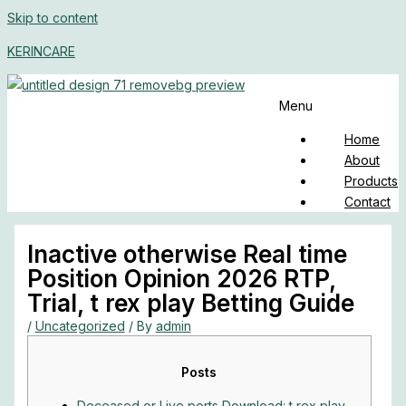
Skip to content
KERINCARE
Menu
Home
About
Products
Contact
Inactive otherwise Real time
Position Opinion 2026 RTP,
Trial, t rex play Betting Guide
/
Uncategorized
/ By
admin
Posts
Deceased or Live ports Download: t rex play