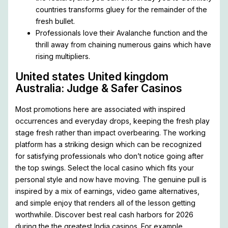
countries transforms gluey for the remainder of the
fresh bullet.
Professionals love their Avalanche function and the
thrill away from chaining numerous gains which have
rising multipliers.
United states United kingdom
Australia: Judge & Safer Casinos
Most promotions here are associated with inspired
occurrences and everyday drops, keeping the fresh play
stage fresh rather than impact overbearing. The working
platform has a striking design which can be recognized
for satisfying professionals who don’t notice going after
the top swings. Select the local casino which fits your
personal style and now have moving. The genuine pull is
inspired by a mix of earnings, video game alternatives,
and simple enjoy that renders all of the lesson getting
worthwhile. Discover best real cash harbors for 2026
during the the greatest India casinos. For example