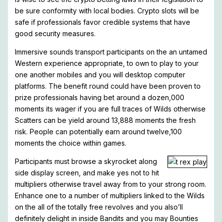
be sure conformity with local bodies. Crypto slots will be
safe if professionals favor credible systems that have
good security measures.
Immersive sounds transport participants on the an untamed
Western experience appropriate, to own to play to your
one another mobiles and you will desktop computer
platforms. The benefit round could have been proven to
prize professionals having bet around a dozen,000
moments its wager if you are full traces of Wilds otherwise
Scatters can be yield around 13,888 moments the fresh
risk. People can potentially earn around twelve,100
moments the choice within games.
Participants must browse a skyrocket along
side display screen, and make yes not to hit
multipliers otherwise travel away from to your strong room.
Enhance one to a number of multipliers linked to the Wilds
on the all of the totally free revolves and you also’ll
definitely delight in inside Bandits and you may Bounties