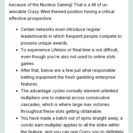
because of the Nucleus Gaming! That is a All of us-
amicable Crazy West themed position having a critical
effective prospective.
Certain networks even introduce regular
leaderboards in which frequent people compete to
possess unique awards.
To experience Lifeless or Real time is not difficult,
even though you’re also not used to online slots
games.
After that, below are a few just what responsible
betting equipment the fresh gambling enterprise
features.
The advantage cycles normally element unlimited
multipliers one to material across consecutive
cascades, which is where large max victories
throughout these slots getting obtainable.
You have made a batch out of spins straight away, a
condo earn multiplier applies to all the strike within
the feature, and you can one Crazy you to definitely