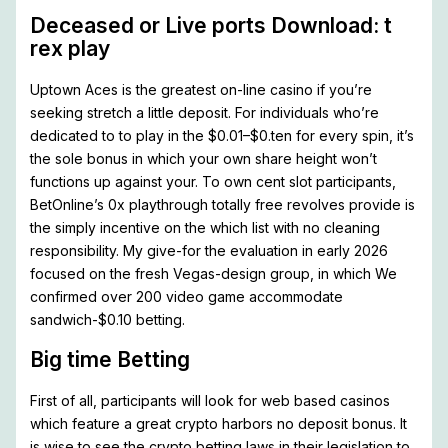
Deceased or Live ports Download: t
rex play
Uptown Aces is the greatest on-line casino if you’re
seeking stretch a little deposit. For individuals who’re
dedicated to to play in the $0.01–$0.ten for every spin, it’s
the sole bonus in which your own share height won’t
functions up against your. To own cent slot participants,
BetOnline’s 0x playthrough totally free revolves provide is
the simply incentive on the which list with no cleaning
responsibility. My give-for the evaluation in early 2026
focused on the fresh Vegas-design group, in which We
confirmed over 200 video game accommodate
sandwich-$0.10 betting.
Big time Betting
First of all, participants will look for web based casinos
which feature a great crypto harbors no deposit bonus. It
is wise to see the crypto betting laws in their legislation to