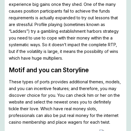
experience big gains once they shed. One of the many
causes position participants fail to achieve the funds
requirements is actually expanded to try out lessons that
are stressful. Profile playing (sometimes known as
“Ladders”) try a gambling establishment harbors strategy
you need to use to cope with their money within the a
systematic ways. So it doesn’t impact the complete RTP,
but if the volatility is large, it means the possibility of wins
which have huge multipliers.
Motif and you can Storyline
These types of ports provides additional themes, models,
and you can incentive features; and therefore, you may
discover choice for you. You can check him or her on the
website and select the newest ones you to definitely
tickle their love. Which have real money slots,
professionals can also be put real money for the internet
casino membership and place wagers for each twist.