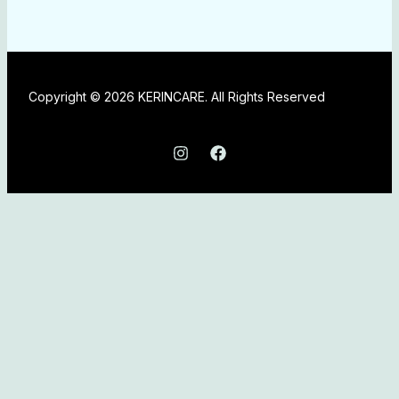
Copyright © 2026 KERINCARE. All Rights Reserved