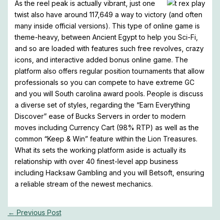
As the reel peak is actually vibrant, just one
twist also have around 117,649 a way to victory (and often
many inside official versions). This type of online game is
theme-heavy, between Ancient Egypt to help you Sci-Fi,
and so are loaded with features such free revolves, crazy
icons, and interactive added bonus online game. The
platform also offers regular position tournaments that allow
professionals so you can compete to have extreme GC
and you will South carolina award pools. People is discuss
a diverse set of styles, regarding the “Earn Everything
Discover” ease of Bucks Servers in order to modern
moves including Currency Cart (98% RTP) as well as the
common “Keep & Win” feature within the Lion Treasures.
What its sets the working platform aside is actually its
relationship with over 40 finest-level app business
including Hacksaw Gambling and you will Betsoft, ensuring
a reliable stream of the newest mechanics.
←
Previous Post