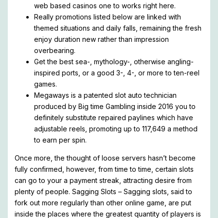
web based casinos one to works right here.
Really promotions listed below are linked with
themed situations and daily falls, remaining the fresh
enjoy duration new rather than impression
overbearing.
Get the best sea-, mythology-, otherwise angling-
inspired ports, or a good 3-, 4-, or more to ten-reel
games.
Megaways is a patented slot auto technician
produced by Big time Gambling inside 2016 you to
definitely substitute repaired paylines which have
adjustable reels, promoting up to 117,649 a method
to earn per spin.
Once more, the thought of loose servers hasn’t become
fully confirmed, however, from time to time, certain slots
can go to your a payment streak, attracting desire from
plenty of people. Sagging Slots – Sagging slots, said to
fork out more regularly than other online game, are put
inside the places where the greatest quantity of players is