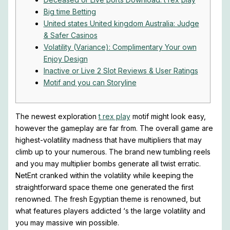
Big time Betting
United states United kingdom Australia: Judge
& Safer Casinos
Volatility (Variance): Complimentary Your own
Enjoy Design
Inactive or Live 2 Slot Reviews & User Ratings
Motif and you can Storyline
The newest exploration
t rex play
motif might look easy,
however the gameplay are far from. The overall game are
highest-volatility madness that have multipliers that may
climb up to your numerous. The brand new tumbling reels
and you may multiplier bombs generate all twist erratic.
NetEnt cranked within the volatility while keeping the
straightforward space theme one generated the first
renowned.
The fresh Egyptian theme is renowned, but
what features players addicted ‘s the large volatility and
you may massive win possible.