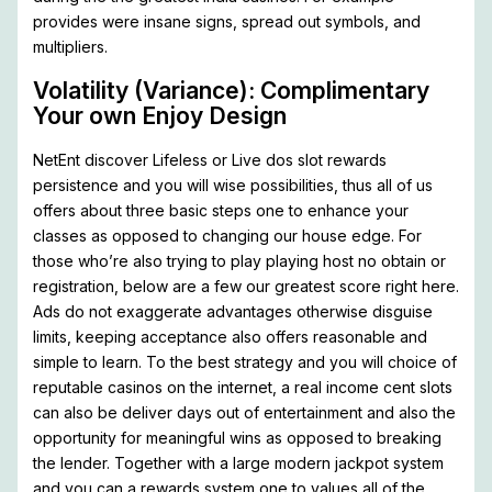
provides were insane signs, spread out symbols, and
multipliers.
Volatility (Variance): Complimentary
Your own Enjoy Design
NetEnt discover Lifeless or Live dos slot rewards
persistence and you will wise possibilities, thus all of us
offers about three basic steps one to enhance your
classes as opposed to changing our house edge. For
those who’re also trying to play playing host no obtain or
registration, below are a few our greatest score right here.
Ads do not exaggerate advantages otherwise disguise
limits, keeping acceptance also offers reasonable and
simple to learn. To the best strategy and you will choice of
reputable casinos on the internet, a real income cent slots
can also be deliver days out of entertainment and also the
opportunity for meaningful wins as opposed to breaking
the lender. Together with a large modern jackpot system
and you can a rewards system one to values all of the