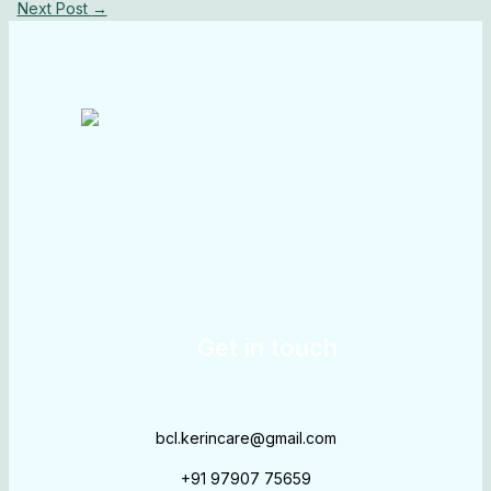
Next Post
→
Get in touch
bcl.kerincare@gmail.com
+91 97907 75659