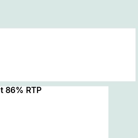
lot 86% RTP