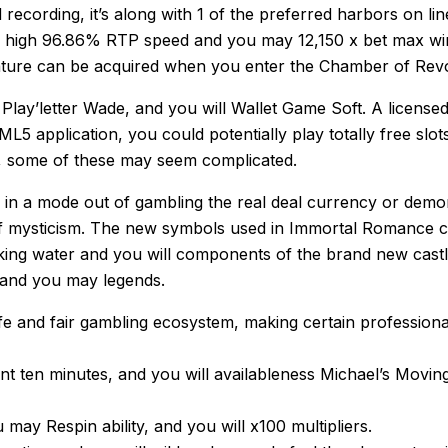
cording, it’s along with 1 of the preferred harbors on line. 
a high 96.86% RTP speed and you may 12,150 x bet max win
 feature can be acquired when you enter the Chamber of Re
Play’letter Wade, and you will Wallet Game Soft. A licensed
L5 application, you could potentially play totally free slo
ts, some of these may seem complicated.
n in a mode out of gambling the real deal currency or demon
f mysticism. The new symbols used in Immortal Romance ca
nking water and you will components of the brand new cast
 and you may legends.
e and fair gambling ecosystem, making certain professional
 ten minutes, and you will availableness Michael’s Moving
 may Respin ability, and you will x100 multipliers.