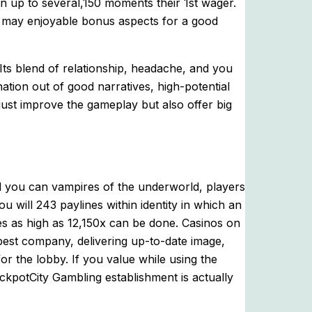
in up to several,150 moments their 1st wager.
ou may enjoyable bonus aspects for a good
 Its blend of relationship, headache, and you
nation out of good narratives, high-potential
ust improve the gameplay but also offer big
 you can vampires of the underworld, players
u will 243 paylines within identity in which an
ies as high as 12,150x can be done. Casinos on
best company, delivering up-to-date image,
r the lobby. If you value while using the
ackpotCity Gambling establishment is actually