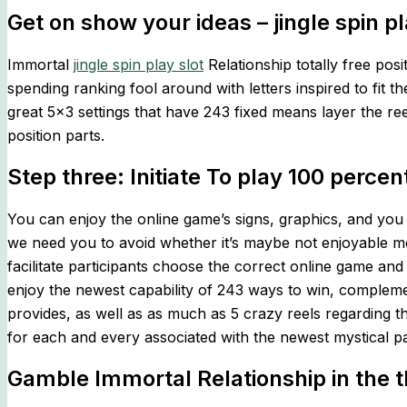
Get on show your ideas – jingle spin pl
Immortal
jingle spin play slot
Relationship totally free pos
spending ranking fool around with letters inspired to fit t
great 5×3 settings that have 243 fixed means layer the r
position parts.
Step three: Initiate To play 100 perce
You can enjoy the online game’s signs, graphics, and you w
we need you to avoid whether it’s maybe not enjoyable mo
facilitate participants choose the correct online game an
enjoy the newest capability of 243 ways to win, complem
provides, as well as as much as 5 crazy reels regarding 
for each and every associated with the newest mystical p
Gamble Immortal Relationship in the t