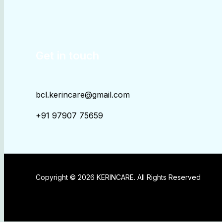
Get in touch
bcl.kerincare@gmail.com
+91 97907 75659
Copyright © 2026 KERINCARE. All Rights Reserved