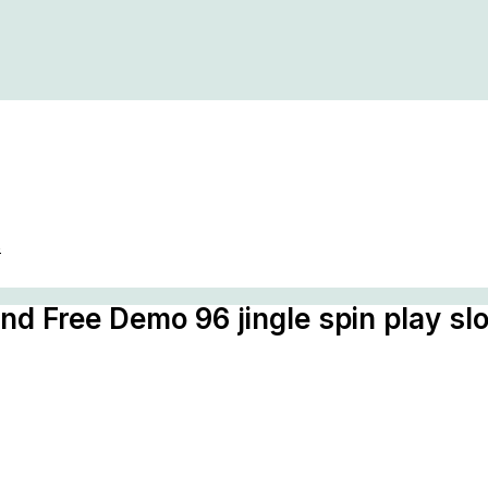
s
d Free Demo 96 jingle spin play s