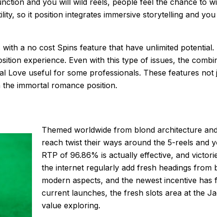
unction and you will wild reels, people feel the chance to w
ty, so it position integrates immersive storytelling and y
with a no cost Spins feature that have unlimited potential.
osition experience. Even with this type of issues, the combi
 Love useful for some professionals. These features not j
in the immortal romance position.
Themed worldwide from blond architecture and
reach twist their ways around the 5-reels and yo
RTP of 96.86% is actually effective, and victor
the internet regularly add fresh headings from 
modern aspects, and the newest incentive has fo
current launches, the fresh slots area at the J
value exploring.