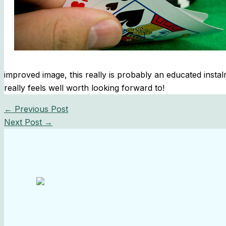
improved image, this really is probably an educated instalm
really feels well worth looking forward to!
←
Previous Post
Next Post
→