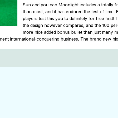
Sun and you can Moonlight includes a totally f
than most, and it has endured the test of time. 
players test this you to definitely for free firs
the design however compares, and the 100 perce
more nice added bonus bullet than just many 
ent international-conquering business. The brand new high vo