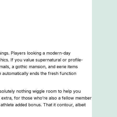
nings. Players looking a modern-day
cs. If you value supernatural or profile-
ails, a gothic mansion, and eerie items
h automatically ends the fresh function
bsolutely nothing wiggle room to help you
e extra, for those who’re also a fellow member
thlete added bonus. That it contour, albeit