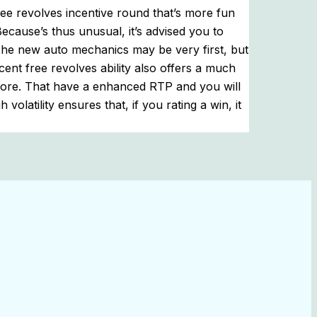
ree revolves incentive round that’s more fun
Because’s thus unusual, it’s advised you to
t! The new auto mechanics may be very first, but
nt free revolves ability also offers a much
more. That have a enhanced RTP and you will
latility ensures that, if you rating a win, it