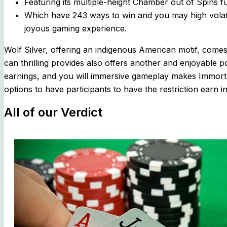
Featuring its multiple-height Chamber out of Spins f
Which have 243 ways to win and you may high volatili
joyous gaming experience.
Wolf Silver, offering an indigenous American motif, comes 
can thrilling provides also offers another and enjoyable p
earnings, and you will immersive gameplay makes Immortal
options to have participants to have the restriction earn 
All of our Verdict