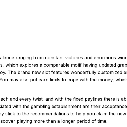
 a balance ranging from constant victories and enormous win
s, which explores a comparable motif having updated graphi
joy.
The brand new slot features wonderfully customized em
. You may also put earn limits to cope with the money, whic
ach and every twist, and with the fixed paylines there is a
iated with the gambling establishment are their acceptanc
y stick to the recommendations to help you claim the new a
iscover playing more than a longer period of time.