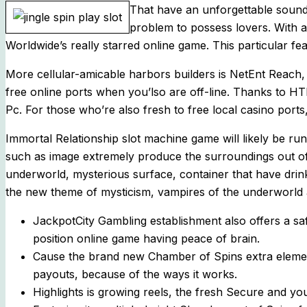
That have an unforgettable sound re
problem to possess lovers. With 
Worldwide’s really starred online game. This particular
More cellular-amicable harbors builders is NetEnt Reach, 
free online ports when you’lso are off-line. Thanks to HTM
Pc. For those who’re also fresh to free local casino por
Immortal Relationship slot machine game will likely be ru
such as image extremely produce the surroundings out o
underworld, mysterious surface, container that have dri
the new theme of mysticism, vampires of the underworld
JackpotCity Gambling establishment also offers a saf
position online game having peace of brain.
Cause the brand new Chamber of Spins extra element
payouts, because of the ways it works.
Highlights is growing reels, the fresh Secure and you