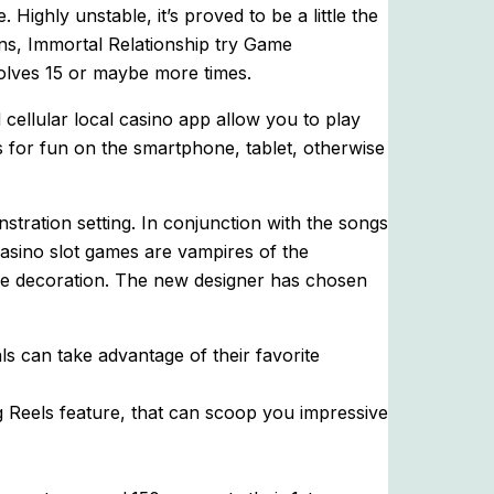
Highly unstable, it’s proved to be a little the
s, Immortal Relationship try Game
volves 15 or maybe more times.
 cellular local casino app allow you to play
ts for fun on the smartphone, tablet, otherwise
stration setting. In conjunction with the songs
sino slot games are vampires of the
le decoration. The new designer has chosen
s can take advantage of their favorite
 Reels feature, that can scoop you impressive