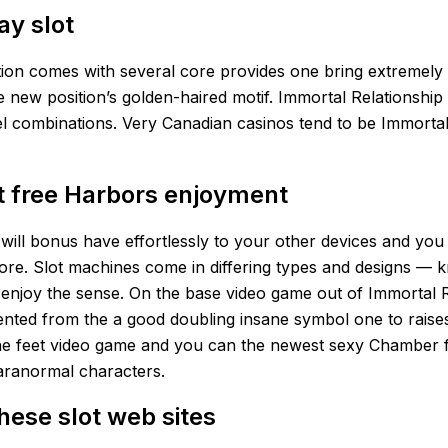
ay slot
ition comes with several core provides one bring extremely 
he new position’s golden-haired motif. Immortal Relationship
eel combinations. Very Canadian casinos tend to be Immort
nt free Harbors enjoyment
ill bonus have effortlessly to your other devices and you ma
re. Slot machines come in differing types and designs — k
d enjoy the sense. On the base video game out of Immortal R
ented from the a good doubling insane symbol one to raise
the feet video game and you can the newest sexy Chamber fr
aranormal characters.
hese slot web sites