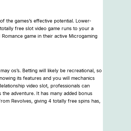
of the games’s effective potential. Lower-
 totally free slot video game runs to your a
al Romance game in their active Microgaming
y os’s. Betting will likely be recreational, so
nowing its features and you will mechanics
elationship video slot, professionals can
s the adventure. It has many added bonus
om Revolves, giving 4 totally free spins has,