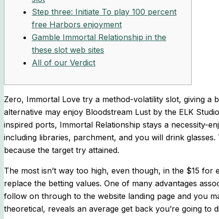
Step three: Initiate To play 100 percent
free Harbors enjoyment
Gamble Immortal Relationship in the
these slot web sites
All of our Verdict
Zero, Immortal Love try a method-volatility slot, giving
alternative may enjoy Bloodstream Lust by the ELK Studio
inspired ports, Immortal Relationship stays a necessity-en
including libraries, parchment, and you will drink glasses
because the target try attained.
The most isn’t way too high, even though, in the $15 for e
replace the betting values. One of many advantages assoc
follow on through to the website landing page and you ma
theoretical, reveals an average get back you’re going to d