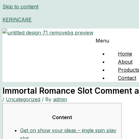
Skip to content
KERINCARE
Menu
Home
About
Product
Contact
Immortal Romance Slot Comment an
/
Uncategorized
/ By
admin
Content
Get on show your ideas – jingle spin play
slot