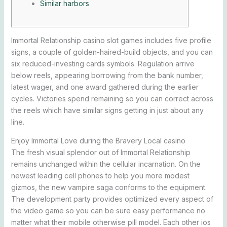
Similar harbors
Immortal Relationship casino slot games includes five profile
signs, a couple of golden-haired-build objects, and you can
six reduced-investing cards symbols. Regulation arrive
below reels, appearing borrowing from the bank number,
latest wager, and one award gathered during the earlier
cycles.
Victories spend remaining so you can correct across
the reels which have similar signs getting in just about any
line.
Enjoy Immortal Love during the Bravery Local casino
The fresh visual splendor out of Immortal Relationship
remains unchanged within the cellular incarnation. On the
newest leading cell phones to help you more modest
gizmos, the new vampire saga conforms to the equipment.
The development party provides optimized every aspect of
the video game so you can be sure easy performance no
matter what their mobile otherwise pill model. Each other ios