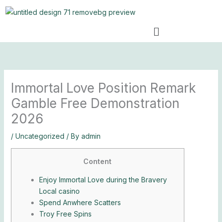
Skip
to
Menu
content
Immortal Love Position Remark
Gamble Free Demonstration
2026
/
Uncategorized
/ By
admin
Content
Enjoy Immortal Love during the Bravery
Local casino
Spend Anwhere Scatters
Troy Free Spins