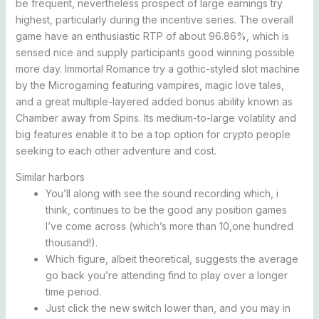
be frequent, nevertheless prospect of large earnings try
highest, particularly during the incentive series. The overall
game have an enthusiastic RTP of about 96.86%, which is
sensed nice and supply participants good winning possible
more day. Immortal Romance try a gothic-styled slot machine
by the Microgaming featuring vampires, magic love tales,
and a great multiple-layered added bonus ability known as
Chamber away from Spins. Its medium-to-large volatility and
big features enable it to be a top option for crypto people
seeking to each other adventure and cost.
Similar harbors
You’ll along with see the sound recording which, i
think, continues to be the good any position games
I’ve come across (which’s more than 10,one hundred
thousand!).
Which figure, albeit theoretical, suggests the average
go back you’re attending find to play over a longer
time period.
Just click the new switch lower than, and you may in