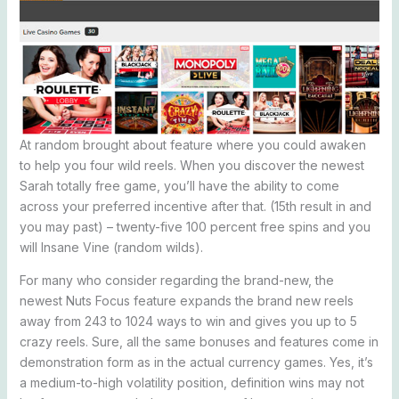
At random brought about feature where you could awaken
to help you four wild reels. When you discover the newest
Sarah totally free game, you’ll have the ability to come
across your preferred incentive after that. (15th result in and
you may past) – twenty-five 100 percent free spins and you
will Insane Vine (random wilds).
For many who consider regarding the brand-new, the
newest Nuts Focus feature expands the brand new reels
away from 243 to 1024 ways to win and gives you up to 5
crazy reels. Sure, all the same bonuses and features come in
demonstration form as in the actual currency games. Yes, it’s
a medium-to-high volatility position, definition wins may not