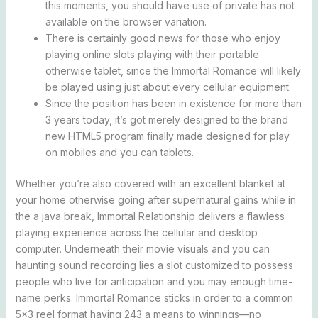
this moments, you should have use of private has not
available on the browser variation.
There is certainly good news for those who enjoy
playing online slots playing with their portable
otherwise tablet, since the Immortal Romance will likely
be played using just about every cellular equipment.
Since the position has been in existence for more than
3 years today, it’s got merely designed to the brand
new HTML5 program finally made designed for play
on mobiles and you can tablets.
Whether you’re also covered with an excellent blanket at
your home otherwise going after supernatural gains while in
the a java break, Immortal Relationship delivers a flawless
playing experience across the cellular and desktop
computer. Underneath their movie visuals and you can
haunting sound recording lies a slot customized to possess
people who live for anticipation and you may enough time-
name perks. Immortal Romance sticks in order to a common
5×3 reel format having 243 a means to winnings—no