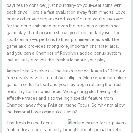
paylines to consider, just boundary-of-your-seat spins with
each drive. Here’s a fast evaluation away from Immortal Love
or any other vampire-inspired slots If or not you’re involved
for the eerie ambiance or even the previously-increasing
gameplay, that it position shows you to immortality isn’t for
just its emails—it pertains to their prominence as well. The
game also provides strong lore, important character arcs,
and you can a Chamber of Revolves added bonus system
that actually evolves the fresh a lot more your play.
Amber Free Revolves – The fresh element leads to 10 totally
free revolves with a great 5x multiplier. Merely wait for online
game in order to load and you may begin rotating the fresh
reels. Try for fun which epic Microgaming slot having 243
effective traces and also the high special feature from
Chamber away from Twist or Insane Focus. So why not allow
the Immortal Love online slot a spin?
The fresh Insane Focus
feature try a good randomly-brought about special bullet in