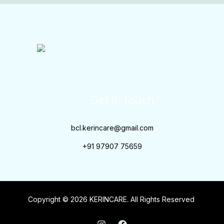
Get in touch
bcl.kerincare@gmail.com
+91 97907 75659
Copyright © 2026 KERINCARE. All Rights Reserved