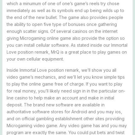
which a minumum of one of one’s game’s reels try chose
immediately as well as its symbols end up being wilds up to
the end of the new bullet. The game also provides people
the ability to open five type of bonuses once gathering
enough scatter signs. Of several casinos on the internet
giving Microgaming online game also provide the option so
you can install cellular software. As stated inside our Immortal
Love position remark, MrQ is a great place to play games on
your own cellular equipment.
Inside Immortal Love position remark, we’ll show you all
video game’s mechanics, and we’ll let you know simple tips
to play the online game free of charge. If you want to play
for real money, you’ll likely need sign in in the particular on-
line casino to help make an account and make in initial
deposit. The brand new software are available in
authoritative software stores for Android and you may ios,
and on official gambling establishment other sites providing
Microgaming video game. Any video game has and you may
program are exactly the same. You could put bets and twist