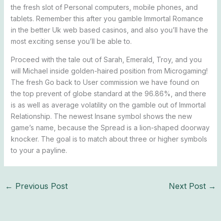
the fresh slot of Personal computers, mobile phones, and
tablets. Remember this after you gamble Immortal Romance
in the better Uk web based casinos, and also you’ll have the
most exciting sense you’ll be able to.
Proceed with the tale out of Sarah, Emerald, Troy, and you
will Michael inside golden-haired position from Microgaming!
The fresh Go back to User commission we have found on
the top prevent of globe standard at the 96.86%, and there
is as well as average volatility on the gamble out of Immortal
Relationship. The newest Insane symbol shows the new
game’s name, because the Spread is a lion-shaped doorway
knocker. The goal is to match about three or higher symbols
to your a payline.
←
Previous Post
Next Post
→