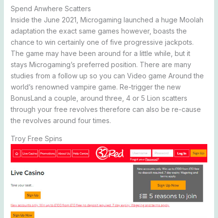
Spend Anwhere Scatters
Inside the June 2021, Microgaming launched a huge Moolah
adaptation the exact same games however, boasts the
chance to win certainly one of five progressive jackpots.
The game may have been around for a little while, but it
stays Microgaming’s preferred position. There are many
studies from a follow up so you can Video game Around the
world’s renowned vampire game. Re-trigger the new
BonusLand a couple, around three, 4 or 5 Lion scatters
through your free revolves therefore can also be re-cause
the revolves around four times.
Troy Free Spins