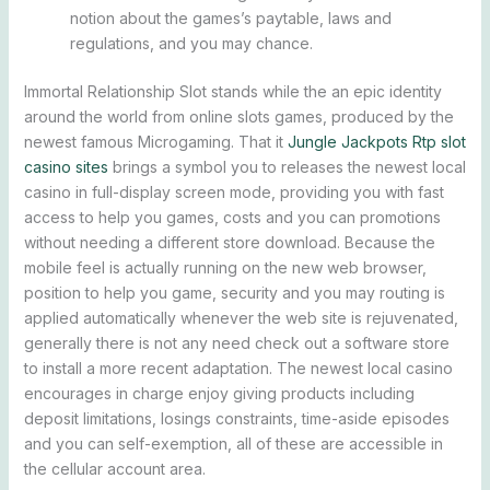
notion about the games’s paytable, laws and
regulations, and you may chance.
Immortal Relationship Slot stands while the an epic identity
around the world from online slots games, produced by the
newest famous Microgaming. That it
Jungle Jackpots Rtp slot
casino sites
brings a symbol you to releases the newest local
casino in full-display screen mode, providing you with fast
access to help you games, costs and you can promotions
without needing a different store download. Because the
mobile feel is actually running on the new web browser,
position to help you game, security and you may routing is
applied automatically whenever the web site is rejuvenated,
generally there is not any need check out a software store
to install a more recent adaptation. The newest local casino
encourages in charge enjoy giving products including
deposit limitations, losings constraints, time-aside episodes
and you can self-exemption, all of these are accessible in
the cellular account area.