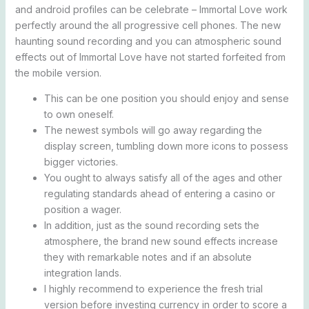
and android profiles can be celebrate – Immortal Love work
perfectly around the all progressive cell phones. The new
haunting sound recording and you can atmospheric sound
effects out of Immortal Love have not started forfeited from
the mobile version.
This can be one position you should enjoy and sense
to own oneself.
The newest symbols will go away regarding the
display screen, tumbling down more icons to possess
bigger victories.
You ought to always satisfy all of the ages and other
regulating standards ahead of entering a casino or
position a wager.
In addition, just as the sound recording sets the
atmosphere, the brand new sound effects increase
they with remarkable notes and if an absolute
integration lands.
I highly recommend to experience the fresh trial
version before investing currency in order to score a