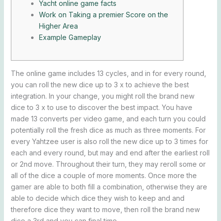
Yacht online game facts
Work on Taking a premier Score on the
Higher Area
Example Gameplay
The online game includes 13 cycles, and in for every round,
you can roll the new dice up to 3 x to achieve the best
integration. In your change, you might roll the brand new
dice to 3 x to use to discover the best impact. You have
made 13 converts per video game, and each turn you could
potentially roll the fresh dice as much as three moments. For
every Yahtzee user is also roll the new dice up to 3 times for
each and every round, but may and end after the earliest roll
or 2nd move.
Throughout their turn, they may reroll some or
all of the dice a couple of more moments. Once more the
gamer are able to both fill a combination, otherwise they are
able to decide which dice they wish to keep and and
therefore dice they want to move, then roll the brand new
dice a 3rd and you can final time.