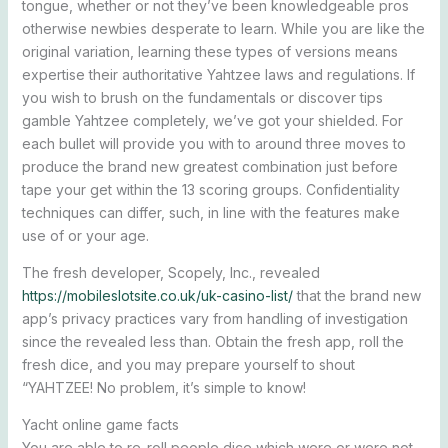
tongue, whether or not they’ve been knowledgeable pros
otherwise newbies desperate to learn. While you are like the
original variation, learning these types of versions means
expertise their authoritative Yahtzee laws and regulations. If
you wish to brush on the fundamentals or discover tips
gamble Yahtzee completely, we’ve got your shielded. For
each bullet will provide you with to around three moves to
produce the brand new greatest combination just before
tape your get within the 13 scoring groups. Confidentiality
techniques can differ, such, in line with the features make
use of or your age.
The fresh developer, Scopely, Inc., revealed
https://mobileslotsite.co.uk/uk-casino-list/
that the brand new
app’s privacy practices vary from handling of investigation
since the revealed less than. Obtain the fresh app, roll the
fresh dice, and you may prepare yourself to shout
“YAHTZEE! No problem, it’s simple to know!
Yacht online game facts
You are able to re-roll people dice which were or were not