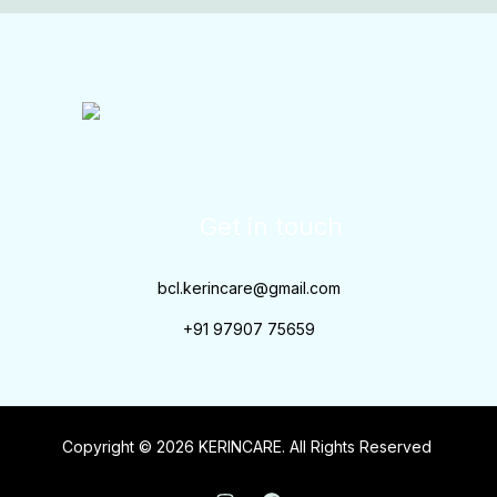
Get in touch
bcl.kerincare@gmail.com
+91 97907 75659
Copyright © 2026 KERINCARE. All Rights Reserved