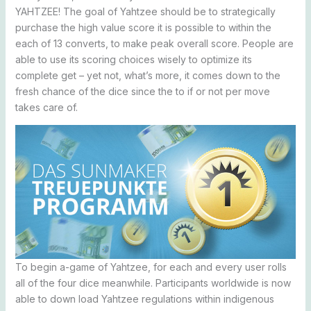
YAHTZEE! The goal of Yahtzee should be to strategically
purchase the high value score it is possible to within the
each of 13 converts, to make peak overall score. People are
able to use its scoring choices wisely to optimize its
complete get – yet not, what’s more, it comes down to the
fresh chance of the dice since the to if or not per move
takes care of.
To begin a-game of Yahtzee, for each and every user rolls
all of the four dice meanwhile. Participants worldwide is now
able to down load Yahtzee regulations within indigenous