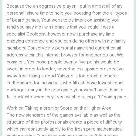
Because the an aggressive player, I put in almost all of my
personal leisure time to help you boosting from the all types
of board games, Your website try intent on assisting you
(and you may me) win normally that you could. I was a
specialist Geologist, however now I purchase my time
enjoying existence and you can doing offers with my family
members. Conserve my personal name and current email
address within this internet browser for another go out We
comment. Yes those people twenty five points would be
sweet in order to lender, nevertheless upside prospective
away from rating a good Yahtzee is too great to ignore.
Furthermore, for individuals who fill out those lowest count
packages early in the new game your wear’t have them to
fall back into when the/if you want to rating a ‘0’ someplace.
Work on Taking a premier Score on the Higher Area
The new standards of the games available as well as the
structure of their professionals create a piece of difficulty
which can constantly apply to the fresh pure mathematical
Yahtzee odds. Even although you sanctuary’t folded an