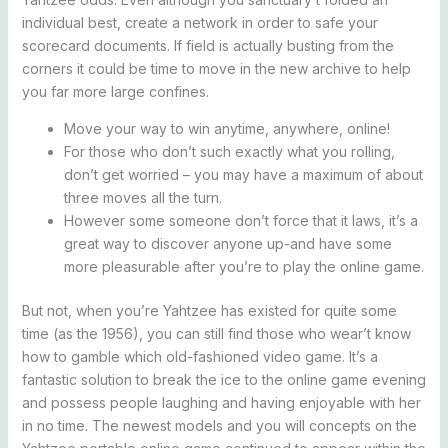
individual best, create a network in order to safe your
scorecard documents. If field is actually busting from the
corners it could be time to move in the new archive to help
you far more large confines.
Move your way to win anytime, anywhere, online!
For those who don’t such exactly what you rolling,
don’t get worried – you may have a maximum of about
three moves all the turn.
However some someone don’t force that it laws, it’s a
great way to discover anyone up-and have some
more pleasurable after you’re to play the online game.
But not, when you’re Yahtzee has existed for quite some
time (as the 1956), you can still find those who wear’t know
how to gamble which old-fashioned video game. It’s a
fantastic solution to break the ice to the online game evening
and possess people laughing and having enjoyable with her
in no time. The newest models and you will concepts on the