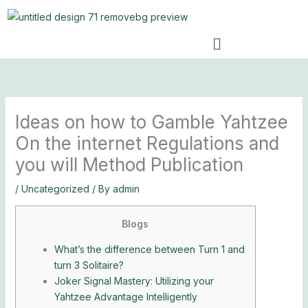
Skip
to
Menu
content
Ideas on how to Gamble Yahtzee
On the internet Regulations and
you will Method Publication
/
Uncategorized
/ By
admin
Blogs
What’s the difference between Turn 1 and
turn 3 Solitaire?
Joker Signal Mastery: Utilizing your
Yahtzee Advantage Intelligently