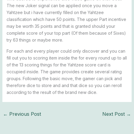
The new Joker signal can be applied once you move a
Yahtzee but i have currently filled on the Yahtzee
classification which have 50 points. The upper Part incentive
may be worth 35 points and that is granted should your
complete score of your top part (Of them because of Sixes)
try 63 things or maybe more.
For each and every player could only discover and you can
fill out you to scoring item inside the for every round up to all
of the 13 scoring things for the Yahtzee score card is
occupied inside. The game provides create several rating
groups. Following the basic move, the gamer can pick and
therefore dice to store and and that dice so you can reroll
according to the result of the brand new dice.
←
Previous Post
Next Post
→