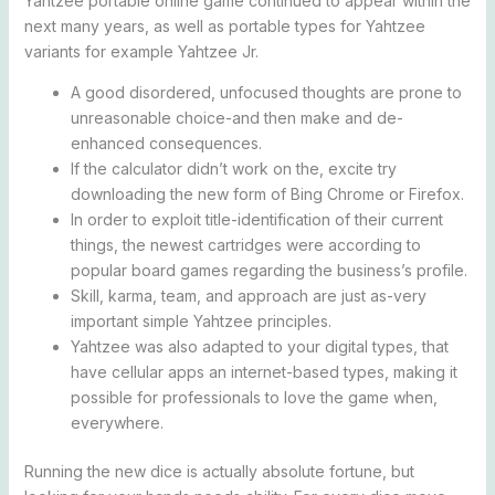
Yahtzee portable online game continued to appear within the
next many years, as well as portable types for Yahtzee
variants for example Yahtzee Jr.
A good disordered, unfocused thoughts are prone to
unreasonable choice-and then make and de-
enhanced consequences.
If the calculator didn’t work on the, excite try
downloading the new form of Bing Chrome or Firefox.
In order to exploit title-identification of their current
things, the newest cartridges were according to
popular board games regarding the business’s profile.
Skill, karma, team, and approach are just as-very
important simple Yahtzee principles.
Yahtzee was also adapted to your digital types, that
have cellular apps an internet-based types, making it
possible for professionals to love the game when,
everywhere.
Running the new dice is actually absolute fortune, but