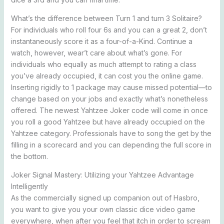
What’s the difference between Turn 1 and turn 3 Solitaire?
For individuals who roll four 6s and you can a great 2, don’t
instantaneously score it as a four-of-a-Kind. Continue a
watch, however, wear’t care about what’s gone. For
individuals who equally as much attempt to rating a class
you’ve already occupied, it can cost you the online game.
Inserting rigidly to 1 package may cause missed potential—to
change based on your jobs and exactly what’s nonetheless
offered. The newest Yahtzee Joker code will come in once
you roll a good Yahtzee but have already occupied on the
Yahtzee category. Professionals have to song the get by the
filling in a scorecard and you can depending the full score in
the bottom.
Joker Signal Mastery: Utilizing your Yahtzee Advantage
Intelligently
As the commercially signed up companion out of Hasbro,
you want to give you your own classic dice video game
everywhere, when after you feel that itch in order to scream