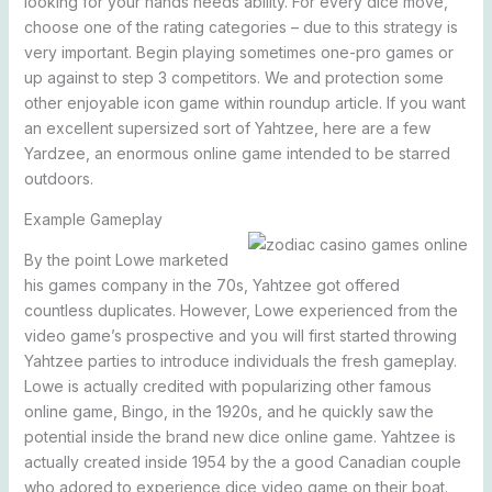
looking for your hands needs ability. For every dice move,
choose one of the rating categories – due to this strategy is
very important. Begin playing sometimes one-pro games or
up against to step 3 competitors. We and protection some
other enjoyable icon game within roundup article. If you want
an excellent supersized sort of Yahtzee, here are a few
Yardzee, an enormous online game intended to be starred
outdoors.
Example Gameplay
By the point Lowe marketed
his games company in the 70s, Yahtzee got offered
countless duplicates. However, Lowe experienced from the
video game’s prospective and you will first started throwing
Yahtzee parties to introduce individuals the fresh gameplay.
Lowe is actually credited with popularizing other famous
online game, Bingo, in the 1920s, and he quickly saw the
potential inside the brand new dice online game. Yahtzee is
actually created inside 1954 by the a good Canadian couple
who adored to experience dice video game on their boat.