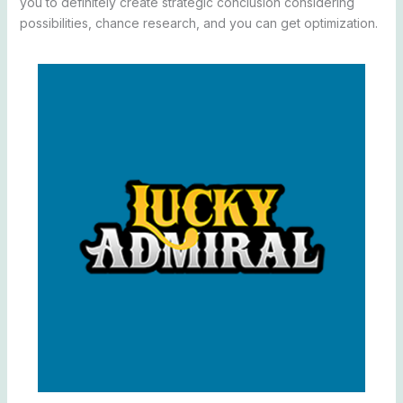
you to definitely create strategic conclusion considering
possibilities, chance research, and you can get optimization.