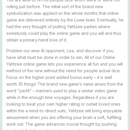
rolling just before. The initial sort of the brand new
symbolization was applied on the whole months that online
game are delivered entirely by the Lowe team. Eventually, he
had the very thought of putting Yahtzee parties where
somebody could play the online game and you will and thus
obtain a primary-hand love of it.
Problem our wise AI opponent, Lisa, and discover if you
have what must be done in order to win. All of our Online
Yahtzee online game lets you experience all fun and you will
method of the new without the need for people actual dice.
Focus on the higher point added bonus early – it is well
worth 35 things! The brand new game’s name arises from the
word “yacht” – mariners used to play a similar video game
while in the enough time voyages. Regardless if you are
looking to beat your own higher rating or outwit loved ones
within the a mind-to-direct suits, Yahtzee will bring enjoyable
amusement when you are offering your brain a soft, fulfilling
work out. The game advances crucial thought by pushing