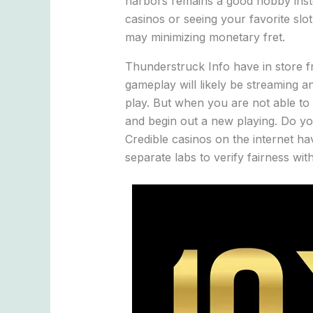
harbors remains a good hobby inste
casinos or seeing your favorite slo
may minimizing monetary fret.
Thunderstruck Info have in store f
gameplay will likely be streaming 
play. But when you are not able to 
and begin out a new playing. Do yo
Credible casinos on the internet h
separate labs to verify fairness wi