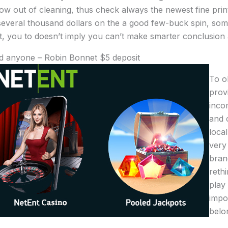
 out of cleaning, thus check always the newest fine prin
several thousand dollars on the a good few-buck spin, some 
, you to doesn’t imply you can’t make smarter conclusion a
ed anyone – Robin Bonnet $5 deposit
To ob
prov
inco
and 
loca
very
bran
rethi
play
impo
belo