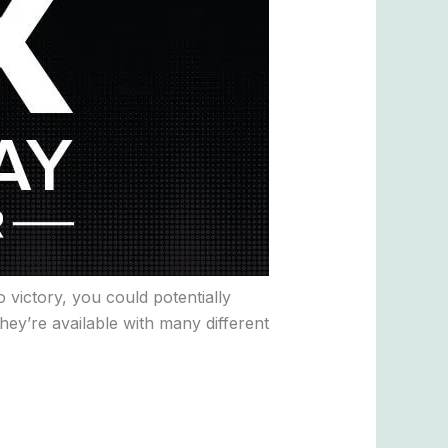
 victory, you could potentially
hey’re available with many different