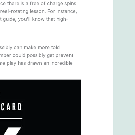
ce there is a free of charge spins
 reel-rotating lesson. For instance,
 guide, you’ll know that high-
ossibly can make more told
umber could possibly get prevent
ame play has drawn an incredible