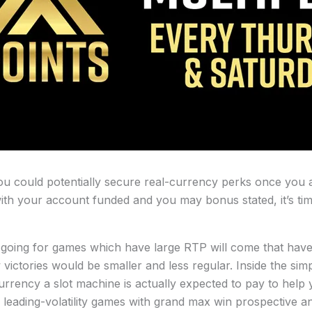
You could potentially secure real-currency perks once you 
h your account funded and you may bonus stated, it’s tim
u to going for games which have large RTP will come that ha
w victories would be smaller and less regular. Inside the si
urrency a slot machine is actually expected to pay to help
a leading-volatility games with grand max win prospective a