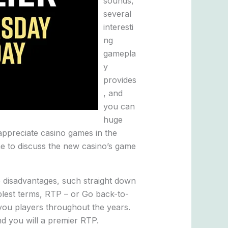
sounds,
several
interesti
ng
gamepla
y
provides
, and
you can
huge
appreciate casino games in the
e to discuss the new casino’s game
ve disadvantages, such straight down
mplest terms, RTP – or Go back-to-
 you players throughout the years.
nd you will a premier RTP.