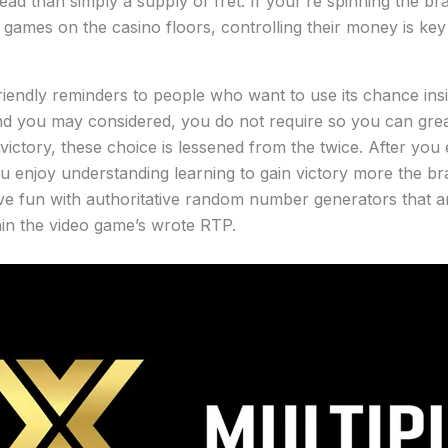
ad than simply a supply of fret. If your’re spinning the 
t games on the casino floors, controlling their money is k
riendly reminders to people who want to use its chance in
and you may considered, you do not require so you can grea
victory, these choice is lessened from the twice. After you 
u enjoy understanding learning to gain victory more the b
ave fun with authoritative random number generators that a
thin the video game’s wrote RTP.