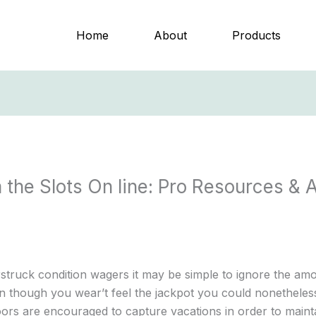
Home
About
Products
the Slots On line: Pro Resources & 
struck condition wagers it may be simple to ignore the am
n though you wear’t feel the jackpot you could nonetheless
loors are encouraged to capture vacations in order to main