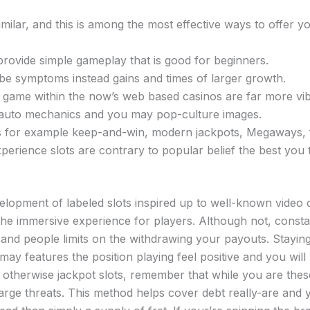
milar, and this is among the most effective ways to offer y
provide simple gameplay that is good for beginners.
 be symptoms instead gains and times of larger growth.
 game within the now’s web based casinos are far more vibr
 auto mechanics and you may pop-culture images.
 for example keep-and-win, modern jackpots, Megaways, f
xperience slots are contrary to popular belief the best you 
lopment of labeled slots inspired up to well-known video 
he immersive experience for players. Although not, constan
nd people limits on the withdrawing your payouts. Staying 
ay features the position playing feel positive and you will
ts otherwise jackpot slots, remember that while you are th
arge threats. This method helps cover debt really-are an