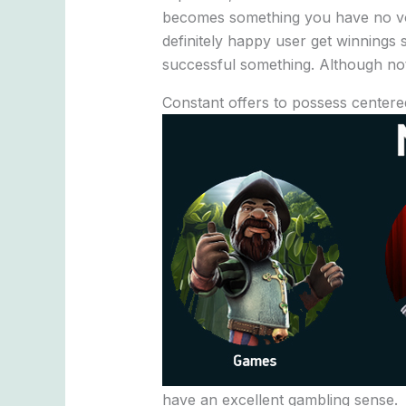
becomes something you have no vow
definitely happy user get winnings 
successful something. Although not
Constant offers to possess center
have an excellent gambling sense.