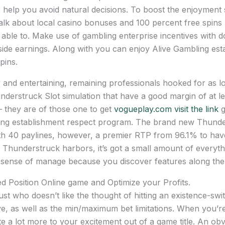
 help you avoid natural decisions.
To boost the enjoyment 
talk about local casino bonuses and 100 percent free spins
 able to. Make use of gambling enterprise incentives with
aside earnings. Along with you can enjoy Alive Gambling e
pins.
d entertaining, remaining professionals hooked for as long a
derstruck Slot simulation that have a good margin of at 
g – they are of those one to get
vogueplay.com visit the link
g
mbling establishment respect program. The brand new Thunde
ith 40 paylines, however, a premier RTP from 96.1% to ha
 Thunderstruck harbors, it’s got a small amount of everyth
a sense of manage because you discover features along th
 Position Online game and Optimize your Profits.
ust who doesn’t like the thought of hitting an existence-sw
ve, as well as the min/maximum bet limitations. When you’re
te a lot more to your excitement out of a game title. An o