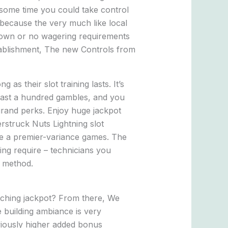
some time you could take control
 because the very much like local
 down or no wagering requirements
stablishment, The new Controls from
s their slot training lasts. It’s
least a hundred gambles, and you
rand perks. Enjoy huge jackpot
rstruck Nuts Lightning slot
ve a premier-variance games. The
ing require – technicians you
e method.
itching jackpot? From there, We
 building ambiance is very
bviously higher added bonus