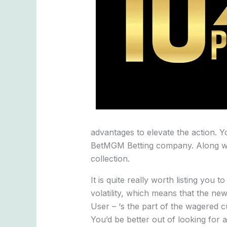
advantages to elevate the action. 
BetMGM Betting company. Along wit
collection.
It is quite really worth listing yo
volatility, which means that the ne
User – ‘s the part of the wagered c
You’d be better out of looking for 