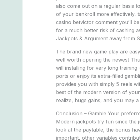
also come out on a regular basis to
of your bankroll more effectively, 
casino betvictor comment you’ll be
for a much better risk of cashing 
Jackpots & Argument away from S
The brand new game play are easy an
well worth opening the newest Thun
will installing for very long trainin
ports or enjoy its extra-filled ga
provides you with simply 5 reels w
best of the modern version of your
realize, huge gains, and you may 
Conclusion – Gamble Your preferred
Modern jackpots try fun since the j
look at the paytable, the bonus ha
important, other variables contribu