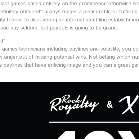
o slot games based entirely on the prominence otherwise sin
initely obtained’t always trigger a pleasurable or fulfilling
ity thanks to discovering an internet gambling establishment
 Dead pay seldom, but payouts is going to be grand.
ld”
 games technicians including paylines and volatility, you p
 anger out of missing potential wins. Not betting which n
ge paylines that have enticing image and you can a great g