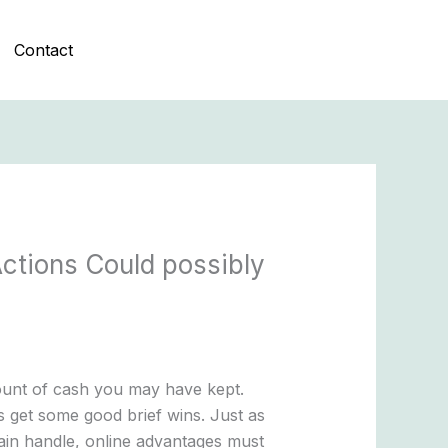
Contact
Actions Could possibly
ount of cash you may have kept.
 get some good brief wins. Just as
tain handle, online advantages must