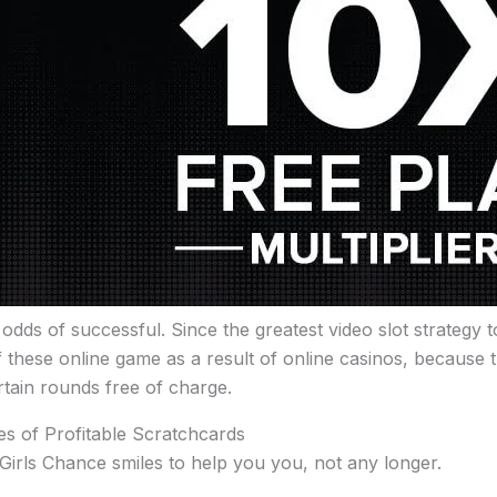
dds of successful. Since the greatest video slot strategy to
f these online game as a result of online casinos, because t
rtain rounds free of charge.
s of Profitable Scratchcards
Girls Chance smiles to help you you, not any longer.