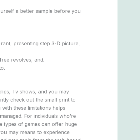
ourself a better sample before you
ant, presenting step 3-D picture,
ree revolves, and.
to.
clips, Tv shows, and you may
tly check out the small print to
with these limitations helps
 managed. For individuals who’re
ese types of games can offer huge
d you may means to experience