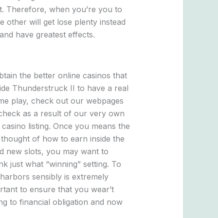
t. Therefore, when you’re you to
other will get lose plenty instead
nd have greatest effects.
tain the better online casinos that
ide Thunderstruck II to have a real
me play, check out our webpages
check as a result of our very own
l casino listing. Once you means the
 thought of how to earn inside the
d new slots, you may want to
nk just what “winning” setting. To
 harbors sensibly is extremely
rtant to ensure that you wear’t
ng to financial obligation and now