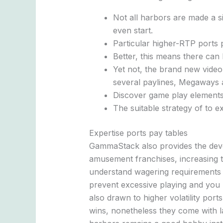
Not all harbors are made a si
even start.
Particular higher-RTP ports 
Better, this means there can
Yet not, the brand new video
several paylines, Megaways
Discover game play elements
The suitable strategy of to e
Expertise ports pay tables
GammaStack also provides the deve
amusement franchises, increasing t
understand wagering requirements a
prevent excessive playing and you m
also drawn to higher volatility por
wins, nonetheless they come with l