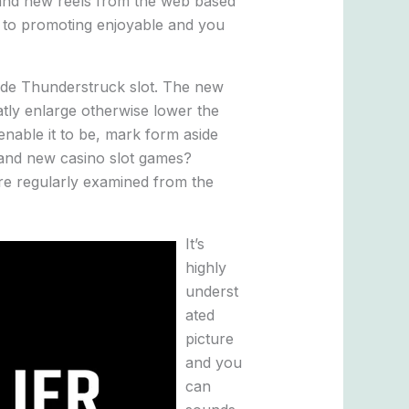
brand new reels from the web based
ey to promoting enjoyable and you
side Thunderstruck slot. The new
tly enlarge otherwise lower the
enable it to be, mark form aside
rand new casino slot games?
re regularly examined from the
It’s
highly
underst
ated
picture
and you
can