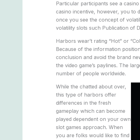
Particular participants see a casin
casino incentive, however, you to def
once you see the concept of volatil
volatility slots such Publication of
Harbors wear’t rating “Hot” or “Co
Because of the information position
conclusion and avoid the brand new
the video game’s paylines. The lar
number of people worldwide.
While the chatted about over,
this type of harbors offer
differences in the fresh
gameplay which can become
played dependent on your own
slot games approach. When
you are folks would like to find