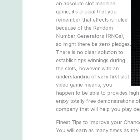
an absolute slot machine
game, it’s crucial that you
remember that effects is ruled
because of the Random
Number Generators (RNGs),
so might there be zero pledges.
There is no clear solution to
establish tips winnings during
the slots, however with an
understanding of very first slot
video game means, you
happen to be able to provides high o
enjoy totally free demonstrations o
company that will help you play ce
Finest Tips to Improve your Chance
You will earn as many times as the 