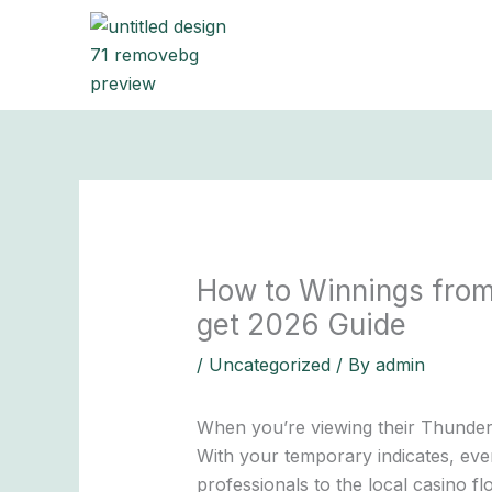
Skip
to
content
How to Winnings from 
get 2026 Guide
/
Uncategorized
/ By
admin
When you’re viewing their Thunder
With your temporary indicates, eve
professionals to the local casino f