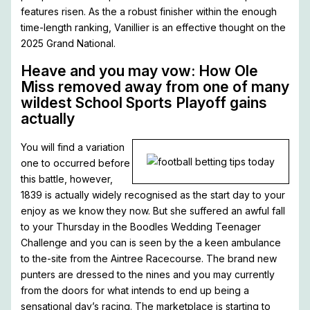
features risen. As the a robust finisher within the enough
time-length ranking, Vanillier is an effective thought on the
2025 Grand National.
Heave and you may vow: How Ole
Miss removed away from one of many
wildest School Sports Playoff gains
actually
You will find a variation
one to occurred before
this battle, however,
1839 is actually widely recognised as the start day to your
enjoy as we know they now. But she suffered an awful fall
to your Thursday in the Boodles Wedding Teenager
Challenge and you can is seen by the a keen ambulance
to the-site from the Aintree Racecourse. The brand new
punters are dressed to the nines and you may currently
from the doors for what intends to end up being a
sensational day’s racing. The marketplace is starting to