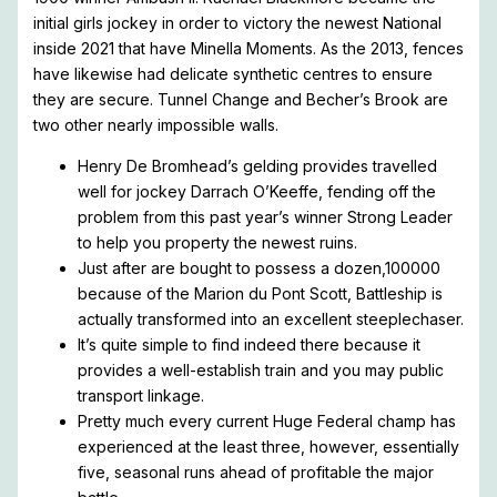
initial girls jockey in order to victory the newest National
inside 2021 that have Minella Moments. As the 2013, fences
have likewise had delicate synthetic centres to ensure
they are secure.
Tunnel Change and Becher’s Brook are
two other nearly impossible walls.
Henry De Bromhead’s gelding provides travelled
well for jockey Darrach O’Keeffe, fending off the
problem from this past year’s winner Strong Leader
to help you property the newest ruins.
Just after are bought to possess a dozen,100000
because of the Marion du Pont Scott, Battleship is
actually transformed into an excellent steeplechaser.
It’s quite simple to find indeed there because it
provides a well-establish train and you may public
transport linkage.
Pretty much every current Huge Federal champ has
experienced at the least three, however, essentially
five, seasonal runs ahead of profitable the major