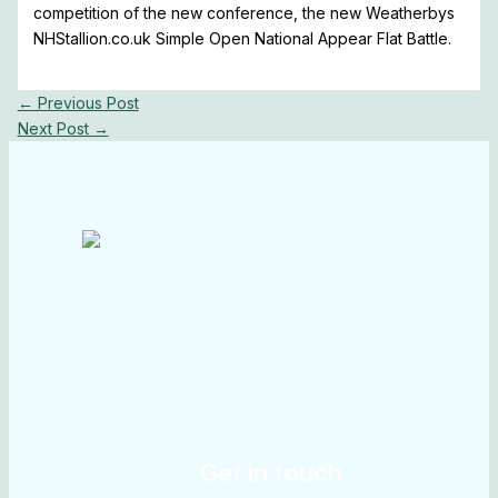
competition of the new conference, the new Weatherbys
NHStallion.co.uk Simple Open National Appear Flat Battle.
←
Previous Post
Next Post
→
Get in touch