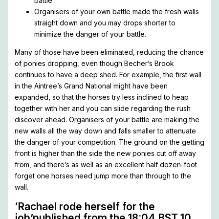
battle.
Organisers of your own battle made the fresh walls
straight down and you may drops shorter to
minimize the danger of your battle.
Many of those have been eliminated, reducing the chance
of ponies dropping, even though Becher’s Brook
continues to have a deep shed. For example, the first wall
in the Aintree’s Grand National might have been
expanded, so that the horses try less inclined to heap
together with her and you can slide regarding the rush
discover ahead. Organisers of your battle are making the
new walls all the way down and falls smaller to attenuate
the danger of your competition. The ground on the getting
front is higher than the side the new ponies cut off away
from, and there’s as well as an excellent half dozen-foot
forget one horses need jump more than through to the
wall.
‘Rachael rode herself for the
job’published from the 18:04 BST 10