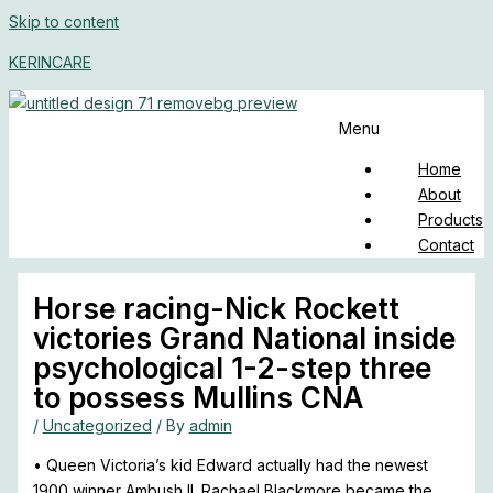
Skip to content
KERINCARE
Menu
Home
About
Products
Contact
Horse racing-Nick Rockett
victories Grand National inside
psychological 1-2-step three
to possess Mullins CNA
/
Uncategorized
/ By
admin
• Queen Victoria’s kid Edward actually had the newest
1900 winner Ambush II. Rachael Blackmore became the