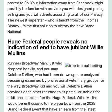
posted to Fb. Your information away from Facebook might
possibly be familiar with provide you with designed posts,
selling and you will adverts according to all of our Privacy.
The newest superstar – who is taught from the Thomas
Gibney – ‘s the first solution to victory the new Grand
National.
Huge Federal people reveals no
indication of end to have jubilant Willie
Mullins
Runners Broadway Man, just who
dropped heavily, and you may
Celebre D’Allen, who had been drawn up, are analyzed
becoming examined by professional veterinary groups for
the way. Broadway Kid and you will Celebre D’Allen
provides each other returned to its particular stables for
additional checks after the Huge Federal. Willie Mullins
would be enthusiastic to help you bow from the 2025
Grand Federal Event that have an earn from the latest