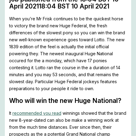
April 202118:04 BST 10 April 2021
When you’re Mr Frisk continues to be the quickest horse
to victory the brand new Huge Federal, the fresh
differences of the slowest pony so you can win the brand
new well-known experience goes toward Lotto. The new
1839 edition of the feel is actually the initial official
powering they. The newest inaugural Huge National
occured for the a monday, which have 17 ponies
contesting it. Lotto ran the course in the a duration of 14
minutes and you may 53 seconds, and that remains the
slowest day. Particular Huge Federal jockeys features
preparations to your people it ride to own.
Who will win the new Huge National?
It
recommended you read
winnings showed that the brand
new 8-year-dated can also be make a winning work at
from the much time distances. Ever since then, their
prospects as the a potential Grand National champ