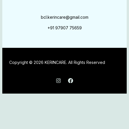
bcl.kerincare@gmail.com
+91 97907 75659
Copyright © 2026 KERINCARE. All Rights Reserved