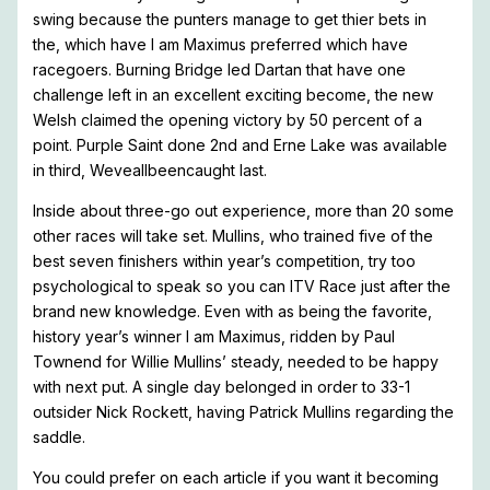
swing because the punters manage to get thier bets in
the, which have I am Maximus preferred which have
racegoers. Burning Bridge led Dartan that have one
challenge left in an excellent exciting become, the new
Welsh claimed the opening victory by 50 percent of a
point. Purple Saint done 2nd and Erne Lake was available
in third, Weveallbeencaught last.
Inside about three-go out experience, more than 20 some
other races will take set. Mullins, who trained five of the
best seven finishers within year’s competition, try too
psychological to speak so you can ITV Race just after the
brand new knowledge. Even with as being the favorite,
history year’s winner I am Maximus, ridden by Paul
Townend for Willie Mullins’ steady, needed to be happy
with next put. A single day belonged in order to 33-1
outsider Nick Rockett, having Patrick Mullins regarding the
saddle.
You could prefer on each article if you want it becoming