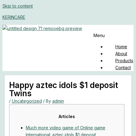
Skip to content
KERINCARE
Menu
Home
About
Products
Contact
Happy aztec idols $1 deposit
Twins
/
Uncategorized
/ By
admin
Articles
Much more video game of Online game
International: aztec idols $1 deposit