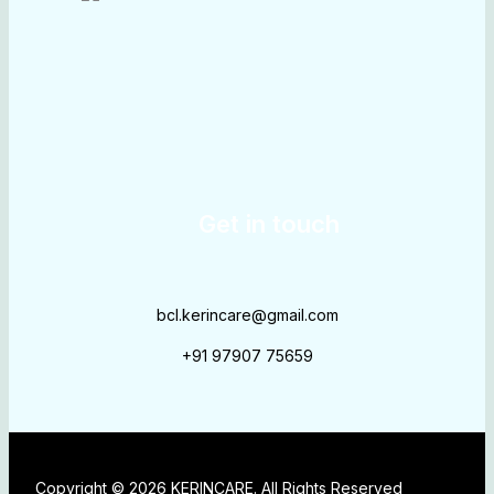
Get in touch
bcl.kerincare@gmail.com
+91 97907 75659
Copyright © 2026 KERINCARE. All Rights Reserved