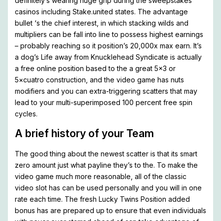
definitely’s wearing huge grip during the sweepstakes
casinos including Stake.united states. The advantage
bullet ‘s the chief interest, in which stacking wilds and
multipliers can be fall into line to possess highest earnings
– probably reaching so it position’s 20,000x max earn. It’s
a dog’s Life away from Knucklehead Syndicate is actually
a free online position based to the a great 5×3 or
5×cuatro construction, and the video game has nuts
modifiers and you can extra-triggering scatters that may
lead to your multi-superimposed 100 percent free spin
cycles.
A brief history of your Team
The good thing about the newest scatter is that its smart
zero amount just what payline they’s to the. To make the
video game much more reasonable, all of the classic
video slot has can be used personally and you will in one
rate each time. The fresh Lucky Twins Position added
bonus has are prepared up to ensure that even individuals