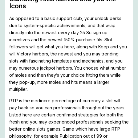
Icons
As opposed to a basic support club, your unlock perks
due to system-specific achievements, and that wrap
directly into the newest every day 25 Sc sign up
incentives and the newest 150% purchase fits. Slot
followers will get what you here, along with Keep and you
will Victory harbors, the newest and you may trending
slots with fascinating templates and mechanics, and you
may numerous jackpot harbors. You choose what number
of moles and then they’s your choice hitting them while
they pop-up, more moles and hits means a larger
multiplier.
RTP is the mediocre percentage of currency a slot will
pay back so you can professionals throughout the years.
Listed here are certain confirmed strategies for both the
fresh and you may experienced professionals seeking the
better online slots games. Game which have large RTP
philosophy, for example Publication out of 99 or