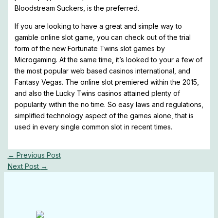
Bloodstream Suckers, is the preferred.
If you are looking to have a great and simple way to
gamble online slot game, you can check out of the trial
form of the new Fortunate Twins slot games by
Microgaming. At the same time, it’s looked to your a few of
the most popular web based casinos international, and
Fantasy Vegas. The online slot premiered within the 2015,
and also the Lucky Twins casinos attained plenty of
popularity within the no time. So easy laws and regulations,
simplified technology aspect of the games alone, that is
used in every single common slot in recent times.
←
Previous Post
Next Post
→