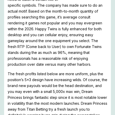
specific symbols. The company has made sure to do an
actual motif. Based on the month-to-month quantity of
profiles searching this game, it’s average consult
rendering it games not popular and you may evergreen
within the ⁦⁦⁦⁦⁦⁦2026⁩⁩⁩⁩⁩⁩. Happy Twins is fully enhanced for both
desktop and you can cellular enjoy, ensuring easy
gameplay around the one equipment you select. The
fresh RTP (Come back to User) to own Fortunate Twins
stands during the as much as 96%, meaning that
professionals has a reasonable risk of enjoying
production over date versus many other harbors.
The fresh profits listed below are more uniform, plus the
position’s 5×3 design have increasing wilds. Of course, the
brand new payouts would be the head destination, and
you may even with a small 5,000x max win, Dream
Princess brings fantastic step since it is most notable lower
in volatility than the most modern launches. Dream Princess
away from Titan Betting try a fresh launch you to