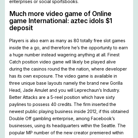
enterprises or social sportsbooks.
Much more video game of Online
game International: aztec idols $1
deposit
Players is also earn as many as 80 totally free slot games
inside the a go, and therefore he’s the opportunity to earn
a huge number instead wagering anything at all. Finest
Catch position video game will likely be played alive
during the casinos round the the nation, where developer
has its own exposure. The video game is available in
three unique base layouts namely the brand new Gorilla
Head, Jade Amulet and you will Leprechaun’s Industry.
Better Attacks are a 5-reel position which have sixty
paylines to possess 40 credits. The firm inserted the
newest public playing business inside 2012, if this obtained
Double Off gambling enterprise, among Facebook’s
businesses, using its headquarters within the Seattle. The
popular MP number of the new creator premiered within