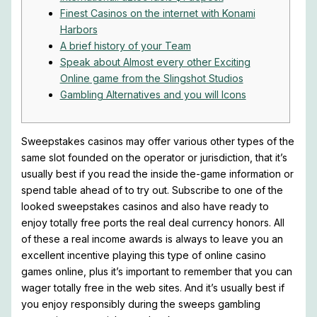
Finest Casinos on the internet with Konami
Harbors
A brief history of your Team
Speak about Almost every other Exciting
Online game from the Slingshot Studios
Gambling Alternatives and you will Icons
Sweepstakes casinos may offer various other types of the
same slot founded on the operator or jurisdiction, that it’s
usually best if you read the inside the-game information or
spend table ahead of to try out. Subscribe to one of the
looked sweepstakes casinos and also have ready to
enjoy totally free ports the real deal currency honors.
All
of these a real income awards is always to leave you an
excellent incentive playing this type of online casino
games online, plus it’s important to remember that you can
wager totally free in the web sites. And it’s usually best if
you enjoy responsibly during the sweeps gambling