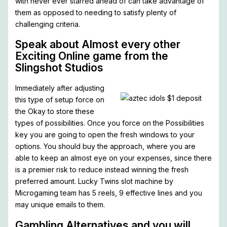
with never ever starred ahead of can take advantage of
them as opposed to needing to satisfy plenty of
challenging criteria.
Speak about Almost every other
Exciting Online game from the
Slingshot Studios
Immediately after adjusting
this type of setup force on
the Okay to store these
types of possibilities. Once you force on the Possibilities
key you are going to open the fresh windows to your
options. You should buy the approach, where you are
able to keep an almost eye on your expenses, since there
is a premier risk to reduce instead winning the fresh
preferred amount. Lucky Twins slot machine by
Microgaming team has 5 reels, 9 effective lines and you
may unique emails to them.
Gambling Alternatives and you will