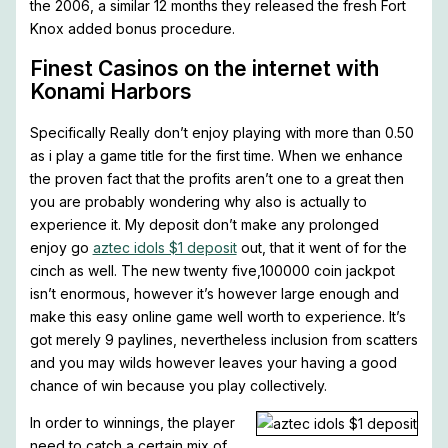
the 2006, a similar 12 months they released the fresh Fort
Knox added bonus procedure.
Finest Casinos on the internet with
Konami Harbors
Specifically Really don’t enjoy playing with more than 0.50
as i play a game title for the first time. When we enhance
the proven fact that the profits aren’t one to a great then
you are probably wondering why also is actually to
experience it. My deposit don’t make any prolonged
enjoy go
aztec idols $1 deposit
out, that it went of for the
cinch as well. The new twenty five,100000 coin jackpot
isn’t enormous, however it’s however large enough and
make this easy online game well worth to experience. It’s
got merely 9 paylines, nevertheless inclusion from scatters
and you may wilds however leaves your having a good
chance of win because you play collectively.
In order to winnings, the player
need to catch a certain mix of