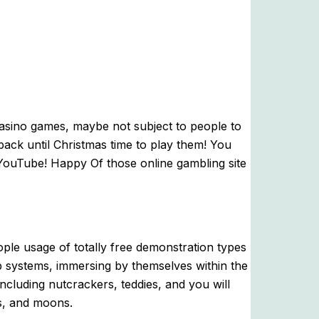
casino games, maybe not subject to people to
 back until Christmas time to play them! You
w YouTube!
Happy Of those online gambling site
ople usage of totally free demonstration types
b systems, immersing by themselves within the
ncluding nutcrackers, teddies, and you will
bs, and moons.