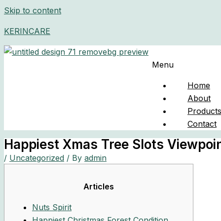
Skip to content
KERINCARE
Menu
Home
About
Product
Contact
Happiest Xmas Tree Slots Viewpoint
/
Uncategorized
/ By
admin
Articles
Nuts Spirit
Happiest Christmas Forest Condition