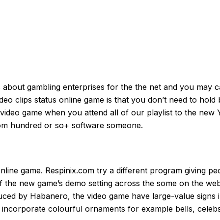
s about gambling enterprises for the the net and you may 
deo clips status online game is that you don’t need to hold
 video game when you attend all of our playlist to the ne
om hundred or so+ software someone.
nline game. Respinix.com try a different program giving pe
 of the new game’s demo setting across the some on the we
oduced by Habanero, the video game have large-value signs i
s incorporate colourful ornaments for example bells, cele