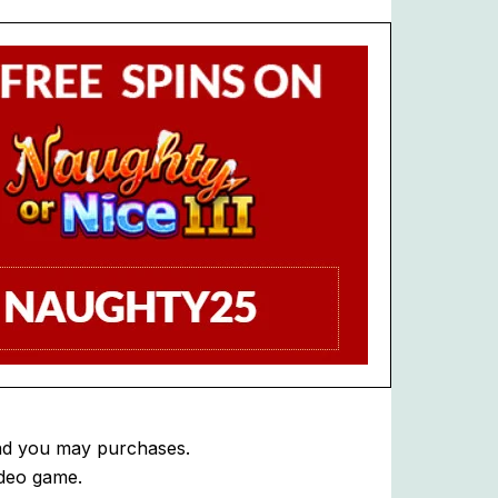
and you may purchases.
video game.