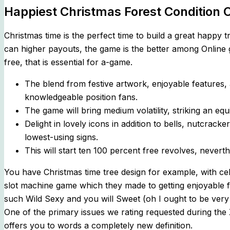
Happiest Christmas Forest Conditio
Christmas time is the perfect time to build a great happy 
can higher payouts, the game is the better among Online g
free, that is essential for a-game.
The blend from festive artwork, enjoyable features
knowledgeable position fans.
The game will bring medium volatility, striking an eq
Delight in lovely icons in addition to bells, nutcrack
lowest-using signs.
This will start ten 100 percent free revolves, nevert
You have Christmas time tree design for example, with ce
slot machine game which they made to getting enjoyable f
such Wild Sexy and you will Sweet (oh I ought to be very
One of the primary issues we rating requested during the
offers you to words a completely new definition.