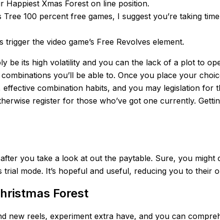
r Happiest Xmas Forest on line position.
s Tree 100 percent free games, I suggest you’re taking tim
trigger the video game’s Free Revolves element.
be its high volatility and you can the lack of a plot to ope
 combinations you’ll be able to. Once you place your choice 
y, effective combination habits, and you may legislation for 
herwise register for those who’ve got one currently. Getti
 after you take a look at out the paytable. Sure, you might d
 trial mode. It’s hopeful and useful, reducing you to their 
hristmas Forest
nd new reels, experiment extra have, and you can compreh