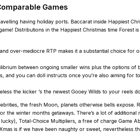
n Comparable Games
travelling having holiday ports. Baccarat inside Happiest C
ame! Distributions in the Happiest Christmas time Forest i
, and over-mediocre RTP makes it a substantial choice for 
uilibrium between ongoing smaller wins plus the options of b
ers, and you can doll instructs once you’re also aiming for to
heless the kicker ‘s the newest Gooey Wilds to your reels d
lebrities, the fresh Moon, planets otherwise bells expose. 
or the winter months getaways. There’s a lot of additiona
 lucky), Total-Choice Multipliers, a free of charge Game 
 Xmas is if we have been naughty or sweet, nevertheless th