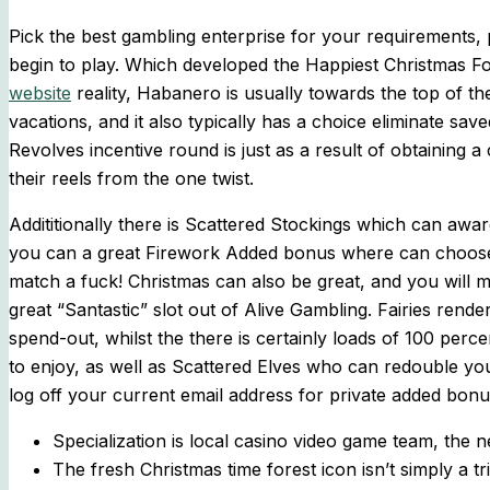
Pick the best gambling enterprise for your requirements,
begin to play. Which developed the Happiest Christmas F
website
reality, Habanero is usually towards the top of 
vacations, and it also typically has a choice eliminate sav
Revolves incentive round is just as a result of obtaining 
their reels from the one twist.
Addititionally there is Scattered Stockings which can aw
you can a great Firework Added bonus where can choose
match a fuck! Christmas can also be great, and you will m
great “Santastic” slot out of Alive Gambling. Fairies rende
spend-out, whilst the there is certainly loads of 100 per
to enjoy, as well as Scattered Elves who can redouble y
log off your current email address for private added bonu
Specialization is local casino video game team, th
The fresh Christmas time forest icon isn’t simply a tr