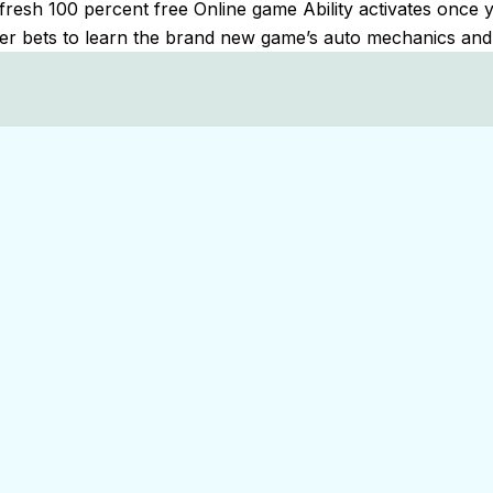
e fresh 100 percent free Online game Ability activates onc
cker bets to learn the brand new game’s auto mechanics an