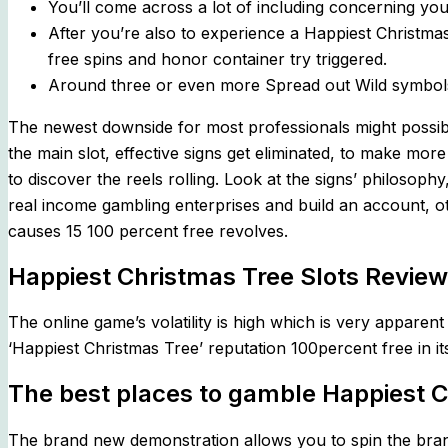
You’ll come across a lot of including concerning you
After you’re also to experience a Happiest Christma
free spins and honor container try triggered.
Around three or even more Spread out Wild symbols 
The newest downside for most professionals might possibly 
the main slot, effective signs get eliminated, to make more
to discover the reels rolling. Look at the signs’ philosoph
real income gambling enterprises and build an account, ot
causes 15 100 percent free revolves.
Happiest Christmas Tree Slots Review
The online game’s volatility is high which is very apparent
‘Happiest Christmas Tree’ reputation 100percent free in its
The best places to gamble Happiest C
The brand new demonstration allows you to spin the bra