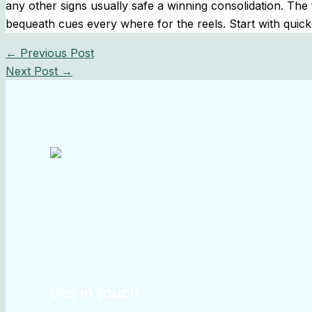
any other signs usually safe a winning consolidation. Th
bequeath cues every where for the reels. Start with qui
←
Previous Post
Next Post
→
Get in touch