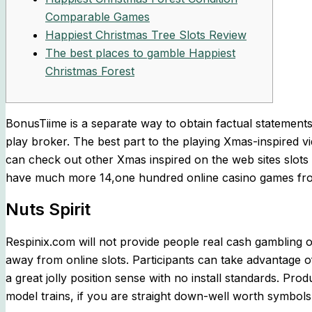
Comparable Games
Happiest Christmas Tree Slots Review
The best places to gamble Happiest
Christmas Forest
BonusTiime is a separate way to obtain factual statement
play broker. The best part to the playing Xmas-inspired vi
can check out other Xmas inspired on the web sites slots
have much more 14,one hundred online casino games fr
Nuts Spirit
Respinix.com will not provide people real cash gambling o
away from online slots. Participants can take advantage
a great jolly position sense with no install standards. Pr
model trains, if you are straight down-well worth symbol