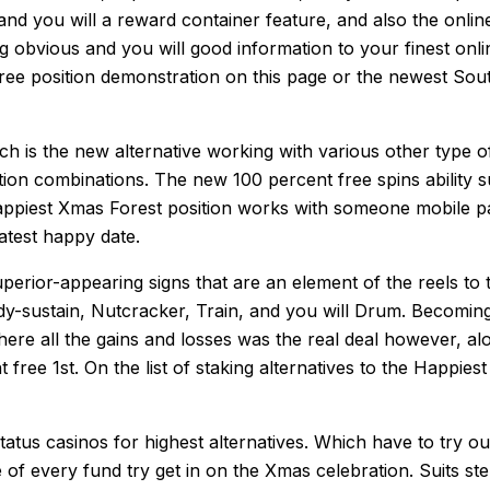
and you will a reward container feature, and also the onlin
 obvious and you will good information to your finest on
ree position demonstration on this page or the newest Sout
h is the new alternative working with various other type of
tion combinations. The new 100 percent free spins ability 
piest Xmas Forest position works with someone mobile patt
eatest happy date.
erior-appearing signs that are an element of the reels to t
y-sustain, Nutcracker, Train, and you will Drum. Becoming 
ere all the gains and losses was the real deal however, alo
nt free 1st. On the list of staking alternatives to the Happi
atus casinos for highest alternatives. Which have to try o
of every fund try get in on the Xmas celebration. Suits ste