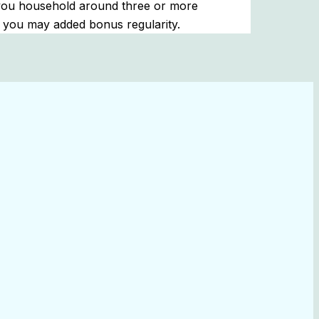
e you household around three or more
d you may added bonus regularity.