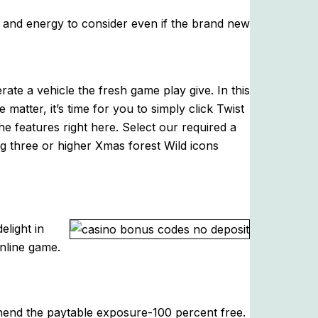
e and energy to consider even if the brand new
rate a vehicle the fresh game play give. In this
matter, it’s time for you to simply click Twist
the features right here. Select our required a
ng three or higher Xmas forest Wild icons
elight in
online game.
end the paytable exposure-100 percent free.