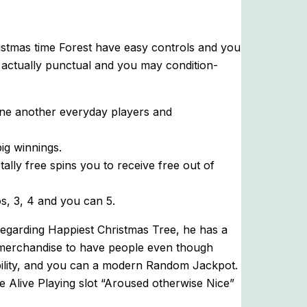
hristmas time Forest have easy controls and you
s actually punctual and you may condition-
one another everyday players and
ig winnings.
tally free spins you to receive free out of
os, 3, 4 and you can 5.
Regarding Happiest Christmas Tree, he has a
l merchandise to have people even though
Ability, and you can a modern Random Jackpot.
e Alive Playing slot “Aroused otherwise Nice”