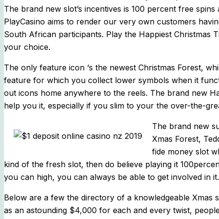
The brand new slot’s incentives is 100 percent free spins 
PlayCasino aims to render our very own customers having
South African participants. Play the Happiest Christmas T
your choice.
The only feature icon ‘s the newest Christmas Forest, whic
feature for which you collect lower symbols when it func
out icons home anywhere to the reels. The brand new Hap
help you it, especially if you slim to your the over-the-gr
The brand new sup
Xmas Forest, Tedd
fide money slot wh
kind of the fresh slot, then do believe playing it 100perce
you can high, you can always be able to get involved in it.
Below are a few the directory of a knowledgeable Xmas st
as an astounding $4,000 for each and every twist, people 