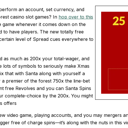
 perform an account, set currency, and
orest casino slot games? In
hop over to this
the game whenever it comes down on the
ed to have players. The new totally free
a certain level of Spread cues everywhere to
ard as much as 200x your total-wager, and
 lots of symbols to seriously make Xmas
ix that with Santa along with yourself a
r a premier of the forest 750x the line-bet
cent free Revolves and you can Santa Spins
our complete-choice by the 200x. You might
s offers
e new video game, playing accounts, and you may mergers 
igger free of charge spins—it’s along with the nuts in this 