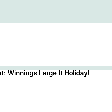
s
: Winnings Large It Holiday!