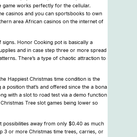
e game works perfectly for the cellular.
line casinos and you can sportsbooks to own
hern area African casinos on the internet of
 signs. Honor Cooking pot is basically a
supplies and in case step three or more spread
erns. There’s a type of chaotic attraction to
he Happiest Christmas time condition is the
a position that’s and offered since the a bona
ng with a slot to road test via a demo function
est Christmas Tree slot games being lower so
ut possibilities away from only $0.40 as much
p 3 or more Christmas time trees, carries, or