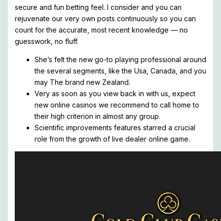
secure and fun betting feel. I consider and you can
rejuvenate our very own posts continuously so you can
count for the accurate, most recent knowledge — no
guesswork, no fluff.
She’s felt the new go-to playing professional around
the several segments, like the Usa, Canada, and you
may The brand new Zealand.
Very as soon as you view back in with us, expect
new online casinos we recommend to call home to
their high criterion in almost any group.
Scientific improvements features starred a crucial
role from the growth of live dealer online game.