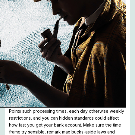
Points such processing times, each day otherwise weekly
restrictions, and you can hidden standards could affect
how fast you get your bank account. Make sure the time
frame try sensible, remark max bucks-aside laws and