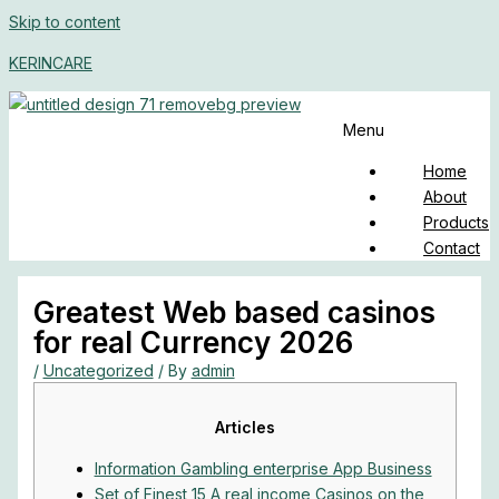
Skip to content
KERINCARE
Menu
Home
About
Products
Contact
Greatest Web based casinos
for real Currency 2026
/
Uncategorized
/ By
admin
Articles
Information Gambling enterprise App Business
Set of Finest 15 A real income Casinos on the