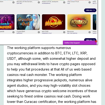
The working platform supports numerous
cryptocurrencies in addition to BTC, ETH, LTC, XRP,
USDT, although some, with somewhat higher deposit and
you may withdrawal limits to have crypto pages opposed
to help you fiat procedures at that All of us web based
casinos real cash monster. The working platform
integrates higher progressive jackpots, numerous alive
agent studios, and you may high-volatility slot choices
which have generous crypto welcome incentives of these
seeking to finest online casinos real cash. Doing work
lower than Curacao certification, the working platform has