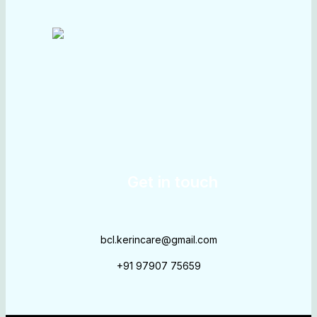
Get in touch
bcl.kerincare@gmail.com
+91 97907 75659