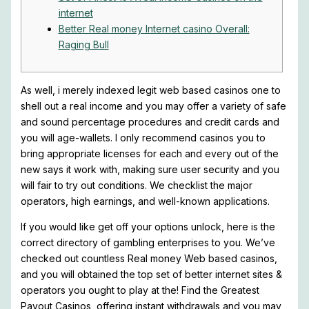
internet
Better Real money Internet casino Overall:
Raging Bull
As well, i merely indexed legit web based casinos one to
shell out a real income and you may offer a variety of safe
and sound percentage procedures and credit cards and
you will age-wallets. I only recommend casinos you to
bring appropriate licenses for each and every out of the
new says it work with, making sure user security and you
will fair to try out conditions.
We checklist the major
operators, high earnings, and well-known applications.
If you would like get off your options unlock, here is the
correct directory of gambling enterprises to you. We’ve
checked out countless Real money Web based casinos,
and you will obtained the top set of better internet sites &
operators you ought to play at the! Find the Greatest
Payout Casinos, offering instant withdrawals and you may