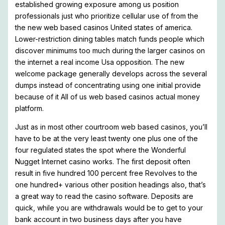
established growing exposure among us position
professionals just who prioritize cellular use of from the
the new web based casinos United states of america.
Lower-restriction dining tables match funds people which
discover minimums too much during the larger casinos on
the internet a real income Usa opposition. The new
welcome package generally develops across the several
dumps instead of concentrating using one initial provide
because of it All of us web based casinos actual money
platform.
Just as in most other courtroom web based casinos, you’ll
have to be at the very least twenty one plus one of the
four regulated states the spot where the Wonderful
Nugget Internet casino works. The first deposit often
result in five hundred 100 percent free Revolves to the
one hundred+ various other position headings also, that’s
a great way to read the casino software. Deposits are
quick, while you are withdrawals would be to get to your
bank account in two business days after you have