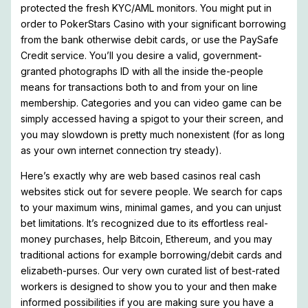
protected the fresh KYC/AML monitors. You might put in
order to PokerStars Casino with your significant borrowing
from the bank otherwise debit cards, or use the PaySafe
Credit service. You’ll you desire a valid, government-
granted photographs ID with all the inside the-people
means for transactions both to and from your on line
membership. Categories and you can video game can be
simply accessed having a spigot to your their screen, and
you may slowdown is pretty much nonexistent (for as long
as your own internet connection try steady).
Here’s exactly why are web based casinos real cash
websites stick out for severe people. We search for caps
to your maximum wins, minimal games, and you can unjust
bet limitations. It’s recognized due to its effortless real-
money purchases, help Bitcoin, Ethereum, and you may
traditional actions for example borrowing/debit cards and
elizabeth-purses. Our very own curated list of best-rated
workers is designed to show you to your and then make
informed possibilities if you are making sure you have a