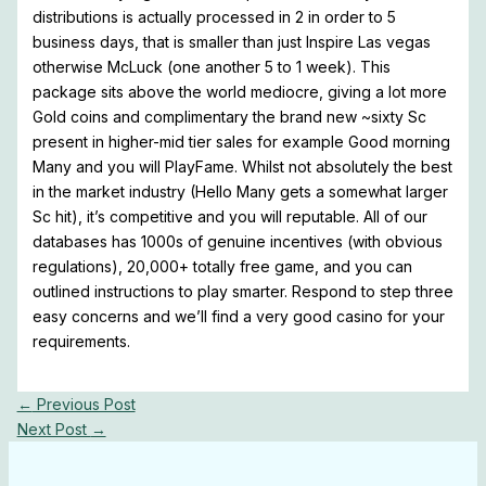
distributions is actually processed in 2 in order to 5
business days, that is smaller than just Inspire Las vegas
otherwise McLuck (one another 5 to 1 week). This
package sits above the world mediocre, giving a lot more
Gold coins and complimentary the brand new ~sixty Sc
present in higher-mid tier sales for example Good morning
Many and you will PlayFame. Whilst not absolutely the best
in the market industry (Hello Many gets a somewhat larger
Sc hit), it’s competitive and you will reputable. All of our
databases has 1000s of genuine incentives (with obvious
regulations), 20,000+ totally free game, and you can
outlined instructions to play smarter. Respond to step three
easy concerns and we’ll find a very good casino for your
requirements.
←
Previous Post
Next Post
→