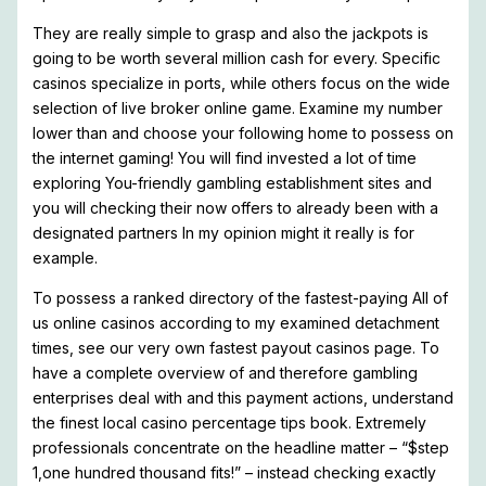
They are really simple to grasp and also the jackpots is
going to be worth several million cash for every. Specific
casinos specialize in ports, while others focus on the wide
selection of live broker online game. Examine my number
lower than and choose your following home to possess on
the internet gaming! You will find invested a lot of time
exploring You-friendly gambling establishment sites and
you will checking their now offers to already been with a
designated partners In my opinion might it really is for
example.
To possess a ranked directory of the fastest-paying All of
us online casinos according to my examined detachment
times, see our very own fastest payout casinos page. To
have a complete overview of and therefore gambling
enterprises deal with and this payment actions, understand
the finest local casino percentage tips book. Extremely
professionals concentrate on the headline matter – “$step
1,one hundred thousand fits!” – instead checking exactly