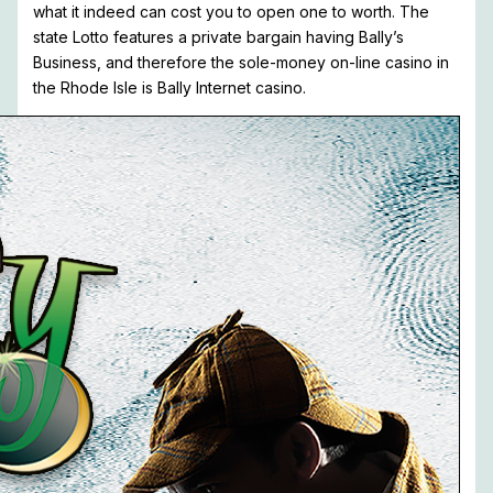
what it indeed can cost you to open one to worth. The
state Lotto features a private bargain having Bally’s
Business, and therefore the sole-money on-line casino in
the Rhode Isle is Bally Internet casino.