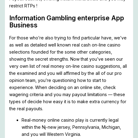
restrict RTPs !
Information Gambling enterprise App
Business
For those who’re also trying to find particular have, we’ve
as well as detailed well known real cash on-line casino
selections founded for the some other categories,
showing the secret strengths. Now that you’ve seen our
very own list of real money on-line casino suggestions, all
the examined and you will affirmed by the all of our pro
opinion team, you’re questioning how to start to
experience. When deciding on an online site, check
wagering criteria and you may payout limitations — these
types of decide how easy it is to make extra currency for
the real payouts.
Real-money online casino play is currently legal
within the Nj-new jersey, Pennsylvania, Michigan,
and you will Western Virginia.