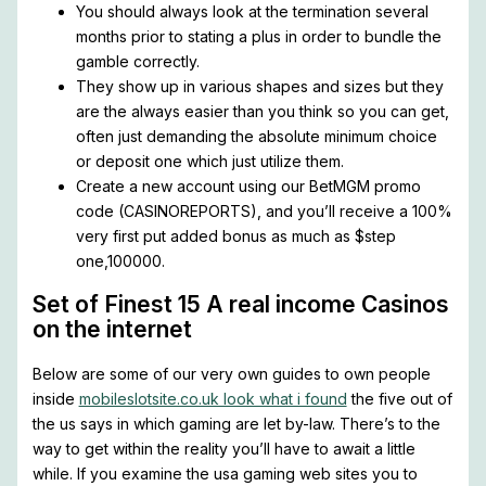
You should always look at the termination several
months prior to stating a plus in order to bundle the
gamble correctly.
They show up in various shapes and sizes but they
are the always easier than you think so you can get,
often just demanding the absolute minimum choice
or deposit one which just utilize them.
Create a new account using our BetMGM promo
code (CASINOREPORTS), and you’ll receive a 100%
very first put added bonus as much as $step
one,100000.
Set of Finest 15 A real income Casinos
on the internet
Below are some of our very own guides to own people
inside
mobileslotsite.co.uk look what i found
the five out of
the us says in which gaming are let by-law. There’s to the
way to get within the reality you’ll have to await a little
while. If you examine the usa gaming web sites you to