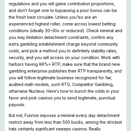
regulations and you will game contribution proportions,
and don’t forget one to bypassing a poor bonus can be
the fresh best circulate. Unless you’lso are an
experienced highest roller, come across lowest betting
conditions (ideally 20–30x or reduced). Check minimal and
you may limitation detachment constraints, confirm any
extra gambling establishment charge beyond community
costs, and pick a method you to definitely stability rates,
security, and you will access on your condition. Work with
harbors having 96%+ RTP, make sure that the brand new
gambling enterprise publishes their RTP transparently, and
you will follow legitimate business recognized for fair,
audited math models, such RTG, Competitor Gambling,
otherwise Nucleus. Here’s how to bunch the odds in your
favor and pick casinos you to send legitimate, punctual
payouts.
But not, Funrize imposes a minimal every day detachment
restrict away from less than 500 bucks, among the strictest
hats certainly significant sweeps casinos. Really