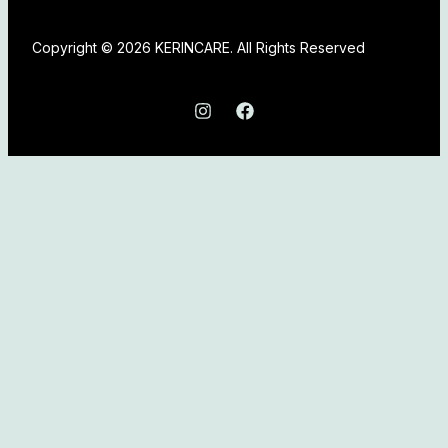
Copyright © 2026 KERINCARE. All Rights Reserved