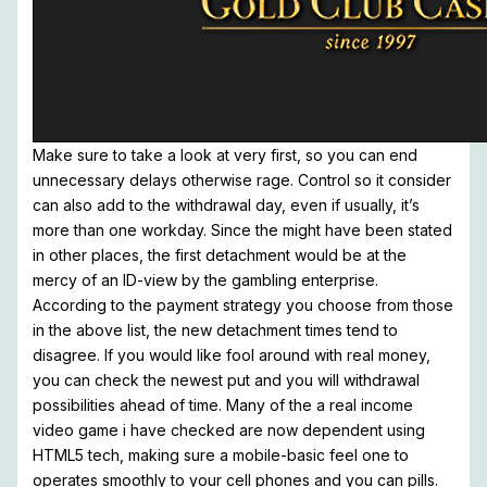
Make sure to take a look at very first, so you can end
unnecessary delays otherwise rage. Control so it consider
can also add to the withdrawal day, even if usually, it’s
more than one workday. Since the might have been stated
in other places, the first detachment would be at the
mercy of an ID-view by the gambling enterprise.
According to the payment strategy you choose from those
in the above list, the new detachment times tend to
disagree. If you would like fool around with real money,
you can check the newest put and you will withdrawal
possibilities ahead of time. Many of the a real income
video game i have checked are now dependent using
HTML5 tech, making sure a mobile-basic feel one to
operates smoothly to your cell phones and you can pills.