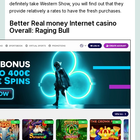
definitely take Western Show, you will find out that they
provide relatively a rates to have the fresh purchases.
Better Real money Internet casino
Overall: Raging Bull