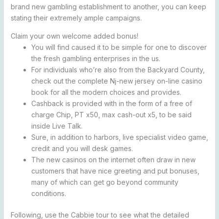
brand new gambling establishment to another, you can keep
stating their extremely ample campaigns.
Claim your own welcome added bonus!
You will find caused it to be simple for one to discover
the fresh gambling enterprises in the us.
For individuals who’re also from the Backyard County,
check out the complete Nj-new jersey on-line casino
book for all the modern choices and provides.
Cashback is provided with in the form of a free of
charge Chip, PT x50, max cash-out x5, to be said
inside Live Talk.
Sure, in addition to harbors, live specialist video game,
credit and you will desk games.
The new casinos on the internet often draw in new
customers that have nice greeting and put bonuses,
many of which can get go beyond community
conditions.
Following, use the Cabbie tour to see what the detailed