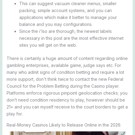
This can suggest vacuum cleaner menus, smaller
packing, simple account systems, and you can
applications which make it better to manage your
balance and you may configurations.
Since the i'lso are thorough, the newest labels
necessary in this post are the most effective internet
sites you will get on the web.
There is certainly a huge amount of content regarding online
gambling enterprises, available game, judge says etc. For
many who admit signs of condition betting and require a lot
more support, don't think twice to contact the new Federal
Council for the Problem Betting during the Casino player.
Platforms enforce rigorous pinpoint geolocation checks; you
don’t need condition residency to play, however should be
21+ and you can myself receive to the court borders to get a
play for.
Real-Money Casinos Likely to Release Online in the 2026