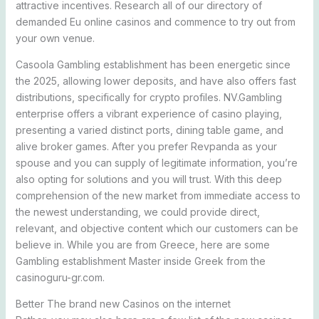
attractive incentives. Research all of our directory of
demanded Eu online casinos and commence to try out from
your own venue.
Casoola Gambling establishment has been energetic since
the 2025, allowing lower deposits, and have also offers fast
distributions, specifically for crypto profiles. NV.Gambling
enterprise offers a vibrant experience of casino playing,
presenting a varied distinct ports, dining table game, and
alive broker games. After you prefer Revpanda as your
spouse and you can supply of legitimate information, you’re
also opting for solutions and you will trust. With this deep
comprehension of the new market from immediate access to
the newest understanding, we could provide direct,
relevant, and objective content which our customers can be
believe in. While you are from Greece, here are some
Gambling establishment Master inside Greek from the
casinoguru-gr.com.
Better The brand new Casinos on the internet