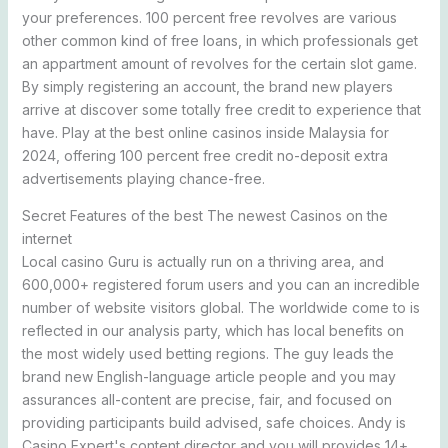
your preferences. 100 percent free revolves are various
other common kind of free loans, in which professionals get
an appartment amount of revolves for the certain slot game.
By simply registering an account, the brand new players
arrive at discover some totally free credit to experience that
have. Play at the best online casinos inside Malaysia for
2024, offering 100 percent free credit no-deposit extra
advertisements playing chance-free.
Secret Features of the best The newest Casinos on the
internet
Local casino Guru is actually run on a thriving area, and
600,000+ registered forum users and you can an incredible
number of website visitors global. The worldwide come to is
reflected in our analysis party, which has local benefits on
the most widely used betting regions. The guy leads the
brand new English-language article people and you may
assurances all-content are precise, fair, and focused on
providing participants build advised, safe choices. Andy is
Casino Expert's content director and you will provides 14+