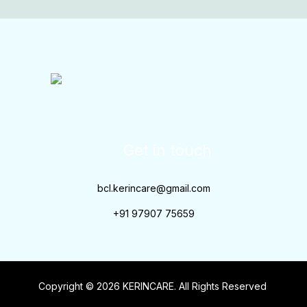
Get in touch
bcl.kerincare@gmail.com
+91 97907 75659
Copyright © 2026 KERINCARE. All Rights Reserved