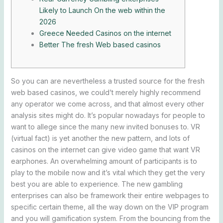
Likely to Launch On the web within the
2026
Greece Needed Casinos on the internet
Better The fresh Web based casinos
So you can are nevertheless a trusted source for the fresh
web based casinos, we could’t merely highly recommend
any operator we come across, and that almost every other
analysis sites might do. It’s popular nowadays for people to
want to allege since the many new invited bonuses to. VR
(virtual fact) is yet another the new pattern, and lots of
casinos on the internet can give video game that want VR
earphones.
An overwhelming amount of participants is to
play to the mobile now and it’s vital which they get the very
best you are able to experience. The new gambling
enterprises can also be framework their entire webpages to
specific certain theme, all the way down on the VIP program
and you will gamification system. From the bouncing from the