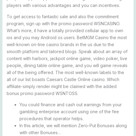
players with various advantages and you can incentives.
To get access to fantastic sale and also the commitment
program, sign up with the promo password WSNCASINO.
What’s more, it have a totally provided cellular app to own
ios and you may Android os users. BetMGM Casino the most
well-known on-line casino brands in the us due to the
smooth platform and tailored blogs. Speak about an array of
content with harbors, jackpot online game, video poker, live
people, dining table online game, and you will game reveals
all of the being offered. The most well-known labels to the
all of our list boasts Caesars Castle Online casino. Which
affiliate-simply render might be claimed with the added
bonus promo password WSNTOSS.
You could finance and cash out earnings from your
gambling enterprise account using one of the fee
procedures that operator helps.
In this article, we will mention Zero-Put Bonuses along
with other Bonuses…