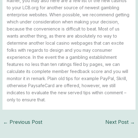
Rather, you may also here are a few list of the new casinos
to your LCB.org for another source of newest gambling
enterprise websites. When possible, we recommend getting
which under consideration when making your decision,
because the convenience is difficult to beat. Most of us
wants another thing, as there are absolutely no way to
determine another local casino webpages that can excite
folks with regards to design and you may consumer
experience. In the event the a gambling establishment
features no less than ten ratings filed by pages, we can
calculate its complete member feedback score and you will
monitor it in remark. Plain old tips for example PayPal, Skrill,
otherwise PaysafeCard are offered, however, we still
indicates to evaluate the new served tips within comment –
only to ensure that.
←
Previous Post
Next Post
→