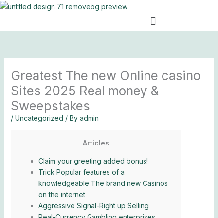
Skip
Menu
to
content
Greatest The new Online casino
Sites 2025 Real money &
Sweepstakes
/
Uncategorized
/ By
admin
Articles
Claim your greeting added bonus!
Trick Popular features of a
knowledgeable The brand new Casinos
on the internet
Aggressive Signal-Right up Selling
Real-Currency Gambling enterprises