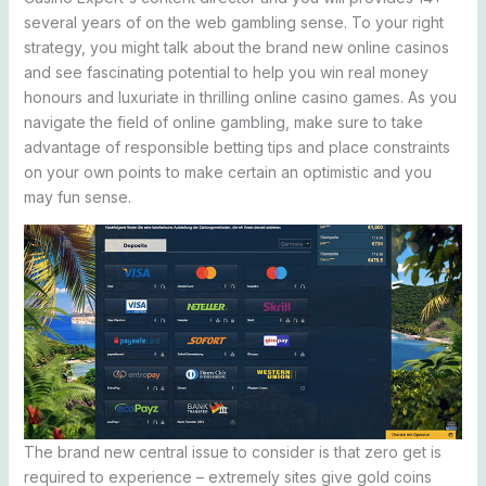
several years of on the web gambling sense. To your right
strategy, you might talk about the brand new online casinos
and see fascinating potential to help you win real money
honours and luxuriate in thrilling online casino games. As you
navigate the field of online gambling, make sure to take
advantage of responsible betting tips and place constraints
on your own points to make certain an optimistic and you
may fun sense.
The brand new central issue to consider is that zero get is
required to experience – extremely sites give gold coins