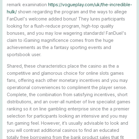
remark examination
https://vogueplay.com/uk/the-incredible-
hulk/
shown regarding the program and the ways to allege
FanDuel's welcome added bonus! They lures participants
looking for a flush-reduce program, high-top quality
bonuses, and you may low wagering standards! FanDuel's
claim to iGaming magnificence comes from the huge
achievements as the a fantasy sporting events and
sportsbook user.
Shared, these characteristics place the casino as the a
competitive and glamorous choice for online slots games
fans, offering each other monetary incentives and you may
operational conveniences to compliment the player sense.
Complete, the combination from satisfying incentives, short
distributions, and an over-all number of live specialist games
ranking so it on line gambling enterprise since the a premier
selection for participants looking an intensive and you may
fun gaming feel. However, it’s usually advisable to look and
you will contrast additional casinos to find an educated
totally free borrowing from the bank product sales that fit