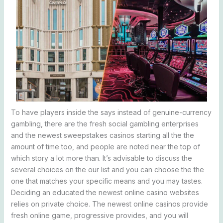
To have players inside the says instead of genuine-currency
gambling, there are the fresh social gambling enterprises
and the newest sweepstakes casinos starting all the the
amount of time too, and people are noted near the top of
which story a lot more than. It’s advisable to discuss the
several choices on the our list and you can choose the the
one that matches your specific means and you may tastes.
Deciding an educated the newest online casino websites
relies on private choice. The newest online casinos provide
fresh online game, progressive provides, and you will