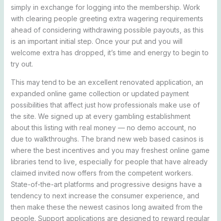
simply in exchange for logging into the membership. Work
with clearing people greeting extra wagering requirements
ahead of considering withdrawing possible payouts, as this
is an important initial step. Once your put and you will
welcome extra has dropped, it’s time and energy to begin to
try out.
This may tend to be an excellent renovated application, an
expanded online game collection or updated payment
possibilities that affect just how professionals make use of
the site. We signed up at every gambling establishment
about this listing with real money — no demo account, no
due to walkthroughs. The brand new web based casinos is
where the best incentives and you may freshest online game
libraries tend to live, especially for people that have already
claimed invited now offers from the competent workers.
State-of-the-art platforms and progressive designs have a
tendency to next increase the consumer experience, and
then make these the newest casinos long awaited from the
people. Support applications are designed to reward regular