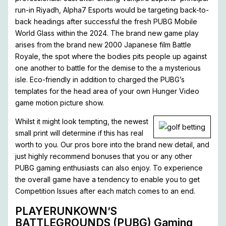
run-in Riyadh, Alpha7 Esports would be targeting back-to-
back headings after successful the fresh PUBG Mobile
World Glass within the 2024. The brand new game play
arises from the brand new 2000 Japanese film Battle
Royale, the spot where the bodies pits people up against
one another to battle for the demise to the a mysterious
isle. Eco-friendly in addition to charged the PUBG’s
templates for the head area of your own Hunger Video
game motion picture show.
Whilst it might look tempting, the newest
small print will determine if this has real
worth to you. Our pros bore into the brand new detail, and
just highly recommend bonuses that you or any other
PUBG gaming enthusiasts can also enjoy. To experience
the overall game have a tendency to enable you to get
Competition Issues after each match comes to an end.
PLAYERUNKOWN’S
BATTLEGROUNDS (PUBG) Gaming