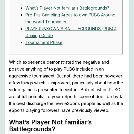
What’s Player Not familiar’s Battlegrounds?
Pre-Fits Gambling Areas to own PUBG Around
the world Tournament
PLAYERUNKOWN’S BATTLEGROUNDS (PUBG)
Gaming Guide
Tournament Phase
Which experience demonstrated the negative and
positive anything of to play PUBG included in an
aggressive tournament. But not, there had been however
a few things which is improved, particularly about how the
video game is presented to visitors.
But not, when PUBG
are at full potential to your eSports scene it does be by far
the best discharge the new eSports people as well as the
eSports playing followers have previously viewed.
What’s Player Not familiar’s
Battlegrounds?