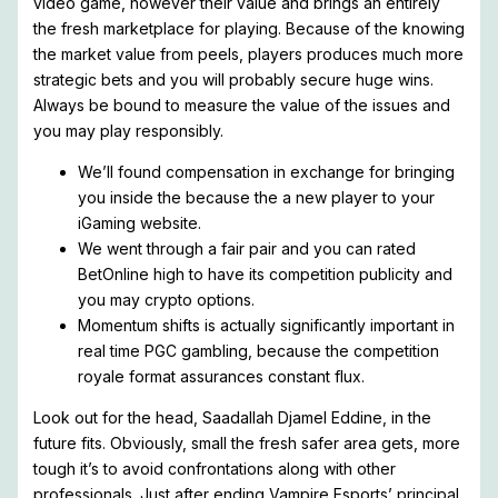
video game, however their value and brings an entirely
the fresh marketplace for playing. Because of the knowing
the market value from peels, players produces much more
strategic bets and you will probably secure huge wins.
Always be bound to measure the value of the issues and
you may play responsibly.
We’ll found compensation in exchange for bringing
you inside the because the a new player to your
iGaming website.
We went through a fair pair and you can rated
BetOnline high to have its competition publicity and
you may crypto options.
Momentum shifts is actually significantly important in
real time PGC gambling, because the competition
royale format assurances constant flux.
Look out for the head, Saadallah Djamel Eddine, in the
future fits. Obviously, small the fresh safer area gets, more
tough it’s to avoid confrontations along with other
professionals. Just after ending Vampire Esports’ principal