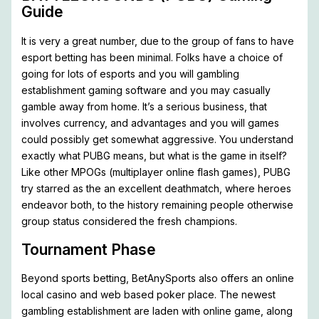
Guide
It is very a great number, due to the group of fans to have
esport betting has been minimal. Folks have a choice of
going for lots of esports and you will gambling
establishment gaming software and you may casually
gamble away from home. It’s a serious business, that
involves currency, and advantages and you will games
could possibly get somewhat aggressive. You understand
exactly what PUBG means, but what is the game in itself?
Like other MPOGs (multiplayer online flash games), PUBG
try starred as the an excellent deathmatch, where heroes
endeavor both, to the history remaining people otherwise
group status considered the fresh champions.
Tournament Phase
Beyond sports betting, BetAnySports also offers an online
local casino and web based poker place. The newest
gambling establishment are laden with online game, along