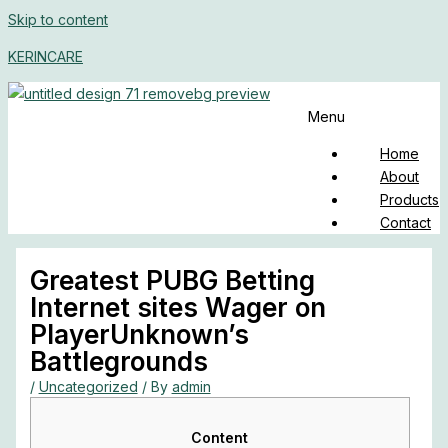
Skip to content
KERINCARE
Menu
Home
About
Products
Contact
Greatest PUBG Betting
Internet sites Wager on
PlayerUnknown’s
Battlegrounds
/
Uncategorized
/ By
admin
Content