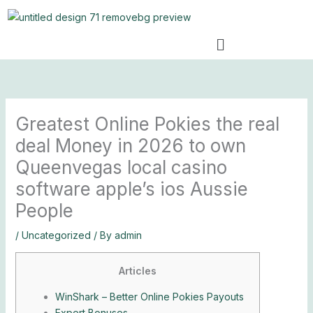
Skip
to
Menu
content
Greatest Online Pokies the real
deal Money in 2026 to own
Queenvegas local casino
software apple’s ios Aussie
People
/
Uncategorized
/ By
admin
Articles
WinShark – Better Online Pokies Payouts
Expert Bonuses