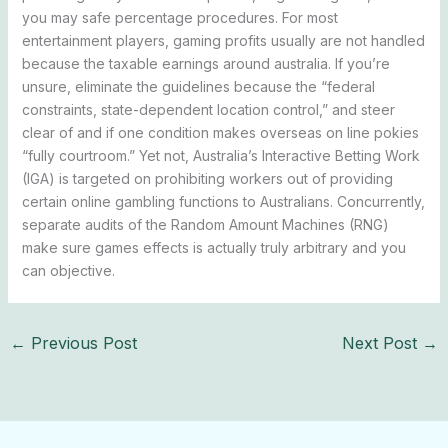
you may safe percentage procedures. For most
entertainment players, gaming profits usually are not handled
because the taxable earnings around australia. If you’re
unsure, eliminate the guidelines because the “federal
constraints, state-dependent location control,” and steer
clear of and if one condition makes overseas on line pokies
“fully courtroom.” Yet not, Australia’s Interactive Betting Work
(IGA) is targeted on prohibiting workers out of providing
certain online gambling functions to Australians. Concurrently,
separate audits of the Random Amount Machines (RNG)
make sure games effects is actually truly arbitrary and you
can objective.
←
Previous Post
Next Post
→