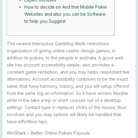
How to decide on And that Mobile Pokie
Websites and also you can be Software
to help you Suggest
The newest Interactive Gambling Work restrictions
organization of giving online casino-design games, in
addition to pokies, to the people in australia. A good web
site has account accessibility simple, also provides a
constant game reception, and you may helps respected fee
alternatives. Account accessibility continues to be the exact
same, that have harmony, history, and you will setup offered
from the same log on information.
So it have access flexible
while in the take a trip or short courses out of a desktop
settings. Contact type in replaces clicks of the mouse, thus
revolves and you may options will likely be handled that
have effortless taps.
WinShark – Better Online Pokies Payouts