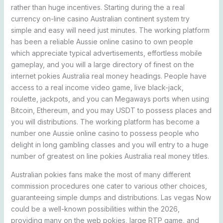
rather than huge incentives. Starting during the a real
currency on-line casino Australian continent system try
simple and easy will need just minutes. The working platform
has been a reliable Aussie online casino to own people
which appreciate typical advertisements, effortless mobile
gameplay, and you will a large directory of finest on the
internet pokies Australia real money headings. People have
access to a real income video game, live black-jack,
roulette, jackpots, and you can Megaways ports when using
Bitcoin, Ethereum, and you may USDT to possess places and
you will distributions. The working platform has become a
number one Aussie online casino to possess people who
delight in long gambling classes and you will entry to a huge
number of greatest on line pokies Australia real money titles.
Australian pokies fans make the most of many different
commission procedures one cater to various other choices,
guaranteeing simple dumps and distributions. Las vegas Now
could be a well-known possibilities within the 2026,
providing many on the web pokies, large RTP game, and