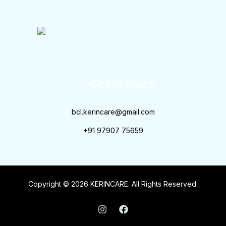
Get in touch
bcl.kerincare@gmail.com
+91 97907 75659
Copyright © 2026 KERINCARE. All Rights Reserved