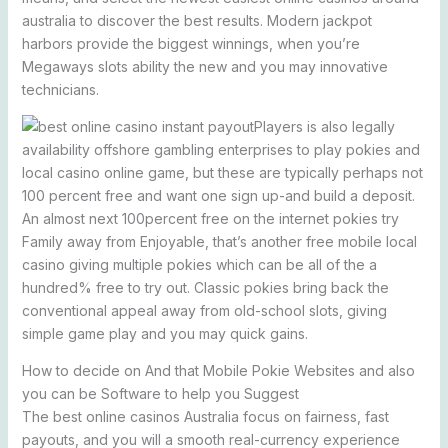
australia to discover the best results. Modern jackpot
harbors provide the biggest winnings, when you’re
Megaways slots ability the new and you may innovative
technicians.
Players is also legally
availability offshore gambling enterprises to play pokies and
local casino online game, but these are typically perhaps not
100 percent free and want one sign up-and build a deposit.
An almost next 100percent free on the internet pokies try
Family away from Enjoyable, that’s another free mobile local
casino giving multiple pokies which can be all of the a
hundred% free to try out. Classic pokies bring back the
conventional appeal away from old-school slots, giving
simple game play and you may quick gains.
How to decide on And that Mobile Pokie Websites and also
you can be Software to help you Suggest
The best online casinos Australia focus on fairness, fast
payouts, and you will a smooth real-currency experience