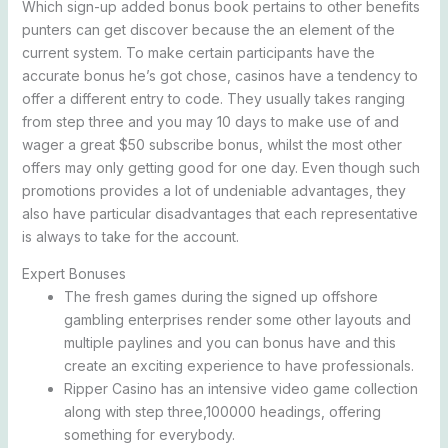
Which sign-up added bonus book pertains to other benefits
punters can get discover because the an element of the
current system. To make certain participants have the
accurate bonus he’s got chose, casinos have a tendency to
offer a different entry to code. They usually takes ranging
from step three and you may 10 days to make use of and
wager a great $50 subscribe bonus, whilst the most other
offers may only getting good for one day. Even though such
promotions provides a lot of undeniable advantages, they
also have particular disadvantages that each representative
is always to take for the account.
Expert Bonuses
The fresh games during the signed up offshore
gambling enterprises render some other layouts and
multiple paylines and you can bonus have and this
create an exciting experience to have professionals.
Ripper Casino has an intensive video game collection
along with step three,100000 headings, offering
something for everybody.