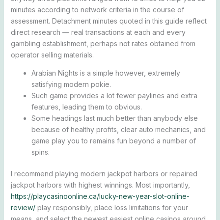
minutes according to network criteria in the course of
assessment. Detachment minutes quoted in this guide reflect
direct research — real transactions at each and every
gambling establishment, perhaps not rates obtained from
operator selling materials.
Arabian Nights is a simple however, extremely
satisfying modern pokie.
Such game provides a lot fewer paylines and extra
features, leading them to obvious.
Some headings last much better than anybody else
because of healthy profits, clear auto mechanics, and
game play you to remains fun beyond a number of
spins.
I recommend playing modern jackpot harbors or repaired
jackpot harbors with highest winnings. Most importantly,
https://playcasinoonline.ca/lucky-new-year-slot-online-
review/
play responsibly, place loss limitations for your
means, and select the newest easiest online casinos around