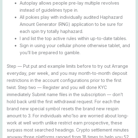
Autoplay allows people pre-lay multiple revolves
instead of guidelines type in.
All pokies play with individually audited Haphazard
Amount Generator (RNG) application to be sure for
each spin try totally haphazard.
I and list the top active rules within up-to-date tables.
Sign in using your cellular phone otherwise tablet, and
you’ll be prepared to gamble.
Step — Put put and example limits before to try out Arrange
everyday, per week, and you may month-to-month deposit
restrictions in the account configurations prior to the first
twist. Step two — Register and you will done KYC
immediately Submit name files in the subscription — don’t
hold back until the first withdrawal request. For each the
brand new special symbol resets the brand new respin
amount to 3. For individuals who’lso are worried about long-
work at well worth unlike restrict earn prospective, these
surpass most searched headings. Crypto settlement minutes
anyway three platforms ranged from 18 times to help you 52