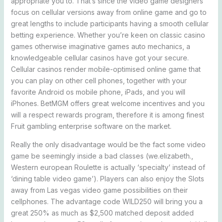
appropriate you to. That’s since the video game designers
focus on cellular versions away from online game and go to
great lengths to include participants having a smooth cellular
betting experience. Whether you’re keen on classic casino
games otherwise imaginative games auto mechanics, a
knowledgeable cellular casinos have got your secure.
Cellular casinos render mobile-optimised online game that
you can play on other cell phones, together with your
favorite Android os mobile phone, iPads, and you will
iPhones. BetMGM offers great welcome incentives and you
will a respect rewards program, therefore it is among finest
Fruit gambling enterprise software on the market.
Really the only disadvantage would be the fact some video
game be seemingly inside a bad classes (we.elizabeth.,
Western european Roulette is actually ‘specialty’ instead of
‘dining table video game’). Players can also enjoy the Slots
away from Las vegas video game possibilities on their
cellphones. The advantage code WILD250 will bring you a
great 250% as much as $2,500 matched deposit added