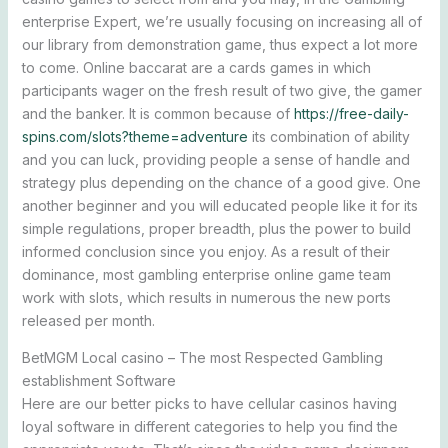
enterprise Expert, we’re usually focusing on increasing all of
our library from demonstration game, thus expect a lot more
to come. Online baccarat are a cards games in which
participants wager on the fresh result of two give, the gamer
and the banker. It is common because of
https://free-daily-
spins.com/slots?theme=adventure
its combination of ability
and you can luck, providing people a sense of handle and
strategy plus depending on the chance of a good give. One
another beginner and you will educated people like it for its
simple regulations, proper breadth, plus the power to build
informed conclusion since you enjoy. As a result of their
dominance, most gambling enterprise online game team
work with slots, which results in numerous the new ports
released per month.
BetMGM Local casino – The most Respected Gambling
establishment Software
Here are our better picks to have cellular casinos having
loyal software in different categories to help you find the