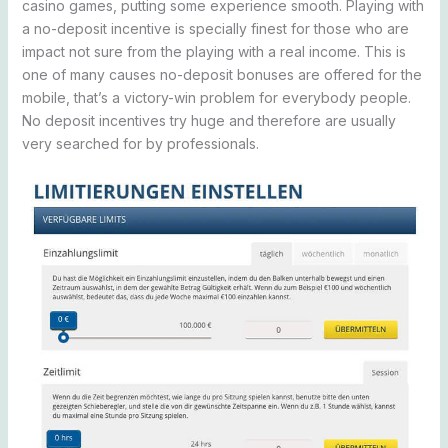
casino games, putting some experience smooth. Playing with
a no-deposit incentive is specially finest for those who are
impact not sure from the playing with a real income. This is
one of many causes no-deposit bonuses are offered for the
mobile, that’s a victory-win problem for everybody people.
No deposit incentives try huge and therefore are usually
very searched for by professionals.