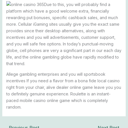
Due to this, you will probably find a
platform which have a good welcome extra, financially
rewarding put bonuses, specific cashback sales, and much
more. Cellular iGaming sites usually give you the exact same
provides since their desktop alternatives, along with
incentives and you will advertisements, customer support,
and you will safe fee options. In today’s punctual-moving
globe, cell phones are very a significant part in our each day
life, and the online gambling globe have rapidly modified to
that trend.
Allege gambling enterprises and you will sportsbook
incentives If you need a flavor from a bona fide local casino
right from your chair, alive dealer online game leave you you
to definitely genuine experience. Roulette is an instant-
paced mobile casino online game which is completely
random.
←
Previous Post
Next Post
→