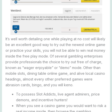
It’s well worth detailing one while playing at no cost will likely
be an excellent good way to try out the newest online game
or practice your skills, you will not be able to win real money
inside the free play mode. Of several gambling enterprises
provide professionals the choice to try out free of charge,
known as “wager enjoyable” or “demo” mode. Other than
mobile slots, dining table online game, and alive local casino
headings, almost every other preferred games were
abrasion cards, bingo, and you will keno.
To possess Slot Addicts, live agent admirers, price
demons, and incentive hunters!
When you see a casino game you would want to risk a
real income inside, then browse the gambling