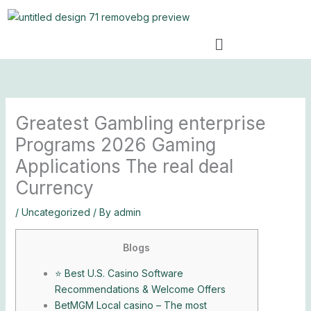
Skip
to
Menu
content
Greatest Gambling enterprise
Programs 2026 Gaming
Applications The real deal
Currency
/
Uncategorized
/ By
admin
Blogs
⭐ Best U.S. Casino Software
Recommendations & Welcome Offers
BetMGM Local casino – The most