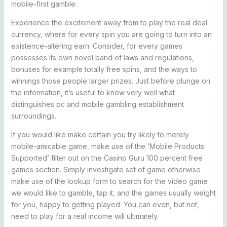
mobile-first gamble.
Experience the excitement away from to play the real deal
currency, where for every spin you are going to turn into an
existence-altering earn. Consider, for every games
possesses its own novel band of laws and regulations,
bonuses for example totally free spins, and the ways to
winnings those people larger prizes. Just before plunge on
the information, it’s useful to know very well what
distinguishes pc and mobile gambling establishment
surroundings.
If you would like make certain you try likely to merely
mobile-amicable game, make use of the ‘Mobile Products
Supported’ filter out on the Casino Guru 100 percent free
games section. Simply investigate set of game otherwise
make use of the lookup form to search for the video game
we would like to gamble, tap it, and the games usually weight
for you, happy to getting played. You can even, but not,
need to play for a real income will ultimately.