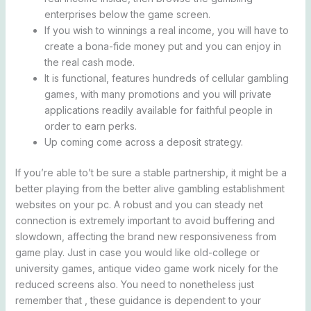
enterprises below the game screen.
If you wish to winnings a real income, you will have to
create a bona-fide money put and you can enjoy in
the real cash mode.
It is functional, features hundreds of cellular gambling
games, with many promotions and you will private
applications readily available for faithful people in
order to earn perks.
Up coming come across a deposit strategy.
If you’re able to’t be sure a stable partnership, it might be a
better playing from the better alive gambling establishment
websites on your pc. A robust and you can steady net
connection is extremely important to avoid buffering and
slowdown, affecting the brand new responsiveness from
game play. Just in case you would like old-college or
university games, antique video game work nicely for the
reduced screens also. You need to nonetheless just
remember that , these guidance is dependent to your