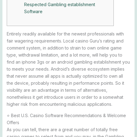
Respected Gambling establishment
Software
Entirely readily available for the newest professionals with
fair wagering requirements. Local casino Guru’s rating and
comment system, in addition to strain to own online game
type, withdrawal limitation, and a lot more, will help you to
find an iphone 3gs or an android gambling establishment you
to meets your needs. Android’s diverse ecosystem implies
that never assume all apps is actually optimized to own all
the device, probably resulting in performance points.
So it
visibility are an advantage in terms of alternatives,
nonetheless it get introduce users in order to a somewhat
higher risk from encountering malicious applications.
⭐ Best U.S. Casino Software Recommendations & Welcome
Offers
As you can tell, there are a great number of totally free
casino games to select from and you may, in the Gambling