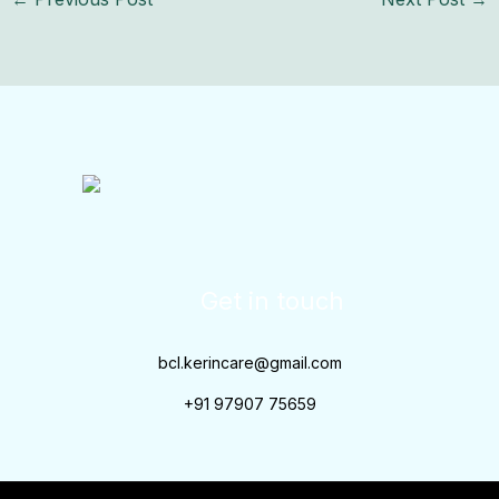
Get in touch
bcl.kerincare@gmail.com
+91 97907 75659