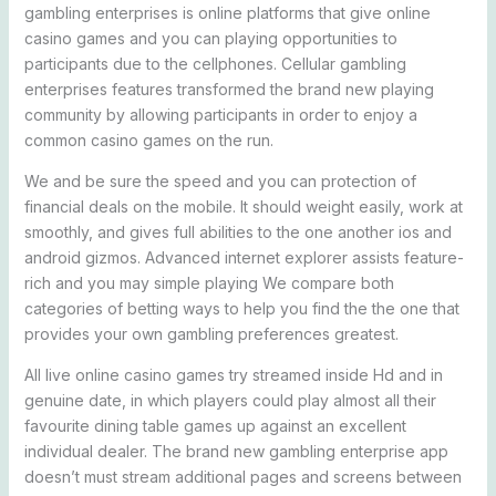
gambling enterprises is online platforms that give online
casino games and you can playing opportunities to
participants due to the cellphones. Cellular gambling
enterprises features transformed the brand new playing
community by allowing participants in order to enjoy a
common casino games on the run.
We and be sure the speed and you can protection of
financial deals on the mobile. It should weight easily, work at
smoothly, and gives full abilities to the one another ios and
android gizmos. Advanced internet explorer assists feature-
rich and you may simple playing We compare both
categories of betting ways to help you find the the one that
provides your own gambling preferences greatest.
All live online casino games try streamed inside Hd and in
genuine date, in which players could play almost all their
favourite dining table games up against an excellent
individual dealer. The brand new gambling enterprise app
doesn’t must stream additional pages and screens between