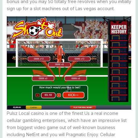
bonus and you may 50 totally free revolves when you initially
sign up for a slot machines out of Las vegas account.
Pulsz Local casino is one of the finest Us a real income
cellular gambling enterprises, which have an impressive list
from biggest video game out of well-known business
including NetEnt and you will Pragmatic Enjoy. Cellular