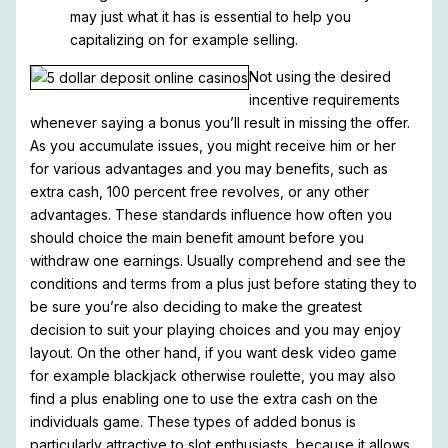
may just what it has is essential to help you
capitalizing on for example selling.
Not using the desired
incentive requirements
whenever saying a bonus you’ll result in missing the offer.
As you accumulate issues, you might receive him or her
for various advantages and you may benefits, such as
extra cash, 100 percent free revolves, or any other
advantages. These standards influence how often you
should choice the main benefit amount before you
withdraw one earnings. Usually comprehend and see the
conditions and terms from a plus just before stating they to
be sure you’re also deciding to make the greatest
decision to suit your playing choices and you may enjoy
layout. On the other hand, if you want desk video game
for example blackjack otherwise roulette, you may also
find a plus enabling one to use the extra cash on the
individuals game. These types of added bonus is
particularly attractive to slot enthusiasts, because it allows