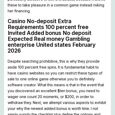
these to take pleasure in a common game instead risking
her financing.
Casino No-deposit Extra
Requirements 100 percent free
Invited Added bonus No deposit
Expected Real money Gambling
enterprise United states February
2026
Despite searching prohibitive, this is why they provide
aside 100 percent free spins. It is fundamental habit to
have casino websites so you can restrict these types of
sale to one online game otherwise you to definitely
software creator. What this means is that in the event that
you discovered an excellent $ten bonus, you need to
wager one count 20 moments, or $200, in order to
withdraw they. Next, we attempt various aspects to exhibit
your why the newest added bonus is worth time. I not
simply supply the checklist plus define the options and