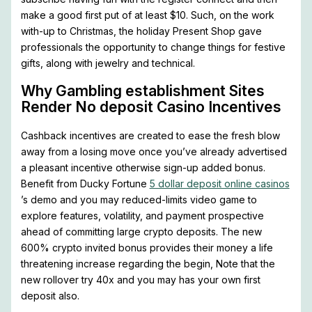
make a good first put of at least $10. Such, on the work
with-up to Christmas, the holiday Present Shop gave
professionals the opportunity to change things for festive
gifts, along with jewelry and technical.
Why Gambling establishment Sites
Render No deposit Casino Incentives
Cashback incentives are created to ease the fresh blow
away from a losing move once you’ve already advertised
a pleasant incentive otherwise sign-up added bonus.
Benefit from Ducky Fortune
5 dollar deposit online casinos
’s demo and you may reduced-limits video game to
explore features, volatility, and payment prospective
ahead of committing large crypto deposits. The new
600% crypto invited bonus provides their money a life
threatening increase regarding the begin, Note that the
new rollover try 40x and you may has your own first
deposit also.