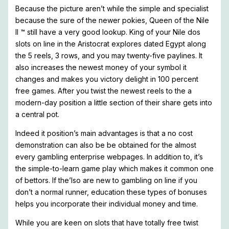
Because the picture aren’t while the simple and specialist
because the sure of the newer pokies, Queen of the Nile
II ™ still have a very good lookup. King of your Nile dos
slots on line in the Aristocrat explores dated Egypt along
the 5 reels, 3 rows, and you may twenty-five paylines. It
also increases the newest money of your symbol it
changes and makes you victory delight in 100 percent
free games. After you twist the newest reels to the a
modern-day position a little section of their share gets into
a central pot.
Indeed it position’s main advantages is that a no cost
demonstration can also be be obtained for the almost
every gambling enterprise webpages. In addition to, it’s
the simple-to-learn game play which makes it common one
of bettors. If the’lso are new to gambling on line if you
don’t a normal runner, education these types of bonuses
helps you incorporate their individual money and time.
While you are keen on slots that have totally free twist