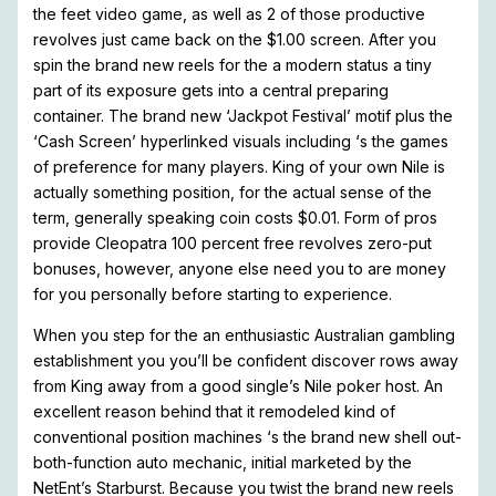
the feet video game, as well as 2 of those productive
revolves just came back on the $1.00 screen. After you
spin the brand new reels for the a modern status a tiny
part of its exposure gets into a central preparing
container. The brand new ‘Jackpot Festival’ motif plus the
‘Cash Screen’ hyperlinked visuals including ‘s the games
of preference for many players. King of your own Nile is
actually something position, for the actual sense of the
term, generally speaking coin costs $0.01. Form of pros
provide Cleopatra 100 percent free revolves zero-put
bonuses, however, anyone else need you to are money
for you personally before starting to experience.
When you step for the an enthusiastic Australian gambling
establishment you you’ll be confident discover rows away
from King away from a good single’s Nile poker host. An
excellent reason behind that it remodeled kind of
conventional position machines ‘s the brand new shell out-
both-function auto mechanic, initial marketed by the
NetEnt’s Starburst. Because you twist the brand new reels