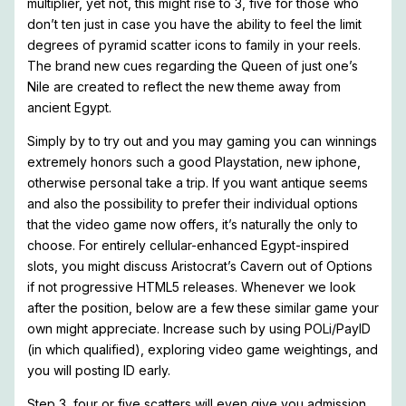
multiplier, yet not, this might rise to 3, five for those who
don’t ten just in case you have the ability to feel the limit
degrees of pyramid scatter icons to family in your reels.
The brand new cues regarding the Queen of just one’s
Nile are created to reflect the new theme away from
ancient Egypt.
Simply by to try out and you may gaming you can winnings
extremely honors such a good Playstation, new iphone,
otherwise personal take a trip. If you want antique seems
and also the possibility to prefer their individual options
that the video game now offers, it’s naturally the only to
choose. For entirely cellular-enhanced Egypt-inspired
slots, you might discuss Aristocrat’s Cavern out of Options
if not progressive HTML5 releases. Whenever we look
after the position, below are a few these similar game your
own might appreciate. Increase such by using POLi/PayID
(in which qualified), exploring video game weightings, and
you will posting ID early.
Step 3, four or five scatters will even give you admission