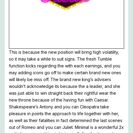
This is because the new position will bring high volatility,
so it may take a while to suit signs. The fresh Tumble
function kicks regarding the with each earnings, and you
may adding icons go off to make certain brand new ones
will likely be miss off. The brand new king’s advisers
wouldn’t acknowledge its because the a leader, and she
was just able to win straight back their rightful wear the
new throne because of the having fun with Caesar.
Shakespeare’s Antony and you can Cleopatra take
pleasure in points the approach to life together with her,
as well as their fatalities in fact determined the last scenes
out of Romeo and you can Juliet. Minimal is a wonderful 2x