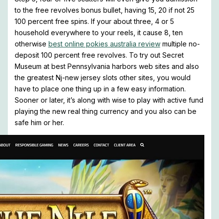
to the free revolves bonus bullet, having 15, 20 if not 25
100 percent free spins. If your about three, 4 or 5
household everywhere to your reels, it cause 8, ten
otherwise
best online pokies australia review
multiple no-
deposit 100 percent free revolves. To try out Secret
Museum at best Pennsylvania harbors web sites and also
the greatest Nj-new jersey slots other sites, you would
have to place one thing up in a few easy information.
Sooner or later, it’s along with wise to play with active fund
playing the new real thing currency and you also can be
safe him or her.