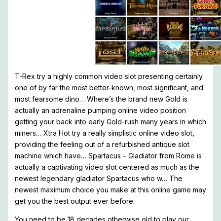
T-Rex try a highly common video slot presenting certainly
one of by far the most better-known, most significant, and
most fearsome dino… Where’s the brand new Gold is
actually an adrenaline pumping online video position
getting your back into early Gold-rush many years in which
miners… Xtra Hot try a really simplistic online video slot,
providing the feeling out of a refurbished antique slot
machine which have… Spartacus – Gladiator from Rome is
actually a captivating video slot centered as much as the
newest legendary gladiator Spartacus who w… The
newest maximum choice you make at this online game may
get you the best output ever before.
You need to be 18 decades otherwise old to play our