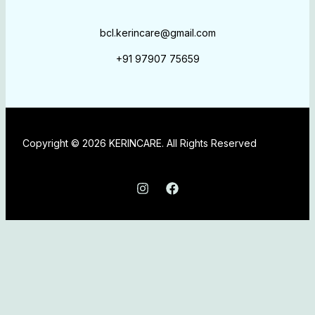
bcl.kerincare@gmail.com
+91 97907 75659
Copyright © 2026 KERINCARE. All Rights Reserved