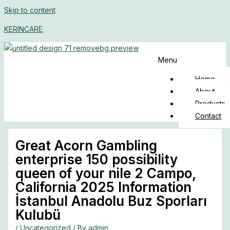
Skip to content
KERINCARE
Menu
Home
About
Products
Contact
Great Acorn Gambling
enterprise 150 possibility
queen of your nile 2 Campo,
California 2025 Information
İstanbul Anadolu Buz Sporları
Kulubü
/
Uncategorized
/ By
admin