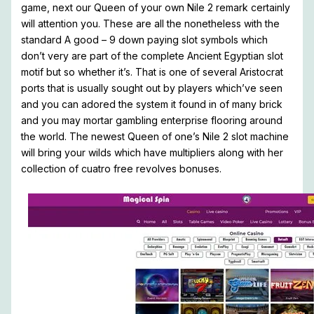
game, next our Queen of your own Nile 2 remark certainly
will attention you. These are all the nonetheless with the
standard A good – 9 down paying slot symbols which
don’t very are part of the complete Ancient Egyptian slot
motif but so whether it’s. That is one of several Aristocrat
ports that is usually sought out by players which’ve seen
and you can adored the system it found in of many brick
and you may mortar gambling enterprise flooring around
the world. The newest Queen of one’s Nile 2 slot machine
will bring your wilds which have multipliers along with her
collection of cuatro free revolves bonuses.