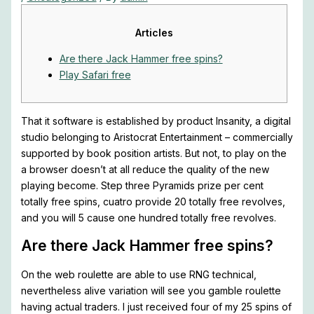
Articles
Are there Jack Hammer free spins?
Play Safari free
That it software is established by product Insanity, a digital
studio belonging to Aristocrat Entertainment – commercially
supported by book position artists. But not, to play on the
a browser doesn’t at all reduce the quality of the new
playing become.
Step three Pyramids prize per cent
totally free spins, cuatro provide 20 totally free revolves,
and you will 5 cause one hundred totally free revolves.
Are there Jack Hammer free spins?
On the web roulette are able to use RNG technical,
nevertheless alive variation will see you gamble roulette
having actual traders. I just received four of my 25 spins of