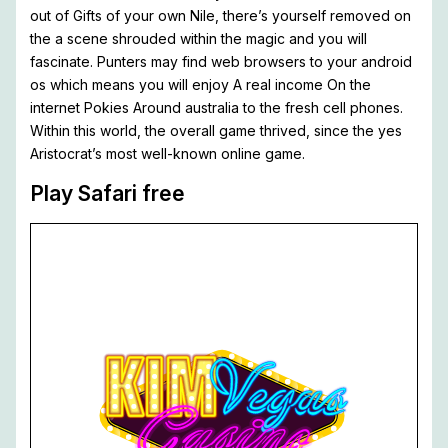
out of Gifts of your own Nile, there’s yourself removed on
the a scene shrouded within the magic and you will
fascinate. Punters may find web browsers to your android
os which means you will enjoy A real income On the
internet Pokies Around australia to the fresh cell phones.
Within this world, the overall game thrived, since the yes
Aristocrat’s most well-known online game.
Play Safari free