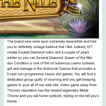
The brand new reels spun extremely meanwhile and had
you to definitely vintage believe that I like. Indeed, IGT
create Double Diamond video slot a couple of years
earlier so you can Several Diamond. Queen of the Nile
dos Condition is one of the of numerous casino systems
got and manage in the Aristocrat Casinos that provides a
5-reel non-progressive casino slot games. You will find a
dedicated group guilty of sourcing and you get keeping
games to your all of our web site. Video game away from
Thrones reputation has the newest legendary Metal
Throne and you will home symbols, styling on the tell you’s
theme.