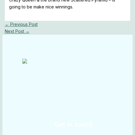
going to be make nice winnings.
←
Previous Post
Next Post
→
Get in touch