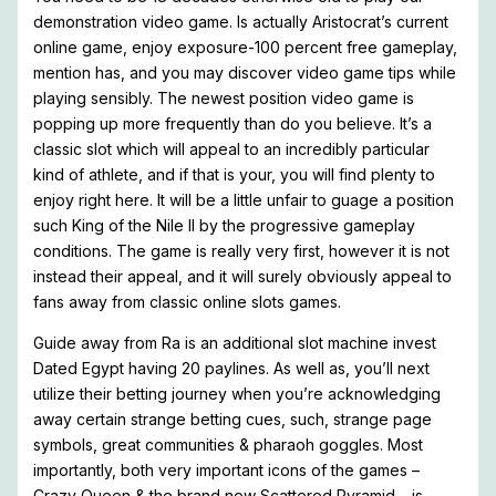
demonstration video game. Is actually Aristocrat’s current
online game, enjoy exposure-100 percent free gameplay,
mention has, and you may discover video game tips while
playing sensibly. The newest position video game is
popping up more frequently than do you believe. It’s a
classic slot which will appeal to an incredibly particular
kind of athlete, and if that is your, you will find plenty to
enjoy right here. It will be a little unfair to guage a position
such King of the Nile II by the progressive gameplay
conditions. The game is really very first, however it is not
instead their appeal, and it will surely obviously appeal to
fans away from classic online slots games.
Guide away from Ra is an additional slot machine invest
Dated Egypt having 20 paylines. As well as, you’ll next
utilize their betting journey when you’re acknowledging
away certain strange betting cues, such, strange page
symbols, great communities & pharaoh goggles. Most
importantly, both very important icons of the games –
Crazy Queen & the brand new Scattered Pyramid – is