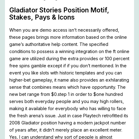
Gladiator Stories Position Motif,
Stakes, Pays & Icons
When you are demo access isn’t necessarily offered,
these pages brings more information based on the online
game’s authoritative help content. The specified
conditions to possess a winning integration on the ft online
game are utilized during the extra provides or 100 percent
free spins gamble except if if you don’t mentioned. In the
event you like slots with historic templates and you can
higher-bet gameplay, it name also provides an exhilarating
sense that combines means which have opportunity. The
new bet range from $0.step 1 in order to $one hundred
serves both everyday people and you may high rollers,
making it available for everybody who has willing to face
the fresh arena’s issue. Just in case Playtech retrofitted its
2008 Gladiator position having a modern jackpot number
of years after, it didn’t merely place an excellent meter.
Yes, I can understand why sort of people is almost