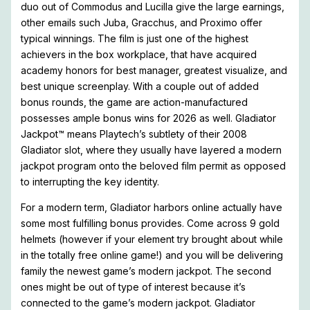
duo out of Commodus and Lucilla give the large earnings,
other emails such Juba, Gracchus, and Proximo offer
typical winnings. The film is just one of the highest
achievers in the box workplace, that have acquired
academy honors for best manager, greatest visualize, and
best unique screenplay. With a couple out of added
bonus rounds, the game are action-manufactured
possesses ample bonus wins for 2026 as well. Gladiator
Jackpot™ means Playtech’s subtlety of their 2008
Gladiator slot, where they usually have layered a modern
jackpot program onto the beloved film permit as opposed
to interrupting the key identity.
For a modern term, Gladiator harbors online actually have
some most fulfilling bonus provides. Come across 9 gold
helmets (however if your element try brought about while
in the totally free online game!) and you will be delivering
family the newest game’s modern jackpot. The second
ones might be out of type of interest because it’s
connected to the game’s modern jackpot. Gladiator