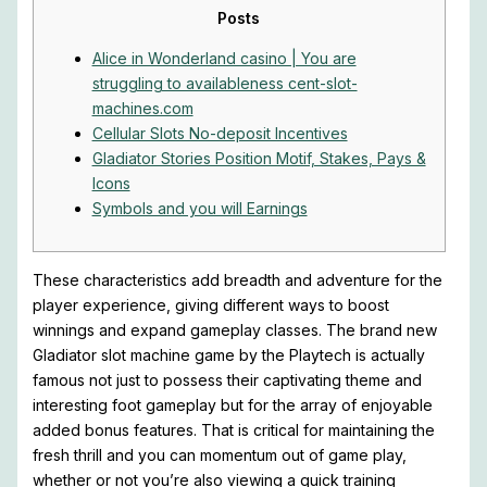
Posts
Alice in Wonderland casino | You are
struggling to availableness cent-slot-
machines.com
Cellular Slots No-deposit Incentives
Gladiator Stories Position Motif, Stakes, Pays &
Icons
Symbols and you will Earnings
These characteristics add breadth and adventure for the
player experience, giving different ways to boost
winnings and expand gameplay classes. The brand new
Gladiator slot machine game by the Playtech is actually
famous not just to possess their captivating theme and
interesting foot gameplay but for the array of enjoyable
added bonus features.
That is critical for maintaining the
fresh thrill and you can momentum out of game play,
whether or not you’re also viewing a quick training