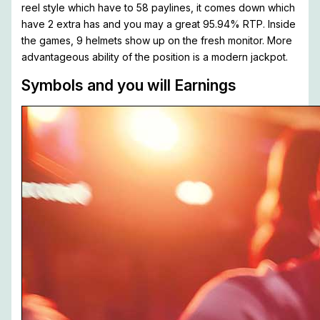
reel style which have to 58 paylines, it comes down which
have 2 extra has and you may a great 95.94% RTP. Inside
the games, 9 helmets show up on the fresh monitor. More
advantageous ability of the position is a modern jackpot.
Symbols and you will Earnings