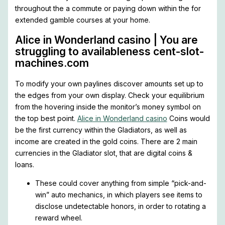
throughout the a commute or paying down within the for
extended gamble courses at your home.
Alice in Wonderland casino | You are
struggling to availableness cent-slot-
machines.com
To modify your own paylines discover amounts set up to
the edges from your own display. Check your equilibrium
from the hovering inside the monitor’s money symbol on
the top best point.
Alice in Wonderland casino
Coins would
be the first currency within the Gladiators, as well as
income are created in the gold coins. There are 2 main
currencies in the Gladiator slot, that are digital coins &
loans.
These could cover anything from simple “pick-and-
win” auto mechanics, in which players see items to
disclose undetectable honors, in order to rotating a
reward wheel.