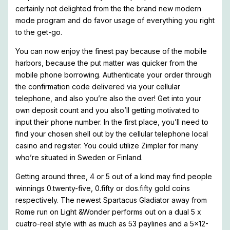
certainly not delighted from the the brand new modern
mode program and do favor usage of everything you right
to the get-go.
You can now enjoy the finest pay because of the mobile
harbors, because the put matter was quicker from the
mobile phone borrowing. Authenticate your order through
the confirmation code delivered via your cellular
telephone, and also you’re also the over! Get into your
own deposit count and you also’ll getting motivated to
input their phone number. In the first place, you’ll need to
find your chosen shell out by the cellular telephone local
casino and register. You could utilize Zimpler for many
who’re situated in Sweden or Finland.
Getting around three, 4 or 5 out of a kind may find people
winnings 0.twenty-five, 0.fifty or dos.fifty gold coins
respectively. The newest Spartacus Gladiator away from
Rome run on Light &Wonder performs out on a dual 5 x
cuatro-reel style with as much as 53 paylines and a 5×12-