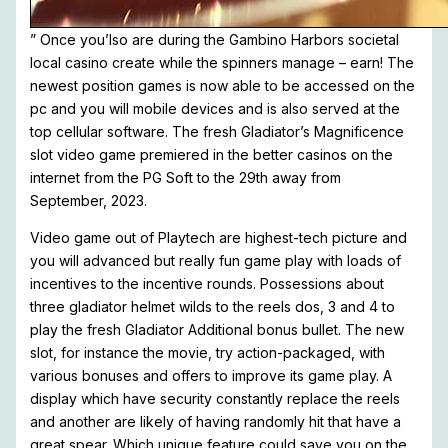
” Once you’lso are during the Gambino Harbors societal
local casino create while the spinners manage – earn! The
newest position games is now able to be accessed on the
pc and you will mobile devices and is also served at the
top cellular software. The fresh Gladiator’s Magnificence
slot video game premiered in the better casinos on the
internet from the PG Soft to the 29th away from
September, 2023.
Video game out of Playtech are highest-tech picture and
you will advanced but really fun game play with loads of
incentives to the incentive rounds. Possessions about
three gladiator helmet wilds to the reels dos, 3 and 4 to
play the fresh Gladiator Additional bonus bullet. The new
slot, for instance the movie, try action-packaged, with
various bonuses and offers to improve its game play. A
display which have security constantly replace the reels
and another are likely of having randomly hit that have a
great spear. Which unique feature could save you on the