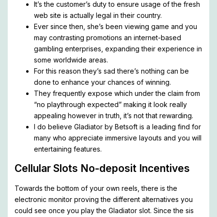
It’s the customer’s duty to ensure usage of the fresh
web site is actually legal in their country.
Ever since then, she’s been viewing game and you
may contrasting promotions an internet-based
gambling enterprises, expanding their experience in
some worldwide areas.
For this reason they’s sad there’s nothing can be
done to enhance your chances of winning.
They frequently expose which under the claim from
“no playthrough expected” making it look really
appealing however in truth, it’s not that rewarding.
I do believe Gladiator by Betsoft is a leading find for
many who appreciate immersive layouts and you will
entertaining features.
Cellular Slots No-deposit Incentives
Towards the bottom of your own reels, there is the
electronic monitor proving the different alternatives you
could see once you play the Gladiator slot. Since the sis