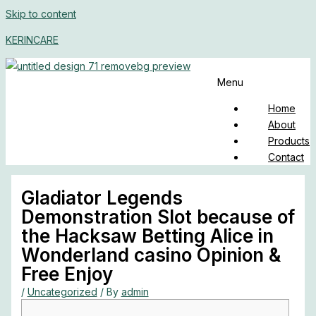
Skip to content
KERINCARE
Menu
Home
About
Products
Contact
Gladiator Legends
Demonstration Slot because of
the Hacksaw Betting Alice in
Wonderland casino Opinion &
Free Enjoy
/
Uncategorized
/ By
admin