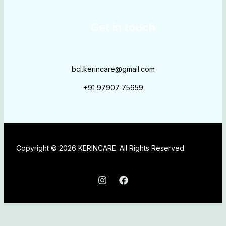
Get in touch
bcl.kerincare@gmail.com
+91 97907 75659
Copyright © 2026 KERINCARE. All Rights Reserved