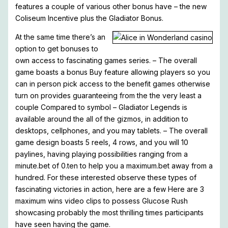
features a couple of various other bonus have – the new
Coliseum Incentive plus the Gladiator Bonus.
At the same time there’s an
option to get bonuses to
own access to fascinating games series. – The overall
game boasts a bonus Buy feature allowing players so you
can in person pick access to the benefit games otherwise
turn on provides guaranteeing from the the very least a
couple Compared to symbol – Gladiator Legends is
available around the all of the gizmos, in addition to
desktops, cellphones, and you may tablets. – The overall
game design boasts 5 reels, 4 rows, and you will 10
paylines, having playing possibilities ranging from a
minute.bet of 0.ten to help you a maximum.bet away from a
hundred. For these interested observe these types of
fascinating victories in action, here are a few Here are 3
maximum wins video clips to possess Glucose Rush
showcasing probably the most thrilling times participants
have seen having the game.