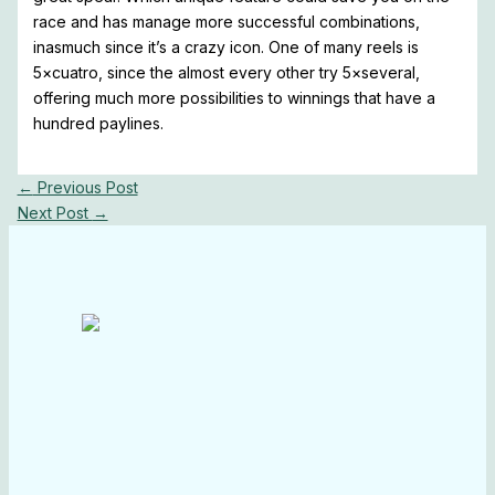
race and has manage more successful combinations,
inasmuch since it’s a crazy icon. One of many reels is
5×cuatro, since the almost every other try 5×several,
offering much more possibilities to winnings that have a
hundred paylines.
←
Previous Post
Next Post
→